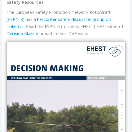
Safety Resources
The European Safety Promotion Network Rotorcraft
(
ESPN-R
) has a
helicopter safety discussion group on
LinkedIn
. Read the ESPN-R (formerly EHEST) HE4 leaflet of
Decision Making
or watch their DVE video: