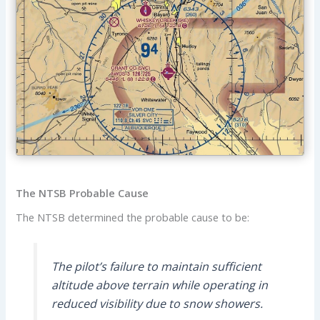
The NTSB Probable Cause
The NTSB determined the probable cause to be:
The pilot’s failure to maintain sufficient
altitude above terrain while operating in
reduced visibility due to snow showers.