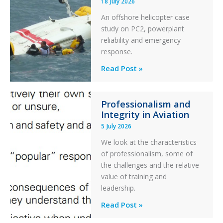
18 July 2026
Excursion
An offshore helicopter case
and
study on PC2, powerplant
Collision
reliability and emergency
with
response.
Parked
Helicopter
A
Read Post »
S-
76C++
Professionalism and
Ditched
Integrity in Aviation
During
5 July 2026
a
PC2
We look at the characteristics
Take
of professionalism, some of
Off
the challenges and the relative
After
value of training and
an
leadership.
Engine
Professionalism
Read Post »
Failure
and