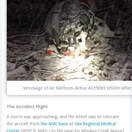
Wreckage of Air Methods Airbus AS350B3 N530H After Ni
The Accident Flight
A storm was approaching, and the intent was to relocate
the aircraft from
the AMC base
at
Gila Regional Medical
Center
(6097 ft AMSL) to the near-by Whiskey Creek Airport