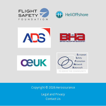
Sank
the
Drug
Running
Tug
Adherence
in
the
Bay
of
Biscay
Copyright © 2026 Aerossurance
Legal and Privacy
Contact Us