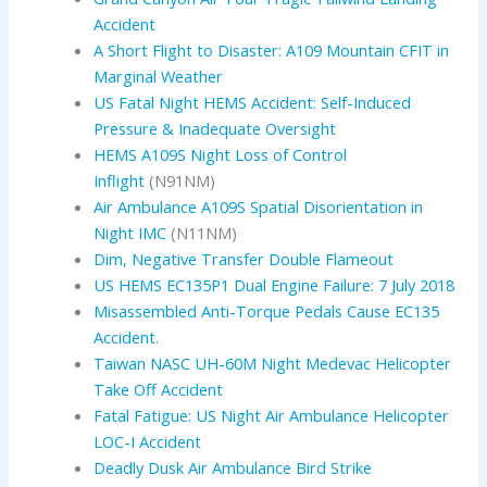
Accident
A Short Flight to Disaster: A109 Mountain CFIT in
Marginal Weather
US Fatal Night HEMS Accident: Self-Induced
Pressure & Inadequate Oversight
HEMS A109S Night Loss of Control
Inflight
(N91NM)
Air Ambulance A109S Spatial Disorientation in
Night IMC
(N11NM)
Dim, Negative Transfer Double Flameout
US HEMS EC135P1 Dual Engine Failure: 7 July 2018
Misassembled Anti-Torque Pedals Cause EC135
Accident
.
Taiwan NASC UH-60M Night Medevac Helicopter
Take Off Accident
Fatal Fatigue: US Night Air Ambulance Helicopter
LOC-I Accident
Deadly Dusk Air Ambulance Bird Strike