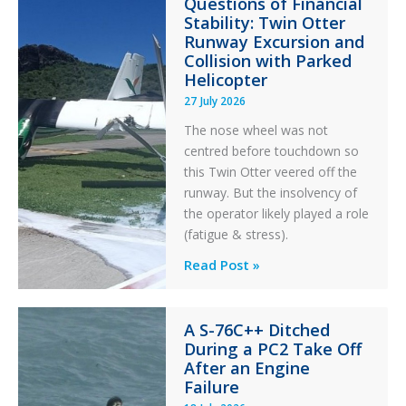
Questions of Financial
Stability: Twin Otter
Runway Excursion and
Collision with Parked
Helicopter
27 July 2026
The nose wheel was not
centred before touchdown so
this Twin Otter veered off the
runway. But the insolvency of
the operator likely played a role
(fatigue & stress).
Questions
Read Post »
of
Financial
A S-76C++ Ditched
Stability:
During a PC2 Take Off
Twin
After an Engine
Otter
Failure
Runway