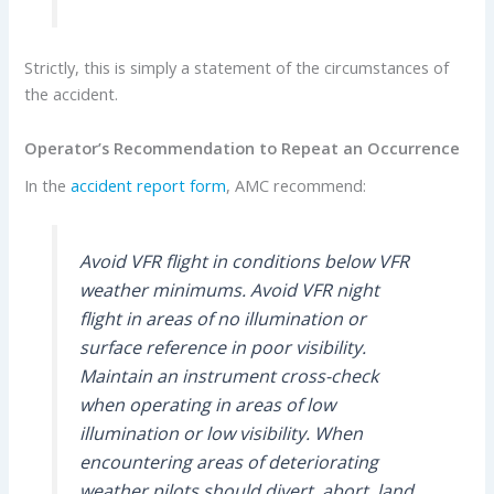
Strictly, this is simply a statement of the circumstances of
the accident.
Operator’s Recommendation to Repeat an Occurrence
In the
accident report form
, AMC recommend:
Avoid VFR flight in conditions below VFR
weather minimums. Avoid VFR night
flight in areas of no illumination or
surface reference in poor visibility.
Maintain an instrument cross-check
when operating in areas of low
illumination or low visibility. When
encountering areas of deteriorating
weather pilots should divert, abort, land