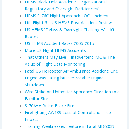
HEMS Black Hole Accident: “Organisational,
Regulatory and Oversight Deficiencies”
HEMS S-76C Night Approach LOC-I Incident
Life Flight 6 – US HEMS Post Accident Review
US HEMS “Delays & Oversight Challenges” – IG
Report
US HEMS Accident Rates 2006-2015
More US Night HEMS Accidents
That Others May Live – Inadvertent IMC & The
Value of Flight Data Monitoring
Fatal US Helicopter Air Ambulance Accident: One
Engine was Failing but Serviceable Engine
Shutdown
Wire Strike on Unfamiliar Approach Direction to a
Familiar Site
S-76A++ Rotor Brake Fire
Firefighting AW139 Loss of Control and Tree
Impact
Training Weaknesses Feature in Fatal MD600N