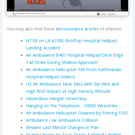
You may also find these
Aerossurance articles
of interest:
NTSB on LA A109S Rooftop Hospital Helipad
Landing Accident
Air Ambulance B407 Hospital Helipad Deck Edge
Tail Strike During Shallow Approach
Air Ambulance Helicopter Fell From Kathmandu
Hospital Helipad (Video)
US Air Ambulance Near Miss with Zip Wire and
High ROD Impact at High Density Altitude
Hazardous Hangar Hovertaxy
Hanging on the Telephone… HEMS Wirestrike
Air Ambulance Helicopter Downed by Fencing FOD
Ambulance / Air Ambulance Collision
Beware Last Minute Changes in Plan
Grand Canyon Air Tour Tragic Tailwind Landing