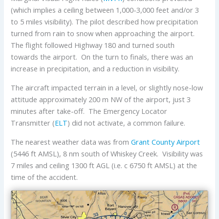
(which implies a ceiling between 1,000-3,000 feet and/or 3
to 5 miles visibility). The pilot described how precipitation
turned from rain to snow when approaching the airport.
The flight followed Highway 180 and turned south
towards the airport. On the turn to finals, there was an
increase in precipitation, and a reduction in visibility.
The aircraft impacted terrain in a level, or slightly nose-low
attitude approximately 200 m NW of the airport, just 3
minutes after take-off. The Emergency Locator
Transmitter (
ELT
) did not activate, a common failure.
The nearest weather data was from
Grant County Airport
(5446 ft AMSL), 8 nm south of Whiskey Creek. Visibility was
7 miles and ceiling 1300 ft AGL (i.e. c 6750 ft AMSL) at the
time of the accident.