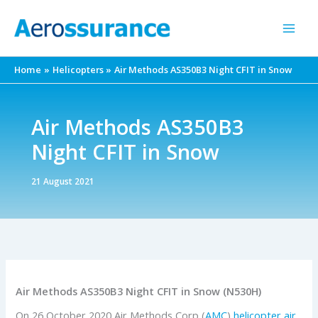
Skip
to
content
Home
Helicopters
Air Methods AS350B3 Night CFIT in Snow
Air Methods AS350B3
Night CFIT in Snow
21 August 2021
Air Methods AS350B3 Night CFIT in Snow (N530H)
On 26 October 2020 Air Methods Corp (
AMC
)
helicopter air