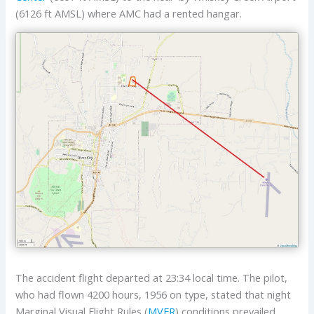
(6126 ft AMSL) where AMC had a rented hangar.
The accident flight departed at 23:34 local time. The pilot,
who had flown 4200 hours, 1956 on type, stated that night
Marginal Visual Flight Rules (
MVFR
) conditions prevailed