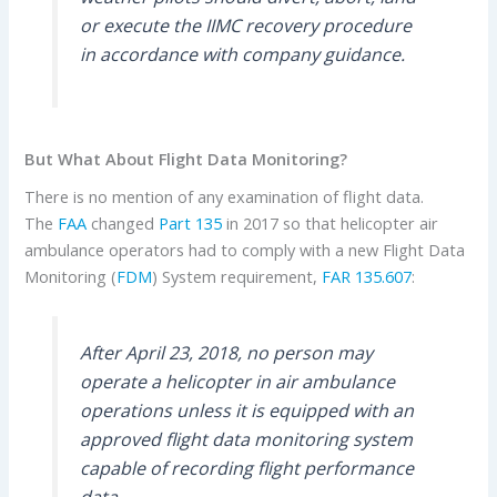
or execute the IIMC recovery procedure
in accordance with company guidance.
But What About Flight Data Monitoring?
There is no mention of any examination of flight data.
The
FAA
changed
Part 135
in 2017 so that helicopter air
ambulance operators had to comply with a new Flight Data
Monitoring (
FDM
) System requirement,
FAR 135.607
:
After April 23, 2018, no person may
operate a helicopter in air ambulance
operations unless it is equipped with an
approved flight data monitoring system
capable of recording flight performance