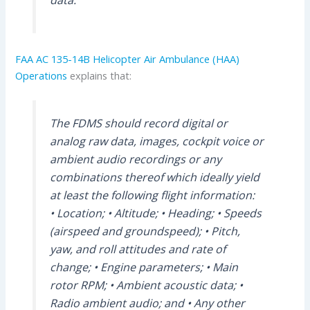
data.
FAA AC 135-14B Helicopter Air Ambulance (HAA)
Operations
explains that:
The FDMS should record digital or
analog raw data, images, cockpit voice or
ambient audio recordings or any
combinations thereof which ideally yield
at least the following flight information:
• Location; • Altitude; • Heading; • Speeds
(airspeed and groundspeed); • Pitch,
yaw, and roll attitudes and rate of
change; • Engine parameters; • Main
rotor RPM; • Ambient acoustic data; •
Radio ambient audio; and • Any other