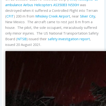
ambulance
Airbus Helicopters
AS350B3
N530H
was
destroyed when it suffered a Controlled Flight into Terrain
(
CFIT
) 200 m from
Whiskey Creek Airport
, near
Silver City
,
New Mexico. The aircraft came to rest just 8 m from a
house. The pilot, the sole occupant, miraculously suffered
only minor injuries. The US National Transportation Safety
Board (
NTSB
) issued their
safety investigation report
,
issued 20 August 2021.