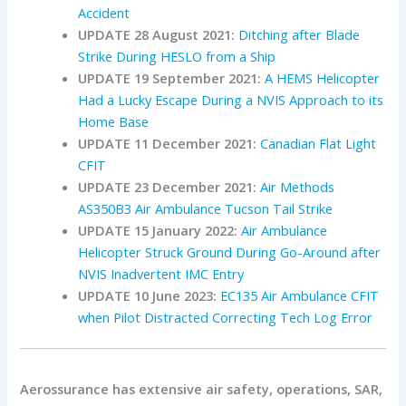
Accident
UPDATE 28 August 2021:
Ditching after Blade
Strike During HESLO from a Ship
UPDATE 19 September 2021:
A HEMS Helicopter
Had a Lucky Escape During a NVIS Approach to its
Home Base
UPDATE 11 December 2021:
Canadian Flat Light
CFIT
UPDATE 23 December 2021:
Air Methods
AS350B3 Air Ambulance Tucson Tail Strike
UPDATE 15 January 2022:
Air Ambulance
Helicopter Struck Ground During Go-Around after
NVIS Inadvertent IMC Entry
UPDATE 10 June 2023:
EC135 Air Ambulance CFIT
when Pilot Distracted Correcting Tech Log Error
Aerossurance has extensive air safety, operations, SAR,