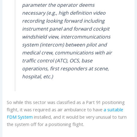
parameter the operator deems
necessary (e.g., high definition video
recording looking forward including
instrument panel and forward cockpit
windshield view, intercommunications
system (intercom) between pilot and
medical crew, communications with air
traffic control (ATC), OCS, base
operations, first responders at scene,
hospital, etc.)
So while this sector was classified as a Part 91 positioning
flight, it was required as air ambulance to have
a suitable
FDM System
installed, and it would be very unusual to turn
the system off for a positioning flight.