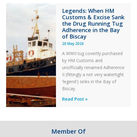
Integrity
Legends: When HM
in
Customs & Excise Sank
Aviation
the Drug Running Tug
Adherence in the Bay
of Biscay
20 May 2026
A WWII tug covertly purchased
by HM Customs and
unofficially renamed Adherence
II (fittingly a not very watertight
'legend') sinks in the Bay of
Biscay.
Legends:
Read Post »
When
HM
Customs
&
Member Of
Excise