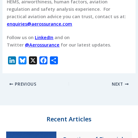
HEMS, airworthiness, human factors, aviation
regulation and safety analysis experience. For
practical aviation advice you can trust, contact us at:
enquiries@aerossurance.com
Follow us on
LinkedIn
and on
Twitter
@Aerossurance
for our latest updates.
L
B
X
F
S
i
l
a
h
n
u
c
a
PREVIOUS
NEXT
k
e
e
r
e
s
b
e
d
k
o
I
y
o
n
k
Recent Articles