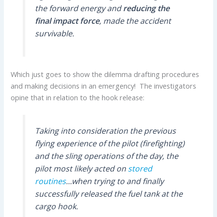
the forward energy and
reducing the
final impact force
, made the accident
survivable.
Which just goes to show the dilemma drafting procedures
and making decisions in an emergency! The investigators
opine that in relation to the hook release:
Taking into consideration the previous
flying experience of the pilot (firefighting)
and the sling operations of the day, the
pilot most likely acted on
stored
routines
…when trying to and finally
successfully released the fuel tank at the
cargo hook.