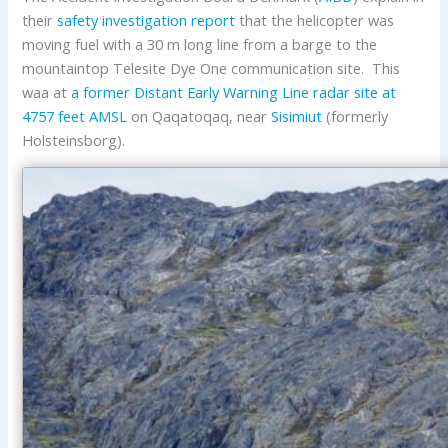
their
safety investigation report
that the helicopter was
moving fuel with a 30 m long line from a barge to the
mountaintop Telesite Dye One communication site. This
waa at
a former
Distant Early Warning Line
radar site at
4757 feet AMSL
on Qaqatoqaq, near
Sisimiut
(formerly
Holsteinsborg).