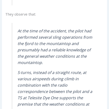
They observe that:
At the time of the accident, the pilot had
performed several sling operations from
the fjord to the mountaintop and
presumably had a reliable knowledge of
the general weather conditions at the
mountaintop.
S-turns, instead of a straight route, at
various airspeeds during climb in
combination with the radio
correspondence between the pilot and a
TS at Telesite Dye One supports the
premise that the weather conditions at