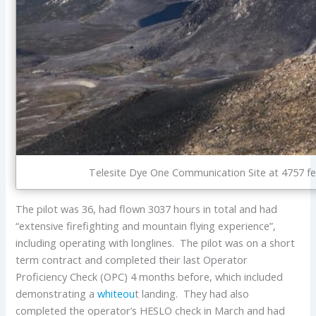
Telesite Dye One Communication Site at 4757 fe
The pilot was 36, had flown 3037 hours in total and had
“extensive firefighting and mountain flying experience”,
including operating with longlines. The pilot was on a short
term contract and completed their last Operator
Proficiency Check (OPC) 4 months before, which included
demonstrating a
whiteou
t landing. They had also
completed the operator’s HESLO check in March and had