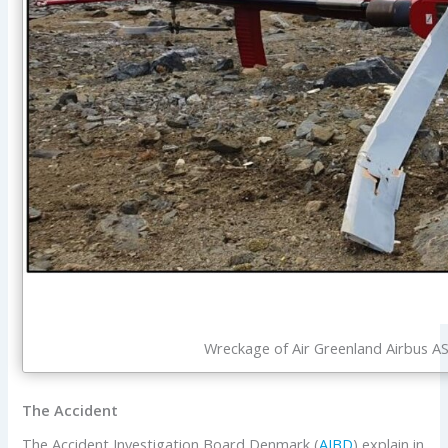
Wreckage of Air Greenland Airbus 
The Accident
The Accident Investigation Board Denmark (
AIBD
) explain in