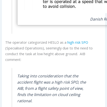
Danish Re
The operator categorized HESLO as a
high risk SPO
(Specialised Operations), seemingly due to the need to
conduct the task at low height above ground. AIB
comment:
Taking into consideration that the
accident flight was a high risk SPO, the
AIB, from a flight safety point of view,
finds the limitation on cloud ceiling
rational.