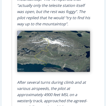
“actually only the telesite station itself
was open, but the rest was foggy”. The
pilot replied that he would “try to find his
way up to the mountaintop”.
After several turns during climb and at
various airspeeds, the pilot at
approximately 4900 feet MSL on a
westerly track, approached the agreed-