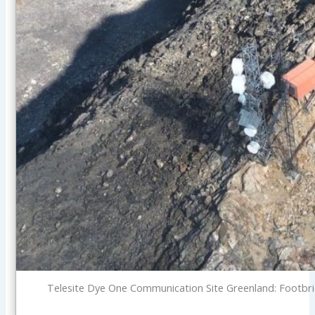
Telesite Dye One Communication Site Greenland: Footbrid