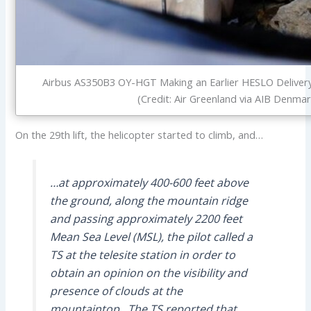
Airbus AS350B3 OY-HGT Making an Earlier HESLO Deliver
(Credit: Air Greenland via AIB Denmar
On the 29th lift, the helicopter started to climb, and…
…at approximately 400-600 feet above
the ground, along the mountain ridge
and passing approximately 2200 feet
Mean Sea Level (MSL), the pilot called a
TS at the telesite station in order to
obtain an opinion on the visibility and
presence of clouds at the
mountaintop. The TS reported that