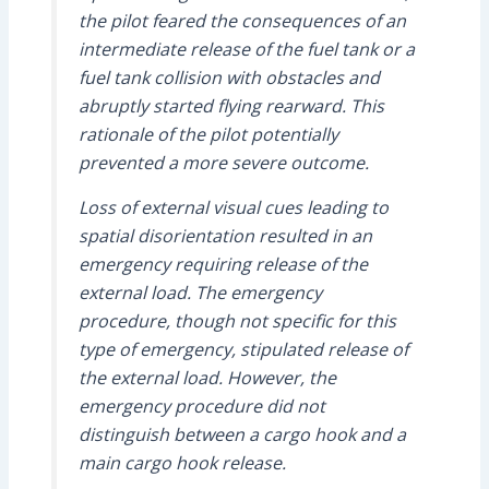
the pilot feared the consequences of an
intermediate release of the fuel tank or a
fuel tank collision with obstacles and
abruptly started flying rearward. This
rationale of the pilot potentially
prevented a more severe outcome.
Loss of external visual cues leading to
spatial disorientation resulted in an
emergency requiring release of the
external load. The emergency
procedure, though not specific for this
type of emergency, stipulated release of
the external load. However, the
emergency procedure did not
distinguish between a cargo hook and a
main cargo hook release.