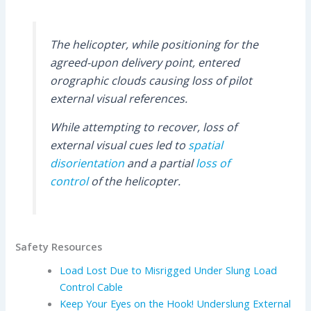
The helicopter, while positioning for the
agreed-upon delivery point, entered
orographic clouds causing loss of pilot
external visual references.
While attempting to recover, loss of
external visual cues led to
spatial
disorientation
and a partial
loss of
control
of the helicopter.
Safety Resources
Load Lost Due to Misrigged Under Slung Load
Control Cable
Keep Your Eyes on the Hook! Underslung External