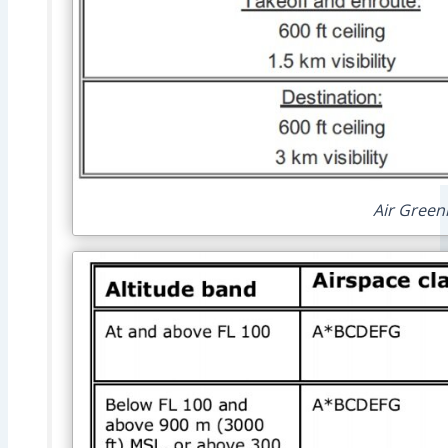
Air Green