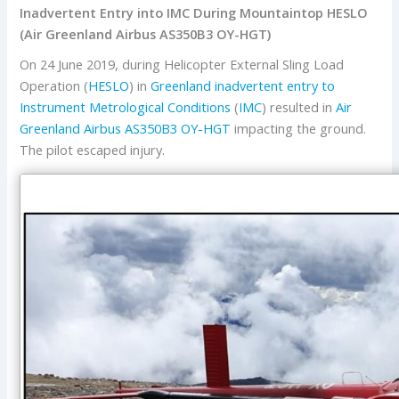
Inadvertent Entry into IMC During Mountaintop HESLO
(Air Greenland Airbus AS350B3 OY-HGT)
On 24 June 2019, during Helicopter External Sling Load
Operation (
HESLO
) in
Greenland
inadvertent entry to
Instrument Metrological Conditions
(
IMC
) resulted in
Air
Greenland
Airbus
AS350B3
OY-HGT
impacting the ground.
The pilot escaped injury.