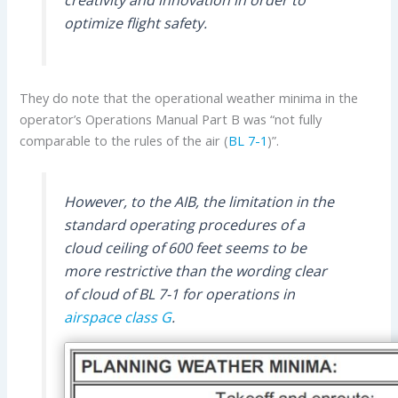
creativity and innovation in order to
optimize flight safety.
They do note that the operational weather minima in the
operator’s Operations Manual Part B was “not fully
comparable to the rules of the air (
BL 7-1
)”.
However, to the AIB, the limitation in the
standard operating procedures of a
cloud ceiling of 600 feet seems to be
more restrictive than the wording clear
of cloud of BL 7-1 for operations in
airspace class G
.