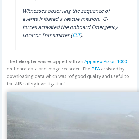
Witnesses observing the sequence of
events initiated a rescue mission. G-
forces activated the onboard Emergency
Locator Transmitter (
ELT
).
The helicopter was equipped with an
Appareo
Vision 1000
on-board data and image recorder. The
BEA
assisted by
downloading data which was “of good quality and useful to
the AIB safety investigation”.