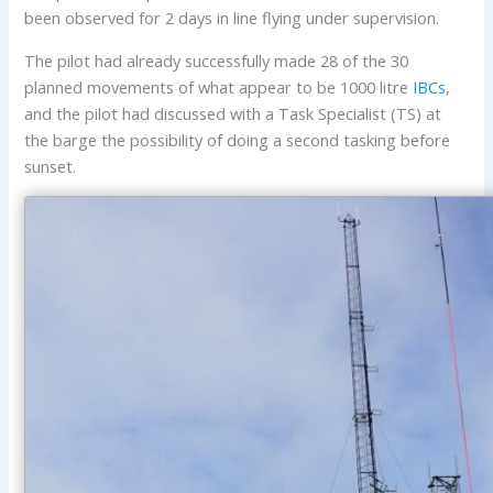
been observed for 2 days in line flying under supervision.
The pilot had already successfully made 28 of the 30
planned movements of what appear to be 1000 litre
IBCs
,
and the pilot had discussed with a Task Specialist (TS) at
the barge the possibility of doing a second tasking before
sunset.