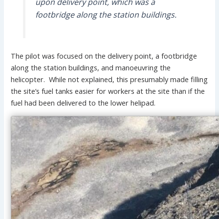
upon delivery point, which was a
footbridge along the station buildings.
The pilot was focused on the delivery point, a footbridge
along the station buildings, and manoeuvring the
helicopter. While not explained, this presumably made filling
the site’s fuel tanks easier for workers at the site than if the
fuel had been delivered to the lower helipad.