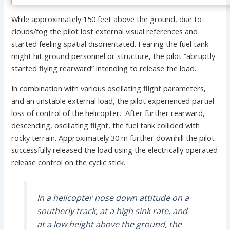
While approximately 150 feet above the ground, due to
clouds/fog the pilot lost external visual references and
started feeling spatial disorientated. Fearing the fuel tank
might hit ground personnel or structure, the pilot “abruptly
started flying rearward” intending to release the load.
In combination with various oscillating flight parameters,
and an unstable external load, the pilot experienced partial
loss of control of the helicopter. After further rearward,
descending, oscillating flight, the fuel tank collided with
rocky terrain. Approximately 30 m further downhill the pilot
successfully released the load using the electrically operated
release control on the cyclic stick.
In a helicopter nose down attitude on a
southerly track, at a high sink rate, and
at a low height above the ground, the