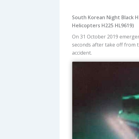
South Korean Night Black Ho
Helicopters H225 HL9619)
On 31 October 2019 emergen
seconds after take off from 
accident.