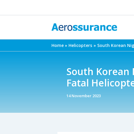
Skip
to
content
Home
Helicopters
South Korean Nigh
South Korean N
Fatal Helicopt
14 November 2023