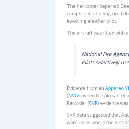
The helicopter departed Daeg
complained of being tired du
involving another pilot.
The aircraft was fitted with 
National Fire Agenc
Pilots selectively u
Evidence from an
Appareo Vi
(
NVGs
) when the aircraft de
Recorder (
CVR
) evidence was
CVR data suggested that Auto
were cases where the first off