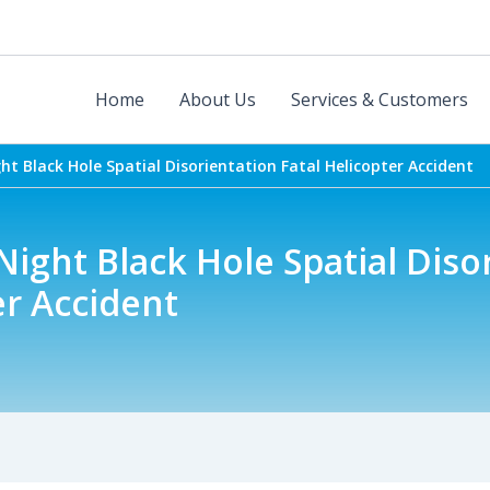
Home
About Us
Services & Customers
t Black Hole Spatial Disorientation Fatal Helicopter Accident
ight Black Hole Spatial Diso
er Accident