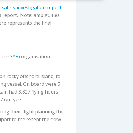
r
safety investigation report
s report. Note: ambiguities
ere represents the final
cue (
SAR
) organisation,
an rocky offshore island, to
hing vessel. On board were 5
tain had 3,827 flying hours
07 on type.
ing their flight planning the
iport to the extent the crew