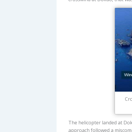
Cro
The helicopter landed at Do
approach followed a miscommu