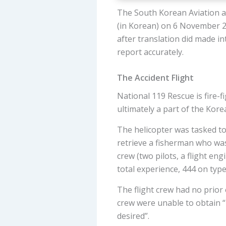
The South Korean Aviation an
(in Korean) on 6 November 20
after translation did made i
report accurately.
The Accident Flight
National 119 Rescue is fire-
ultimately a part of the Kor
The helicopter was tasked to
retrieve a fisherman who was
crew (two pilots, a flight e
total experience, 444 on type
The flight crew had no prior 
crew were unable to obtain “
desired”.