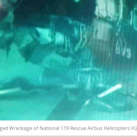
ed Wreckage of National 119 Rescue Airbus Helicopters H2