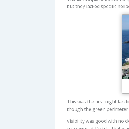
but they lacked specific hel
This was the first night land
though the green perimeter l
Visibility was good with no 
crosswind at Dokdo, that was