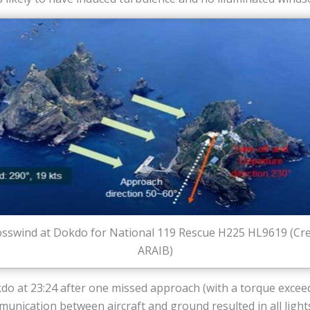
sswind at Dokdo for National 119 Rescue H225 HL9619 (Cre
ARAIB)
kdo at 23:24 after one missed approach (with a torque exce
nication between aircraft and ground resulted in all lights 