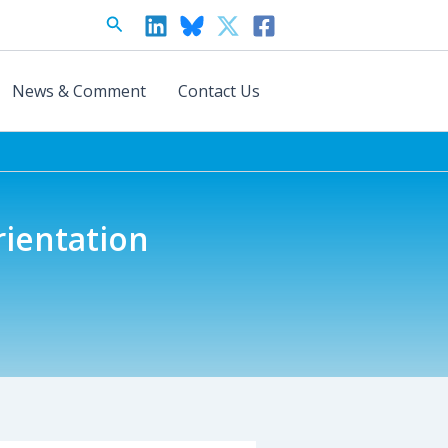
Search
News & Comment
Contact Us
rientation