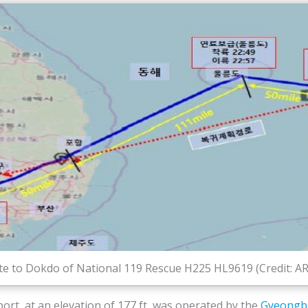
e to Dokdo of National 119 Rescue H225 HL9619 (Credit: A
rt, at an elevation of 177 ft, was operated by the
Gyeongbu