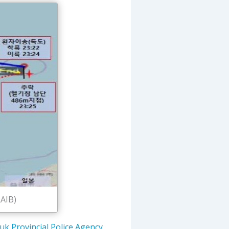
RAIB)
k Provincial Police Agency
,