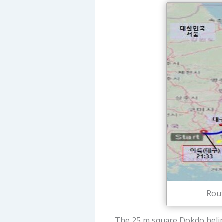
Rout
The 25 m square Dokdo helipo