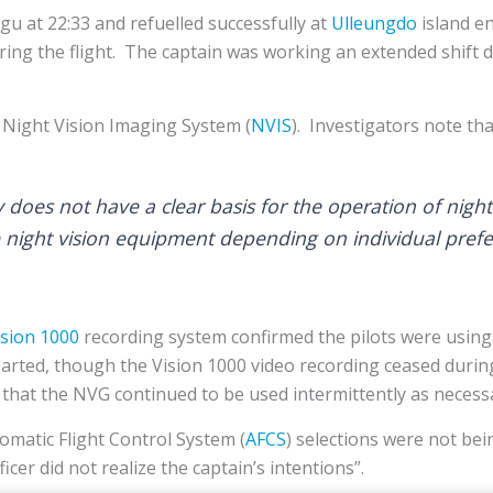
u at 22:33 and refuelled successfully at
Ulleungdo
island e
ring the flight. The captain was working an extended shift d
a Night Vision Imaging System (
NVIS
). Investigators note th
y does not have a clear basis for the operation of nigh
se night vision equipment depending on individual pref
sion 1000
recording system confirmed the pilots were using
parted, though the Vision 1000 video recording ceased during
 that the NVG continued to be used intermittently as necessa
matic Flight Control System (
AFCS
) selections were not bei
icer did not realize the captain’s intentions”.