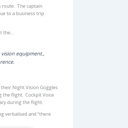
n route. The captain
ue to a business trip
at the…
t vision equipment.,
erence.
 their Night Vision Goggles
 the flight. Cockpit Voice
ry during the flight.
ng verbalised and “there