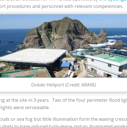
iport procedures and personnel with relevant competencies.
Dokdo Heliport (Credit: ARAIB)
ing at the site in 3 years. Two of the four perimeter flood li
ights were serviceable.
clouds or sea fog but little illumination form the waxing cr
 likely to have induced turbulence and no illuminated winds