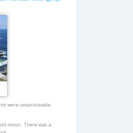
ghts were unserviceable,
escent moon. There was a
ock.