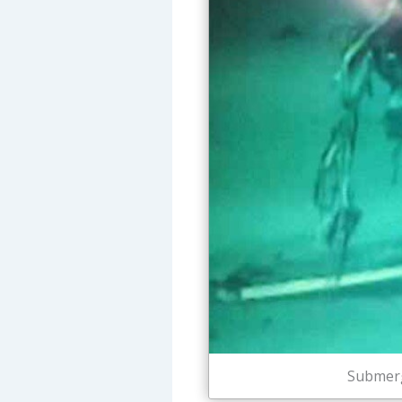
Submerg