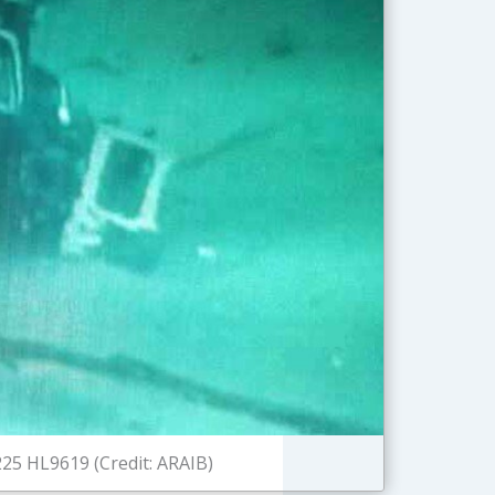
25 HL9619 (Credit: ARAIB)