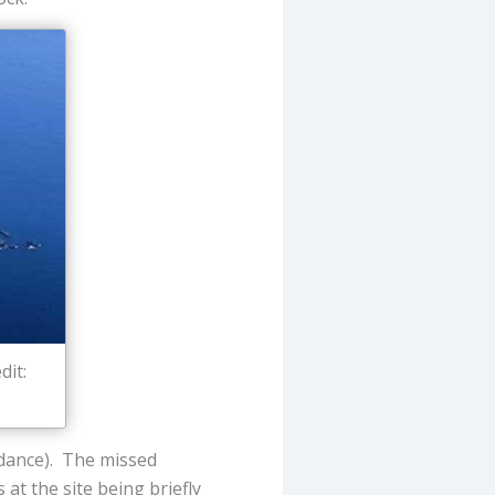
dit:
edance). The missed
at the site being briefly