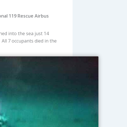
onal 119 Rescue Airbus
ed into the sea just 14
 All 7 occupants died in the