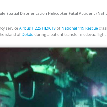
le Spatial Disorientation Helicopter Fatal Accident (Nati
cy service
Airbus
H225
HL9619
of
National 119 Rescue
crash
the island of
Dokdo
during a patient transfer medevac flight.