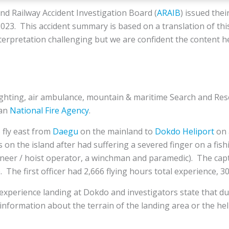
d Railway Accident Investigation Board (
ARAIB
) issued thei
23. This accident summary is based on a translation of thi
nterpretation challenging but we are confident the content h
fighting, air ambulance, mountain & maritime Search and Res
ean
National Fire Agency
.
 fly east from
Daegu
on the mainland to
Dokdo Heliport
on 
 on the island after had suffering a severed finger on a fis
ngineer / hoist operator, a winchman and paramedic). The cap
. The first officer had 2,666 flying hours total experience, 3
experience landing at Dokdo and investigators state that dur
information about the terrain of the landing area or the hel