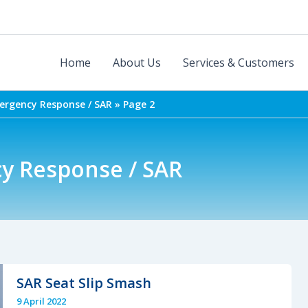
Home
About Us
Services & Customers
mergency Response / SAR
Page 2
cy Response / SAR
SAR Seat Slip Smash
9 April 2022