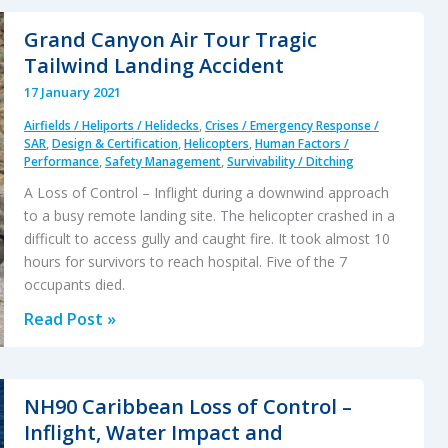
Sea,
Scud
Grand Canyon Air Tour Tragic
Running
Tailwind Landing Accident
off
17 January 2021
PNG
Airfields / Heliports / Helidecks
,
Crises / Emergency Response /
SAR
,
Design & Certification
,
Helicopters
,
Human Factors /
Performance
,
Safety Management
,
Survivability / Ditching
A Loss of Control – Inflight during a downwind approach
to a busy remote landing site. The helicopter crashed in a
difficult to access gully and caught fire. It took almost 10
hours for survivors to reach hospital. Five of the 7
occupants died.
Grand
Read Post »
Canyon
Air
Tour
NH90 Caribbean Loss of Control –
Tragic
Inflight, Water Impact and
Tailwind