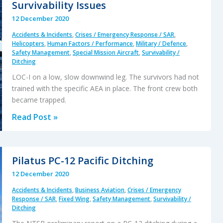
Survivability Issues
Landing
12 December 2020
Accident
Accidents & Incidents
,
Crises / Emergency Response / SAR
,
Helicopters
,
Human Factors / Performance
,
Military / Defence
,
Safety Management
,
Special Mission Aircraft
,
Survivability /
Ditching
LOC-I on a low, slow downwind leg. The survivors had not
trained with the specific AEA in place. The front crew both
became trapped.
NH90
Read Post »
Caribbean
Loss
of
Pilatus PC-12 Pacific Ditching
Control
12 December 2020
–
Accidents & Incidents
,
Business Aviation
,
Crises / Emergency
Inflight,
Response / SAR
,
Fixed Wing
,
Safety Management
,
Survivability /
Water
Ditching
Impact