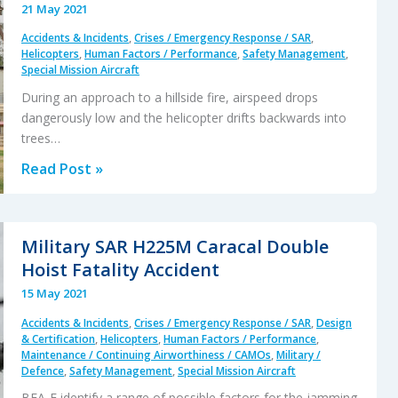
21 May 2021
Blade
Accidents & Incidents
,
Crises / Emergency Response / SAR
,
Strike
Helicopters
,
Human Factors / Performance
,
Safety Management
,
Special Mission Aircraft
During an approach to a hillside fire, airspeed drops
dangerously low and the helicopter drifts backwards into
trees…
Firefighting
Read Post »
AW139
Loss
of
Military SAR H225M Caracal Double
Control
Hoist Fatality Accident
and
15 May 2021
Tree
Accidents & Incidents
,
Crises / Emergency Response / SAR
,
Design
Impact
& Certification
,
Helicopters
,
Human Factors / Performance
,
Maintenance / Continuing Airworthiness / CAMOs
,
Military /
Defence
,
Safety Management
,
Special Mission Aircraft
BEA-E identify a range of possible factors for the jamming