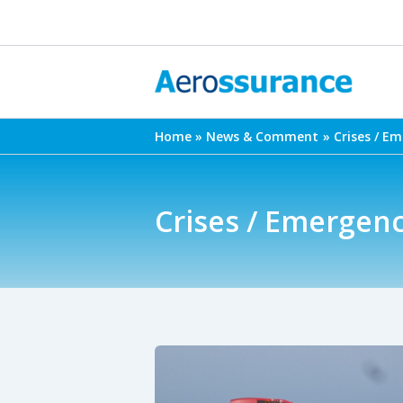
Skip
to
content
Home
News & Comment
Crises / E
Crises / Emergen