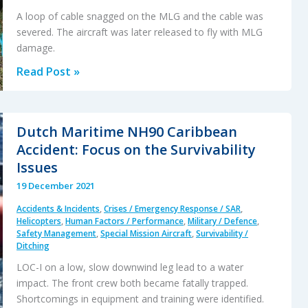
A loop of cable snagged on the MLG and the cable was
severed. The aircraft was later released to fly with MLG
damage.
SAR
Read Post »
Hoist
Cable
Snag
Dutch Maritime NH90 Caribbean
and
Accident: Focus on the Survivability
Facture,
Issues
Followed
19 December 2021
By
Accidents & Incidents
,
Crises / Emergency Response / SAR
,
Release
Helicopters
,
Human Factors / Performance
,
Military / Defence
,
of
Safety Management
,
Special Mission Aircraft
,
Survivability /
Ditching
an
Unserviceable
LOC-I on a low, slow downwind leg lead to a water
impact. The front crew both became fatally trapped.
Aircraft
Shortcomings in equipment and training were identified.