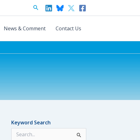
Search
News & Comment
Contact Us
Keyword Search
S
e