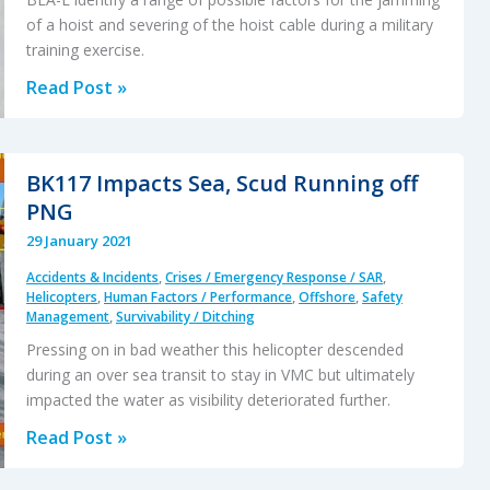
of a hoist and severing of the hoist cable during a military
training exercise.
Military
Read Post »
SAR
H225M
Caracal
BK117 Impacts Sea, Scud Running off
Double
PNG
Hoist
29 January 2021
Fatality
Accidents & Incidents
,
Crises / Emergency Response / SAR
,
Accident
Helicopters
,
Human Factors / Performance
,
Offshore
,
Safety
Management
,
Survivability / Ditching
Pressing on in bad weather this helicopter descended
during an over sea transit to stay in VMC but ultimately
impacted the water as visibility deteriorated further.
BK117
Read Post »
Impacts