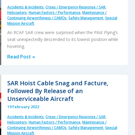
Accidents & Incidents
,
Crises / Emergency Response / SAR
,
Helicopters
,
Human Factors / Performance
,
Maintenance /
Continuing Airworthiness / CAMOs
,
Safety Management
,
Special
Mission Aircraft
An RCAF SAR crew were surprised when the Pilot Flying’s
seat unexpectedly descended to its lowest position while
hovering.
SAR
Read Post »
Seat
Slip
Smash
SAR Hoist Cable Snag and Facture,
Followed By Release of an
Unserviceable Aircraft
19 February 2022
Accidents & Incidents
,
Crises / Emergency Response / SAR
,
Helicopters
,
Human Factors / Performance
,
Maintenance /
Continuing Airworthiness / CAMOs
,
Safety Management
,
Special
Mission Aircraft