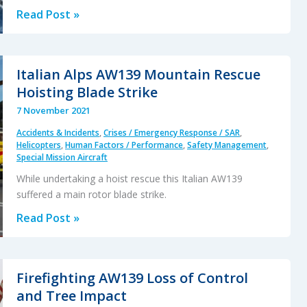
Dutch
Read Post »
Maritime
NH90
Caribbean
Italian Alps AW139 Mountain Rescue
Accident:
Hoisting Blade Strike
Focus
7 November 2021
on
Accidents & Incidents
,
Crises / Emergency Response / SAR
,
the
Helicopters
,
Human Factors / Performance
,
Safety Management
,
Survivability
Special Mission Aircraft
Issues
While undertaking a hoist rescue this Italian AW139
suffered a main rotor blade strike.
Italian
Read Post »
Alps
AW139
Mountain
Firefighting AW139 Loss of Control
Rescue
and Tree Impact
Hoisting