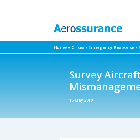
Skip
to
content
Home
Crises / Emergency Response / 
Survey Aircraft
Mismanagemen
16 May 2019