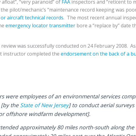
y afloat”, “very paranoid” of
FAA
inspectors and “reticent to m
 the pilot/mechanic’s “maintenance record keeping was poo
 or aircraft technical records
. The most recent annual inspe
the
emergency locator transmitter
bore a “replace by” date t
ht review was successfully conducted on 24 February 2008. As
ght instructor completed the
endorsement on the back of a bu
rs were employees of an environmental services comp
 [by the
State of New Jersey
] to conduct aerial surve
for offshore windfarm development].
xtended approximately 80 miles north-south along the