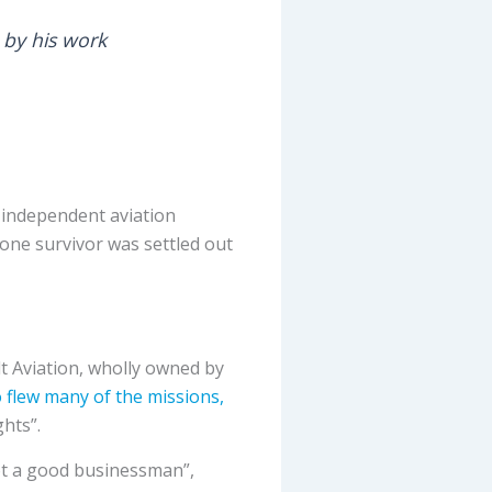
 by his work
g independent aviation
one survivor was settled out
t Aviation, wholly owned by
 flew many of the missions,
hts”.
not a good businessman”,