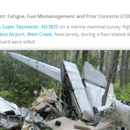
dent: Fatigue, Fuel Mismanagement and Prior Concerns (C3
 Super Skymaster
,
N5382S
on a marine mammal survey fligh
est Airport
,
West Creek
, New Jersey, during a fuel related 
ard were killed.