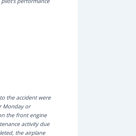
 pilot’s performance
r to the accident were
er Monday or
on the front engine
tenance activity due
leted, the airplane