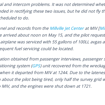
cal and intercom problems. It was not determined wheth
ed in rectifying these two issues, but he did not fly t
cheduled to do.
nnel and records from the
Millville Jet Center
at MIV [
Mil
ane arrived about noon on May 15, and the pilot reques
 airplane was serviced with 55 gallons of 100LL avgas 
equent fuel servicing could be located.
ation obtained from passenger interviews, passenger 
itioning system (
GPS
) unit recovered from the wrecka
 when it departed from MIV at 1244. Due to the latenes
 about the pilot being tired, only half the survey grid
o MIV, and the engines were shut down at 1721.