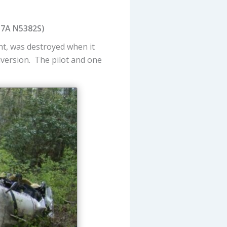
37A N5382S)
t, was destroyed when it
diversion. The pilot and one