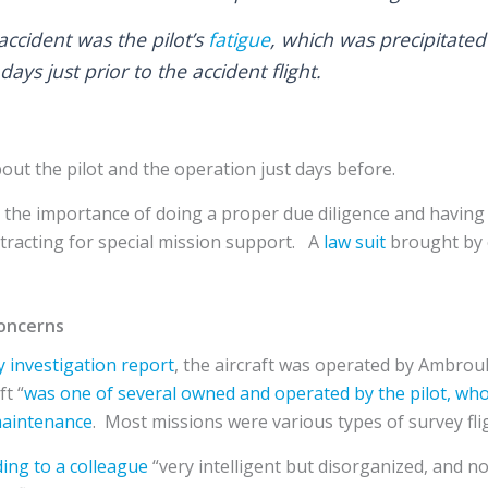
accident was the pilot’s
fatigue
, which was precipitated
 days just prior to the accident flight.
ut the pilot and the operation just days before.
ts the importance of doing a proper due diligence and havin
tracting for special mission support. A
law suit
brought by 
oncerns
y investigation report
, the aircraft was operated by Ambroul
ft “
was one of several owned and operated by the pilot, who
maintenance
. Most missions were various types of survey flig
ing to a colleague
“very intelligent but disorganized, and 