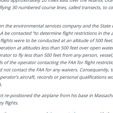
nded approximately 20 miles east over the Atlantic Oc
flying 30 numbered course lines, called transects, to co
en the environmental services company and the State 
A be contacted “to determine flight restrictions in the 
flights were to be conducted at an altitude of 500 feet
ration at altitudes less than 500 feet over open wate
rator to fly less than 500 feet from any person, vessel,
s of the operator contacting the FAA for flight restrict
d not contact the FAA for any waivers. Consequently, t
operator’s aircraft, records or personal qualifications 
.
ot re-positioned the airplane from his base in Massach
y flights.