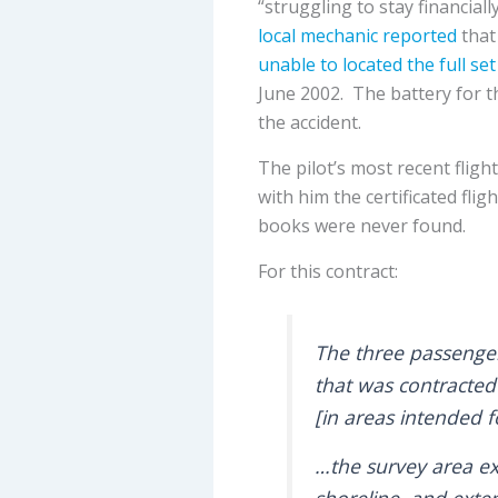
“struggling to stay financiall
local mechanic reported
that
unable to located the full set
June 2002. The battery for 
the accident.
The pilot’s most recent flig
with him the certificated fli
books were never found.
For this contract:
The three passenge
that was contracted
[in areas intended 
…the survey area e