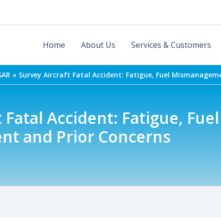
Home
About Us
Services & Customers
SAR
Survey Aircraft Fatal Accident: Fatigue, Fuel Mismanagem
 Fatal Accident: Fatigue, Fuel
t and Prior Concerns