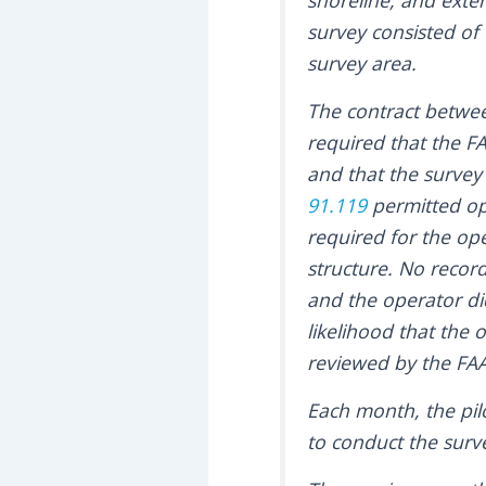
shoreline, and exte
survey consisted of 
survey area.
The contract betwe
required that the FA
and that the survey 
91.119
permitted ope
required for the ope
structure. No record
and the operator di
likelihood that the 
reviewed by the FAA
Each month, the pil
to conduct the surve