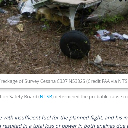
reckage of Survey Cessna C337 N5382S (Credit FAA via NTS
ion Safety Board (
NTSB
) determined the probable cause to
e with insufficient fuel for the planned flight, and his
h resulted in a total loss of power in both engines due t