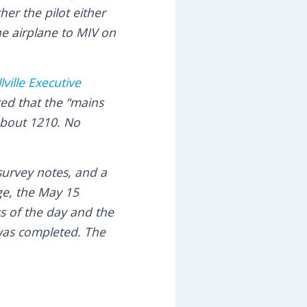
er the pilot either
he airplane to MIV on
lville Executive
ted that the “mains
about 1210. No
survey notes, and a
ge, the May 15
s of the day and the
 was completed. The