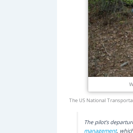
W
The US National Transportat
The pilot’s departur
management
, whic