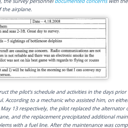
, the survey personnel
documented concerns
with the
 the airplane.
uct the pilot’s schedule and activities in the days prio
ful. According to a mechanic who assisted him, on eith
May 13 respectively, the pilot replaced the alternator 
plane, and the replacement precipitated additional main
blems with a fuel line. After the maintenance was comp