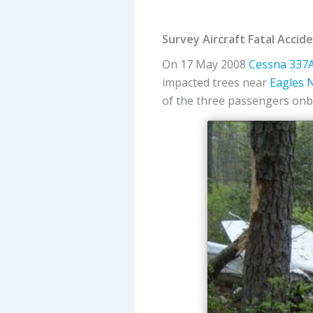
Survey Aircraft Fatal Acci
On 17 May 2008
Cessna
337A
impacted trees near
Eagles N
of the three passengers onbo