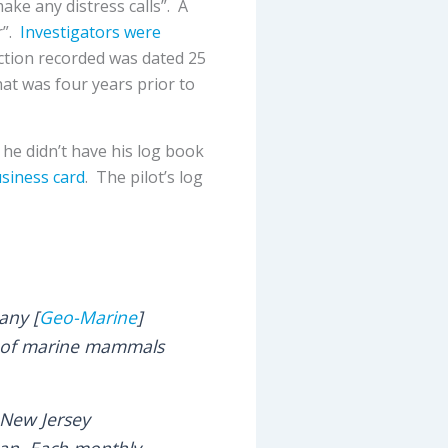
ake any distress calls”. A
r”.
Investigators were
ction recorded was dated 25
hat was four years prior to
 he didn’t have his log book
siness card
. The pilot’s log
any [
Geo-Marine
]
ys of marine mammals
 New Jersey