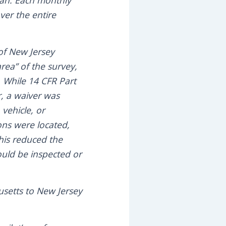
ean. Each monthly
ver the entire
of New Jersey
area” of the survey,
. While 14 CFR Part
r, a waiver was
 vehicle, or
ions were located,
his reduced the
would be inspected or
usetts to New Jersey