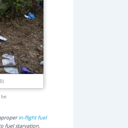
B)
 be:
 improper
in-flight fuel
o fuel starvation.