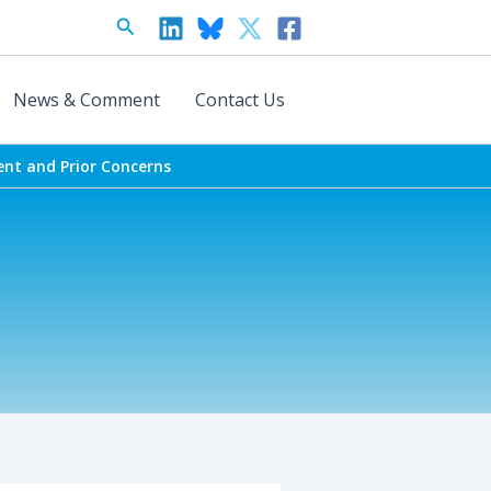
Search
News & Comment
Contact Us
ent and Prior Concerns