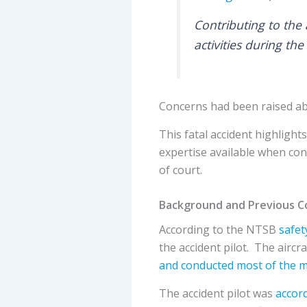
Contributing to the 
activities during the
Concerns had been raised abo
This fatal accident highligh
expertise available when con
of court.
Background and Previous C
According to the NTSB
safet
the accident pilot. The aircra
and conducted most of the 
The accident pilot was
accord