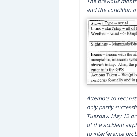
The previous month
and the condition of
Attempts to reconstr
only partly success
Tuesday, May 12 or 
of the accident air
to interference pro