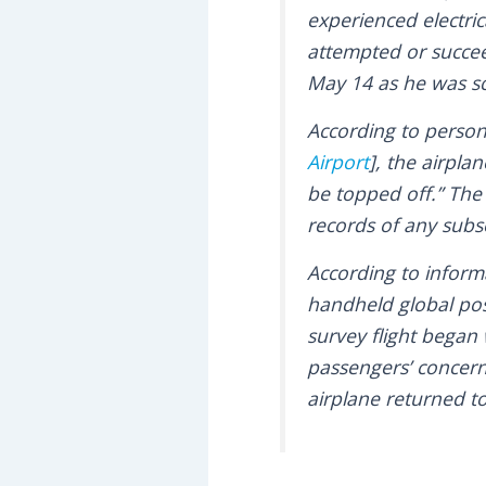
experienced electri
attempted or succeed
May 14 as he was s
According to perso
Airport
], the airpl
be topped off.” The
records of any subs
According to inform
handheld global pos
survey flight began
passengers’ concern
airplane returned t