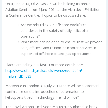
On 4 June 2014, Oil & Gas UK will be holding its annual
Aviation Seminar on 4 June 2014 at the Aberdeen Exhibition
& Conference Centre. Topics to be discussed are:
Are we rebuilding UK offshore workforce
confidence in the safety of daily helicopter
operations?
What more can be done to ensure that we provide
safe, efficient and reliable helicopter services in
support of offshore oil and gas operations?
Places are selling out fast. For more details see:
http://www.oilandgasuk.co.uk/events/event.cfm?
frmEventID=583
Meanwhile in London 3-4 July 2014 there will be a landmark
conference on the introduction of automation to
helicopters titled: Technology: Friend or Foe?
The Royal Aeronautical Society is uniquely placed to bring