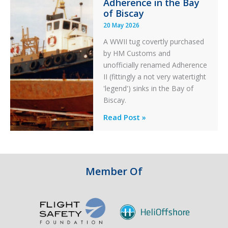
Adherence in the Bay
of Biscay
20 May 2026
A WWII tug covertly purchased
by HM Customs and
unofficially renamed Adherence
II (fittingly a not very watertight
'legend') sinks in the Bay of
Biscay.
Legends:
Read Post »
When
HM
Customs
&
Member Of
Excise
Sank
the
Drug
Running