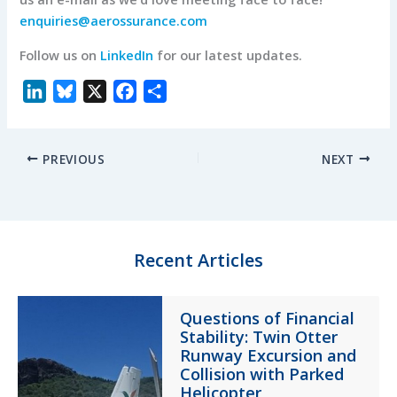
enquiries@aerossurance.com
Follow us on
LinkedIn
for our latest updates.
L
B
X
F
S
i
l
a
h
n
u
c
a
PREVIOUS
NEXT
k
e
e
r
e
s
b
e
d
k
o
I
y
o
n
k
Recent Articles
Questions of Financial
Stability: Twin Otter
Runway Excursion and
Collision with Parked
Helicopter