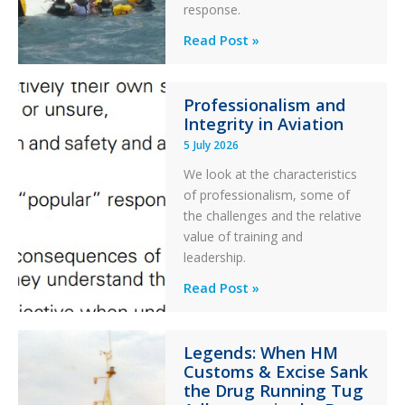
response.
Parked
Helicopter
A
Read Post »
S-
76C++
Professionalism and
Ditched
Integrity in Aviation
During
5 July 2026
a
PC2
We look at the characteristics
Take
of professionalism, some of
Off
the challenges and the relative
After
value of training and
an
leadership.
Engine
Professionalism
Read Post »
Failure
and
Integrity
Legends: When HM
in
Customs & Excise Sank
Aviation
the Drug Running Tug