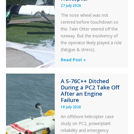
27 July 2026
The nose wheel was not
centred before touchdown so
this Twin Otter veered off the
runway. But the insolvency of
the operator likely played a role
(fatigue & stress).
Questions
Read Post »
of
Financial
A S-76C++ Ditched
Stability:
During a PC2 Take Off
Twin
After an Engine
Otter
Failure
Runway
18 July 2026
Excursion
An offshore helicopter case
and
study on PC2, powerplant
Collision
reliability and emergency
with