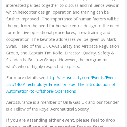
interested parties together to discuss and influence ways in
which helicopter design, operation and training can be
further improved. The importance of human factors will be
theme, from the need for human centric design to the need
for effective operational procedures, crew training and
cooperation. The keynote addresses will be given by Mark
Swan, Head of the UK CAA’s Safety and Airspace Regulation
Group, and Captain Tim Rolfe, Director, Quality, Safety &
Standards, Bristow Group. However, the programme is
who’s who of highly respected experts.
For more details see:
http://aerosociety.com/Events/Event-
List/1460/Technology-Friend-or-Foe-The-Introduction-of-
Automation-to-Offshore-Operations
Aerossurance is a member of Oil & Gas UK and our founder
is a Fellow of the Royal Aeronautical Society.
If you are attending either event, please feel to drop
us an e-mail as we’d love meeting face to face!