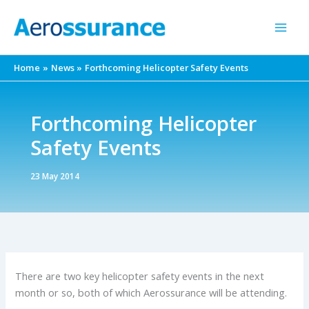
Skip
to
content
Home
News
Forthcoming Helicopter Safety Events
Forthcoming Helicopter
Safety Events
23 May 2014
There are two key helicopter safety events in the next
month or so, both of which Aerossurance will be attending.