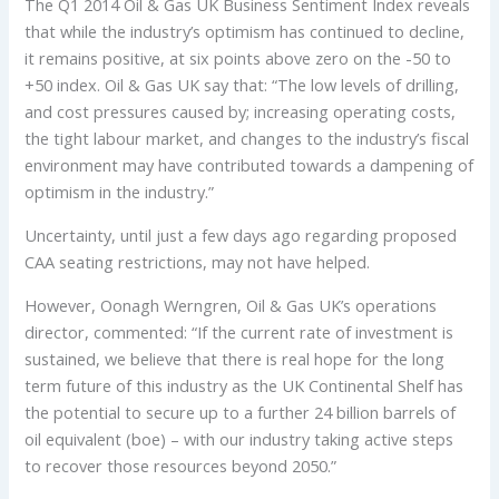
The Q1 2014 Oil & Gas UK Business Sentiment Index reveals
that while the industry’s optimism has continued to decline,
it remains positive, at six points above zero on the -50 to
+50 index. Oil & Gas UK say that: “The low levels of drilling,
and cost pressures caused by; increasing operating costs,
the tight labour market, and changes to the industry’s fiscal
environment may have contributed towards a dampening of
optimism in the industry.”
Uncertainty, until just a few days ago regarding proposed
CAA seating restrictions, may not have helped.
However, Oonagh Werngren, Oil & Gas UK’s operations
director, commented: “If the current rate of investment is
sustained, we believe that there is real hope for the long
term future of this industry as the UK Continental Shelf has
the potential to secure up to a further 24 billion barrels of
oil equivalent (boe) – with our industry taking active steps
to recover those resources beyond 2050.”