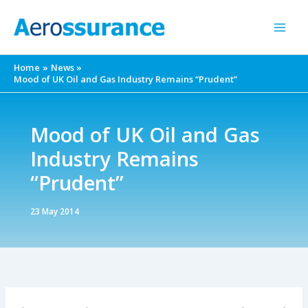
Skip
to
content
Home
News
Mood of UK Oil and Gas Industry Remains “Prudent”
Mood of UK Oil and Gas
Industry Remains
“Prudent”
23 May 2014