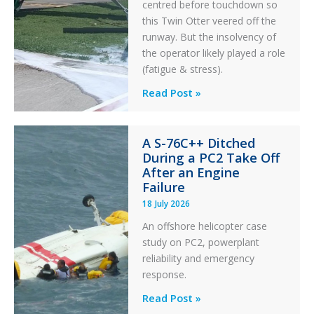
centred before touchdown so
this Twin Otter veered off the
runway. But the insolvency of
the operator likely played a role
(fatigue & stress).
Questions
Read Post »
of
Financial
A S-76C++ Ditched
Stability:
During a PC2 Take Off
Twin
After an Engine
Otter
Failure
Runway
18 July 2026
Excursion
An offshore helicopter case
and
study on PC2, powerplant
Collision
reliability and emergency
with
response.
Parked
Helicopter
A
Read Post »
S-