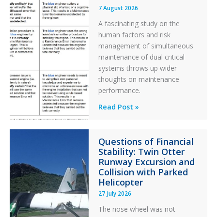
7 August 2026
A fascinating study on the
human factors and risk
management of simultaneous
maintenance of dual critical
systems throws up wider
thoughts on maintenance
performance.
Identical
Read Post »
Error
Paradox
Questions of Financial
in
Stability: Twin Otter
Aviation
Runway Excursion and
Maintenance
Collision with Parked
Helicopter
27 July 2026
The nose wheel was not