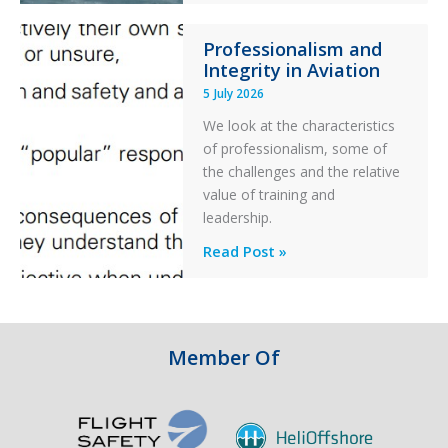
76C++
Professionalism and
Ditched
Integrity in Aviation
During
5 July 2026
a
PC2
We look at the characteristics
Take
of professionalism, some of
Off
the challenges and the relative
After
value of training and
an
leadership.
Engine
Professionalism
Read Post »
Failure
and
Integrity
in
Aviation
Member Of