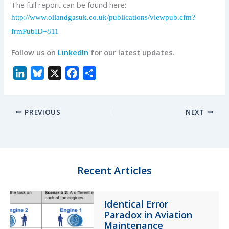
The full report can be found here:
http://www.oilandgasuk.co.uk/publications/viewpub.cfm?
frmPubID=811
Follow us on
LinkedIn
for our latest updates.
L
B
X
F
S
i
l
a
h
n
u
c
a
PREVIOUS
NEXT
k
e
e
r
e
s
b
e
d
k
o
I
y
o
n
k
Recent Articles
Identical Error
Paradox in Aviation
Maintenance