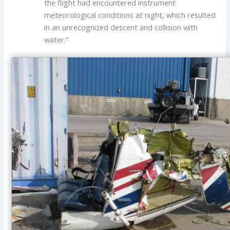
the flight had encountered instrument
meteorological conditions at night, which resulted
in an unrecognized descent and collision with
water.”