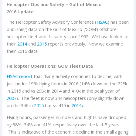
Helicopter Ops and Safety – Gulf of Mexico
2016 Update
The Helicopter Safety Advisory Conference (
HSAC
) has been
publishing data on the Gulf of Mexico (‘GOM’) offshore
helicopter fleet and its safety since 1995. We have looked at
their
2014
and
2015
reports previously. Now we examine
their 2016 data.
Helicopter Operations: GOM Fleet Data
HSAC report
that flying activity continues to decline, with
just under 196k flying hours in 2016 (14% down on the 228k
in 2015 and vs 298k in 2014 and 410k in the peak year of
2007
). The fleet is now 344 helicopters (only slightly down
on the 346 in
2015
but vs 415 in
2014
).
Flying hours, passenger numbers and flights have dropped
by 38%, 34% and 41% respectively over the last 5 years.
This is indicative of the economic decline in the small ageing