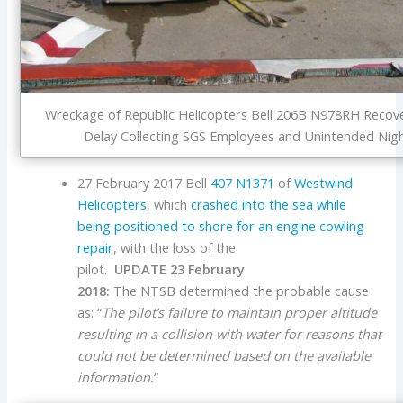
Wreckage of Republic Helicopters Bell 206B N978RH Recover
Delay Collecting SGS Employees and Unintended Night
27 February 2017 Bell
407
N1371
of
Westwind
Helicopters
, which
crashed into the sea while
being positioned to shore for an engine cowling
repair
, with the loss of the
pilot.
UPDATE 23 February
2018:
The NTSB determined the probable cause
as: “
The pilot’s failure to maintain proper altitude
resulting in a collision with water for reasons that
could not be determined based on the available
information.
“