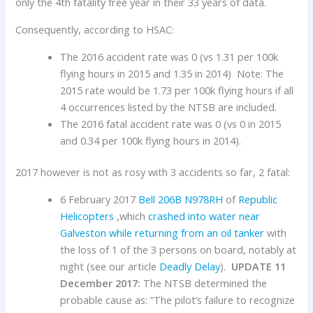
only the 4th fatality free year in their 33 years of data.
Consequently, according to HSAC:
The 2016 accident rate was 0 (vs 1.31 per 100k
flying hours in 2015 and 1.35 in 2014) Note: The
2015 rate would be 1.73 per 100k flying hours if all
4 occurrences listed by the NTSB are included.
The 2016 fatal accident rate was 0 (vs 0 in 2015
and 0.34 per 100k flying hours in 2014).
2017 however is not as rosy with 3 accidents so far, 2 fatal:
6 February 2017
Bell
206B
N978RH
of
Republic
Helicopters
,which
crashed into water near
Galveston while returning from an oil tanker
with
the loss of 1 of the 3 persons on board, notably at
night (see our article
Deadly Delay
).
UPDATE 11
December 2017:
The NTSB determined the
probable cause as: “The pilot’s failure to recognize