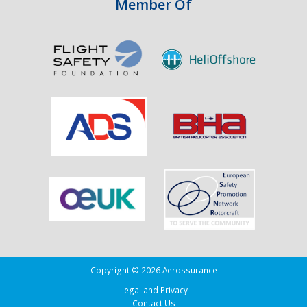
Member Of
Copyright © 2026 Aerossurance
Legal and Privacy
Contact Us