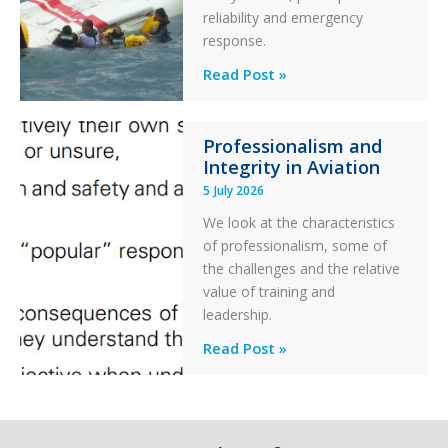
reliability and emergency
with
response.
Parked
Helicopter
A
Read Post »
S-
76C++
Professionalism and
Ditched
Integrity in Aviation
During
5 July 2026
a
PC2
We look at the characteristics
Take
of professionalism, some of
Off
the challenges and the relative
After
value of training and
an
leadership.
Engine
Professionalism
Read Post »
Failure
and
Integrity
in
Aviation