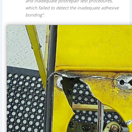
and inadequate postrepair test procedures,
which failed to detect the inadequate adhesive
bonding”.