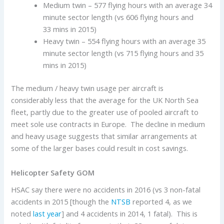
Medium twin – 577 flying hours with an average 34
minute sector length (vs 606 flying hours and
33 mins in 2015)
Heavy twin – 554 flying hours with an average 35
minute sector length (vs 715 flying hours and 35
mins in 2015)
The medium / heavy twin usage per aircraft is
considerably less that the average for the UK North Sea
fleet, partly due to the greater use of pooled aircraft to
meet sole use contracts in Europe. The decline in medium
and heavy usage suggests that similar arrangements at
some of the larger bases could result in cost savings.
Helicopter Safety GOM
HSAC say there were no accidents in 2016 (vs 3 non-fatal
accidents in 2015 [though the
NTSB
reported 4, as we
noted
last year
] and 4 accidents in 2014, 1 fatal). This is