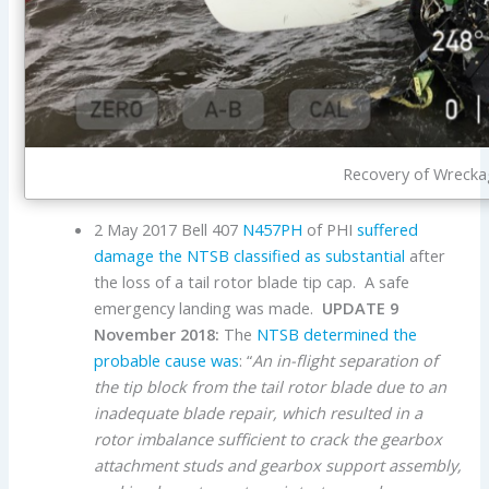
Recovery of Wrecka
2 May 2017 Bell 407
N457PH
of PHI
suffered
damage the NTSB classified as substantial
after
the loss of a tail rotor blade tip cap. A safe
emergency landing was made.
UPDATE 9
November 2018:
The
NTSB determined the
probable cause was
: “
An in-flight separation of
the tip block from the tail rotor blade due to an
inadequate blade repair, which resulted in a
rotor imbalance sufficient to crack the gearbox
attachment studs and gearbox support assembly,