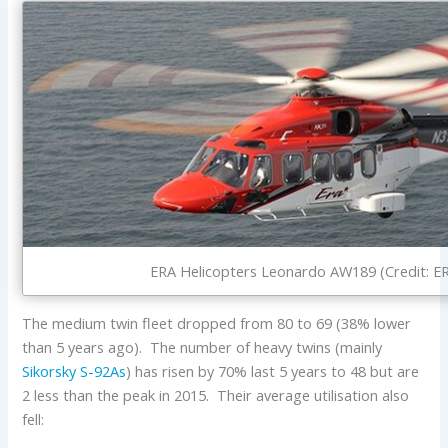
ERA Helicopters Leonardo AW189 (Credit: E
The medium twin fleet dropped from 80 to 69 (38% lower
than 5 years ago). The number of heavy twins (mainly
Sikorsky S-92As
) has risen by 70% last 5 years to 48 but are
2 less than the peak in 2015. Their average utilisation also
fell: