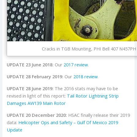
Cracks in TGB Mounting, PHI Bell 407 N457PH 
UPDATE 23 June 2018:
Our
2017 review
.
UPDATE 28 February 2019:
Our
2018 review
.
UPDATE 28 June 2019:
The 2016 stats may have to be
revised in light of this report:
Tail Rotor Lightning Strip
Damages AW139 Main Rotor
UPDATE 20 December 2020:
HSAC finally release their 2019
data:
Helicopter Ops and Safety – Gulf Of Mexico 2019
Update