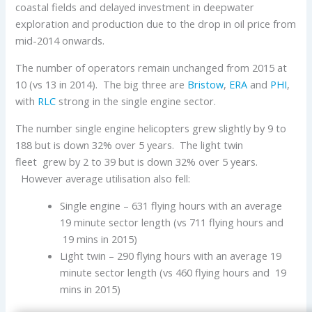
coastal fields and delayed investment in deepwater
exploration and production due to the drop in oil price from
mid-2014 onwards.
The number of operators remain unchanged from 2015 at
10 (vs 13 in 2014). The big three are
Bristow
,
ERA
and
PHI
,
with
RLC
strong in the single engine sector.
The number single engine helicopters grew slightly by 9 to
188 but is down 32% over 5 years. The light twin
fleet grew by 2 to 39 but is down 32% over 5 years.
However average utilisation also fell:
Single engine – 631 flying hours with an average
19 minute sector length (vs 711 flying hours and
19 mins in 2015)
Light twin – 290 flying hours with an average 19
minute sector length (vs 460 flying hours and 19
mins in 2015)