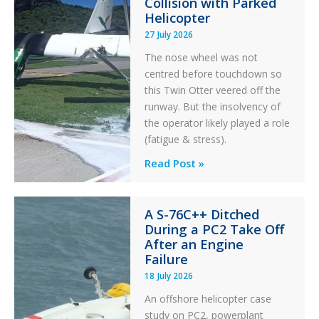
Collision with Parked
Helicopter
27 July 2026
The nose wheel was not
centred before touchdown so
this Twin Otter veered off the
runway. But the insolvency of
the operator likely played a role
(fatigue & stress).
Questions
Read Post »
of
Financial
A S-76C++ Ditched
Stability:
During a PC2 Take Off
Twin
After an Engine
Otter
Failure
Runway
18 July 2026
Excursion
An offshore helicopter case
and
study on PC2, powerplant
Collision