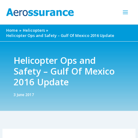
Skip
to
content
Home
Helicopters
Helicopter Ops and Safety – Gulf Of Mexico 2016 Update
Helicopter Ops and
Safety – Gulf Of Mexico
2016 Update
3 June 2017