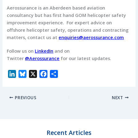
Aerossurance is an Aberdeen based aviation
consultancy but has first hand GOM helicopter safety
improvement experience. For expert advice on
offshore helicopter safety, operations and contracting
matters, contact us at
enquiries@aerossurance.com
Follow us on
LinkedIn
and on
Twitter
@Aerossurance
for our latest updates.
L
B
X
F
S
i
l
a
h
n
u
c
a
PREVIOUS
NEXT
k
e
e
r
e
s
b
e
d
k
o
I
y
o
n
k
Recent Articles