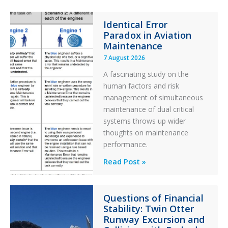
Identical Error
Paradox in Aviation
Maintenance
7 August 2026
A fascinating study on the
human factors and risk
management of simultaneous
maintenance of dual critical
systems throws up wider
thoughts on maintenance
performance.
Identical
Read Post »
Error
Paradox
Questions of Financial
in
Stability: Twin Otter
Aviation
Runway Excursion and
Maintenance