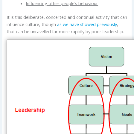
Influencing other people’s behaviour
It is this deliberate, concerted and continual activity that can
influence culture, though
as we have showed previously
,
that can be unravelled far more rapidly by poor leadership.