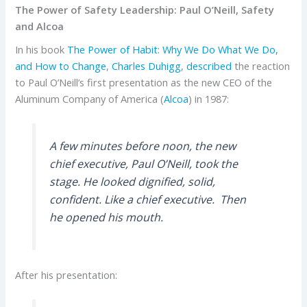
The Power of Safety Leadership: Paul O’Neill, Safety
and Alcoa
In his book
The Power of Habit: Why We Do What We Do,
and How to Change
,
Charles Duhigg
,
described
the reaction
to Paul O’Neill’s first presentation as the new CEO of the
Aluminum Company of America (
Alcoa
) in 1987:
A few minutes before noon, the new
chief executive, Paul O’Neill, took the
stage. He looked dignified, solid,
confident. Like a chief executive. Then
he opened his mouth.
After his presentation: