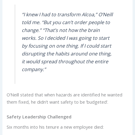
“I knew I had to transform Alcoa,” O’Neill
told me. “But you can’t order people to
change.” “That’s not how the brain
works. So I decided I was going to start
by focusing on one thing. If I could start
disrupting the habits around one thing,
it would spread throughout the entire
company.”
O’Neill stated that when hazards are identified he wanted
them fixed, he didn’t want safety to be ‘budgeted’.
Safety Leadership Challenged
Six months into his tenure a new employee died: