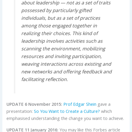
about leadership — not as a set of traits
possessed by particularly gifted
individuals, but as a set of practices
among those engaged together in
realizing their choices.
This kind of
leadership involves activities such as
scanning the environment, mobilizing
resources and inviting participation,
weaving interactions across existing and
new networks and offering feedback and
facilitating reflection.
UPDATE 6 November 2015:
Prof Edgar Shein
gave a
presentation
:
So You Want to Create a Culture?
which
emphasised understanding the change you want to achieve.
UPDATE 11 January 2016:
You may like this Forbes article