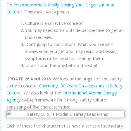
Do You Know What’s Really Driving Your Organizational
Culture?
This make 4 key points:
Culture is a collective concept.
You may need some outside perspective to get an
unbiased view.
Don’t jump to conclusions. What you see isn’t
always what you get and may result addressing
symptoms rather what is creating them.
Understand the why behind the what.
UPDATE 26 April 2016:
We look at the origins of the safety
culture concept:
Chernobyl: 30 Years On – Lessons in Safety
Culture.
We also look at the
International Atomic Energy
Agency
(IAEA) framework for ‘strong’ safety culture
consisting of five characteristics:
Each of these five characteristics have a series of subsidiary