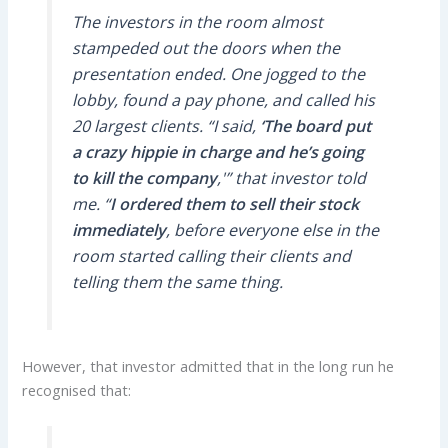
The investors in the room almost
stampeded out the doors when the
presentation ended. One jogged to the
lobby, found a pay phone, and called his
20 largest clients. “I said,
‘The board put
a crazy hippie in charge and he’s going
to kill the company
,'” that investor told
me. “
I ordered them to sell their stock
immediately
, before everyone else in the
room started calling their clients and
telling them the same thing.
However, that investor admitted that in the long run he
recognised that: