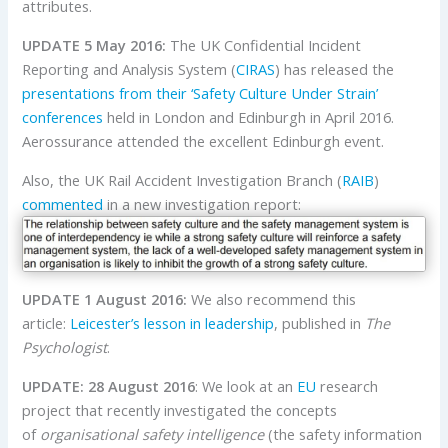
attributes.
UPDATE 5 May 2016:
The UK Confidential Incident
Reporting and Analysis System (
CIRAS
) has released the
presentations from their ‘Safety Culture Under Strain’
conferences
held in London and Edinburgh in April 2016.
Aerossurance attended the excellent Edinburgh event.
Also, the UK Rail Accident Investigation Branch (
RAIB
)
commented
in a new investigation report:
UPDATE 1 August 2016:
We also recommend this
article:
Leicester’s lesson in leadership
, published in
The
Psychologist
.
UPDATE: 28 August 2016
: We look at an
EU
research
project that recently investigated the concepts
of
organisational safety intelligence
(the safety information