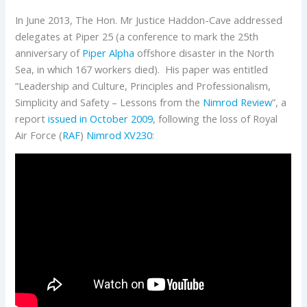
In June 2013, The Hon. Mr Justice Haddon-Cave addressed
delegates at Piper 25 (a conference to mark the 25th
anniversary of
Piper Alpha
offshore disaster in the North
Sea, in which 167 workers died). His paper was entitled
“Leadership and Culture, Principles and Professionalism,
Simplicity and Safety – Lessons from the
Nimrod Review
”, a
report
issued in October 2009
, following the loss of Royal
Air Force (
RAF
)
Nimrod
XV230
: