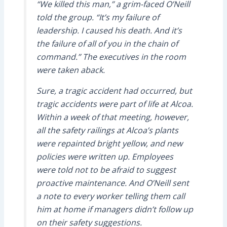
“We killed this man,” a grim-faced O’Neill
told the group. “It’s my failure of
leadership. I caused his death. And it’s
the failure of all of you in the chain of
command.” The executives in the room
were taken aback.
Sure, a tragic accident had occurred, but
tragic accidents were part of life at Alcoa.
Within a week of that meeting, however,
all the safety railings at Alcoa’s plants
were repainted bright yellow, and new
policies were written up. Employees
were told not to be afraid to suggest
proactive maintenance. And O’Neill sent
a note to every worker telling them call
him at home if managers didn’t follow up
on their safety suggestions.