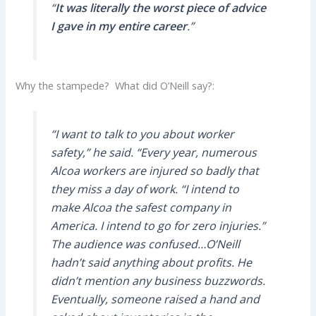
“
It was literally the worst piece of advice
I gave in my entire career
.”
Why the stampede? What did O’Neill say?:
“I want to talk to you about worker
safety,” he said. “Every year, numerous
Alcoa workers are injured so badly that
they miss a day of work. “I intend to
make Alcoa the safest company in
America. I intend to go for zero injuries.”
The audience was confused…O’Neill
hadn’t said anything about profits. He
didn’t mention any business buzzwords.
Eventually, someone raised a hand and