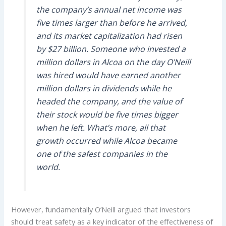
the company’s annual net income was
five times larger than before he arrived,
and its market capitalization had risen
by $27 billion. Someone who invested a
million dollars in Alcoa on the day O’Neill
was hired would have earned another
million dollars in dividends while he
headed the company, and the value of
their stock would be five times bigger
when he left. What’s more, all that
growth occurred while Alcoa became
one of the safest companies in the
world.
However, fundamentally O’Neill argued that investors
should treat safety as a key indicator of the effectiveness of