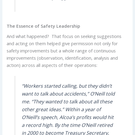
The Essence of Safety Leadership
And what happened? That focus on seeking suggestions
and acting on them helped give permission not only for
safety improvements but a whole range of continuous
improvements (observation, identification, analysis and
action) across all aspects of their operations:
“Workers started calling, but they didn’t
want to talk about accidents,” O’Neill told
me. “They wanted to talk about all these
other great ideas.” Within a year of
O’Neill’s speech, Alcoa’s profits would hit
a record high. By the time O’Neill retired
in 2000 to become Treasury Secretary,