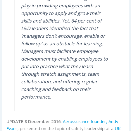
play in providing employees with an
opportunity to apply and grow their
skills and abilities. Yet, 64 per cent of
L&D leaders identified the fact that
‘managers don’t encourage, enable or
follow up’ as an obstacle for learning.
Managers must facilitate employee
development by enabling employees to
put into practice what they learn
through stretch assignments, team
collaboration, and offering regular
coaching and feedback on their
performance.
UPDATE 8 December 2016:
Aerossurance founder, Andy
Evans
, presented on the topic of safety leadership at a
UK