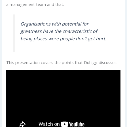
a management team and that:
Organisations with potential for
greatness have the characteristic of
being places were people don’t get hurt.
This presentation covers the points that Duhigg discusses: