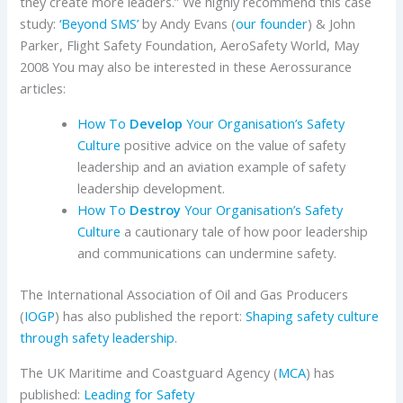
they create more leaders.” We highly recommend this case
study:
‘Beyond SMS’
by Andy Evans (
our founder
) & John
Parker, Flight Safety Foundation, AeroSafety World, May
2008 You may also be interested in these Aerossurance
articles:
How To
Develop
Your Organisation’s Safety
Culture
positive advice on the value of safety
leadership and an aviation example of safety
leadership development.
How To
Destroy
Your Organisation’s Safety
Culture
a cautionary tale of how poor leadership
and communications can undermine safety.
The International Association of Oil and Gas Producers
(
IOGP
) has also published the report:
Shaping safety culture
through safety leadership
.
The UK Maritime and Coastguard Agency (
MCA
) has
published:
Leading for Safety