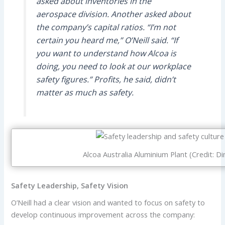
asked about inventories in the
aerospace division. Another asked about
the company’s capital ratios. “I’m not
certain you heard me,” O’Neill said. “If
you want to understand how Alcoa is
doing, you need to look at our workplace
safety figures.” Profits, he said, didn’t
matter as much as safety.
Alcoa Australia Aluminium Plant (Credit: D
Safety Leadership, Safety Vision
O’Neill had a clear vision and wanted to focus on safety to
develop continuous improvement across the company: