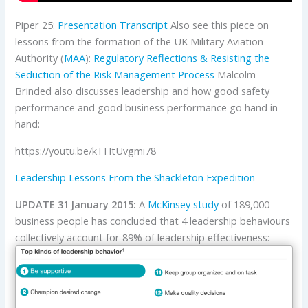
Piper 25:
Presentation
Transcript
Also see this piece on
lessons from the formation of the UK Military Aviation
Authority (
MAA
):
Regulatory Reflections & Resisting the
Seduction of the Risk Management Process
Malcolm
Brinded also discusses leadership and how good safety
performance and good business performance go hand in
hand:
https://youtu.be/kTHtUvgmi78
Leadership Lessons From the Shackleton Expedition
UPDATE 31 January 2015:
A
McKinsey
study
of 189,000
business people has concluded that 4 leadership behaviours
collectively account for 89% of leadership effectiveness: