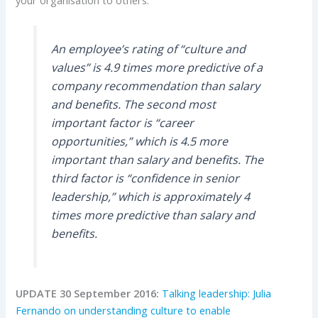
An employee’s rating of “culture and
values” is 4.9 times more predictive of a
company recommendation than salary
and benefits. The second most
important factor is “career
opportunities,” which is 4.5 more
important than salary and benefits. The
third factor is “confidence in senior
leadership,” which is approximately 4
times more predictive than salary and
benefits.
UPDATE 30 September 2016:
Talking leadership: Julia
Fernando on understanding culture to enable