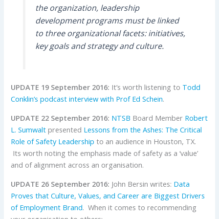
the organization, leadership
development programs must be linked
to three organizational facets: initiatives,
key goals and strategy and culture.
UPDATE 19 September 2016:
It’s worth listening to
Todd
Conklin’s podcast interview with Prof Ed Schein
.
UPDATE 22 September 2016:
NTSB
Board Member
Robert
L. Sumwalt
presented
Lessons from the Ashes:
The Critical
Role of Safety Leadership
to an audience in Houston, TX.
Its worth noting the emphasis made of safety as a ‘value’
and of alignment across an organisation.
UPDATE 26 September 2016:
John Bersin writes:
Data
Proves that Culture, Values, and Career are Biggest Drivers
of Employment Brand
. When it comes to recommending
your organisation to others: