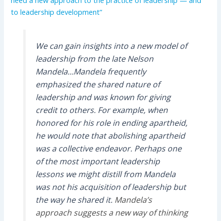
need a new approach to the practice of leadership — and
to leadership development”
We can gain insights into a new model of
leadership from the late Nelson
Mandela…Mandela frequently
emphasized the shared nature of
leadership and was known for giving
credit to others. For example, when
honored for his role in ending apartheid,
he would note that abolishing apartheid
was a collective endeavor. Perhaps one
of the most important leadership
lessons we might distill from Mandela
was not his acquisition of leadership but
the way he shared it.
Mandela’s
approach suggests a new way of thinking