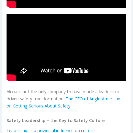
Alcoa is not the only company to have made a leadership
driven safety transformation:
The CEO of Anglo American
on Getting Serious About Safety
Safety Leadership – the Key to Safety Culture
Leadership is a powerful influence on culture
.