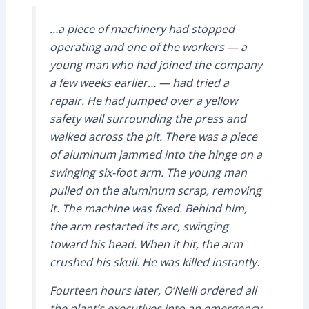
…a piece of machinery had stopped
operating and one of the workers — a
young man who had joined the company
a few weeks earlier… — had tried a
repair. He had jumped over a yellow
safety wall surrounding the press and
walked across the pit. There was a piece
of aluminum jammed into the hinge on a
swinging six-foot arm. The young man
pulled on the aluminum scrap, removing
it. The machine was fixed. Behind him,
the arm restarted its arc, swinging
toward his head. When it hit, the arm
crushed his skull. He was killed instantly.
Fourteen hours later, O’Neill ordered all
the plant’s executives into an emergency