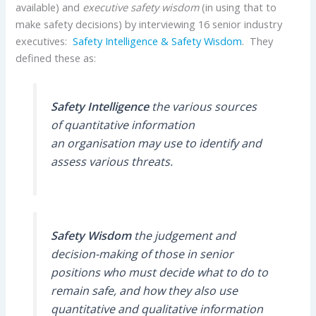
available) and
executive safety wisdom
(in using that to
make safety decisions) by interviewing 16 senior industry
executives:
Safety Intelligence & Safety Wisdom
. They
defined these as:
Safety Intelligence
the various sources
of quantitative information
an organisation may use to identify and
assess various threats.
Safety Wisdom
the judgement and
decision-making of those in senior
positions who must decide what to do to
remain safe, and how they also use
quantitative and qualitative information