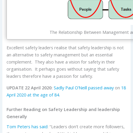
The Relationship Between Management a
Excellent safety leaders realise that safety leadership is not
an alternative to safety management but an essential
complement. They also have a vision for safety in their
organisation. It perhaps goes without saying that safety
leaders therefore have a passion for safety.
UPDATE 22 April 2020:
Sadly Paul O’Neill passed away
on
18
April 2020 at the age of 84
.
Further Reading on Safety Leadership and leadership
Generally
Tom Peters
has said
: “Leaders don’t create more followers,