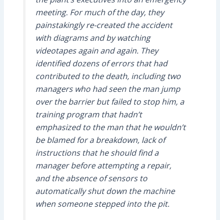
meeting. For much of the day, they
painstakingly re-created the accident
with diagrams and by watching
videotapes again and again. They
identified dozens of errors that had
contributed to the death, including two
managers who had seen the man jump
over the barrier but failed to stop him, a
training program that hadn’t
emphasized to the man that he wouldn’t
be blamed for a breakdown, lack of
instructions that he should find a
manager before attempting a repair,
and the absence of sensors to
automatically shut down the machine
when someone stepped into the pit.