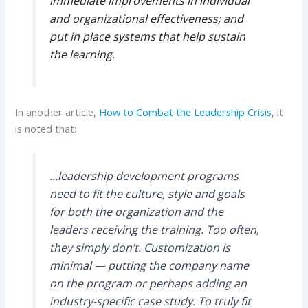
immediate improvements in individual
and organizational effectiveness; and
put in place systems that help sustain
the learning.
In another article,
How to Combat the Leadership Crisis
, it
is noted that:
…leadership development programs
need to fit the culture, style and goals
for both the organization and the
leaders receiving the training. Too often,
they simply don’t. Customization is
minimal — putting the company name
on the program or perhaps adding an
industry-specific case study. To truly fit