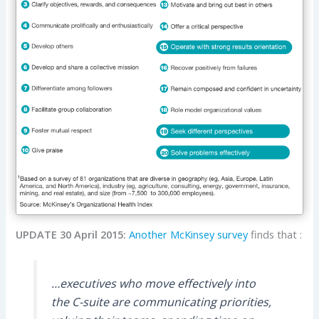
UPDATE 30 April 2015:
Another McKinsey survey
finds that :
…executives who move effectively into
the C-suite are communicating priorities,