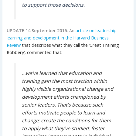
to support those decisions.
UPDATE 14 September 2016:
An
article on leadership
learning and development in the Harvard Business
Review
that describes what they call the ‘Great Training
Robbery’, commented that:
…we’ve learned that education and
training gain the most traction within
highly visible organizational change and
development efforts championed by
senior leaders. That’s because such
efforts motivate people to learn and
change; create the conditions for them
to apply what they’ve studied; foster