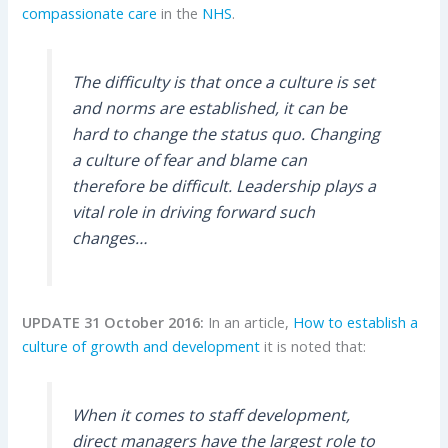
compassionate care
in the
NHS
.
The difficulty is that once a culture is set
and norms are established, it can be
hard to change the status quo. Changing
a culture of fear and blame can
therefore be difficult. Leadership plays a
vital role in driving forward such
changes…
UPDATE 31 October 2016:
In an article,
How to establish a
culture of growth and development
it is noted that:
When it comes to staff development,
direct managers have the largest role to