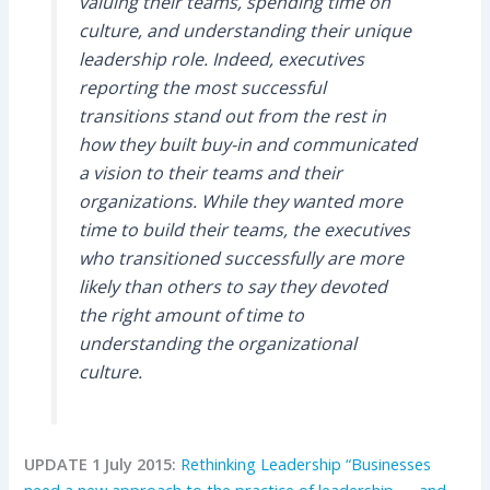
valuing their teams, spending time on
culture, and understanding their unique
leadership role. Indeed, executives
reporting the most successful
transitions stand out from the rest in
how they built buy-in and communicated
a vision to their teams and their
organizations. While they wanted more
time to build their teams, the executives
who transitioned successfully are more
likely than others to say they devoted
the right amount of time to
understanding the organizational
culture.
UPDATE 1 July 2015:
Rethinking Leadership “Businesses