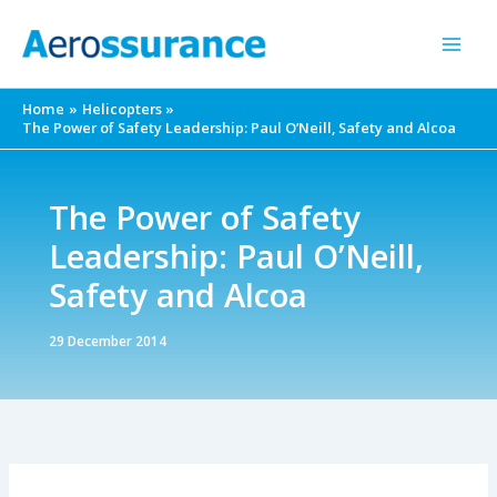
Skip
to
content
Home
Helicopters
The Power of Safety Leadership: Paul O’Neill, Safety and Alcoa
The Power of Safety
Leadership: Paul O’Neill,
Safety and Alcoa
29 December 2014