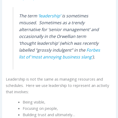
The term
‘leadership’
is sometimes
misused. Sometimes as a trendy
alternative for ‘senior management’ and
occasionally in the Orwellian term
‘thought leadership’ (which was recently
labelled “grossly indulgent” in the
Forbes
list of ‘most annoying business slang’
).
Leadership is not the same as managing resources and
schedules. Here we use leadership to represent an activity
that involves:
Being visible,
Focusing on people,
Building trust and ultimately…