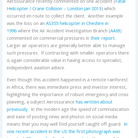
Aerossurance recently commented on one accident (
Fatal
Helicopter / Crane Collision – London Jan 2013
) which
occurred en route to collect the client. Another example
was the loss on an
AS355 helicopter in Cheshire in
1996
where the Air Accident Investigation Branch (
AAIB
)
commented on commercial pressures in
their report
.
Larger air operators are generally better able to manage
such pressures. If contracting with smaller operators there
is again considerable value in having access to specialist,
independent aviation advice.
Even though this accident happened in a remote rainforest
in Africa, there was immediate press and investor interest,
highlighting the importance of robust emergency and crisis
planning, a subject Aerossurance
has written about
previously
. In the modern age the speed of communication
and ease of posting news and photos on social media
means that you may well find yourself caught off guard.
In
one recent accident in the US the first photograph was