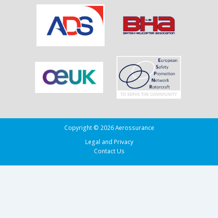
Copyright © 2026 Aerossurance
Legal and Privacy
Contact Us