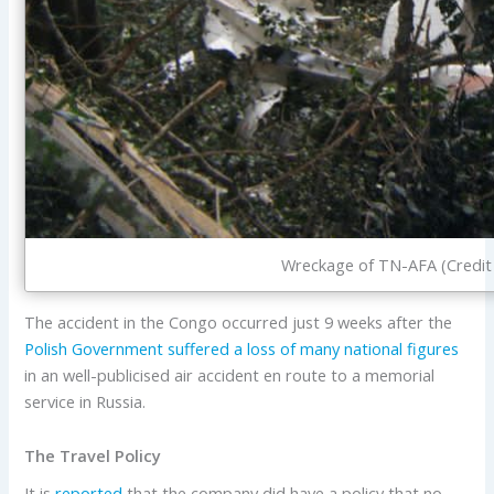
Wreckage of TN-AFA (Credit
The accident in the Congo occurred just 9 weeks after the
Polish Government suffered a loss of many national figures
in an well-publicised air accident en route to a memorial
service in Russia.
The Travel Policy
It is
reported
that the company did have a policy that no