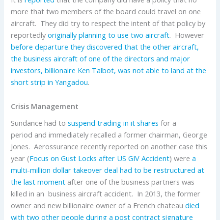
more that two members of the board could travel on one
aircraft. They did try to respect the intent of that policy by
reportedly
originally planning to use two aircraft
. However
before departure they discovered that the other aircraft,
the business aircraft of one of the directors and major
investors, billionaire Ken Talbot, was not able to land at the
short strip in Yangadou
.
Crisis Management
Sundance had to
suspend trading in it shares
for a
period and immediately recalled a former chairman, George
Jones. Aerossurance recently reported on another case this
year (
Focus on Gust Locks after US GIV Accident
) were
a
multi-million dollar takeover deal had to be restructured at
the last moment
after one of the business partners was
killed in an business aircraft accident. In 2013, the former
owner and new billionaire owner of a French chateau
died
with two other people during a post contract signature