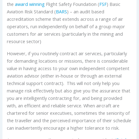
the
award winning
Flight Safety Foundation (
FSF
) Basic
Aviation Risk Standard (
BARS
) – an audit based
accreditation scheme that extends across a range of air
operators, run independently on behalf of a group major
customers for air services (particularly in the mining and
resource sector)
However, if you routinely contract air services, particularly
for demanding locations or missions, there is considerable
value in having access to your own independent competent
aviation advisor (either in-house or through an external
technical support contract). This will not only help you
manage risk effectively but also give you the assurance that
you are intelligently contracting for, and being provided
with, an efficient and reliable service. When aircraft are
chartered for senior executives, sometimes the seniority of
the traveller and the perceived importance of their schedule
can inadvertently encourage a higher tolerance to risk.