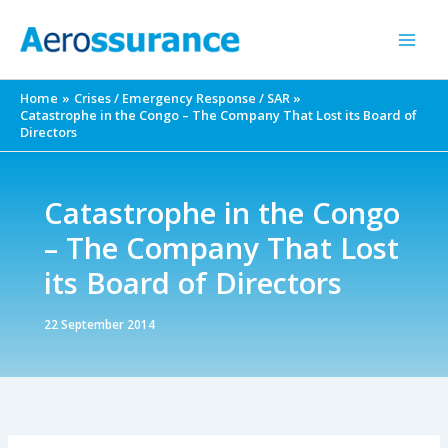
Skip
to
content
Home
Crises / Emergency Response / SAR
Catastrophe in the Congo – The Company That Lost its Board of
Directors
Catastrophe in the Congo
– The Company That Lost
its Board of Directors
22 September 2014