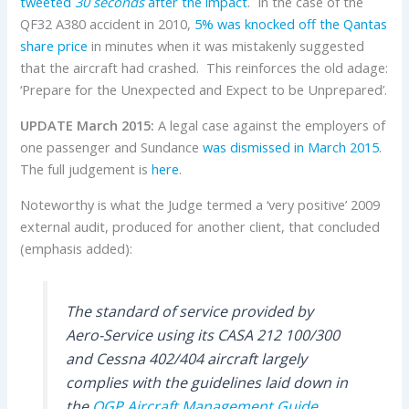
tweeted
30 seconds
after the impact
. In the case of the
QF32 A380 accident in 2010,
5% was knocked off the Qantas
share price
in minutes when it was mistakenly suggested
that the aircraft had crashed. This reinforces the old adage:
‘Prepare for the Unexpected and Expect to be Unprepared’.
UPDATE March 2015:
A legal case against the employers of
one passenger and Sundance
was dismissed in March 2015
.
The full judgement is
here
.
Noteworthy is what the Judge termed a ‘very positive’ 2009
external audit, produced for another client, that concluded
(emphasis added):
The standard of service provided by
Aero-Service using its CASA 212 100/300
and Cessna 402/404 aircraft largely
complies with the guidelines laid down in
the
OGP
Aircraft Management Guide