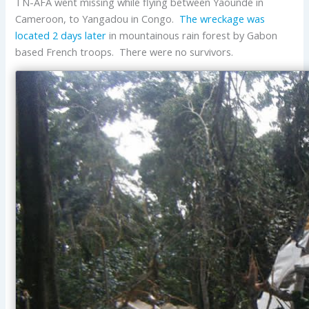
TN-AFA went missing while flying between Yaoundé in
Cameroon, to Yangadou in Congo.
The wreckage was
located 2 days later
in mountainous rain forest by Gabon
based French troops. There were no survivors.