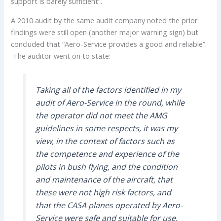
support is barely sufficient”.
A 2010 audit by the same audit company noted the prior
findings were still open (another major warning sign) but
concluded that “Aero-Service provides a good and reliable”.
The auditor went on to state:
Taking all of the factors identified in my
audit of Aero-Service in the round, while
the operator did not meet the AMG
guidelines in some respects, it was my
view, in the context of factors such as
the competence and experience of the
pilots in bush flying, and the condition
and maintenance of the aircraft, that
these were not high risk factors, and
that the CASA planes operated by Aero-
Service were safe and suitable for use.