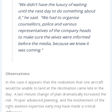
“We didn’t have the luxury of waiting
until the next day to do something about
it,” he said. “We had to organise
counsellors, police and various
representatives of the company heads
to make sure the wives were informed
before the media, because we knew it
was coming.”
Observations
In this case it appears that the realisation that one aircraft
would be unable to land at the destination came late in the
day. A last minute change of plan dramatically increased the
risk. Proper advanced planning, and the involvement of the
right aviation expertise early may have made a critical