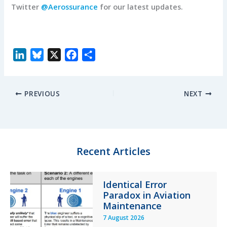
Twitter
@Aerossurance
for our latest updates.
L
B
X
F
S
i
l
a
h
n
u
c
a
PREVIOUS
NEXT
k
e
e
r
e
s
b
e
d
k
o
I
y
o
n
k
Recent Articles
Identical Error
Paradox in Aviation
Maintenance
7 August 2026