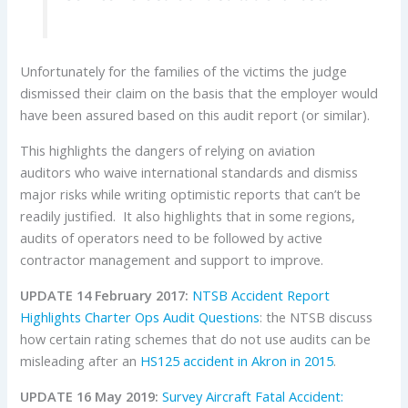
Unfortunately for the families of the victims the judge
dismissed their claim on the basis that the employer would
have been assured based on this audit report (or similar).
This highlights the dangers of relying on aviation
auditors who waive international standards and dismiss
major risks while writing optimistic reports that can’t be
readily justified. It also highlights that in some regions,
audits of operators need to be followed by active
contractor management and support to improve.
UPDATE 14 February 2017:
NTSB Accident Report
Highlights Charter Ops Audit Questions
: the NTSB discuss
how certain rating schemes that do not use audits can be
misleading after an
HS125 accident in Akron in 2015
.
UPDATE 16 May 2019:
Survey Aircraft Fatal Accident: