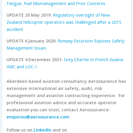
Fatigue, Fuel Mismanagement and Prior Concerns
UPDATE 20 May 2019:
Regulatory oversight of New
Zealand helicopter operators was challenged after a 2015
accident
UPDATE 6 January 2020:
Runway Excursion Exposes Safety
Management Issues
UPDATE 4 December 2021:
Grey Charter in French Guiana:
IIMC and LOC-I
Aberdeen based aviation consultancy Aerossurance has
extensive international air safety, audit, risk
management and aviation contracting experience.
For
professional aviation advice and accurate operator
evaluation you can trust, contact Aerossurance:
enquiries@aerossurance.com
Follow us on
LinkedIn
and on