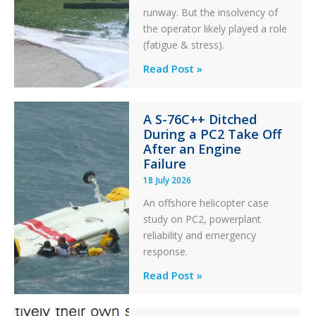
runway. But the insolvency of
the operator likely played a role
(fatigue & stress).
Questions
Read Post »
of
Financial
A S-76C++ Ditched
Stability:
During a PC2 Take Off
Twin
After an Engine
Otter
Failure
Runway
18 July 2026
Excursion
An offshore helicopter case
and
study on PC2, powerplant
Collision
reliability and emergency
with
response.
Parked
Helicopter
A
Read Post »
S-
76C++