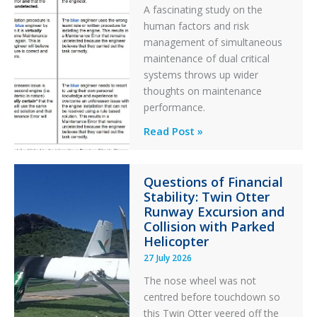
A fascinating study on the
human factors and risk
management of simultaneous
maintenance of dual critical
systems throws up wider
thoughts on maintenance
performance.
Identical
Read Post »
Error
Paradox
Questions of Financial
in
Stability: Twin Otter
Aviation
Runway Excursion and
Maintenance
Collision with Parked
Helicopter
27 July 2026
The nose wheel was not
centred before touchdown so
this Twin Otter veered off the