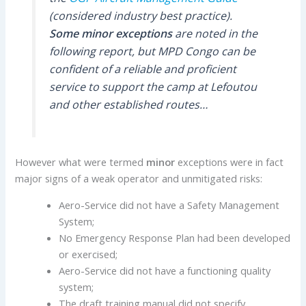
(considered industry best practice).
Some minor exceptions
are noted in the
following report, but MPD Congo can be
confident of a reliable and proficient
service to support the camp at Lefoutou
and other established routes…
However what were termed
minor
exceptions were in fact
major signs of a weak operator and unmitigated risks:
Aero-Service did not have a Safety Management
System;
No Emergency Response Plan had been developed
or exercised;
Aero-Service did not have a functioning quality
system;
The draft training manual did not specify