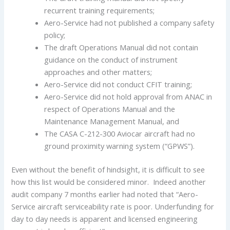
recurrent training requirements;
Aero-Service had not published a company safety
policy;
The draft Operations Manual did not contain
guidance on the conduct of instrument
approaches and other matters;
Aero-Service did not conduct CFIT training;
Aero-Service did not hold approval from ANAC in
respect of Operations Manual and the
Maintenance Management Manual, and
The CASA C-212-300 Aviocar aircraft had no
ground proximity warning system (“GPWS”).
Even without the benefit of hindsight, it is difficult to see
how this list would be considered minor. Indeed another
audit company 7 months earlier had noted that “Aero-
Service aircraft serviceability rate is poor. Underfunding for
day to day needs is apparent and licensed engineering