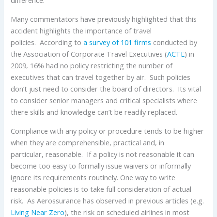
difference.
Many commentators have previously highlighted that this
accident highlights the importance of travel
policies. According to
a survey of 101 firms
conducted by
the Association of Corporate Travel Executives (
ACTE
) in
2009, 16% had no policy restricting the number of
executives that can travel together by air. Such policies
don’t just need to consider the board of directors. Its vital
to consider senior managers and critical specialists where
there skills and knowledge can’t be readily replaced.
Compliance with any policy or procedure tends to be higher
when they are comprehensible, practical and, in
particular, reasonable. If a policy is not reasonable it can
become too easy to formally issue waivers or informally
ignore its requirements routinely. One way to write
reasonable policies is to take full consideration of actual
risk. As Aerossurance has observed in previous articles (e.g.
Living Near Zero
), the risk on scheduled airlines in most