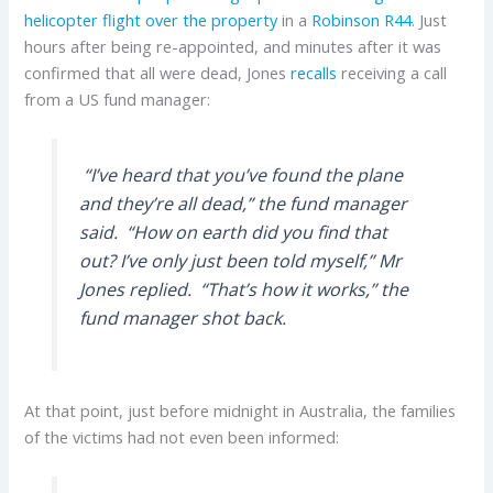
helicopter flight over the property
in a
Robinson R44
. Just
hours after being re-appointed, and minutes after it was
confirmed that all were dead, Jones
recalls
receiving a call
from a US fund manager:
“I’ve heard that you’ve found the plane
and they’re all dead,” the fund manager
said.
“How on earth did you find that
out? I’ve only just been told myself,” Mr
Jones replied.
“That’s how it works,” the
fund manager shot back
.
At that point, just before midnight in Australia, the families
of the victims had not even been informed: