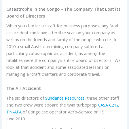
Catastrophe in the Congo – The Company That Lost its
Board of Directors
When you charter aircraft for business purposes, any fatal
air accident can leave a terrible scar on your company as
well as on the friends and family of the people who die. In
2010 a small Australian mining company suffered a
particularly catastrophic air accident, as among the
fatalities were the company’s entire board of directors. We
look at that accident and some associated lessons on
managing aircraft charters and corporate travel.
The Air Accident
The six directors of
Sundance Resources
, three other staff
and two crew were aboard the twin turboprop
CASA C212
TN-AFA
of Congolese operator Aero-Service on 19
June 2010.