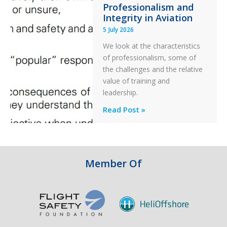
Professionalism and
Ditched
Integrity in Aviation
During
5 July 2026
a
PC2
We look at the characteristics
Take
of professionalism, some of
Off
the challenges and the relative
After
value of training and
an
leadership.
Engine
Professionalism
Read Post »
Failure
and
Integrity
in
Aviation
Member Of