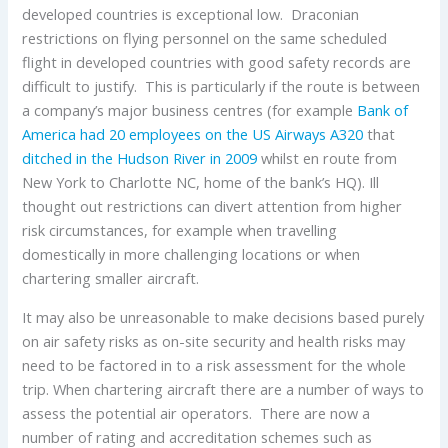
developed countries is exceptional low. Draconian
restrictions on flying personnel on the same scheduled
flight in developed countries with good safety records are
difficult to justify. This is particularly if the route is between
a company’s major business centres (for example
Bank of
America had 20 employees on the US Airways A320
that
ditched in the Hudson River in 2009
whilst en route from
New York to Charlotte NC, home of the bank’s HQ). Ill
thought out restrictions can divert attention from higher
risk circumstances, for example when travelling
domestically in more challenging locations or when
chartering smaller aircraft.
It may also be unreasonable to make decisions based purely
on air safety risks as on-site security and health risks may
need to be factored in to a risk assessment for the whole
trip. When chartering aircraft there are a number of ways to
assess the potential air operators. There are now a
number of rating and accreditation schemes such as