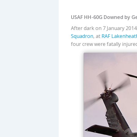
USAF HH-60G Downed by Gees
After dark on 7 January 2014,
Squadron
, at
RAF Lakenheat
four crew were fatally injure