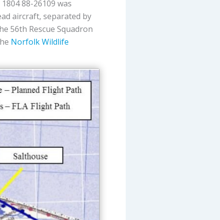
t 1804 88-26109 was
lead aircraft, separated by
The 56th Rescue Squadron
the
Norfolk Wildlife