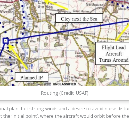
Routing (Credit: USAF)
inal plan, but strong winds and a desire to avoid noise distu
ht the ‘initial point’, where the aircraft would orbit before th