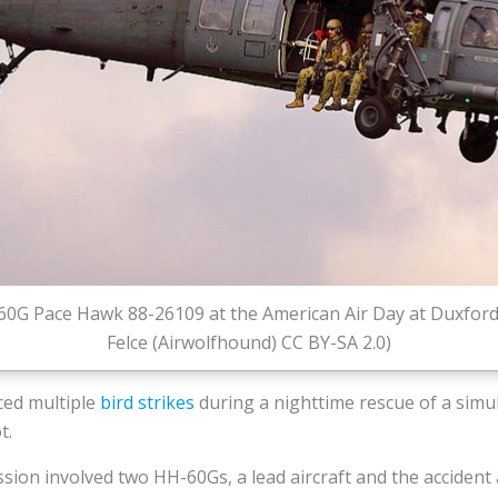
0G Pace Hawk 88-26109 at the American Air Day at Duxford 
Felce (Airwolfhound) CC BY-SA 2.0)
ced multiple
bird strikes
during a nighttime rescue of a simu
t.
sion involved two HH-60Gs, a lead aircraft and the accident 