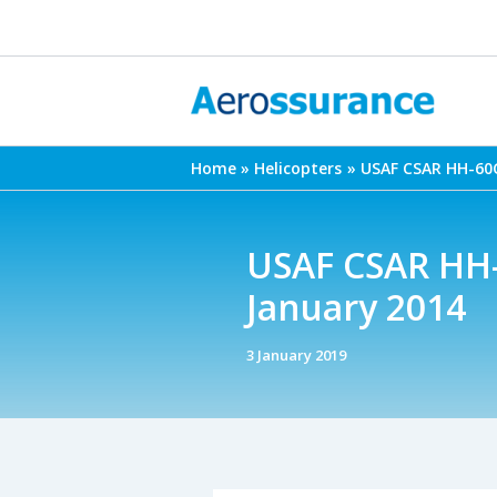
Skip
to
content
Home
Helicopters
USAF CSAR HH-60G
USAF CSAR HH-
January 2014
3 January 2019