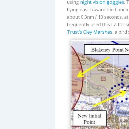
using
night vision goggles
. 
flying east toward the Landi
about 0.3nm / 10 seconds, a
frequently used this LZ for s
Trust’s
Cley Marshes
, a bird