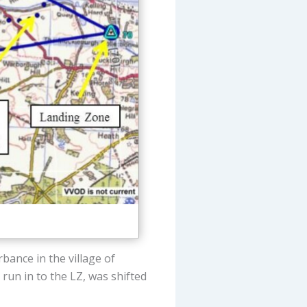
rbance in the village of
e run in to the LZ, was shifted