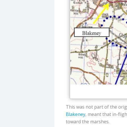
This was not part of the orig
Blakeney
, meant that in-flig
toward the marshes.