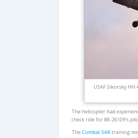
USAF Sikorsky HH-6
The helicopter had experien
check ride for 88-26109’s pilo
The
Combat SAR
training mis