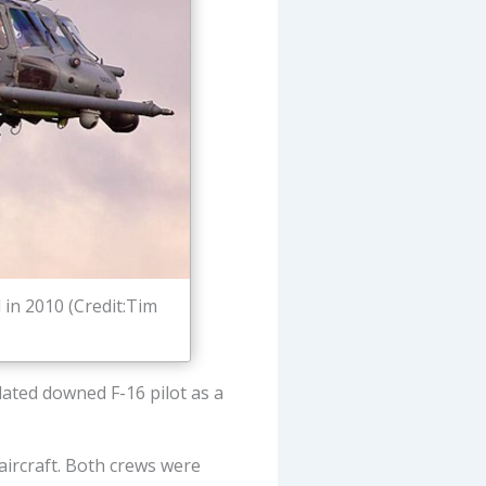
in 2010 (Credit:Tim
lated downed F-16 pilot as a
aircraft. Both crews were