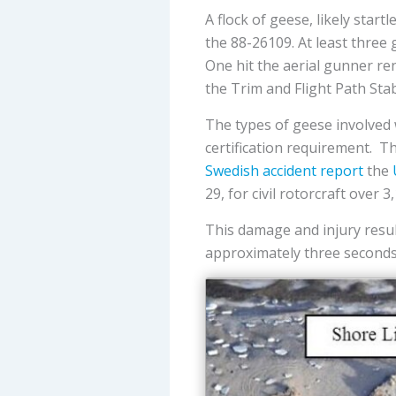
A flock of geese, likely star
the 88-26109. At least three
One hit the aerial gunner ren
the Trim and Flight Path Stab
The types of geese involved 
certification requirement. Th
Swedish accident report
the
29, for civil rotorcraft over
This damage and injury result
approximately three seconds 