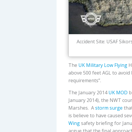
Accident Site: USAF Siko
The
UK Military Low Flying
H
above 500 feet AGL to avoid b
requirements”.
The January 2014
UK MOD
bi
January 2014), the NWT count
Marshes. A
storm surge
that
is believe to have caused sev
Wing
safety briefing for Ja
argue that the final approac