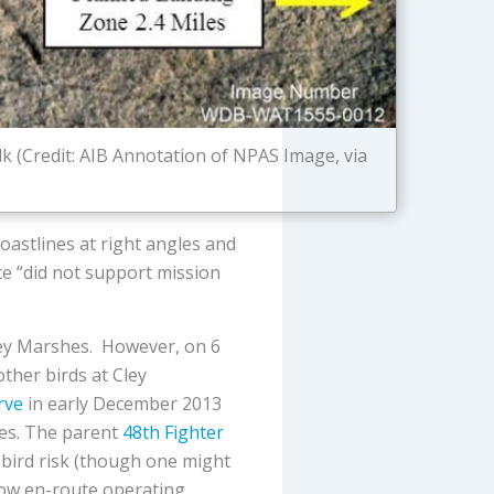
k (Credit: AIB Annotation of NPAS Image, via
oastlines at right angles and
ice “did not support mission
Cley Marshes. However, on 6
ther birds at Cley
rve
in early December 2013
shes. The parent
48th Fighter
 bird risk (though one might
 low en-route operating