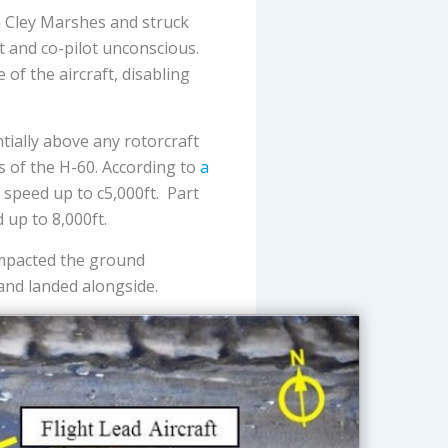
om Cley Marshes and struck
t and co-pilot unconscious.
of the aircraft, disabling
tially above any rotorcraft
s of the H-60. According to
a
speed up to c5,000ft. Part
 up to 8,000ft.
 impacted the ground
and landed alongside.