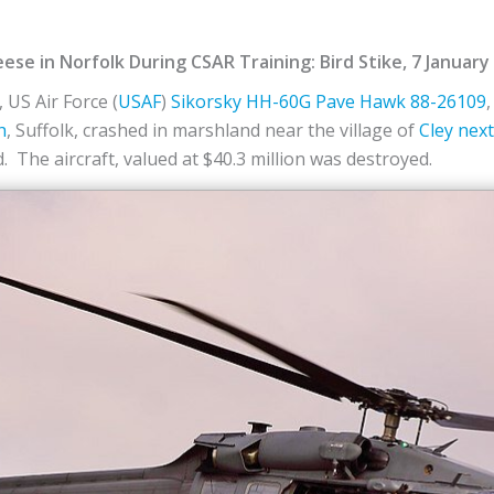
e in Norfolk During CSAR Training: Bird Stike, 7 January
 US Air Force (
USAF
)
Sikorsky
HH-60G
Pave Hawk
88-26109
h
, Suffolk, crashed in marshland near the village of
Cley next
d. The aircraft, valued at $40.3 million was destroyed.