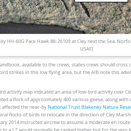
rsky HH-60G Pace Hawk 88-26109 at Cley next the Sea, Norfol
USAF)
andbook, available to the crews, states crews should cross c
ird strikes in this low flying area, but the AIB note this adv
rd activity map indicated an area of low-bird activity over 
ed a flock of approximately 400 various geese, along with o
 affected the near-by
National Trust
Blakeney Nature Rese
eral flocks of birds to relocate in the direction of Cley Mar
nuary 2014 instructed aircrew to assume a moderate en route
h to a LZ would normally be ranked higher but for the very