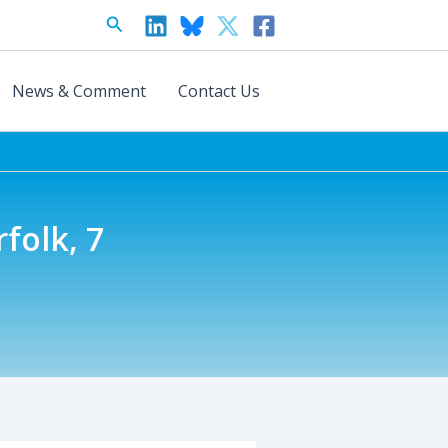
Search
News & Comment
Contact Us
folk, 7