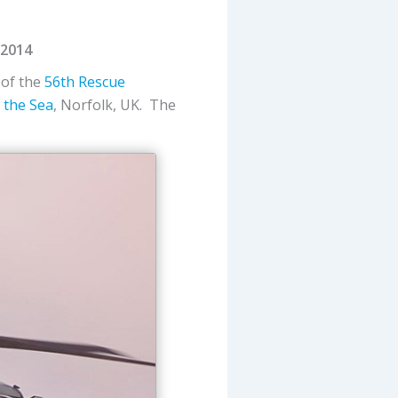
 2014
, of the
56th Rescue
 the Sea
, Norfolk, UK. The