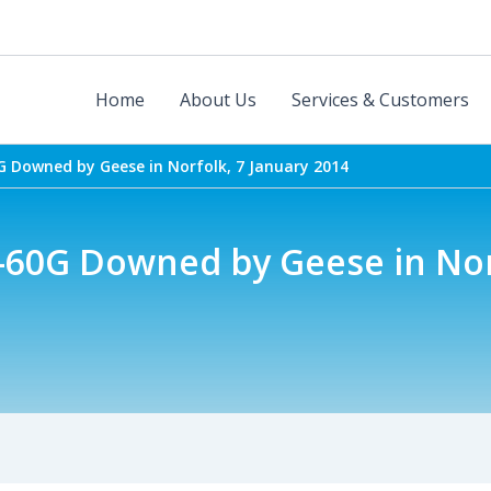
Home
About Us
Services & Customers
 Downed by Geese in Norfolk, 7 January 2014
60G Downed by Geese in Nor