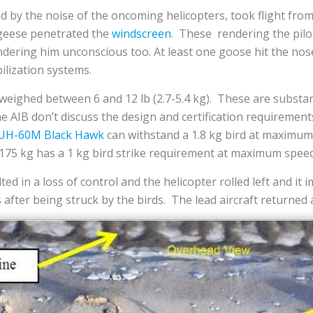
tled by the noise of the oncoming helicopters, took flight fr
 geese penetrated the
windscreen
. These rendering the pilo
dering him unconscious too. At least one goose hit the nose 
ilization systems.
weighed between 6 and 12 lb (2.7-5.4 kg). These are substan
e AIB don’t discuss the design and certification requirement
UH-60M Black Hawk
can withstand a 1.8 kg bird at maximum 
 3,175 kg has a 1 kg bird strike requirement at maximum speed
ed in a loss of control and the helicopter rolled left and it
after being struck by the birds. The lead aircraft returned 