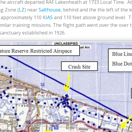
The aircraft departed RAF Lakenheath at 1733 Local Time. A
ng Zone (
LZ
) near
Salthouse
, behind and the the left of the 
t approximately 110 K
IAS
and 110 feet above ground level. 
imilar training missions. The flight path went over the over 
 sanctuary established in 1926.