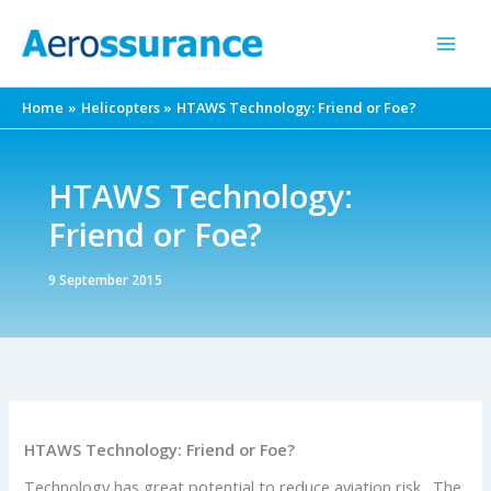
Skip
to
content
Home
Helicopters
HTAWS Technology: Friend or Foe?
HTAWS Technology:
Friend or Foe?
9 September 2015
HTAWS Technology: Friend or Foe?
Technology has great potential to reduce aviation risk. The