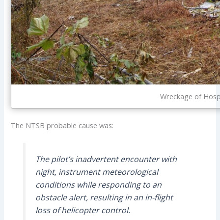
Wreckage of Hosp
The NTSB probable cause was:
The pilot’s inadvertent encounter with
night, instrument meteorological
conditions while responding to an
obstacle alert, resulting in an in-flight
loss of helicopter control.