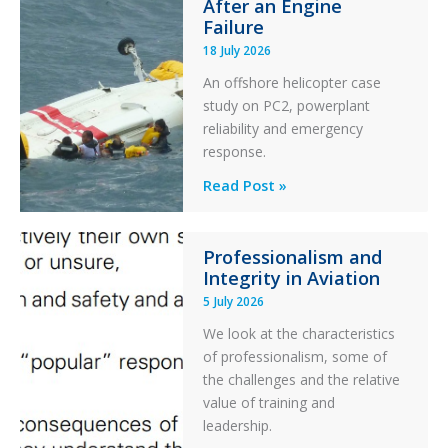
After an Engine
Otter
Failure
Runway
18 July 2026
Excursion
An offshore helicopter case
and
study on PC2, powerplant
Collision
reliability and emergency
with
response.
Parked
Helicopter
A
Read Post »
S-
76C++
Professionalism and
Ditched
Integrity in Aviation
During
5 July 2026
a
PC2
We look at the characteristics
Take
of professionalism, some of
Off
the challenges and the relative
After
value of training and
an
leadership.