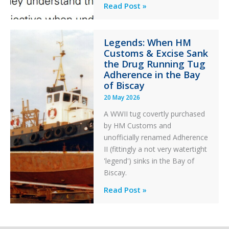
Engine
Professionalism
Read Post »
Failure
and
Integrity
Legends: When HM
in
Customs & Excise Sank
Aviation
the Drug Running Tug
Adherence in the Bay
of Biscay
20 May 2026
A WWII tug covertly purchased
by HM Customs and
unofficially renamed Adherence
II (fittingly a not very watertight
'legend') sinks in the Bay of
Biscay.
Legends:
Read Post »
When
HM
Customs