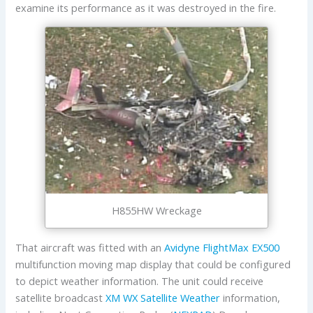
examine its performance as it was destroyed in the fire.
H855HW Wreckage
That aircraft was fitted with an
Avidyne FlightMax EX500
multifunction moving map display that could be configured
to depict weather information. The unit could receive
satellite broadcast
XM WX Satellite Weather
information,