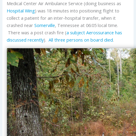
Medical Center Air Ambulance Service (doing business as
Hospital Wing
) was 18 minutes into positioning flight to
collect a patient for an inter-hospital transfer, when it
crashed near
Somerville
, Tennessee at 06:05 local time.
There was a post crash fire (
a subject Aerossurance has
discussed recently
).
All three persons on board died
.