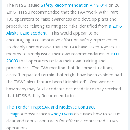
The NTSB issued
Safety Recommendation A-18-014
on 26
2018. NTSB recommended that the FAA “work with” Part
135 operators to raise awareness and develop plans and
procedures relating to mitigate risks identified from
a 2016
Alaska C208 accident
. This would appear to be
encouraging a collaborative effort on safety improvement.
Its deeply unimpressive that the FAA have taken 4 years 11
months to simply issue their own recommendation in
InFO
23003
that operators review their own training and
procedures. The FAA mention that “in some situations,
aircraft impacted terrain that might have been avoided had
the TAWS alert feature been Uninhibited”. One wonders
how many may fatal accidents occurred since they received
that NTSB Safety Recommendation.
The Tender Trap: SAR and Medevac Contract
Design
Aerossurance’s
Andy Evans
discusses how to set up
clear and robust contracts for effective contracted HEMS
operations.