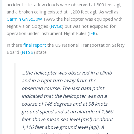
accident site, a few clouds were observed at 800 feet agl,
and a broken ceiling existed at 1,200 feet agl. As well as
Garmin GNS530W
TAWS the helicopter was equipped with
Night Vision Goggles (
NVGs
) but was not equipped for
operation under Instrument Flight Rules (
IFR
).
In there
final report
the US National Transportation Safety
Board (
NTSB
) state:
…the helicopter was observed in a climb
and in a right turn away from the
observed course. The last data point
indicated that the helicopter was on a
course of 146 degrees and at 98 knots
ground speed and at an altitude of 1,560
feet above mean sea level (msl) or about
1,116 feet above ground level (agl). A