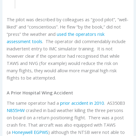
The pilot was described by colleagues as “good pilot”, “well-
liked” and “conscientious”. He flew “by the book,” did not
“press” the weather and
used the operators risk
assessment tools
. The operator did commendably include
inadvertent entry to IMC simulator training. It is not
however clear if the operator had recognised that while
TAWS and NVG (for example) would reduce the risk on
many flights, they would allow more marginal high risk
flights to be attempted.
A Prior Hospital Wing Accident
The same operator had a
prior accident in 2010
. AS350B3
N855HW
crashed in bad weather killing the three persons
on board on a return positioning flight. There was a post
crash fire. That aircraft was also equipped with TAWS
(a
Honeywell EGPWS
) although the NTSB were not able to