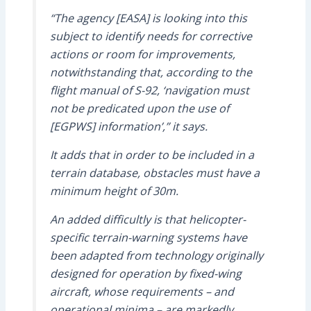
“The agency [EASA] is looking into this
subject to identify needs for corrective
actions or room for improvements,
notwithstanding that, according to the
flight manual of S-92, ‘navigation must
not be predicated upon the use of
[EGPWS] information’,” it says.
It adds that in order to be included in a
terrain database, obstacles must have a
minimum height of 30m.
An added difficultly is that helicopter-
specific terrain-warning systems have
been adapted from technology originally
designed for operation by fixed-wing
aircraft, whose requirements – and
operational minima – are markedly