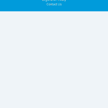
Contact Us