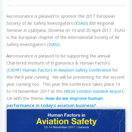
Aerossurance is pleased to sponsor the 2017 European
Society of Air Safety Investigators (
ESASI
) 8th Regional
Seminar in Ljubljana, Slovenia on 19 and 20 April 2017. ESASI
is the European chapter of the International Society of Air
Safety Investigators (
ISASI
).
A
erossurance is pleased to be supporting the annual
Chartered Institute of Ergonomics & Human Factors’
(
CIEHF
)
Human Factors in Aviation Safety Conference
for
the third year running. We will be presenting for the second
year running too. This year the conference takes place 13
to 14 November 2017 at the
Hilton London Gatwick Airport
,
UK with the theme:
How do we improve human
performance in today’s aviation business?