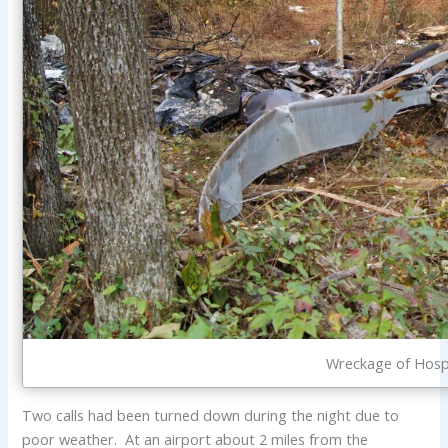
Wreckage of Hosp
Two calls had been turned down during the night due to
poor weather. At an airport about 2 miles from the