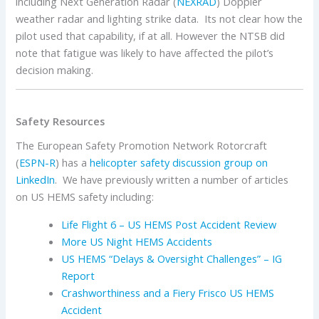
including Next Generation Radar (
NEXRAD
) Doppler
weather radar and lighting strike data. Its not clear how the
pilot used that capability, if at all. However the NTSB did
note that fatigue was likely to have affected the pilot’s
decision making.
Safety Resources
The European Safety Promotion Network Rotorcraft
(
ESPN-R
) has a
helicopter safety discussion group on
LinkedIn
. We have previously written a number of articles
on US HEMS safety including:
Life Flight 6 – US HEMS Post Accident Review
More US Night HEMS Accidents
US HEMS “Delays & Oversight Challenges” – IG
Report
Crashworthiness and a Fiery Frisco US HEMS
Accident