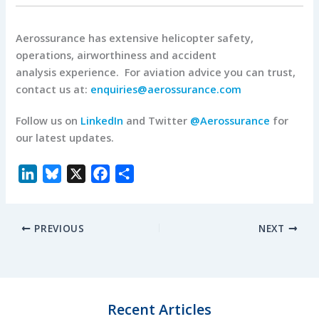
Aerossurance has extensive helicopter safety,
operations, airworthiness and accident
analysis experience. For aviation advice you can trust,
contact us at:
enquiries@aerossurance.com
Follow us on
LinkedIn
and Twitter
@Aerossurance
for
our latest updates.
L
B
X
F
S
i
l
a
h
n
u
c
a
PREVIOUS
NEXT
k
e
e
r
e
s
b
e
d
k
o
I
y
o
n
k
Recent Articles