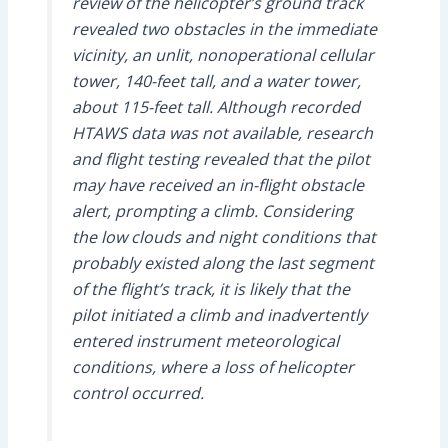
review of the helicopter’s ground track
revealed two obstacles in the immediate
vicinity, an unlit, nonoperational cellular
tower, 140-feet tall, and a water tower,
about 115-feet tall. Although recorded
HTAWS data was not available, research
and flight testing revealed that the pilot
may have received an in-flight obstacle
alert, prompting a climb. Considering
the low clouds and night conditions that
probably existed along the last segment
of the flight’s track, it is likely that the
pilot initiated a climb and inadvertently
entered instrument meteorological
conditions, where a loss of helicopter
control occurred.