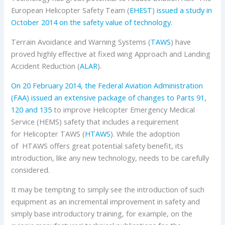
European Helicopter Safety Team (
EHEST
)
issued a study in
October 2014 on the safety value of technology
.
Terrain Avoidance and Warning Systems (
TAWS
) have
proved highly effective at fixed wing Approach and Landing
Accident Reduction (
ALAR
).
On 20 February 2014, the Federal Aviation Administration
(FAA) issued an extensive package of changes to Parts 91,
120 and 135
to improve Helicopter Emergency Medical
Service (HEMS) safety that includes a requirement
for Helicopter TAWS (
HTAWS
). While the adoption
of HTAWS offers great potential safety benefit, its
introduction, like any new technology, needs to be carefully
considered.
It may be tempting to simply see the introduction of such
equipment as an incremental improvement in safety and
simply base introductory training, for example, on the