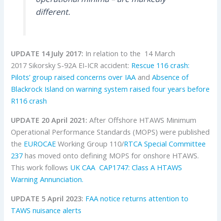
different.
UPDATE 14 July 2017:
In relation to the 14 March
2017 Sikorsky S-92A EI-ICR accident:
Rescue 116 crash:
Pilots’ group raised concerns over IAA
and
Absence of
Blackrock Island on warning system raised four years before
R116 crash
UPDATE 20 April 2021:
After Offshore HTAWS Minimum
Operational Performance Standards (MOPS) were published
the
EUROCAE
Working Group 110/
RTCA Special Committee
237
has moved onto defining MOPS for onshore HTAWS.
This work follows
UK CAA
CAP1747: Class A HTAWS
Warning Annunciation.
UPDATE 5 April 2023:
FAA notice returns attention to
TAWS nuisance alerts