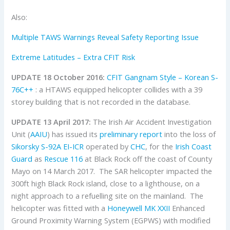
Also:
Multiple TAWS Warnings Reveal Safety Reporting Issue
Extreme Latitudes – Extra CFIT Risk
UPDATE 18 October 2016:
CFIT Gangnam Style – Korean S-
76C++
: a HTAWS equipped helicopter collides with a 39
storey building that is not recorded in the database.
UPDATE 13 April 2017:
The Irish Air Accident Investigation
Unit (
AAIU
) has issued its
preliminary report
into the loss of
Sikorsky
S-92A
EI-ICR
operated by
CHC
, for the
Irish Coast
Guard
as
Rescue 116
at Black Rock off the coast of County
Mayo on 14 March 2017. The SAR helicopter impacted the
300ft high Black Rock island, close to a lighthouse, on a
night approach to a refuelling site on the mainland. The
helicopter was fitted with a
Honeywell
MK XXII
Enhanced
Ground Proximity Warning System (EGPWS) with modified