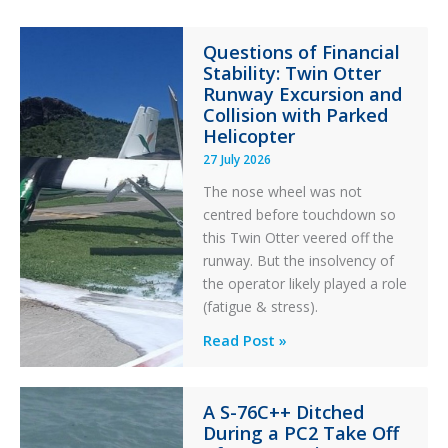
Questions of Financial
Stability: Twin Otter
Runway Excursion and
Collision with Parked
Helicopter
27 July 2026
The nose wheel was not
centred before touchdown so
this Twin Otter veered off the
runway. But the insolvency of
the operator likely played a role
(fatigue & stress).
Questions
Read Post »
of
Financial
A S-76C++ Ditched
Stability:
During a PC2 Take Off
Twin