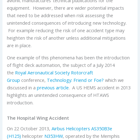
avionic manufactures’ technical publications for the
equipment. However, there are wider potential impacts
that need to be addressed when risk assessing the
unintended consequences of introducing new technology.
For example reducing the risk of one accident type may
heighten the risk of another unless additional mitigations
are in place.
One example of this phenomena has been the introduction
of flight deck automation, the subject of a July 2014
the
Royal Aeronautical Society
Rotorcraft
Group
conference,
Technology: Friend or Foe?
which we
discussed in a
previous article
. A US HEMS accident in 2013
highlights an unintended consequence of HTAWS
introduction.
The Hospital Wing Accident
On 22 October 2013,
Airbus Helicopters
AS350B3e
(H125)
helicopter
N353HW
, operated by the Memphis