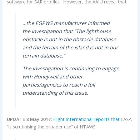
software for SAR profiles. However, the AAIU reveal that:
…the EGPWS manufacturer informed
the Investigation that “The lighthouse
obstacle is not in the obstacle database
and the terrain of the island is not in our
terrain database.”
The Investigation is continuing to engage
with Honeywell and other
parties/agencies to reach a full
understanding of this issue.
UPDATE 8 May 2017:
Flight International reports that
EASA
“is scrutinising the broader use” of HTAWS: