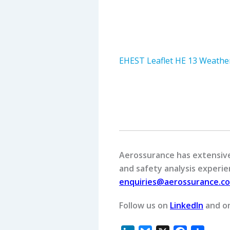
EHEST Leaflet HE 13 Weather
Aerossurance has extensive 
and safety analysis experien
enquiries@aerossurance.c
Follow us on
LinkedIn
and o