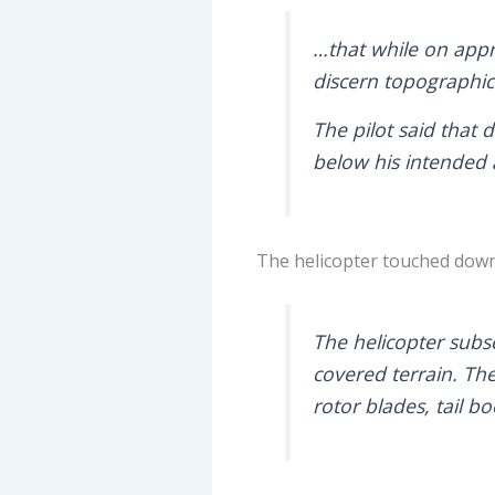
…that while on appr
discern topographica
The pilot said that
below his intended
The helicopter touched down 
The helicopter subse
covered terrain. The
rotor blades, tail b