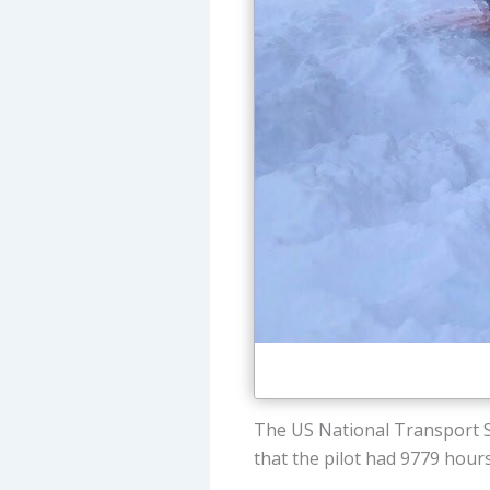
The US National Transport S
that the pilot had 9779 hour