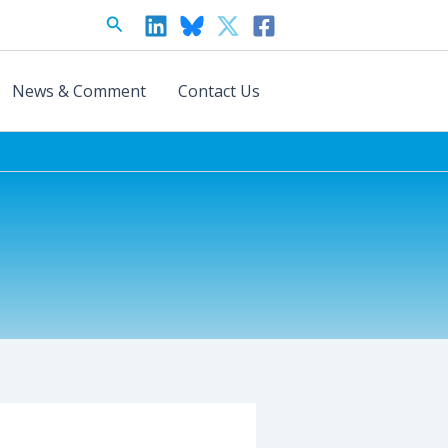
Search
News & Comment
Contact Us