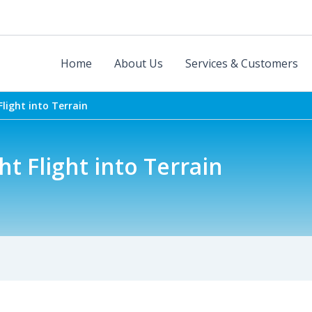
Home
About Us
Services & Customers
 Flight into Terrain
ght Flight into Terrain