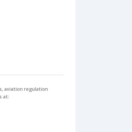
, aviation regulation
s at: