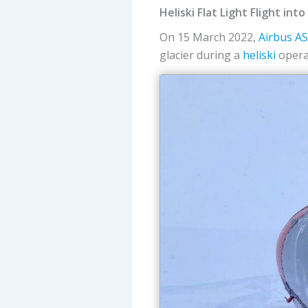
Heliski Flat Light Flight int
On 15 March 2022,
Airbus
A
glacier during a
heliski
operat