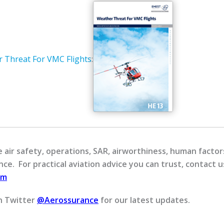
 Threat For VMC Flights
:
air safety, operations, SAR, airworthiness, human factors
ce. For practical aviation advice you can trust, contact u
om
n Twitter
@Aerossurance
for our latest updates.