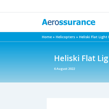
Skip
to
content
Home
Helicopters
Heliski Flat Light
Heliski Flat Li
6 August 2022