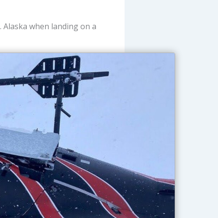
. Alaska when landing on a