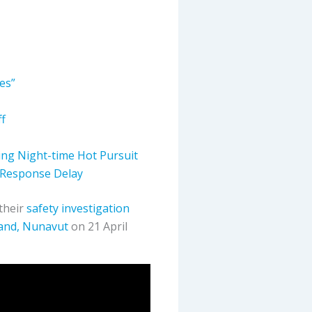
ies”
f
ing Night-time Hot Pursuit
 Response Delay
 their
safety investigation
sland, Nunavut
on 21 April