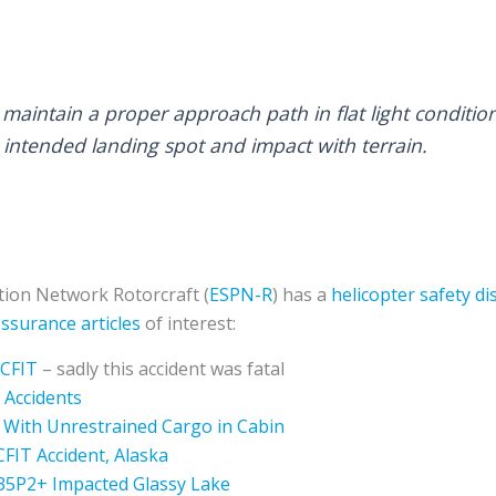
to maintain a proper approach path in flat light conditio
 intended landing spot and impact with terrain.
ion Network Rotorcraft (
ESPN-R
) has a
helicopter safety d
ssurance articles
of interest:
 CFIT
– sadly this accident was fatal
 Accidents
 With Unrestrained Cargo in Cabin
CFIT Accident, Alaska
135P2+ Impacted Glassy Lake