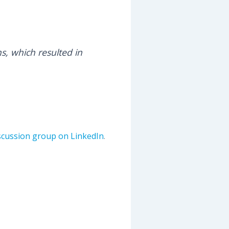
ns, which resulted in
iscussion group on LinkedIn
.