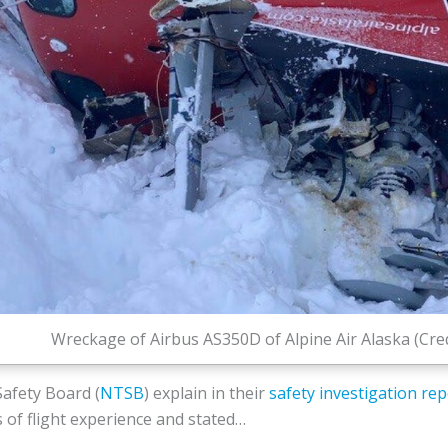
Wreckage of Airbus AS350D of Alpine Air Alaska (Cre
afety Board (
NTSB
) explain in their
safety investigation rep
s of flight experience and stated…