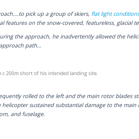
oach….to pick up a group of skiers,
flat light condition
l features on the snow-covered, featureless, glacial te
 during the approach, he inadvertently allowed the heli
 approach path…
c 200m short of his intended landing site.
quently rolled to the left and the main rotor blades s
 helicopter sustained substantial damage to the main r
oom, and fuselage.