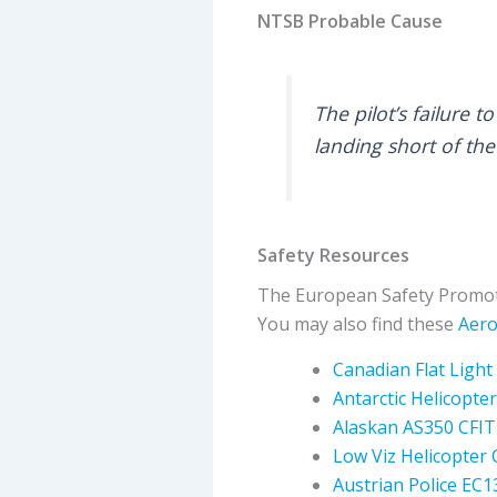
NTSB Probable Cause
The pilot’s failure 
landing short of the
Safety Resources
The European Safety Promot
You may also find these
Aero
Canadian Flat Light
Antarctic Helicopter
Alaskan AS350 CFIT
Low Viz Helicopter 
Austrian Police EC