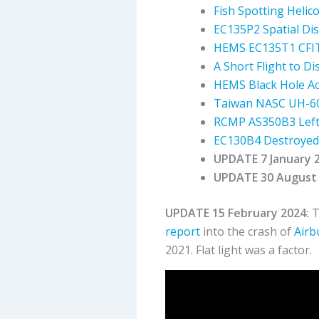
Fish Spotting Helic
EC135P2 Spatial Dis
HEMS EC135T1 CFIT 
A Short Flight to D
HEMS Black Hole Acc
Taiwan NASC UH-60
RCMP AS350B3 Left 
EC130B4 Destroyed 
UPDATE 7 January 
UPDATE 30 August 
UPDATE 15 February 2024:
T
report
into the crash of
Airb
2021. Flat light was a factor.