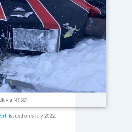
dit via NTSB)
ort
, issued on 5 July 2022,