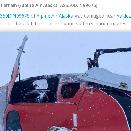
o Terrain (Alpine Air Alaska, AS350D, N99676)
S350D
N99676
of
Alpine Air Alaska
was damaged near
Valdez
ion. The pilot, the sole occupant, suffered minor injuries.