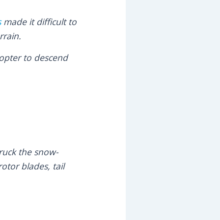
s
made it difficult to
rrain.
copter to descend
truck the snow-
otor blades, tail