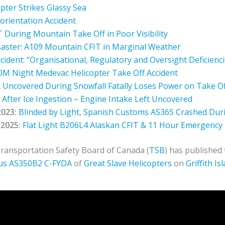
opter Strikes Glassy Sea
orientation Accident
During Mountain Take Off in Poor Visibility
isaster: A109 Mountain CFIT in Marginal Weather
ident: “Organisational, Regulatory and Oversight Deficienc
M Night Medevac Helicopter Take Off Accident
Uncovered During Snowfall Fatally Loses Power on Take Of
After Ice Ingestion – Engine Intake Left Uncovered
2023:
Blinded by Light, Spanish Customs AS365 Crashed Dur
2025:
Flat Light B206L4 Alaskan CFIT & 11 Hour Emergency
ransportation Safety Board of Canada (
TSB
) has published
us
AS350B2
C-FYDA
of
Great Slave Helicopters
on
Griffith I