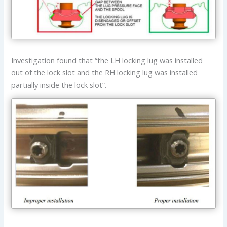
Investigation found that “the LH locking lug was installed
out of the lock slot and the RH locking lug was installed
partially inside the lock slot”.