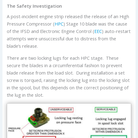
The Safety Investigation
A post-incident engine strip released the release of an High
Pressure Compressor (
HPC
) Stage 10 blade was the cause
of the IFSD and Electronic Engine Control (
EEC
) auto-restart
attempts were unsuccessful due to distress from the
blade’s release.
There are two locking lugs for each HPC stage. These
secure the blades in a circumferential fashion to prevent
blade release from the load slot. During installation a set
screw is torqued, raising the locking lug into the locking slot
in the spool, but this depends on the correct positioning of
the lug in the slot.