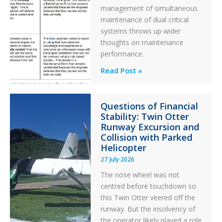
management of simultaneous
maintenance of dual critical
systems throws up wider
thoughts on maintenance
performance.
Identical
Read Post »
Error
Paradox
Questions of Financial
in
Stability: Twin Otter
Aviation
Runway Excursion and
Maintenance
Collision with Parked
Helicopter
27 July 2026
The nose wheel was not
centred before touchdown so
this Twin Otter veered off the
runway. But the insolvency of
the operator likely played a role