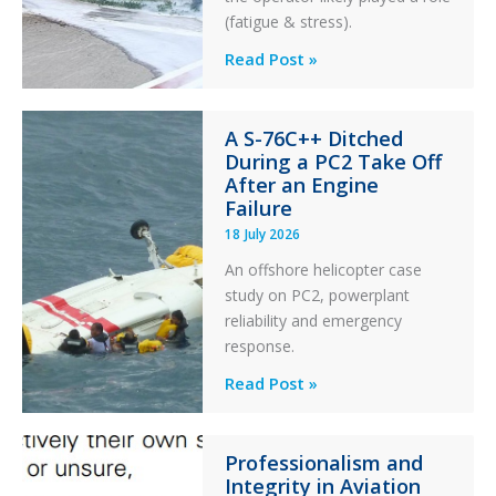
(fatigue & stress).
Questions
Read Post »
of
Financial
A S-76C++ Ditched
Stability:
During a PC2 Take Off
Twin
After an Engine
Otter
Failure
Runway
18 July 2026
Excursion
An offshore helicopter case
and
study on PC2, powerplant
Collision
reliability and emergency
with
response.
Parked
Helicopter
A
Read Post »
S-
76C++
Professionalism and
Ditched
Integrity in Aviation
During