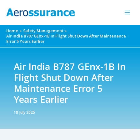
Skip
to
content
Home
Safety Management
Air India B787 GEnx-1B In Flight Shut Down After Maintenance
Error 5 Years Earlier
Air India B787 GEnx-1B In
Flight Shut Down After
Maintenance Error 5
Years Earlier
18 July 2025