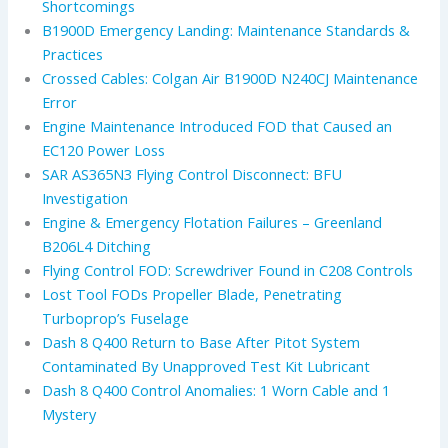
Shortcomings
B1900D Emergency Landing: Maintenance Standards &
Practices
Crossed Cables: Colgan Air B1900D N240CJ Maintenance
Error
Engine Maintenance Introduced FOD that Caused an
EC120 Power Loss
SAR AS365N3 Flying Control Disconnect: BFU
Investigation
Engine & Emergency Flotation Failures – Greenland
B206L4 Ditching
Flying Control FOD: Screwdriver Found in C208 Controls
Lost Tool FODs Propeller Blade, Penetrating
Turboprop’s Fuselage
Dash 8 Q400 Return to Base After Pitot System
Contaminated By Unapproved Test Kit Lubricant
Dash 8 Q400 Control Anomalies: 1 Worn Cable and 1
Mystery