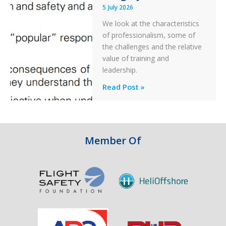
5 July 2026
a
PC2
We look at the characteristics
Take
of professionalism, some of
Off
the challenges and the relative
After
value of training and
an
leadership.
Engine
Professionalism
Read Post »
Failure
and
Integrity
in
Aviation
Member Of