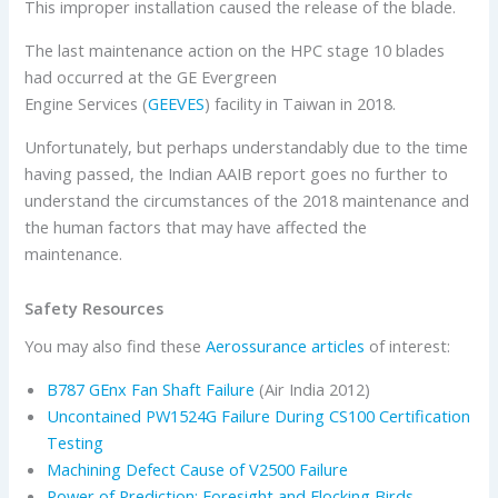
This improper installation caused the release of the blade.
The last maintenance action on the HPC stage 10 blades
had occurred at the GE Evergreen
Engine Services (
GEEVES
) facility in Taiwan in 2018.
Unfortunately, but perhaps understandably due to the time
having passed, the Indian AAIB report goes no further to
understand the circumstances of the 2018 maintenance and
the human factors that may have affected the
maintenance.
Safety Resources
You may also find these
Aerossurance articles
of interest:
B787 GEnx Fan Shaft Failure
(Air India 2012)
Uncontained PW1524G Failure During CS100 Certification
Testing
Machining Defect Cause of V2500 Failure
Power of Prediction: Foresight and Flocking Birds