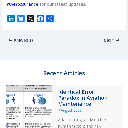
@Aerossurance
for our latest updates.
L
B
X
F
S
i
l
a
h
n
u
c
a
PREVIOUS
NEXT
k
e
e
r
e
s
b
e
d
k
o
I
y
o
n
k
Recent Articles
Identical Error
Paradox in Aviation
Maintenance
7 August 2026
A fascinating study on the
human factors and risk