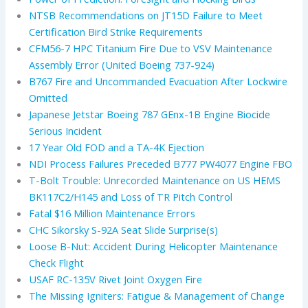
NTSB Recommendations on JT15D Failure to Meet
Certification Bird Strike Requirements
CFM56-7 HPC Titanium Fire Due to VSV Maintenance
Assembly Error (United Boeing 737-924)
B767 Fire and Uncommanded Evacuation After Lockwire
Omitted
Japanese Jetstar Boeing 787 GEnx-1B Engine Biocide
Serious Incident
17 Year Old FOD and a TA-4K Ejection
NDI Process Failures Preceded B777 PW4077 Engine FBO
T-Bolt Trouble: Unrecorded Maintenance on US HEMS
BK117C2/H145 and Loss of TR Pitch Control
Fatal $16 Million Maintenance Errors
CHC Sikorsky S-92A Seat Slide Surprise(s)
Loose B-Nut: Accident During Helicopter Maintenance
Check Flight
USAF RC-135V Rivet Joint Oxygen Fire
The Missing Igniters: Fatigue & Management of Change