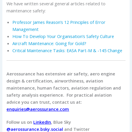
We have written several general articles related to
maintenance safety:
Professor James Reason’s 12 Principles of Error
Management
How To Develop Your Organisation’s Safety Culture
Aircraft Maintenance: Going for Gold?
Critical Maintenance Tasks: EASA Part-M & -145 Change
Aerossurance has extensive air safety, aero engine
design & certification, airworthiness, aviation
maintenance, human factors, aviation regulation and
safety analysis experience. For practical aviation
advice you can trust, contact us at:
enquiries@aerossurance.com
Follow us on
LinkedIn
, Blue Sky
@aerossurance.bsky.social
and Twitter