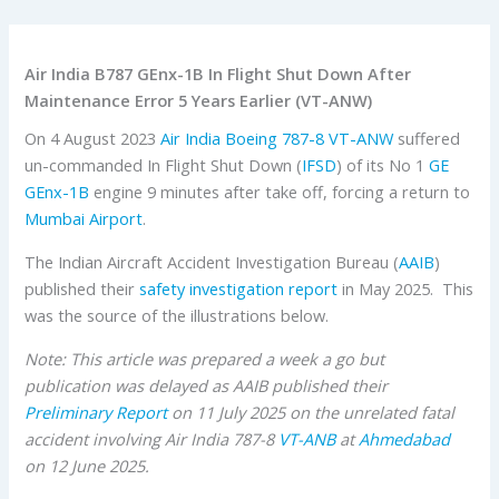
Air India B787 GEnx-1B In Flight Shut Down After
Maintenance Error 5 Years Earlier (VT-ANW)
On 4 August 2023
Air India
Boeing
787-8
VT-ANW
suffered
un-commanded In Flight Shut Down (
IFSD
) of its No 1
GE
GEnx-1B
engine 9 minutes after take off, forcing a return to
Mumbai
Airport
.
The Indian Aircraft Accident Investigation Bureau (
AAIB
)
published their
safety investigation report
in May 2025. This
was the source of the illustrations below.
Note: This article was prepared a week a go but
publication was delayed as AAIB published their
Preliminary Report
on 11 July 2025 on the unrelated fatal
accident involving Air India 787-8
VT-ANB
at
Ahmedabad
on 12 June 2025.