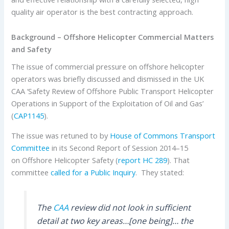
quality air operator is the best contracting approach.
Background – Offshore Helicopter Commercial Matters
and Safety
The issue of commercial pressure on offshore helicopter
operators was briefly discussed and dismissed in the UK
CAA ‘Safety Review of Offshore Public Transport Helicopter
Operations in Support of the Exploitation of Oil and Gas’
(
CAP1145
).
The issue was retuned to by
House of Commons Transport
Committee
in its Second Report of Session 2014–15
on Offshore Helicopter Safety (
report HC 289
). That
committee
called for a Public Inquiry
. They stated:
The
CAA
review did not look in sufficient
detail at two key areas…[one being]… the