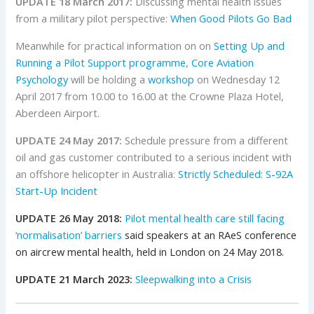
UPDATE 18 March 2017:
Discussing mental health issues
from a military pilot perspective:
When Good Pilots Go Bad
Meanwhile for practical information on on
Setting Up and
Running a Pilot Support programme
,
Core Aviation
Psychology
will be holding a
workshop
on Wednesday 12
April 2017 from 10.00 to 16.00 at the Crowne Plaza Hotel,
Aberdeen Airport.
UPDATE 24 May 2017:
Schedule pressure from a different
oil and gas customer contributed to a serious incident with
an offshore helicopter in Australia:
Strictly Scheduled: S-92A
Start-Up Incident
UPDATE 26 May 2018:
Pilot mental health care still facing
‘normalisation’ barriers
said speakers at an RAeS conference
on aircrew mental health, held in London on 24 May 2018.
UPDATE 21 March 2023:
Sleepwalking into a Crisis