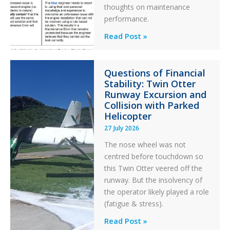
thoughts on maintenance
performance.
Identical
Read Post »
Error
Paradox
Questions of Financial
in
Stability: Twin Otter
Aviation
Runway Excursion and
Maintenance
Collision with Parked
Helicopter
27 July 2026
The nose wheel was not
centred before touchdown so
this Twin Otter veered off the
runway. But the insolvency of
the operator likely played a role
(fatigue & stress).
Questions
Read Post »