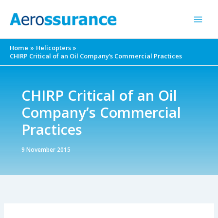
Skip
to
content
Home
Helicopters
CHIRP Critical of an Oil Company’s Commercial Practices
CHIRP Critical of an Oil
Company’s Commercial
Practices
9 November 2015