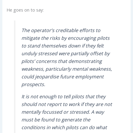
He goes on to say:
The operator’s creditable efforts to
mitigate the risks by encouraging pilots
to stand themselves down if they felt
unduly stressed were partially offset by
pilots’ concerns that demonstrating
weakness, particularly mental weakness,
could jeopardise future employment
prospects.
It is not enough to tell pilots that they
should not report to work if they are not
mentally focussed or stressed. A way
must be found to generate the
conditions in which pilots can do what