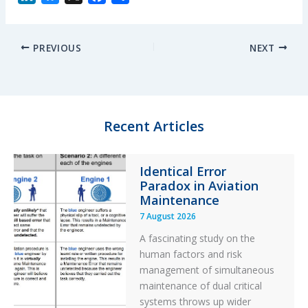
i
l
a
h
n
u
c
a
PREVIOUS
NEXT
k
e
e
r
e
s
b
e
d
k
o
I
y
o
n
k
Recent Articles
Identical Error
Paradox in Aviation
Maintenance
7 August 2026
A fascinating study on the
human factors and risk
management of simultaneous
maintenance of dual critical
systems throws up wider