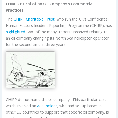
CHIRP Critical of an Oil Company’s Commercial
Practices
The
CHIRP Charitable Trust
, who run the UK’s Confidential
Human Factors Incident Reporting Programme (CHIRP), has
highlighted
two “of the many” reports received relating to
an oil company changing its North Sea helicopter operator
for the second time in three years.
CHIRP do not name the oil company. This particular case,
which involved an
AOC holder
, who had set up bases in
other EU countries to support that specific oil company, is