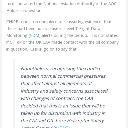
turn contacted the National Aviation Authority of the AOC
Holder in question.
CHIRP report on one piece of reassuring evidence, that
there had been no increase in ‘Level 1’ Flight Data
Monitoring (
FDM
) alerts during the period. It is not stated
if CHIRP or the UK CAA made contact with the oil company
in question. CHIRP go on to say that:
Nonetheless, recognising the conflict
between normal commercial pressures
that affect almost all elements of
industry and safety concerns associated
with changes of contract, the CAA
decided that this is an issue that will be
taken up for discussion with industry in
the CAA-led Offshore Helicopter Safety
Action Group (
OHSAG
).