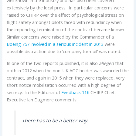
well known in the industry and has also been covered
extensively by the local press. In particular concerns were
raised to CHIRP over the effect of psychological stress on
flight safety amongst pilots faced with redundancy when
the impending termination of the contract became known.
Similar concerns were raised by the Commander of a
Boeing
757
involved in a serious incident in 2013
were
possible distraction due to ‘company turmoil’ was noted.
In one of the two reports published, it is also
alleged
that
both in 2012 when the non-UK AOC holder was awarded the
contract, and again in 2015 when they were replaced, very
short notice mobilisation occurred with a high degree of
secrecy. In the Editorial of
Feedback 116
CHIRP Chief
Executive Ian Dugmore comments:
There has to be a better way.