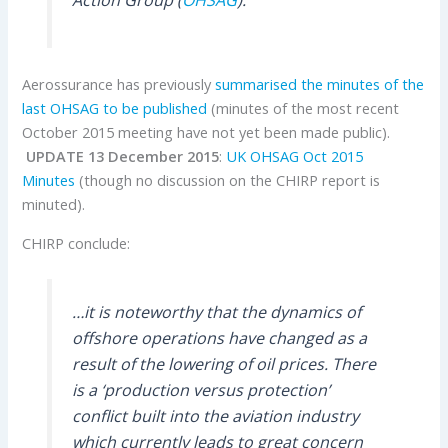
Aerossurance has previously
summarised the minutes of the
last OHSAG to be published
(minutes of the most recent
October 2015 meeting have not yet been made public).
UPDATE 13 December 2015
:
UK OHSAG Oct 2015
Minutes
(though no discussion on the CHIRP report is
minuted).
CHIRP conclude:
…it is noteworthy that the dynamics of
offshore operations have changed as a
result of the lowering of oil prices. There
is a ‘production versus protection’
conflict built into the aviation industry
which currently leads to great concern