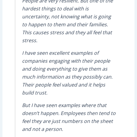
People are very resilient. But one of the
hardest things to deal with is
uncertainty, not knowing what is going
to happen to them and their families.
This causes stress and they all feel that
stress.
I have seen excellent examples of
companies engaging with their people
and doing everything to give them as
much information as they possibly can.
Their people feel valued and it helps
build trust.
But I have seen examples where that
doesn’t happen. Employees then tend to
feel they are just numbers on the sheet
and not a person.