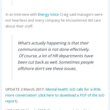
In an interview with
Energy Voice
Craig said managers were
not heartless and every company he encountered did care
about their staff.
What’s actually happening is that their
communication is not done effectively.
Of course, a lot of HR departments have
been cut back as well. Sometimes people
offshore don’t see these issues.
UPDATE 2 March 2017:
Mental health: IoD calls for ‘a little
more conversation’
(
click here to download a PDF of the IoD
report
).