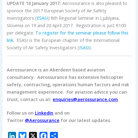
UPDATE 10 January 2017:
Aerossurance is also pleased to
sponsor the 2017 European Society of Air Safety
Investigators (
ESASI
) 8th Regional Seminar in Ljubljana,
Slovenia on 19 and 20 April 2017. Registration is just €100
per delegate.
To register for the seminar please follow this
link.
ESASI is the European chapter of the International
Society of Air Safety Investigators (
ISASI
).
Aerossurance is an Aberdeen based aviation
consultancy.
Aerossurance has extensive helicopter
safety, contracting, operations human factors and risk
management experience.
For aviation advice you can
trust, contact us at:
enquiries@aerossurance.com
Follow us on
LinkedIn
and on
Twitter
@Aerossurance
for our latest updates.
L
B
X
F
S