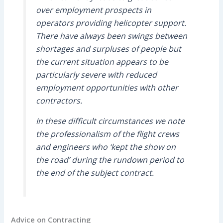
over employment prospects in
operators providing helicopter support.
There have always been swings between
shortages and surpluses of people but
the current situation appears to be
particularly severe with reduced
employment opportunities with other
contractors.
In these difficult circumstances we note
the professionalism of the flight crews
and engineers who ‘kept the show on
the road’ during the rundown period to
the end of the subject contract.
Advice on Contracting