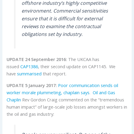
offshore industry’s highly competitive
environment. Commercial sensitivities
ensure that it is difficult for external
reviews to examine the contractual
obligations set by industry.
UPDATE 24 September 2016:
The UKCAA has
issued
CAP1386
, their second update on CAP1145. We
have
summarised
that report.
UPDATE 5 January 2017:
Poor communication sends oil
worker morale plummeting, chaplain says
.
Oil and Gas
Chaplin
Rev Gordon Craig commented on the “tremendous
human impact” of large-scale job losses amongst workers in
the oil and gas industry: