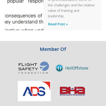
Off
the challenges and the relative
After
value of training and
an
leadership.
Engine
Professionalism
Read Post »
Failure
and
Integrity
in
Aviation
Member Of