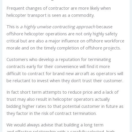
Frequent changes of contractor are more likely when
helicopter transport is seen as a commodity.
This is
a highly unwise contracting approach
because
offshore helicopter operations are not only highly safety
critical but are also a major influence on offshore workforce
morale and on the timely completion of offshore projects.
Customers who develop a reputation for terminating
contracts early for their convenience will find it more
difficult to contract for brand new aircraft as operators will
be reluctant to invest when they don’t trust their customer.
In fact short term attempts to reduce price and a lack of
trust may also result in helicopter operators actually
bidding higher rates to that potential customer in future as
they factor in the risk of contract termination.
We would always advise that building a long term
and effective relationship with a carefully selected, high