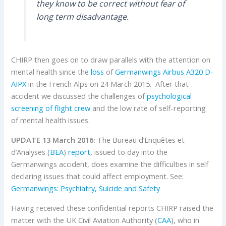
they know to be correct without fear of
long term disadvantage.
CHIRP then goes on to draw parallels with the attention on
mental health since the
loss
of
Germanwings
Airbus
A320
D-
AIPX
in the French Alps on 24 March 2015. After that
accident we discussed the challenges of
psychological
screening of flight crew
and the low rate of self-reporting
of mental health issues.
UPDATE 13 March 2016:
The Bureau d’Enquêtes et
d’Analyses (
BEA
)
report
, issued to day into the
Germanwings accident, does examine the difficulties in self
declaring issues that could affect employment. See:
Germanwings: Psychiatry, Suicide and Safety
Having received these confidential reports CHIRP raised the
matter with the UK Civil Aviation Authority (
CAA
), who in