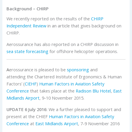
Background – CHIRP
We recently reported on the results of the
CHIRP
Independent Review
in an article that gives background on
CHIRP.
Aerossurance has also reported on a CHIRP discussion in
sea state forecasting
for offshore helicopter operations.
A
erossurance is pleased to be
sponsoring
and
attending the Chartered Institute of Ergonomics & Human
Factors’ (
CIEHF
)
Human Factors in Aviation Safety
Conference
that takes place at the
Radison Blu Hotel
,
East
Midlands Airport
, 9-10 November 2015.
UPDATE 6 July 2016:
We a further pleased to support and
present at the CHIEF
Human Factors in Aviation Safety
Conference
at
East Midlands Airport
, 7-9 November 2016