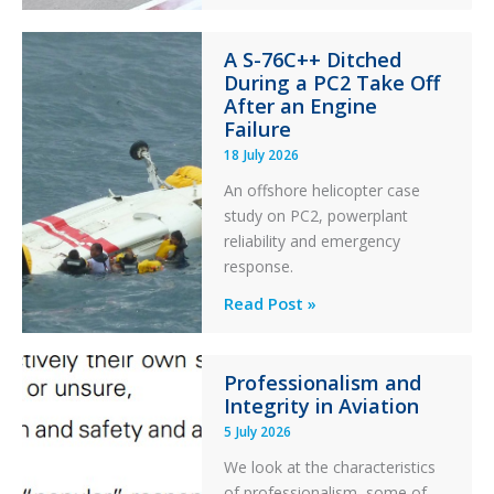
of
Financial
A S-76C++ Ditched
Stability:
During a PC2 Take Off
Twin
After an Engine
Otter
Failure
Runway
18 July 2026
Excursion
An offshore helicopter case
and
study on PC2, powerplant
Collision
reliability and emergency
with
response.
Parked
Helicopter
A
Read Post »
S-
76C++
Professionalism and
Ditched
Integrity in Aviation
During
5 July 2026
a
PC2
We look at the characteristics
Take
of professionalism, some of