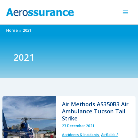
Skip
to
content
Home
2021
2021
Air Methods AS350B3 Air
Ambulance Tucson Tail
Strike
23 December 2021
Accidents & Incidents
,
Airfields /