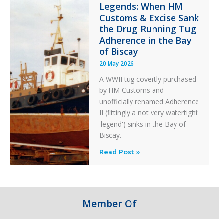
in
Legends: When HM
Customs & Excise Sank
Aviation
the Drug Running Tug
Adherence in the Bay
of Biscay
20 May 2026
A WWII tug covertly purchased
by HM Customs and
unofficially renamed Adherence
II (fittingly a not very watertight
'legend') sinks in the Bay of
Biscay.
Legends:
Read Post »
When
HM
Customs
&
Member Of
Excise