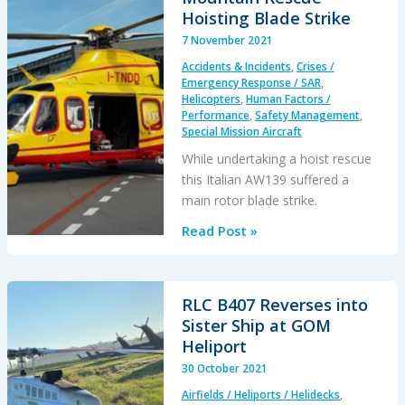
C47B
Hoisting Blade Strike
Uncontained
7 November 2021
Engine
Accidents & Incidents
,
Crises /
Failure
Emergency Response / SAR
,
after
Helicopters
,
Human Factors /
Performance
,
Safety Management
,
Bearing
Special Mission Aircraft
Failure
While undertaking a hoist rescue
this Italian AW139 suffered a
main rotor blade strike.
Italian
Read Post »
Alps
AW139
Mountain
RLC B407 Reverses into
Rescue
Sister Ship at GOM
Hoisting
Heliport
Blade
30 October 2021
Strike
Airfields / Heliports / Helidecks
,