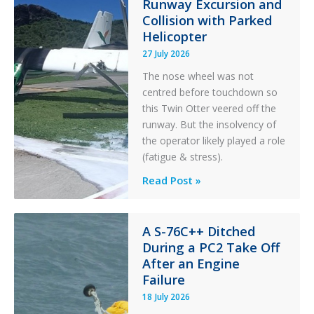
t
Runway Excursion and
e
Collision with Parked
r
Helicopter
27 July 2026
The nose wheel was not
centred before touchdown so
this Twin Otter veered off the
runway. But the insolvency of
the operator likely played a role
(fatigue & stress).
Questions
Read Post »
of
Financial
Stability:
A S-76C++ Ditched
During a PC2 Take Off
Twin
After an Engine
Otter
Failure
Runway
Excursion
18 July 2026