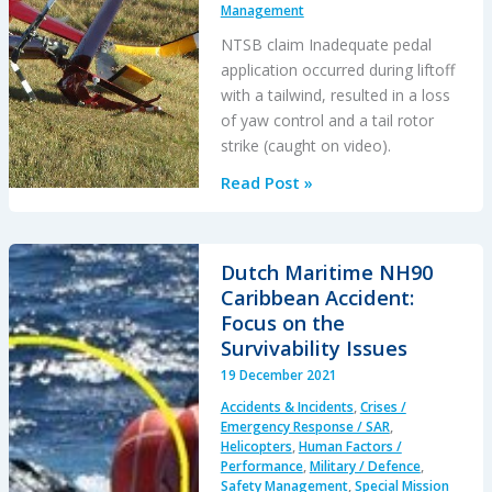
Management
NTSB claim Inadequate pedal
application occurred during liftoff
with a tailwind, resulted in a loss
of yaw control and a tail rotor
strike (caught on video).
R44
Read Post »
“Unanticipated
Yaw”
Accident
Dutch Maritime NH90
During
Caribbean Accident:
Tailwind
Focus on the
Take
Survivability Issues
Off
19 December 2021
Caught
Accidents & Incidents
,
Crises /
on
Emergency Response / SAR
,
Video
Helicopters
,
Human Factors /
Performance
,
Military / Defence
,
Say
Safety Management
,
Special Mission