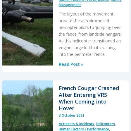
Management
The layout of the movement
area of the aerodrome led
helicopter pilots to ‘jumping over
the fence’ from landside hangars.
As this helicopter transitioned an
engine surge led to it crashing
into the perimeter fence.
Gazelle
Read Post »
Caught
Out
Jumping
French Cougar Crashed
a
After Entering VRS
Fence
When Coming into
Hover
3 October 2021
Accidents & Incidents
,
Helicopters
,
Human Factors / Performance
,