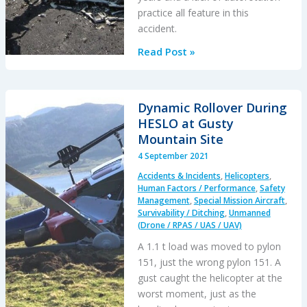
Base
practice all feature in this
accident.
Schweizer
Read Post »
269C
Destroyed
after
Dynamic Rollover During
Missed
HESLO at Gusty
AD
Mountain Site
4 September 2021
Accidents & Incidents
,
Helicopters
,
Human Factors / Performance
,
Safety
Management
,
Special Mission Aircraft
,
Survivability / Ditching
,
Unmanned
(Drone / RPAS / UAS / UAV)
A 1.1 t load was moved to pylon
151, just the wrong pylon 151. A
gust caught the helicopter at the
worst moment, just as the