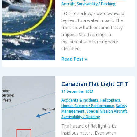
NTSB
Aircraft
,
Survivability / Ditching
LOC-I on a low, slow downwind
leg lead to a water impact. The
front crew both became fatally
trapped. Shortcomings in
equipment and training were
identified.
Dutch
Read Post »
Maritime
NH90
Caribbean
Canadian Flat Light CFIT
Accident:
11 December 2021
Focus
Accidents & Incidents
,
Helicopters
,
on
Human Factors / Performance
,
Safety
the
Management
,
Special Mission Aircraft
,
Survivability
Survivability / Ditching
Issues
The hazard of flat light is its
insidious nature. Even when