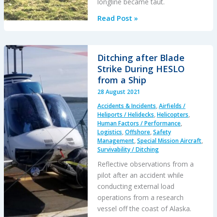
longline became taut.
Dynamic
Read Post »
Rollover
During
HESLO
Ditching after Blade
at
Strike During HESLO
Gusty
from a Ship
Mountain
28 August 2021
Site
Accidents & Incidents
,
Airfields /
Heliports / Helidecks
,
Helicopters
,
Human Factors / Performance
,
Logistics
,
Offshore
,
Safety
Management
,
Special Mission Aircraft
,
Survivability / Ditching
Reflective observations from a
pilot after an accident while
conducting external load
operations from a research
vessel off the coast of Alaska.