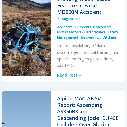
CFIT
Feature in Fatal
in
MD600N Accident
Snow
21 August 2021
Accidents & Incidents
,
Helicopters
,
Human Factors / Performance
,
Safety
Management
,
Survivability / Ditching
Limited availability of data
discouraged practical training in a
specific emergency procedure,
say TAIC.
Training
Read Post »
Weaknesses
Feature
in
Alpine MAC ANSV
Fatal
Report: Ascending
MD600N
AS350B3 and
Accident
Descending Jodel D.140E
Collided Over Glacier