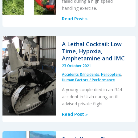
failed during a high speed
handling exercise.
Don’t
Read Post »
Be
a
Sucker!:
A Lethal Cocktail: Low
Cabri
Time, Hypoxia,
Canopy
Amphetamine and IMC
Implosion
23 October 2021
Accidents & Incidents
,
Helicopters
,
Human Factors / Performance
A young couple died in an R44
accident in Utah during an ill-
advised private flight.
A
Read Post »
Lethal
Cocktail:
Low