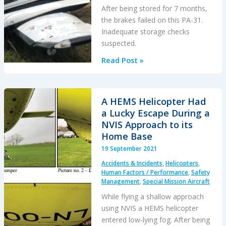
After being stored for 7 months,
the brakes failed on this PA-31.
Inadequate storage checks
suspected.
Brake
Read Post »
Failure
Causes
PA-
A HEMS Helicopter Had
31
a Lucky Escape During a
Runway
NVIS Approach to its
Excursion
Home Base
During
19 September 2021
Taxi
Accidents & Incidents
,
Helicopters
,
Human Factors / Performance
,
Safety
Management
,
Special Mission Aircraft
While flying a shallow approach
using NVIS a HEMS helicopter
entered low-lying fog. After being