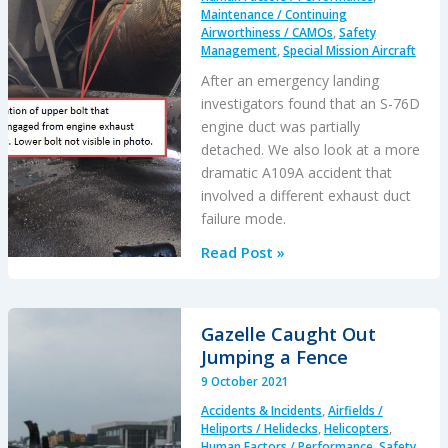
on
Maintenance / Continuing
Airworthiness / CAMOs
,
Safety
Fuel
Management
,
Special Mission Aircraft
Bowser
After an emergency landing
investigators found that an S-76D
engine duct was partially
detached. We also look at a more
dramatic A109A accident that
involved a different exhaust duct
failure mode.
Emergency
Read Post »
S-
76D
Landing
Gazelle Caught Out
Due
Jumping a Fence
to
9 October 2021
Fumes
Accidents & Incidents
,
Airfields /
Heliports / Helidecks
,
Helicopters
,
Human Factors / Performance
,
Safety