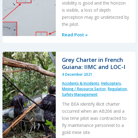
visibility is good and the horizon
is visible, a loss of depth
perception may go undetected by
the pilot.
Canadian
Read Post »
Flat
Light
CFIT
Grey Charter in French
Guiana: IIMC and LOC-I
4 December 2021
Accidents & Incidents
,
Helicopters
,
Mining / Resource Sector
,
Regulation
,
Safety Management
The BEA identify illicit charter
occurred when an AB206 and a
low time pilot was contracted to
fly maintenance personnel to a
gold mine site.