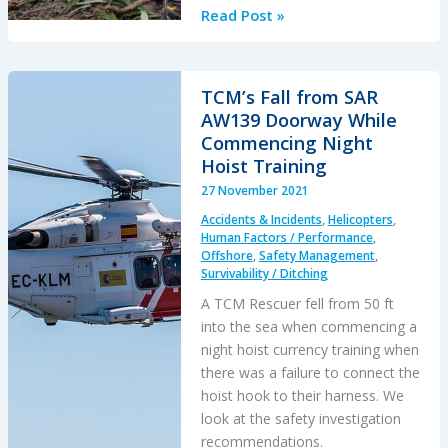
Grey
Read Post »
Charter
in
French
TCM’s Fall from SAR
Guiana:
AW139 Doorway While
IIMC
Commencing Night
and
Hoist Training
LOC-
27 November 2021
I
Accidents & Incidents
,
Helicopters
,
Human Factors / Performance
,
Offshore
,
Safety Management
,
Survivability / Ditching
A TCM Rescuer fell from 50 ft
into the sea when commencing a
night hoist currency training when
there was a failure to connect the
hoist hook to their harness. We
look at the safety investigation
recommendations.