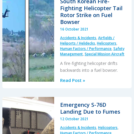
South Korean Fire-
Time,
Fighting Helicopter Tail
Hypoxia,
Rotor Strike on Fuel
Amphetamine
Bowser
and
16 October 2021
IMC
Accidents & Incidents
,
Airfields /
Heliports / Helidecks
,
Helicopters
,
Human Factors / Performance
,
Safety
Management
,
Special Mission Aircraft
A fire-fighting helicopter drifts
backwards into a fuel bowser.
South
Read Post »
Korean
Fire-
Fighting
Emergency S-76D
Helicopter
Landing Due to Fumes
Tail
12 October 2021
Rotor
Accidents & Incidents
,
Helicopters
,
Strike
Human Factors / Performance
,