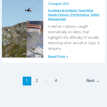
14 August 2021
Accidents & Incidents
,
Fixed Wing
,
Human Factors / Performance
,
Safety
Management
A Mid Air Collision, caught
dramatically on video, that
highlights the difficulty of visually
detecting other aircraft in Class G
airspace.
Alpine
Read Post »
MAC
ANSV
Report:
Ascending
1
2
…
4
Next
→
AS350B3
and
Descending
Jodel