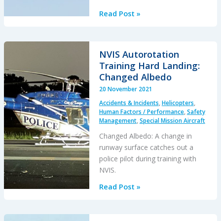
TCM’s
Read Post »
Fall
from
SAR
NVIS Autorotation
AW139
Training Hard Landing:
Doorway
Changed Albedo
While
20 November 2021
Commencing
Accidents & Incidents
,
Helicopters
,
Night
Human Factors / Performance
,
Safety
Hoist
Management
,
Special Mission Aircraft
Training
Changed Albedo: A change in
runway surface catches out a
police pilot during training with
NVIS.
NVIS
Read Post »
Autorotation
Training