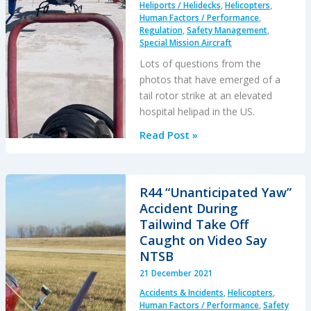
Heliports / Helidecks
,
Helicopters
,
Human Factors / Performance
,
Regulation
,
Safety Management
,
Special Mission Aircraft
Lots of questions from the
photos that have emerged of a
tail rotor strike at an elevated
hospital helipad in the US.
Air
Read Post »
Methods
AS350B3
Air
R44 “Unanticipated Yaw”
Ambulance
Accident During
Tucson
Tailwind Take Off
Tail
Caught on Video Say
Strike
NTSB
21 December 2021
Accidents & Incidents
,
Helicopters
,
Human Factors / Performance
,
Safety