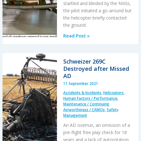
startled and blinded by the NVGs,
the pilot initiated a go-around but
the helicopter briefly contacted
the ground.
A
Read Post »
HEMS
Helicopter
Had
Schweizer 269C
a
Destroyed after Missed
Lucky
AD
Escape
11 September 2021
During
Accidents & Incidents
,
Helicopters
,
a
Human Factors / Performance
,
NVIS
Maintenance / Continuing
Airworthiness / CAMOs
,
Safety
Approach
Management
to
An AD overrun, an omission of a
its
pre-flight free play check for 18
Home
years and a lack of autorotation