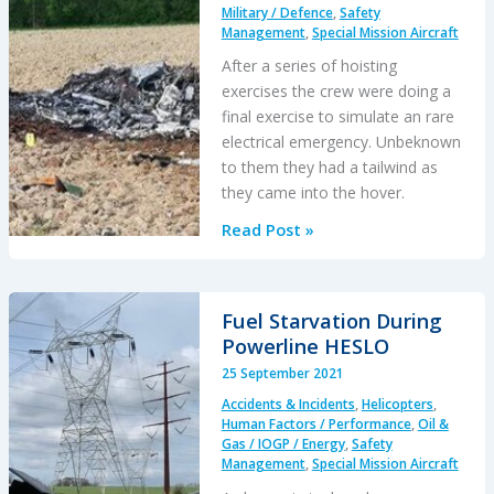
Military / Defence
,
Safety
Management
,
Special Mission Aircraft
After a series of hoisting
exercises the crew were doing a
final exercise to simulate an rare
electrical emergency. Unbeknown
to them they had a tailwind as
they came into the hover.
French
Read Post »
Cougar
Crashed
After
Fuel Starvation During
Entering
Powerline HESLO
VRS
25 September 2021
When
Accidents & Incidents
,
Helicopters
,
Coming
Human Factors / Performance
,
Oil &
into
Gas / IOGP / Energy
,
Safety
Management
,
Special Mission Aircraft
Hover