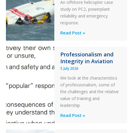
and
An offshore helicopter case
Collision
study on PC2, powerplant
with
reliability and emergency
Parked
response.
Helicopter
A
Read Post »
S-
76C++
Ditched
Professionalism and
Integrity in Aviation
During
a
5 July 2026
PC2
We look at the characteristics
Take
of professionalism, some of
Off
the challenges and the relative
After
value of training and
an
leadership.
Engine
Professionalism
Read Post »
Failure
and
Integrity