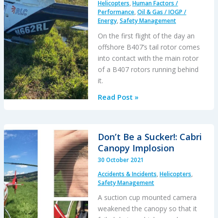
Helicopters
,
Human Factors /
Performance
,
Oil & Gas / IOGP /
Energy
,
Safety Management
On the first flight of the day an
offshore B407’s tail rotor comes
into contact with the main rotor
of a B407 rotors running behind
it.
RLC
Read Post »
B407
Reverses
into
Don’t Be a Sucker!: Cabri
Sister
Canopy Implosion
Ship
30 October 2021
at
Accidents & Incidents
,
Helicopters
,
GOM
Safety Management
Heliport
A suction cup mounted camera
weakened the canopy so that it