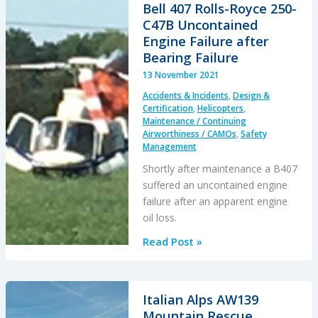
Hard
Bell 407 Rolls-Royce 250-
Landing:
C47B Uncontained
Changed
Engine Failure after
Albedo
Bearing Failure
13 November 2021
Accidents & Incidents
,
Design &
Certification
,
Helicopters
,
Maintenance / Continuing
Airworthiness / CAMOs
,
Safety
Management
Shortly after maintenance a B407
suffered an uncontained engine
failure after an apparent engine
oil loss.
Bell
Read Post »
407
Rolls-
Royce
Italian Alps AW139
250-
Mountain Rescue