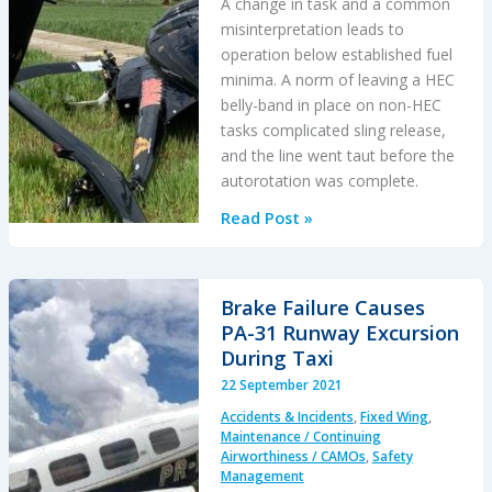
A change in task and a common
misinterpretation leads to
operation below established fuel
minima. A norm of leaving a HEC
belly-band in place on non-HEC
tasks complicated sling release,
and the line went taut before the
autorotation was complete.
Fuel
Read Post »
Starvation
During
Powerline
Brake Failure Causes
HESLO
PA-31 Runway Excursion
During Taxi
22 September 2021
Accidents & Incidents
,
Fixed Wing
,
Maintenance / Continuing
Airworthiness / CAMOs
,
Safety
Management