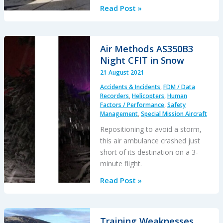
Ditching
Read Post »
after
Blade
Strike
Air Methods AS350B3
During
Night CFIT in Snow
HESLO
21 August 2021
from
Accidents & Incidents
,
FDM / Data
a
Recorders
,
Helicopters
,
Human
Ship
Factors / Performance
,
Safety
Management
,
Special Mission Aircraft
Repositioning to avoid a storm,
this air ambulance crashed just
short of its destination on a 3-
minute flight.
Air
Read Post »
Methods
AS350B3
Night
Training Weaknesses