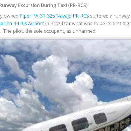
 Runway Excursion During Taxi (PR-RCS)
ely owned
Piper
PA-31-325 Navajo
PR-RCS
suffered a runway 
drina-14 Bis Airport
in Brazil for what was to be its first fli
 The pilot, the sole occupant, as unharmed.