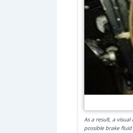
As a result, a visua
possible brake fluid