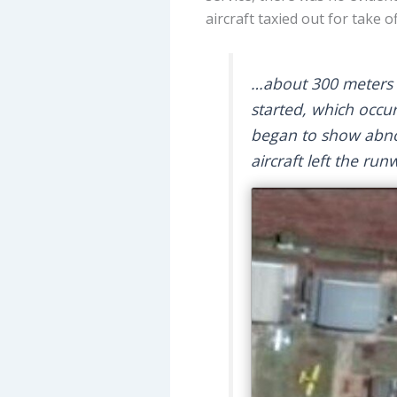
aircraft taxied out for take o
…about 300 meters f
started, which occu
began to show abnorm
aircraft left the run