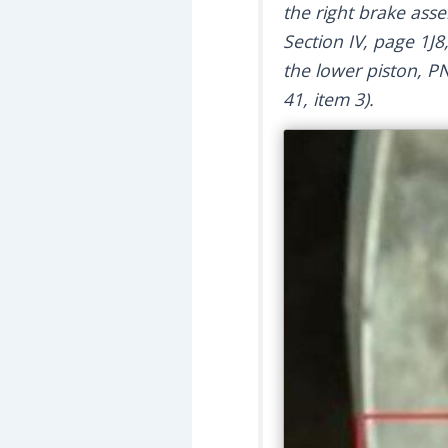
the right brake ass
Section IV, page 1J8
the lower piston, PN
41, item 3).