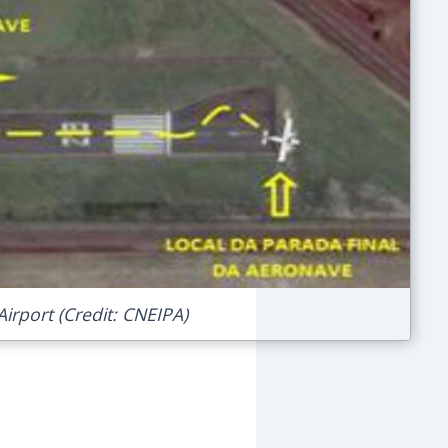
irport (Credit: CNEIPA)