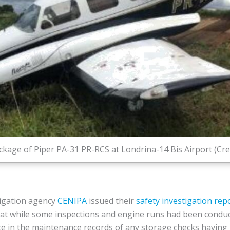
kage of Piper PA-31 PR-RCS at Londrina-14 Bis Airport (Cre
tigation agency
CENIPA
issued their
safety investigation rep
hat while some inspections and engine runs had been conduc
nce in the maintenance records of any storage checks havin