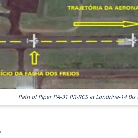
Path of Piper PA-31 PR-RCS at Londrina-14 Bis A
n