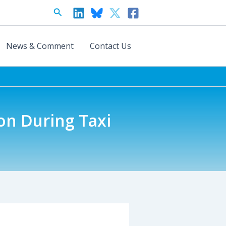
Search
News & Comment
Contact Us
on During Taxi