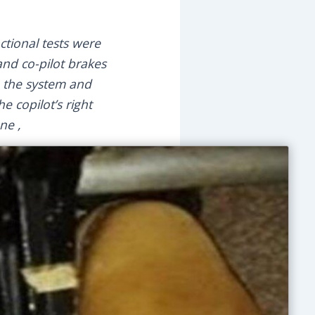
ctional tests were
and co-pilot brakes
e the system and
e copilot’s right
ne ,