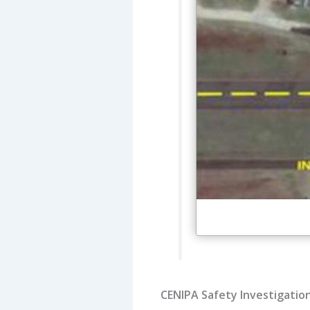
CENIPA Safety Investigatio