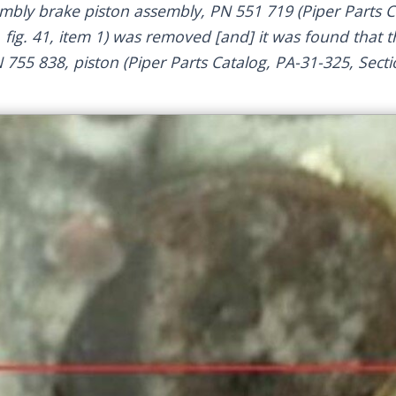
embly brake piston assembly, PN 551 719 (Piper Parts C
, fig. 41, item 1) was removed [and] it was found that t
 755 838, piston (Piper Parts Catalog, PA-31-325, Sectio