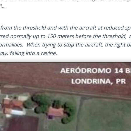
ff…
rom the threshold and with the aircraft at reduced s
rred normally up to 150 meters before the threshold, 
alities. When trying to stop the aircraft, the right b
way, falling into a ravine.