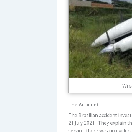
Wrec
The Accident
The Brazilian accident inves
21 July 2021. They explain t
service, there was no evide