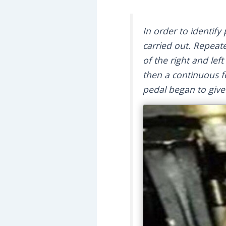
In order to identify
carried out. Repeat
of the right and lef
then a continuous fo
pedal began to give 