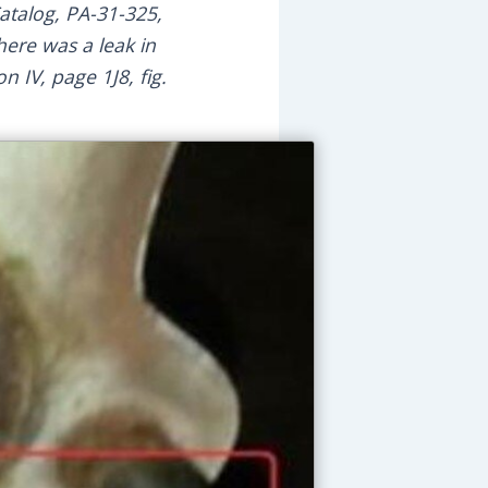
atalog, PA-31-325,
here was a leak in
n IV, page 1J8, fig.