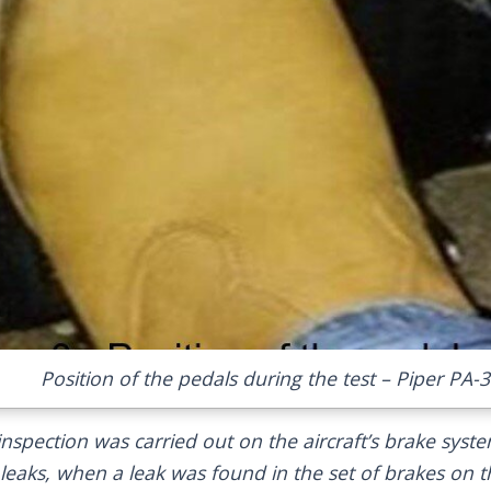
Position of the pedals during the test – Piper PA-
l inspection was carried out on the aircraft’s brake syst
 leaks, when a leak was found in the set of brakes on t