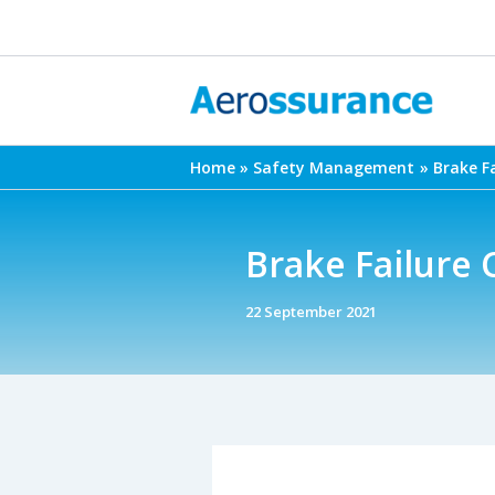
Skip
to
content
Home
Safety Management
Brake F
Brake Failure
22 September 2021