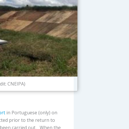
dit: CNEIPA)
ort
in Portuguese (only) on
ted prior to the return to
g been carried out. When the