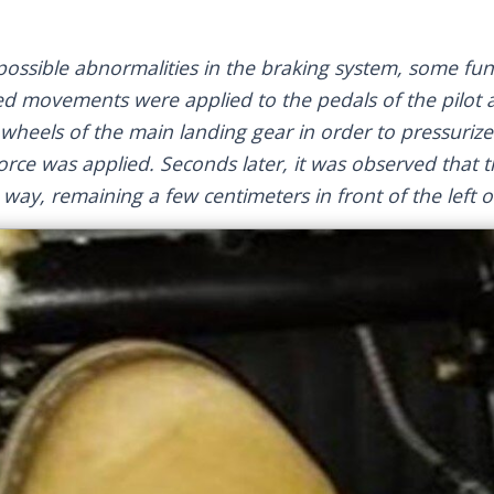
 possible abnormalities in the braking system, some fun
ed movements were applied to the pedals of the pilot 
t wheels of the main landing gear in order to pressuriz
rce was applied. Seconds later, it was observed that th
way, remaining a few centimeters in front of the left o