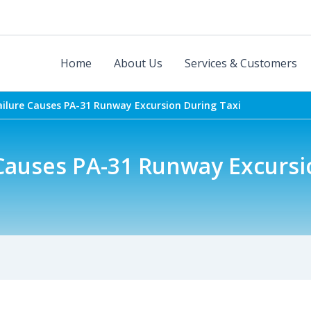
Home
About Us
Services & Customers
ailure Causes PA-31 Runway Excursion During Taxi
 Causes PA-31 Runway Excursi