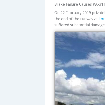
Brake Failure Causes PA-31
On 22 February 2019 privat
the end of the runway at
Lon
suffered substantial damage.