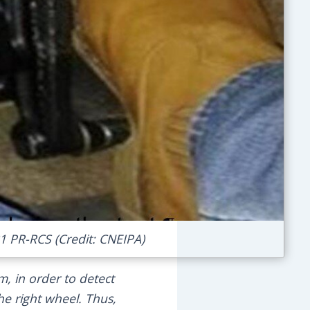
31 PR-RCS (Credit: CNEIPA)
em, in order to detect
he right wheel. Thus,