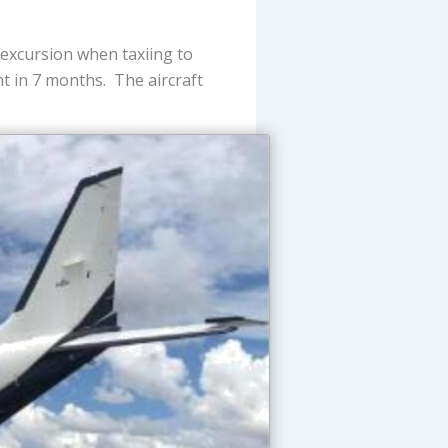
excursion when taxiing to
ght in 7 months. The aircraft