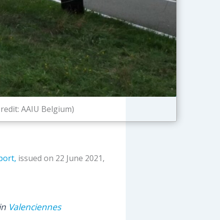
redit: AAIU Belgium)
port,
issued on 22 June 2021,
 in
Valenciennes