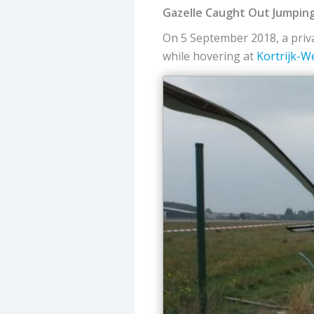
Gazelle Caught Out Jumpin
On 5 September 2018, a pri
while hovering at
Kortrijk-W