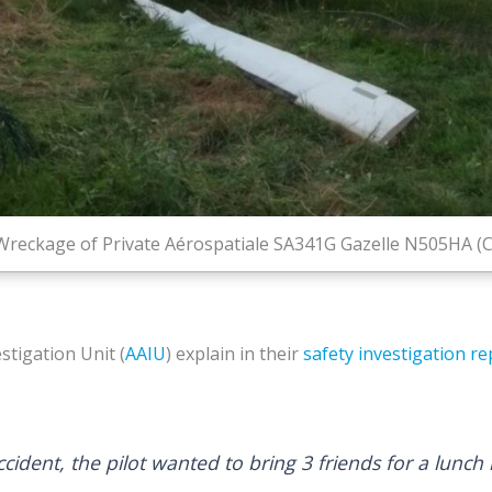
Wreckage of Private Aérospatiale SA341G Gazelle N505HA (C
stigation Unit (
AAIU
) explain in their
safety investigation re
cident, the pilot wanted to bring 3 friends for a lunch