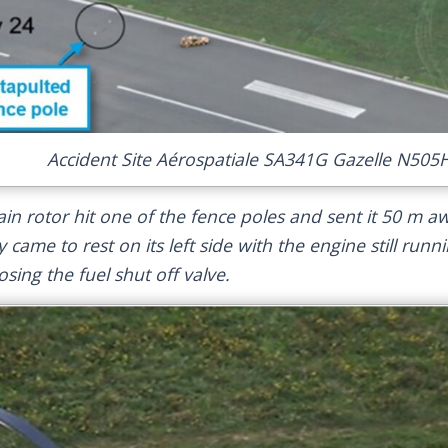
Accident Site Aérospatiale SA341G Gazelle N505H
in rotor hit one of the fence poles and sent it 50 m a
y came to rest on its left side with the engine still runn
sing the fuel shut off valve.