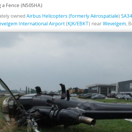
g a Fence (N505HA)
vately owned
Airbus Helicopters (formerly
Aérospatiale
)
SA34
evelgem International Airport
(
KJK/EBKT
) near
Wevelgem
, 