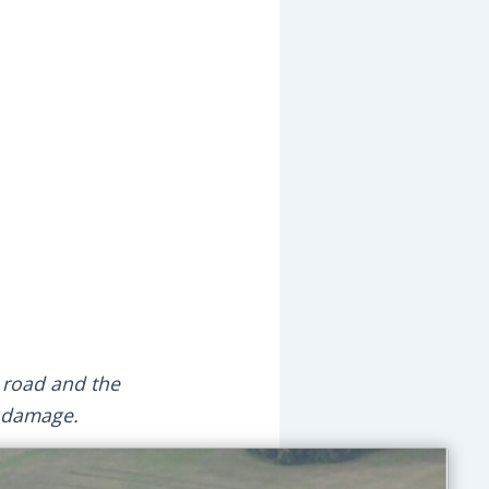
n road and the
y damage.