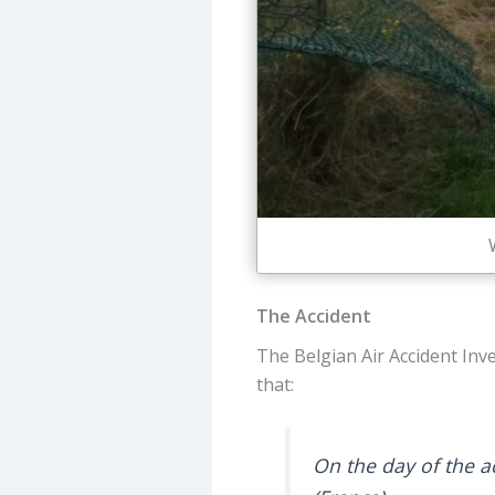
The Accident
The Belgian Air Accident Inve
that:
On the day of the ac