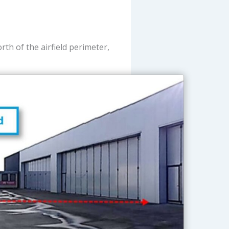
h of the airfield perimeter,