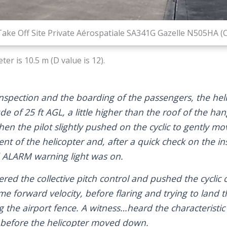
Take Off Site Private Aérospatiale SA341G Gazelle N505HA (C
er is 10.5 m (D value is 12).
 inspection and the boarding of the passengers, the hel
tude of 25 ft AGL, a little higher than the roof of the ha
when the pilot slightly pushed on the cyclic to gently mo
t of the helicopter and, after a quick check on the i
d ALARM warning light was on.
ed the collective pitch control and pushed the cyclic 
e forward velocity, before flaring and trying to land t
g the airport fence. A witness…heard the characteristi
 before the helicopter moved down.