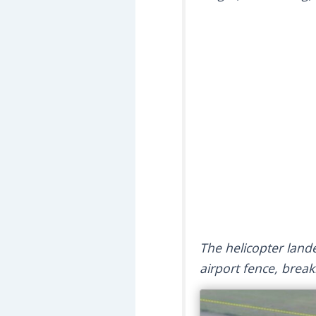
The helicopter land
airport fence, brea