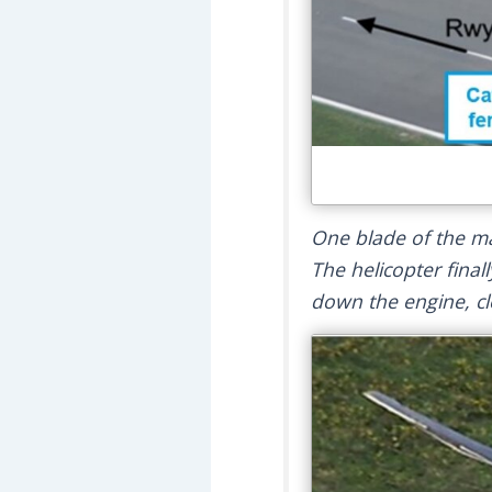
One blade of the ma
The helicopter finall
down the engine, clo