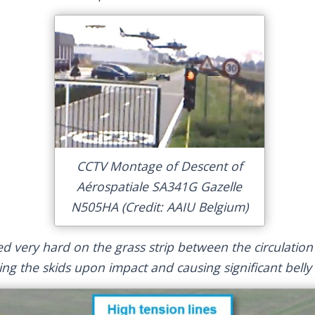
CCTV Montage of Descent of
Aérospatiale SA341G Gazelle
N505HA (Credit: AAIU Belgium)
ed very hard on the grass strip between the circulatio
king the skids upon impact and causing significant bell