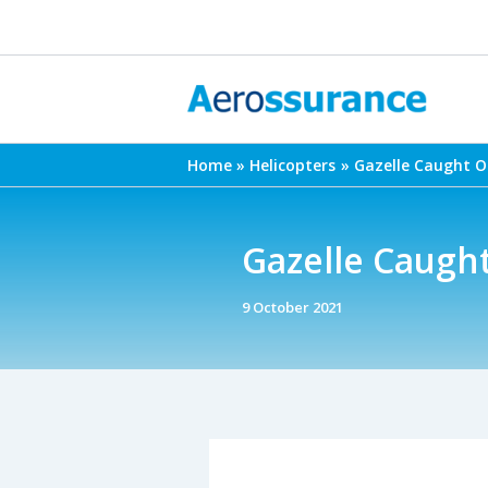
Skip
to
content
Home
Helicopters
Gazelle Caught O
Gazelle Caugh
9 October 2021