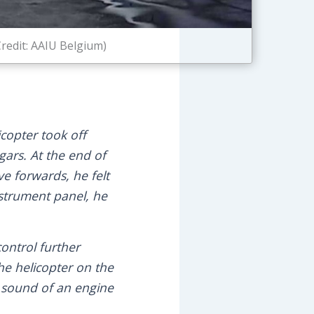
redit: AAIU Belgium)
icopter took off
ngars. At the end of
ve forwards, he felt
nstrument panel, he
control further
he helicopter on the
c sound of an engine