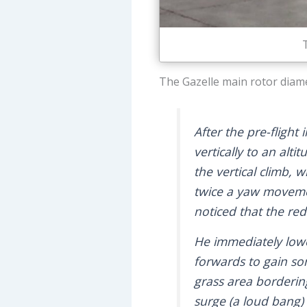
The Gazelle main rotor diamet
After the pre-flight
vertically to an alti
the vertical climb, 
twice a yaw movemen
noticed that the re
He immediately lower
forwards to gain som
grass area borderin
surge (a loud bang)