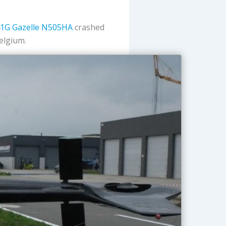
1G Gazelle
N505HA
crashed
Belgium.