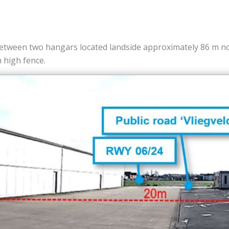
tween two hangars located landside approximately 86 m nort
m high fence.