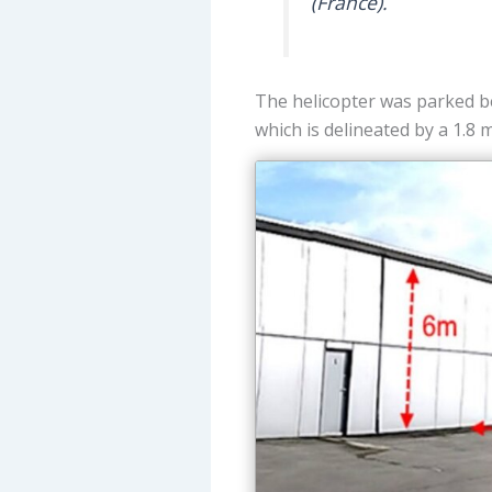
(France).
The helicopter was parked be
which is delineated by a 1.8 