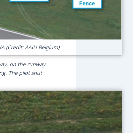
A (Credit: AAIU Belgium)
way, on the runway.
ing. The pilot shut