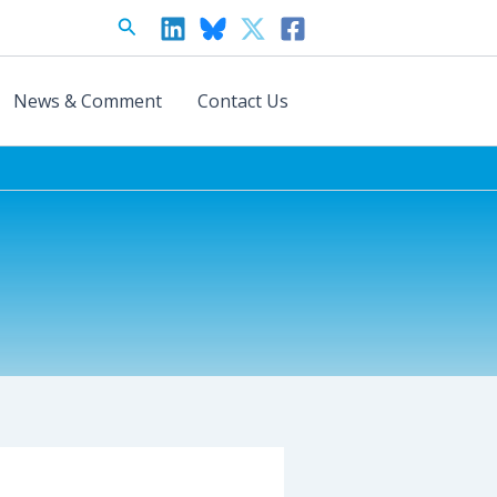
Search
News & Comment
Contact Us