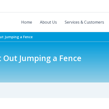
Home
About Us
Services & Customers
ut Jumping a Fence
t Out Jumping a Fence