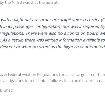
y the NTSB was that the aircraft:
th a flight data recorder or cockpit voice recorder (C
 in its passenger configuration) nor was it required by
) regulations. There were also no avionics on board w
 As a result, there was limited information available t
 descent or what occurred as the flight crew attempted 
 in Federal Aviation Regulations for small cargo aircraft, th
vestigations into technical failures that could hazard passe
blished: