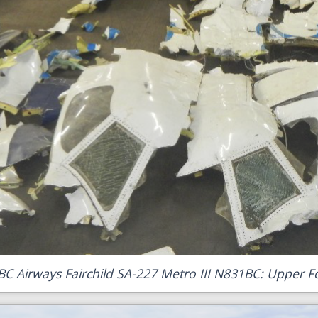
BC Airways Fairchild SA-227 Metro III N831BC: Upper F