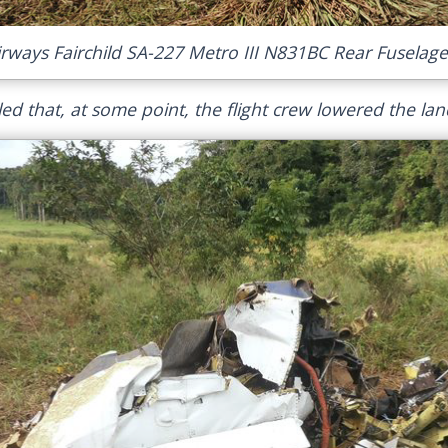
irways Fairchild SA-227 Metro III N831BC Rear Fuselage
ed that, at some point, the flight crew lowered the lan