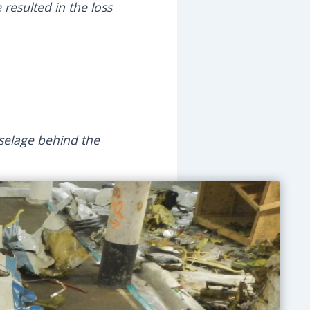
resulted in the loss
uselage behind the