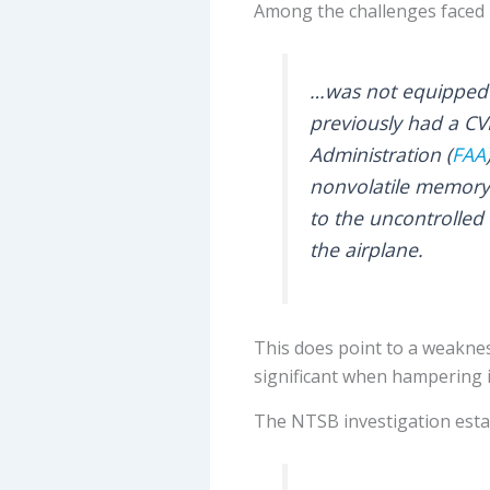
Among the challenges faced b
…was not equipped wi
previously had a CVR
Administration (
FAA
nonvolatile memory.
to the uncontrolled
the airplane.
This does point to a weakness
significant when hampering in
The NTSB investigation esta