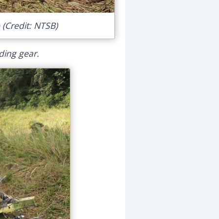
 (Credit: NTSB)
ding gear.