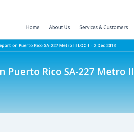
Home
About Us
Services & Customers
port on Puerto Rico SA-227 Metro III LOC-I – 2 Dec 2013
 Puerto Rico SA-227 Metro III