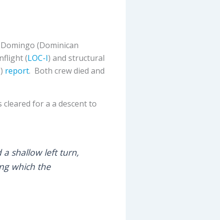
o Domingo (Dominican
flight (
LOC-I
) and structural
B
)
report
. Both crew died and
 cleared for a a descent to
a shallow left turn,
ing which the