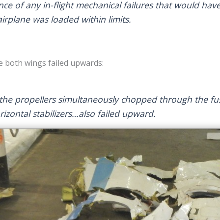
e of any in-flight mechanical failures that would have 
airplane was loaded within limits.
e both wings failed upwards:
, the propellers simultaneously chopped through the f
rizontal stabilizers…also failed upward.