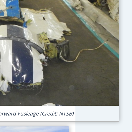
orward Fusleage (Credit: NTSB)