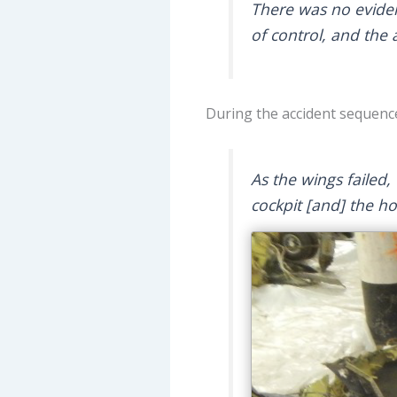
There was no evidenc
of control, and the 
During the accident sequenc
As the wings failed
cockpit [and] the ho