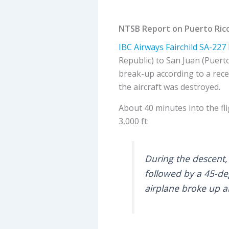
NTSB Report on Puerto Rico 
IBC Airways
Fairchild SA-227 
Republic) to San Juan (Puerto
break-up according to a rece
the aircraft was destroyed.
About 40 minutes into the fli
3,000 ft:
During the descent, 
followed by a 45-de
airplane broke up a