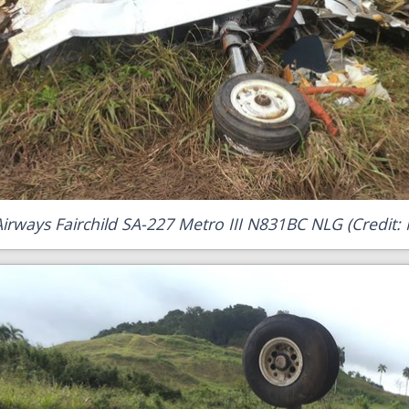
Airways Fairchild SA-227 Metro III N831BC NLG (Credit: