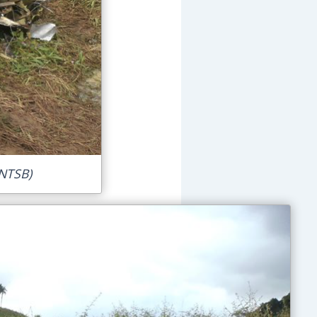
 NTSB)