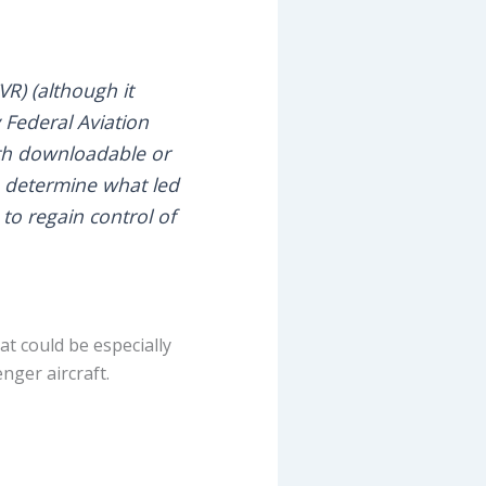
VR) (although it
 Federal Aviation
ith downloadable or
o determine what led
to regain control of
at could be especially
nger aircraft.