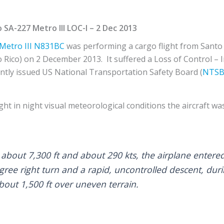
SA-227 Metro III LOC-I – 2 Dec 2013
Metro III
N831BC
was performing a cargo flight from Sant
 Rico) on 2 December 2013. It suffered a Loss of Control – In
ntly issued US National Transportation Safety Board (
NTS
ght in night visual meteorological conditions the aircraft was
about 7,300 ft and about 290 kts, the airplane entered 
gree right turn and a rapid, uncontrolled descent, dur
bout 1,500 ft over uneven terrain.