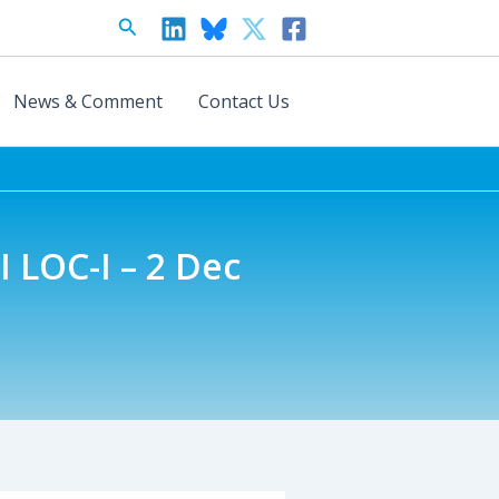
Search
News & Comment
Contact Us
 LOC-I – 2 Dec