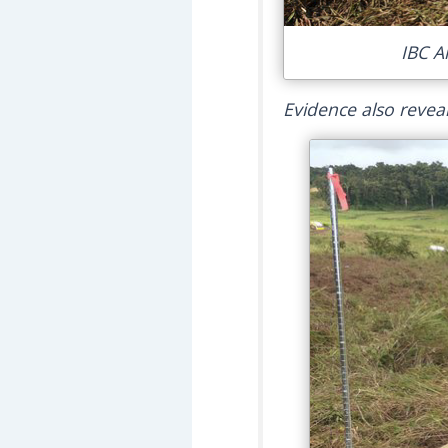
IBC A
Evidence also reveal