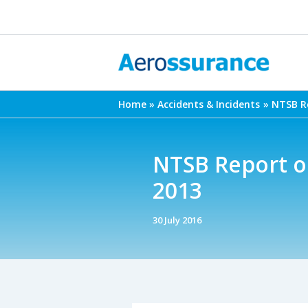
Skip
to
content
Home
Accidents & Incidents
NTSB Re
NTSB Report on
2013
30 July 2016