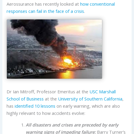
Aerossurance has recently looked at
how conventional
responses can fail in the face of a crisis
.
Dr Ian Mitroff, Professor Emeritus at the
USC Marshall
School of Business
at the
University of Southern California
,
has
identified 10 lessons
on early warning, which are also
highly relevant to how accidents evolve:
All disasters and crises are preceded by early
warning signs of impeding failure:
Barry Turner’s