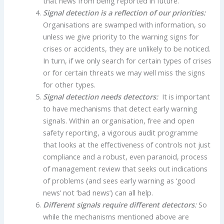
that news from being reported in future.
Signal detection is a reflection of our priorities:
Organisations are swamped with information, so
unless we give priority to the warning signs for
crises or accidents, they are unlikely to be noticed.
In turn, if we only search for certain types of crises
or for certain threats we may well miss the signs
for other types.
Signal detection needs detectors:
It is important
to have mechanisms that detect early warning
signals. Within an organisation, free and open
safety reporting, a vigorous audit programme
that looks at the effectiveness of controls not just
compliance and a robust, even paranoid, process
of management review that seeks out indications
of problems (and sees early warning as ‘good
news’ not ‘bad news’) can all help.
Different signals require different detectors
:
So
while the mechanisms mentioned above are