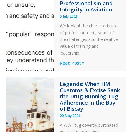
Professionalism and
Ditched
Integrity in Aviation
During
5 July 2026
a
PC2
We look at the characteristics
Take
of professionalism, some of
Off
the challenges and the relative
After
value of training and
an
leadership.
Engine
Professionalism
Read Post »
Failure
and
Integrity
Legends: When HM
in
Customs & Excise Sank
Aviation
the Drug Running Tug
Adherence in the Bay
of Biscay
20 May 2026
A WWII tug covertly purchased
by HM Customs and