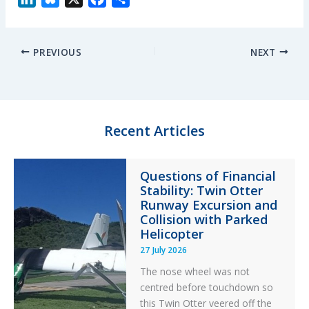
i
l
a
h
n
u
c
a
PREVIOUS
NEXT
k
e
e
r
e
s
b
e
d
k
o
I
y
o
n
k
Recent Articles
Questions of Financial
Stability: Twin Otter
Runway Excursion and
Collision with Parked
Helicopter
27 July 2026
The nose wheel was not
centred before touchdown so
this Twin Otter veered off the