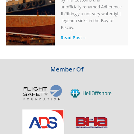
unofficially renamed Adherence
II (fittingly a not very watertight
'legend') sinks in the Bay of
Biscay.
Legends:
Read Post »
When
HM
Customs
&
Member Of
Excise
Sank
the
Drug
Running
Tug
Adherence
in
the