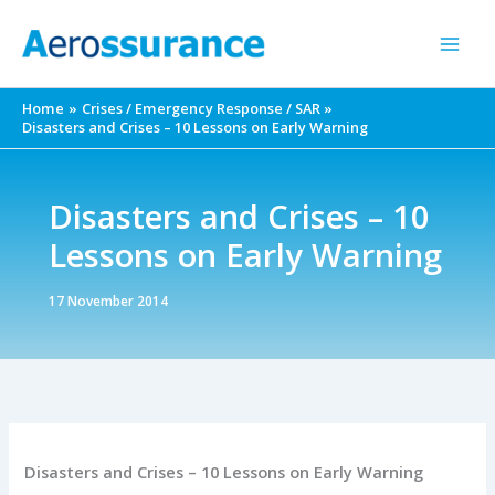
Skip
to
content
Home
Crises / Emergency Response / SAR
Disasters and Crises – 10 Lessons on Early Warning
Disasters and Crises – 10
Lessons on Early Warning
17 November 2014
Disasters and Crises – 10 Lessons on Early Warning