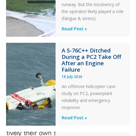
runway. But the insolvency of
the operator likely played a role
(fatigue & stress).
Questions
Read Post »
of
Financial
A S-76C++ Ditched
Stability:
During a PC2 Take Off
Twin
After an Engine
Otter
Failure
Runway
18 July 2026
Excursion
An offshore helicopter case
and
study on PC2, powerplant
Collision
reliability and emergency
with
response.
Parked
Helicopter
A
Read Post »
S-
76C++