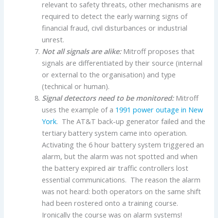
relevant to safety threats, other mechanisms are
required to detect the early warning signs of
financial fraud, civil disturbances or industrial
unrest.
Not all signals are alike:
Mitroff proposes that
signals are differentiated by their source (internal
or external to the organisation) and type
(technical or human).
Signal detectors need to be monitored:
Mitroff
uses the example of a
1991 power outage in New
York
. The AT&T back-up generator failed and the
tertiary battery system came into operation.
Activating the 6 hour battery system triggered an
alarm, but the alarm was not spotted and when
the battery expired air traffic controllers lost
essential communications. The reason the alarm
was not heard: both operators on the same shift
had been rostered onto a training course.
Ironically the course was on alarm systems!