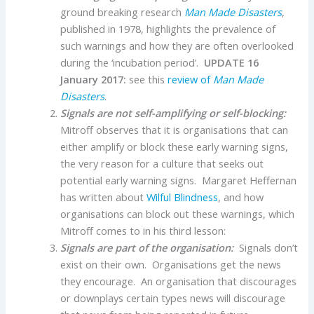
ground breaking research
Man Made Disasters
,
published in 1978, highlights the prevalence of
such warnings and how they are often overlooked
during the ‘incubation period’.
UPDATE 16
January 2017:
see this
review of
Man Made
Disasters
.
Signals are not self-amplifying or self-blocking:
Mitroff observes that it is organisations that can
either amplify or block these early warning signs,
the very reason for a culture that seeks out
potential early warning signs. Margaret Heffernan
has written about
Wilful Blindness
, and how
organisations can block out these warnings, which
Mitroff comes to in his third lesson:
Signals are part of the organisation:
Signals don’t
exist on their own. Organisations get the news
they encourage. An organisation that discourages
or downplays certain types news will discourage