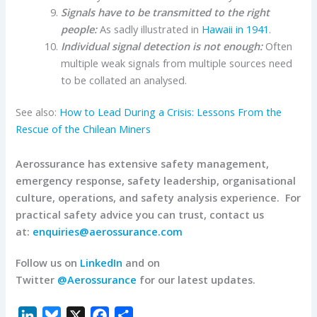
Signals have to be transmitted to the right
people:
As sadly illustrated in
Hawaii in 1941
.
Individual signal detection is not enough:
Often
multiple weak signals from multiple sources need
to be collated an analysed.
See also:
How to Lead During a Crisis: Lessons From the
Rescue of the Chilean Miners
Aerossurance has extensive safety management,
emergency response, safety leadership, organisational
culture, operations, and safety analysis experience.
For
practical safety advice you can trust, contact us
at:
enquiries@aerossurance.com
Follow us on
LinkedIn
and on
Twitter
@Aerossurance
for our latest updates.
L
B
X
F
S