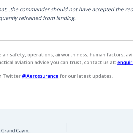
that…the commander should not have accepted the red
uently refrained from landing.
air safety, operations, airworthiness, human factors, avi
ctical aviation advice you can trust, contact us at:
enqui
n Twitter
@Aerossurance
for our latest updates.
AS350 Tail Rotor Control Incident, Grand Cayman