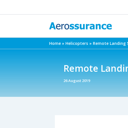
Skip
to
content
Home
Helicopters
Remote Landing S
Remote Landing
26 August 2019