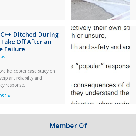
x
n
6C++ Ditched During
nance
 Take Off After an
e Failure
026
ore helicopter case study on
rplant reliability and
cy response.
ost »
d
Member Of