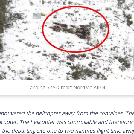
Landing Site (Credit: Nord via AIBN)
uvered the helicopter away from the container. Ther
elicopter. The helicopter was controllable and therefo
 the departing site one to two minutes flight time awa