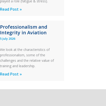
played a role (fatigue & stress).
Questions
Read Post »
of
Financial
Professionalism and
Stability:
Integrity in Aviation
Twin
5 July 2026
Otter
Runway
We look at the characteristics of
Excursion
professionalism, some of the
and
challenges and the relative value of
Collision
training and leadership.
with
Professionalism
Read Post »
Parked
and
Helicopter
Integrity
in
Aviation