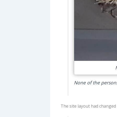
None of the persons
The site layout had changed c