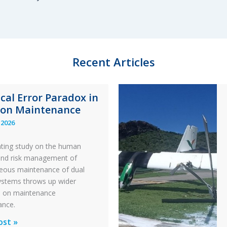
Recent Articles
ical Error Paradox in
ion Maintenance
 2026
ating study on the human
and risk management of
eous maintenance of dual
 systems throws up wider
s on maintenance
ance.
al
ost »