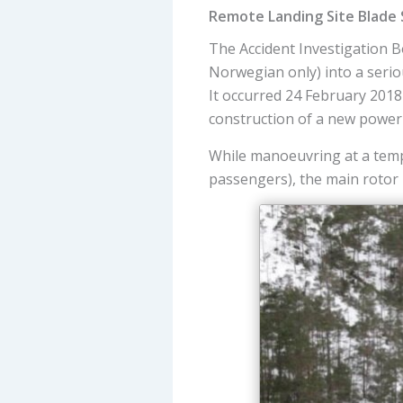
Remote Landing Site Blade 
The Accident Investigation 
Norwegian only) into a serio
It occurred 24 February 201
construction of a new power 
While manoeuvring at a temp
passengers), the main rotor b