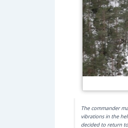
The commander mano
vibrations in the h
decided to return to