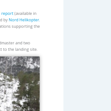
n report
(available in
ed by
Nord Helikopter.
tions supporting the
admaster and two
 to the landing site.