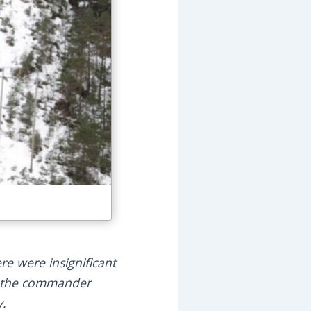
e were insignificant
re the commander
y.