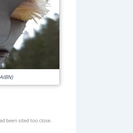
AIBN)
ad been sited too close.