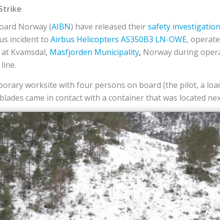
Strike
Board Norway (
AIBN
) have released their
safety investigatio
us incident to
Airbus Helicopters
AS350B3
LN-OWE
, operat
8 at Kvamsdal,
Masfjorden Municipality
,
Norway during opera
line.
orary worksite with four persons on board (the pilot, a lo
lades came in contact with a container that was located next