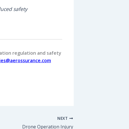
uced safety
ation regulation and safety
ries@aerossurance.com
NEXT
Drone Operation Injury