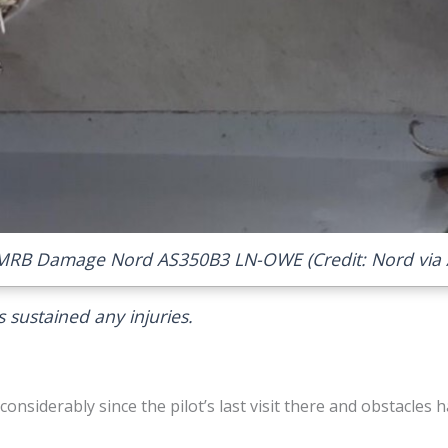
MRB Damage Nord AS350B3 LN-OWE (Credit: Nord via 
 sustained any injuries.
onsiderably since the pilot’s last visit there and obstacles h