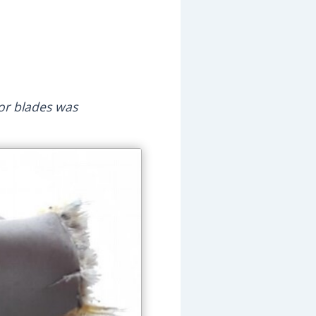
tor blades was