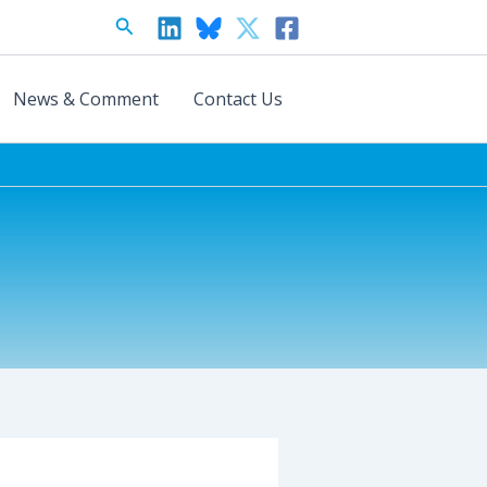
Search
News & Comment
Contact Us