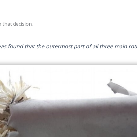
 that decision.
was found that the outermost part of all three main ro