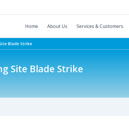
Home
About Us
Services & Customers
ite Blade Strike
 Site Blade Strike