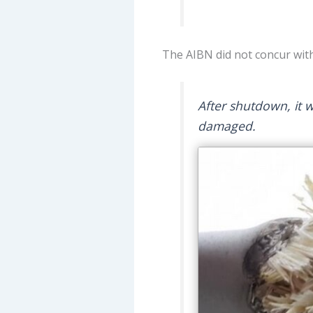
The AIBN did not concur with
After shutdown, it 
damaged.