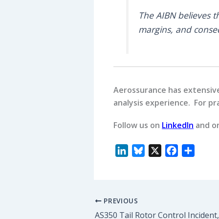
The AIBN believes 
margins, and conseq
Aerossurance has extensive 
analysis experience. For pra
Follow us on
LinkedIn
and o
L
B
X
F
S
i
l
a
h
n
u
c
a
k
e
e
r
PREVIOUS
e
s
b
e
d
k
o