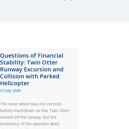
Questions of Financial
Stability: Twin Otter
Runway Excursion and
Collision with Parked
Helicopter
27 July 2026
The nose wheel was not centred
before touchdown so this Twin Otter
veered off the runway. But the
insolvency of the operator likely