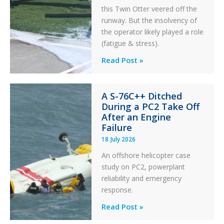
this Twin Otter veered off the
runway. But the insolvency of
the operator likely played a role
(fatigue & stress).
Questions
Read Post »
of
Financial
A S-76C++ Ditched
Stability:
During a PC2 Take Off
Twin
After an Engine
Otter
Failure
Runway
18 July 2026
Excursion
An offshore helicopter case
and
study on PC2, powerplant
Collision
reliability and emergency
with
response.
Parked
Helicopter
A
Read Post »
S-