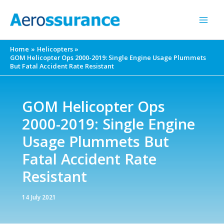
Skip
to
content
Home
Helicopters
GOM Helicopter Ops 2000-2019: Single Engine Usage Plummets
But Fatal Accident Rate Resistant
GOM Helicopter Ops
2000-2019: Single Engine
Usage Plummets But
Fatal Accident Rate
Resistant
14 July 2021