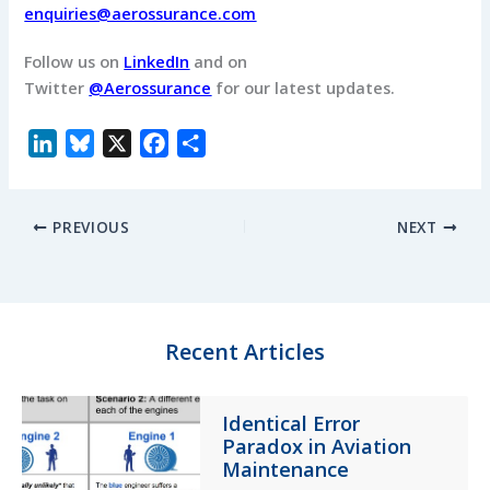
enquiries@aerossurance.com
Follow us on
LinkedIn
and on
Twitter
@Aerossurance
for our latest updates.
L
B
X
F
S
i
l
a
h
n
u
c
a
PREVIOUS
NEXT
k
e
e
r
e
s
b
e
d
k
o
I
y
o
n
k
Recent Articles
Identical Error
Paradox in Aviation
Maintenance