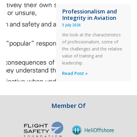
76C++
Professionalism and
Ditched
Integrity in Aviation
During
5 July 2026
a
PC2
We look at the characteristics
Take
of professionalism, some of
Off
the challenges and the relative
After
value of training and
an
leadership.
Engine
Professionalism
Read Post »
Failure
and
Integrity
in
Aviation
Member Of