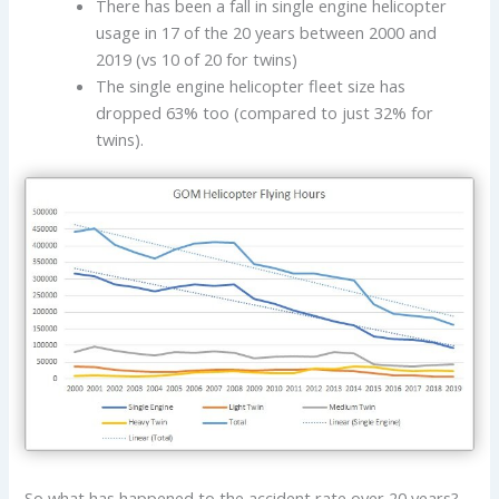
There has been a fall in single engine helicopter
usage in 17 of the 20 years between 2000 and
2019 (vs 10 of 20 for twins)
The single engine helicopter fleet size has
dropped 63% too (compared to just 32% for
twins).
So what has happened to the accident rate over 20 years?