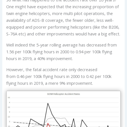
One might have expected that the increasing proportion of
twin engine helicopters, more multi pilot operations, the
availability of ADS-B coverage, the fewer older, less well-
equipped and poorer performing helicopters (like the B206,
S-76A etc) and other improvements would have a big effect.
Well indeed the 5-year rolling average has decreased from
1.56 per 100k flying hours in 2000 to 0.94 per 100k flying
hours in 2019, a 40% improvement.
However, the fatal accident rate only decreased
from 0.46 per 100k flying hours in 2000 to 0.42 per 100k
flying hours in 2019, a mere 9% improvement.