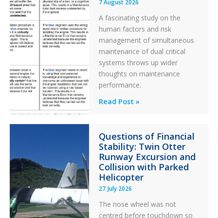
7 August 2026
A fascinating study on the
human factors and risk
management of simultaneous
maintenance of dual critical
systems throws up wider
thoughts on maintenance
performance.
Identical
Read Post »
Error
Paradox
Questions of Financial
in
Stability: Twin Otter
Aviation
Runway Excursion and
Maintenance
Collision with Parked
Helicopter
27 July 2026
The nose wheel was not
centred before touchdown so