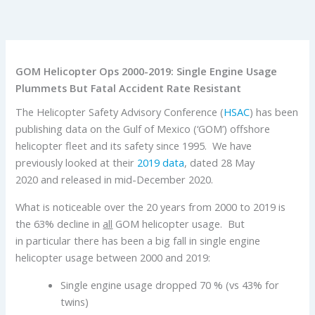
GOM Helicopter Ops 2000-2019: Single Engine Usage
Plummets But Fatal Accident Rate Resistant
The Helicopter Safety Advisory Conference (
HSAC
) has been
publishing data on the Gulf of Mexico (‘GOM’) offshore
helicopter fleet and its safety since 1995. We have
previously looked at their
2019 data
, dated 28 May
2020 and released in mid-December 2020.
What is noticeable over the 20 years from 2000 to 2019 is
the 63% decline in
all
GOM helicopter usage. But
in particular there has been a big fall in single engine
helicopter usage between 2000 and 2019:
Single engine usage dropped 70 % (vs 43% for
twins)