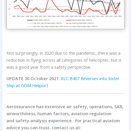
Not surprisingly, in 2020 due to the pandemic, there was a
reduction in flying across all categories of helicopter, but it
was a good year from a safety perspective.
UPDATE 30 October 2021:
RLC B407 Reverses into Sister
Ship at GOM Heliport
Aerossurance has extensive air safety, operations, SAR,
airworthiness, human factors, aviation regulation
and safety analysis experience. For practical aviation
advice you can trust, contact us at: