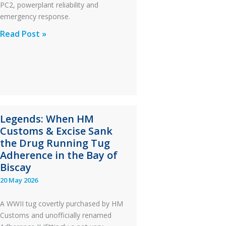
PC2, powerplant reliability and
emergency response.
A
Read Post »
S-
76C++
Ditched
During
a
PC2
Legends: When HM
Take
Customs & Excise Sank
Off
the Drug Running Tug
After
Adherence in the Bay of
an
Biscay
Engine
20 May 2026
Failure
A WWII tug covertly purchased by HM
Customs and unofficially renamed