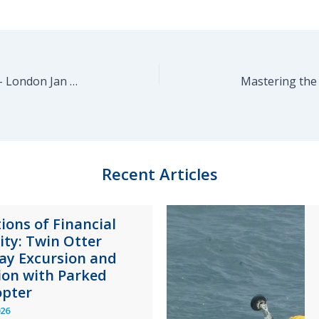
Fatal Helicopter / Crane Collision – London Jan 2013
Recent Articles
ions of Financial
lity: Twin Otter
y Excursion and
sion with Parked
opter
026