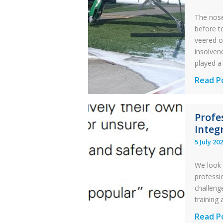
The nose
before t
veered o
insolvenc
played a 
Questi
Read P
of
Financi
Profe
Stabilit
Integr
Twin
5 July 20
Otter
Runwa
We look 
Excursi
professi
and
challenge
Collisio
training 
with
Profess
Read P
Parked