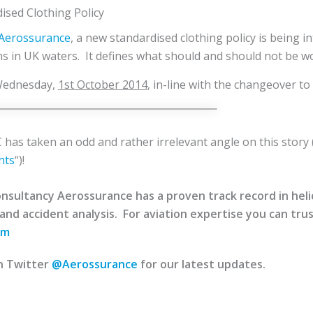
ised Clothing Policy
y Aerossurance
, a new standardised clothing policy is being i
ons in UK waters. It defines what should and should not be wo
 Wednesday,
1st October 2014
, in-line with the changeover to
has taken an odd and rather irrelevant angle on this story 
hts
“)!
sultancy Aerossurance has a proven track record in helico
 and accident analysis. For aviation expertise you can trus
om
n Twitter
@Aerossurance
for our latest updates.