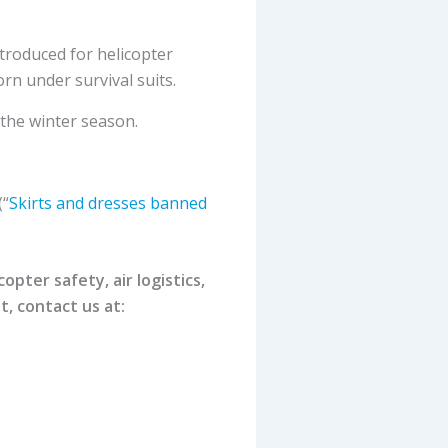
ntroduced for helicopter
rn under survival suits.
 the winter season.
(“
Skirts and dresses banned
pter safety, air logistics,
t, contact us at: