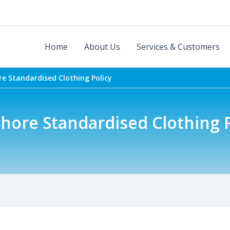
Home
About Us
Services & Customers
re Standardised Clothing Policy
hore Standardised Clothing P