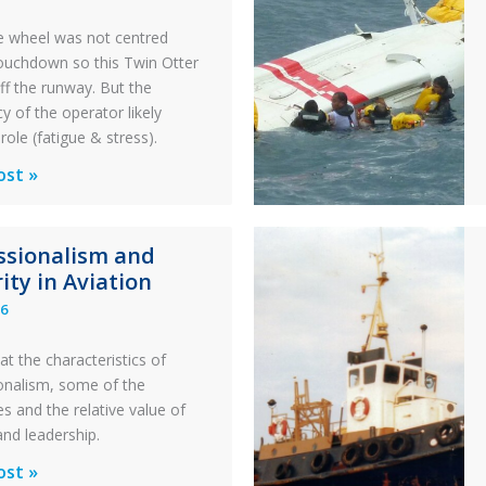
 wheel was not centred
ouchdown so this Twin Otter
ff the runway. But the
y of the operator likely
role (fatigue & stress).
ons
ost »
al
ssionalism and
y:
ity in Aviation
26
y
at the characteristics of
on
onalism, some of the
s and the relative value of
n
and leadership.
ionalism
ost »