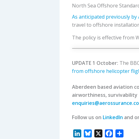
North Sea Offshore Standard
As anticipated previously b
travel to offshore installati
The policy is effective from
UPDATE 1 October:
The BBC 
from offshore helicopter flig
Aberdeen based aviation con
airworthiness, survivability
enquiries@aerossurance.c
Follow us on
LinkedIn
and o
L
B
X
F
S