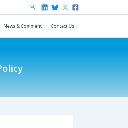
Search
News & Comment
Contact Us
olicy