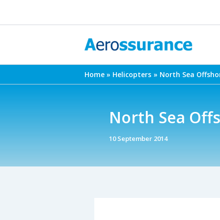
Skip
to
content
Home
Helicopters
North Sea Offsho
North Sea Offs
10 September 2014