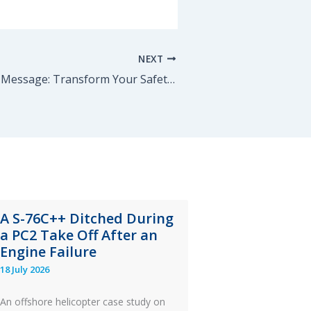
NEXT
Mastering the Message: Transform Your Safety Communication
A S-76C++ Ditched During
a PC2 Take Off After an
Engine Failure
18 July 2026
An offshore helicopter case study on