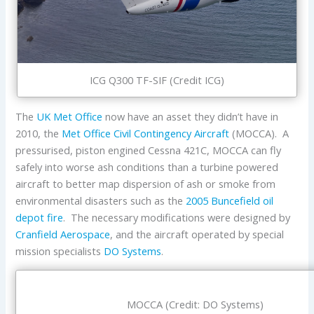
ICG Q300 TF-SIF (Credit ICG)
The
UK Met Office
now have an asset they didn’t have in
2010, the
Met Office Civil Contingency Aircraft
(MOCCA). A
pressurised, piston engined Cessna 421C, MOCCA can fly
safely into worse ash conditions than a turbine powered
aircraft to better map dispersion of ash or smoke from
environmental disasters such as the
2005 Buncefield oil
depot fire
. The necessary modifications were designed by
Cranfield Aerospace
, and the aircraft operated by special
mission specialists
DO Systems
.
MOCCA (Credit: DO Systems)