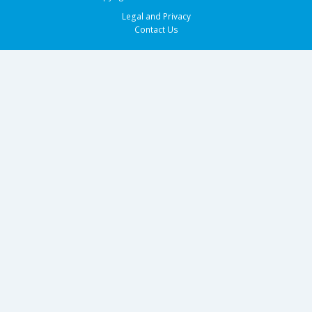
Legal and Privacy
Contact Us