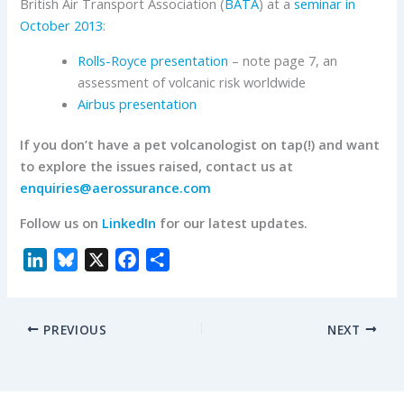
British Air Transport Association (
BATA
) at a
seminar in
October 2013
:
Rolls-Royce presentation
– note page 7, an
assessment of volcanic risk worldwide
Airbus presentation
If you don’t have a pet volcanologist on tap(!) and want
to explore the issues raised, contact us at
enquiries@aerossurance.com
Follow us on
LinkedIn
for our latest updates.
L
B
X
F
S
i
l
a
h
n
u
c
a
PREVIOUS
NEXT
k
e
e
r
e
s
b
e
d
k
o
I
y
o