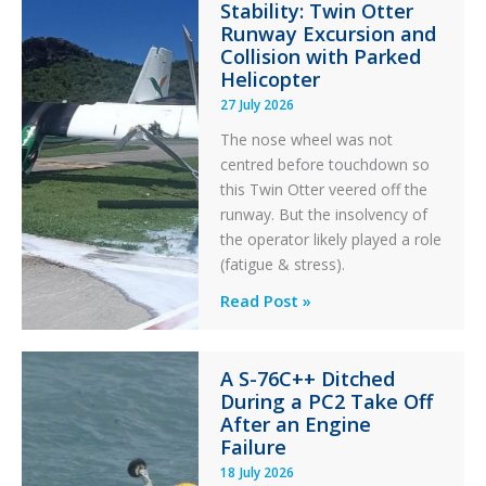
Stability: Twin Otter
Aviation
Runway Excursion and
Maintenance
Collision with Parked
Helicopter
27 July 2026
The nose wheel was not
centred before touchdown so
this Twin Otter veered off the
runway. But the insolvency of
the operator likely played a role
(fatigue & stress).
Questions
Read Post »
of
Financial
A S-76C++ Ditched
Stability:
During a PC2 Take Off
Twin
After an Engine
Otter
Failure
Runway
18 July 2026
Excursion