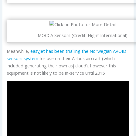
MOCCA Sensors (Credit: Flight International)
Meanwhile,
easyJet has been trialling the Norwegian AVOID
sensors system
for use on their Airbus aircraft (which
included generating their own asj cloud), however this
equipment is not likely to be in-service until 2015.