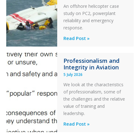
An offshore helicopter case
and
study on PC2, powerplant
Collision
reliability and emergency
with
response.
Parked
Helicopter
A
Read Post »
S-
76C++
Professionalism and
Ditched
Integrity in Aviation
During
5 July 2026
a
PC2
We look at the characteristics
Take
of professionalism, some of
Off
the challenges and the relative
After
value of training and
an
leadership.
Engine
Professionalism
Read Post »
Failure
and
Integrity