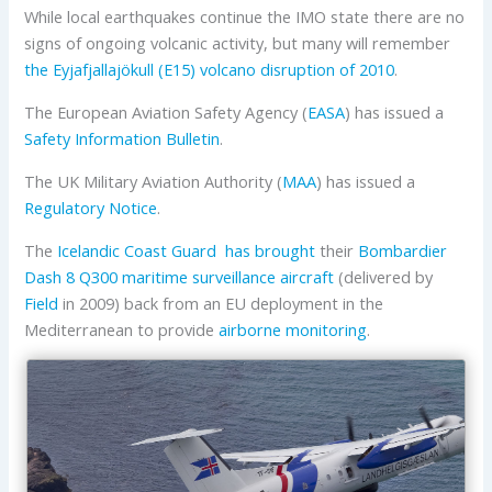
While local earthquakes continue the IMO state there are no
signs of ongoing volcanic activity, but many will remember
the Eyjafjallajökull (E15) volcano disruption of 2010
.
The European Aviation Safety Agency (
EASA
) has issued a
Safety Information Bulletin
.
The UK Military Aviation Authority (
MAA
) has issued a
Regulatory Notice
.
The
Icelandic Coast Guard
has brought
their
Bombardier
Dash 8 Q300 maritime surveillance aircraft
(delivered by
Field
in 2009) back from an EU deployment in the
Mediterranean to provide
airborne monitoring
.