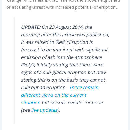
or escalating unrest with increased potential of eruption’.
UPDATE:
On 23 August 2014, the
morning after this article was published,
it was raised to ‘Red’ (‘Eruption is
forecast to be imminent with significant
emission of ash into the atmosphere
likely’), initially stating that there were
signs of a sub-glacial eruption but now
stating this is on the basis they cannot
rule out an eruption.
There remain
different views on the current
situation
but seismic events continue
(see
live updates
).