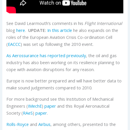
See David Learmouth’s comments in his
Flight International
blog
here
.
UPDATE:
In this article
he also expands on the
roles of the European Aviation Crisis Co-ordination Cell
(
EACCC
) was set up following the 2010 event.
As Aerossurance has reported previously
, the oil and gas
industry has also been working on its resilience planning to
cope with aviation disruptions for any reason.
Europe is now better prepared and will have better data to
make sound judgements compared to 2010.
For more background see this Institution of Mechanical
Engineers (
IMechE
)
paper
and this Royal Aeronautical
Society (
RAeS
)
paper
.
Rolls-Royce
and
Airbus
, among others, presented to the