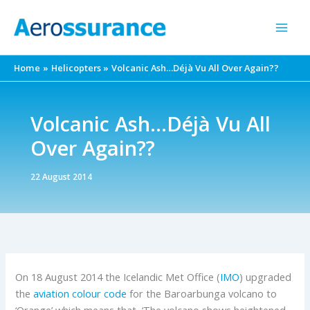
Skip
to
content
Home
Helicopters
Volcanic Ash…Déjà Vu All Over Again??
Volcanic Ash…Déjà Vu All
Over Again??
22 August 2014
On 18 August 2014 the Icelandic Met Office (
IMO
) upgraded
the
aviation colour code
for the Baroarbunga volcano to
‘Orange’ which means that, ‘The volcano shows heightened