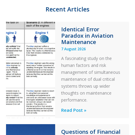
n
k
Recent Articles
Identical Error
Paradox in Aviation
Maintenance
7 August 2026
A fascinating study on the
human factors and risk
management of simultaneous
maintenance of dual critical
systems throws up wider
thoughts on maintenance
performance.
Identical
Read Post »
Error
Paradox
Questions of Financial
in