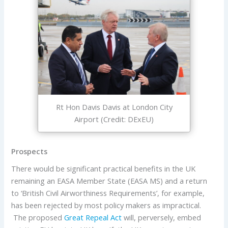
Rt Hon Davis Davis at London City
Airport (Credit: DExEU)
Prospects
There would be significant practical benefits in the UK
remaining an EASA Member State (EASA MS) and a return
to ‘British Civil Airworthiness Requirements’, for example,
has been rejected by most policy makers as impractical.
The proposed
Great Repeal Act
will, perversely, embed