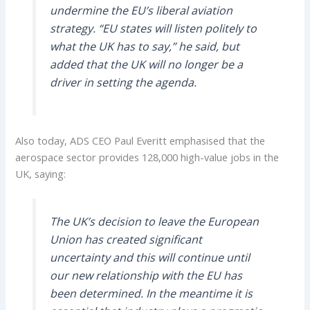
undermine the EU’s liberal aviation
strategy. “EU states will listen politely to
what the UK has to say,” he said, but
added that the UK will no longer be a
driver in setting the agenda.
Also today, ADS CEO Paul Everitt emphasised that the
aerospace sector provides 128,000 high-value jobs in the
UK, saying:
The UK’s decision to leave the European
Union has created significant
uncertainty and this will continue until
our new relationship with the EU has
been determined. In the meantime it is