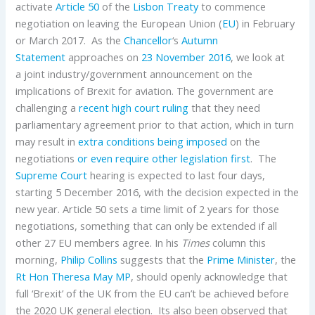
activate
Article 50
of the
Lisbon Treaty
to commence
negotiation on leaving the European Union (
EU
) in February
or March 2017. As the
Chancellor
‘s
Autumn
Statement
approaches on
23 November 2016
, we look at
a joint industry/government announcement on the
implications of Brexit for aviation. The government are
challenging a
recent high court ruling
that they need
parliamentary agreement prior to that action, which in turn
may result in
extra conditions being imposed
on the
negotiations
or even require other legislation first
. The
Supreme Court
hearing is expected to last four days,
starting 5 December 2016, with the decision expected in the
new year. Article 50 sets a time limit of 2 years for those
negotiations, something that can only be extended if all
other 27 EU members agree. In his
Times
column this
morning,
Philip Collins
suggests that the
Prime Minister
, the
Rt Hon Theresa May MP
, should openly acknowledge that
full ‘Brexit’ of the UK from the EU can’t be achieved before
the 2020 UK general election. Its also been observed that