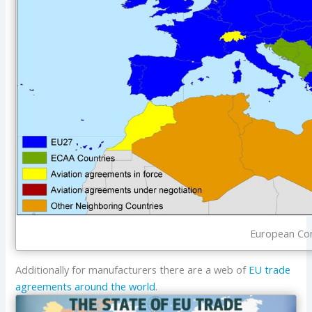
European Com
Additionally for manufacturers there are a web of
EU trade
agreements around the world
.