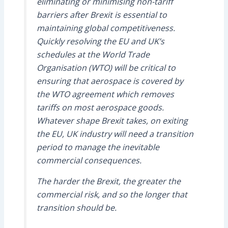
eliminating or minimising non-tariff
barriers after Brexit is essential to
maintaining global competitiveness.
Quickly resolving the EU and UK’s
schedules at the World Trade
Organisation (WTO) will be critical to
ensuring that aerospace is covered by
the WTO agreement which removes
tariffs on most aerospace goods.
Whatever shape Brexit takes, on exiting
the EU, UK industry will need a transition
period to manage the inevitable
commercial consequences.
The harder the Brexit, the greater the
commercial risk, and so the longer that
transition should be.