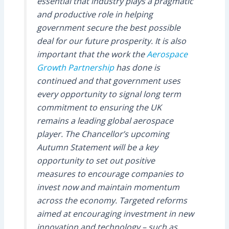
essential that industry plays a pragmatic
and productive role in helping
government secure the best possible
deal for our future prosperity. It is also
important that the work the
Aerospace
Growth Partnership
has done is
continued and that government uses
every opportunity to signal long term
commitment to ensuring the UK
remains a leading global aerospace
player. The Chancellor’s upcoming
Autumn Statement will be a key
opportunity to set out positive
measures to encourage companies to
invest now and maintain momentum
across the economy. Targeted reforms
aimed at encouraging investment in new
innovation and technology – such as