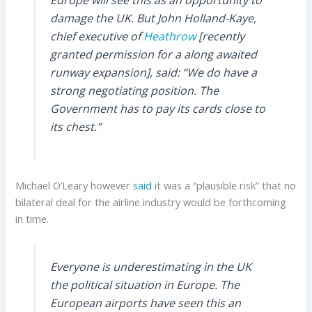
damage the UK. But John Holland-Kaye,
chief executive of
Heathrow
[recently
granted permission for a along awaited
runway expansion], said: “We do have a
strong negotiating position. The
Government has to pay its cards close to
its chest.”
Michael O’Leary however
said
it was a “plausible risk” that no
bilateral deal for the airline industry would be forthcoming
in time.
Everyone is underestimating in the UK
the political situation in Europe. The
European airports have seen this an