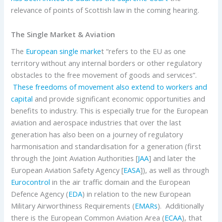
relevance of points of Scottish law in the coming hearing.
The Single Market & Aviation
The
European single marke
t “refers to the EU as one
territory without any internal borders or other regulatory
obstacles to the free movement of goods and services”.
These freedoms of movement also extend to workers and
capital
and provide significant economic opportunities and
benefits to industry. This is especially true for the European
aviation and aerospace industries that over the last
generation has also been on a journey of regulatory
harmonisation and standardisation for a generation (first
through the Joint Aviation Authorities [
JAA
] and later the
European Aviation Safety Agency [
EASA
]), as well as through
Eurocontrol
in the air traffic domain and the European
Defence Agency (
EDA
) in relation to the new European
Military Airworthiness Requirements (
EMARs
). Additionally
there is the European Common Aviation Area (
ECAA
), that