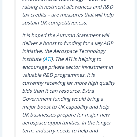
raising investment allowances and R&D
tax credits – are measures that will help
sustain UK competitiveness.
It is hoped the Autumn Statement will
deliver a boost to funding for a key AGP
initiative, the Aerospace Technology
Institute (
ATI
). The ATI is helping to
encourage private sector investment in
valuable R&D programmes. It is
currently receiving far more high quality
bids than it can resource. Extra
Government funding would bring a
major boost to UK capability and help
UK businesses prepare for major new
aerospace opportunities. In the longer
term, industry needs to help and