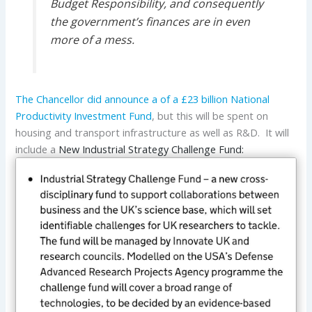
Budget Responsibility, and consequently
the government’s finances are in even
more of a mess.
The Chancellor did announce a of a £23 billion National
Productivity Investment Fund
, but this will be spent on
housing and transport infrastructure as well as R&D. It will
include a
New Industrial Strategy Challenge Fund: