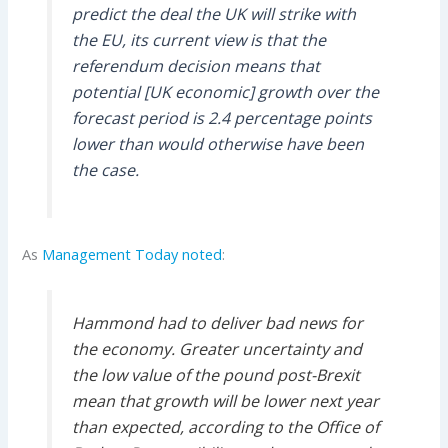
predict the deal the UK will strike with
the EU, its current view is that the
referendum decision means that
potential [UK economic] growth over the
forecast period is 2.4 percentage points
lower than would otherwise have been
the case.
As
Management Today noted
:
Hammond had to deliver bad news for
the economy. Greater uncertainty and
the low value of the pound post-Brexit
mean that growth will be lower next year
than expected, according to the Office of