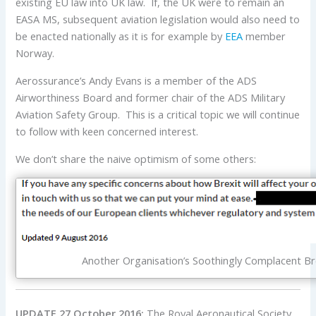
existing EU law into UK law. If, the UK were to remain an
EASA MS, subsequent aviation legislation would also need to
be enacted nationally as it is for example by
EEA
member
Norway.
Aerossurance’s Andy Evans is a member of the ADS
Airworthiness Board and former chair of the ADS Military
Aviation Safety Group. This is a critical topic we will continue
to follow with keen concerned interest.
We don’t share the naive optimism of some others:
Another Organisation’s Soothingly Complacent Br
UPDATE 27 October 2016:
The Royal Aeronautical Society