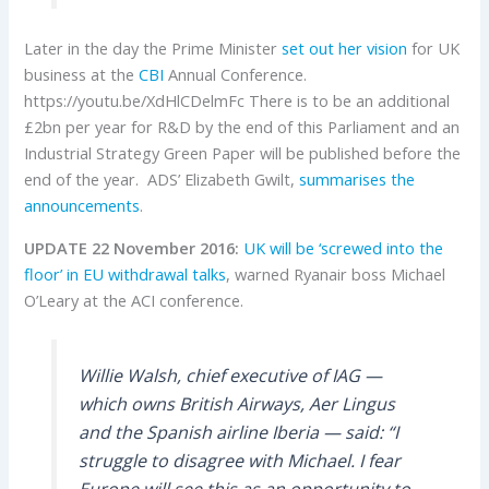
Later in the day the Prime Minister
set out her vision
for UK
business at the
CBI
Annual Conference.
https://youtu.be/XdHlCDelmFc There is to be an additional
£2bn per year for R&D by the end of this Parliament and an
Industrial Strategy Green Paper will be published before the
end of the year. ADS’ Elizabeth Gwilt,
summarises the
announcements
.
UPDATE 22 November 2016:
UK will be ‘screwed into the
floor’ in EU withdrawal talks
, warned Ryanair boss Michael
O’Leary at the ACI conference.
Willie Walsh, chief executive of IAG —
which owns British Airways, Aer Lingus
and the Spanish airline Iberia — said: “I
struggle to disagree with Michael. I fear
Europe will see this as an opportunity to