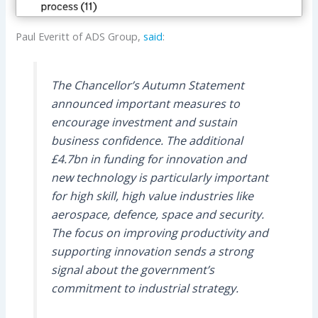
Paul Everitt of ADS Group,
said
:
The Chancellor’s Autumn Statement
announced important measures to
encourage investment and sustain
business confidence. The additional
£4.7bn in funding for innovation and
new technology is particularly important
for high skill, high value industries like
aerospace, defence, space and security.
The focus on improving productivity and
supporting innovation sends a strong
signal about the government’s
commitment to industrial strategy.