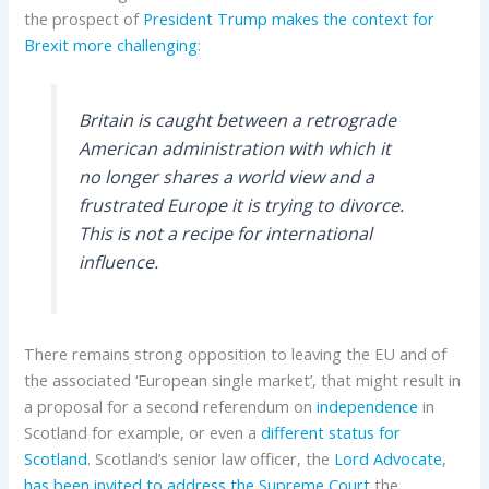
the prospect of
President Trump
makes the context for
Brexit more challenging
:
Britain is caught between a retrograde
American administration with which it
no longer shares a world view and a
frustrated Europe it is trying to divorce.
This is not a recipe for international
influence.
There remains strong opposition to leaving the EU and of
the associated ‘European single market’, that might result in
a proposal for a second referendum on
independence
in
Scotland for example, or even a
different status for
Scotland
. Scotland’s senior law officer, the
Lord Advocate
,
has been invited to address the Supreme Court
the