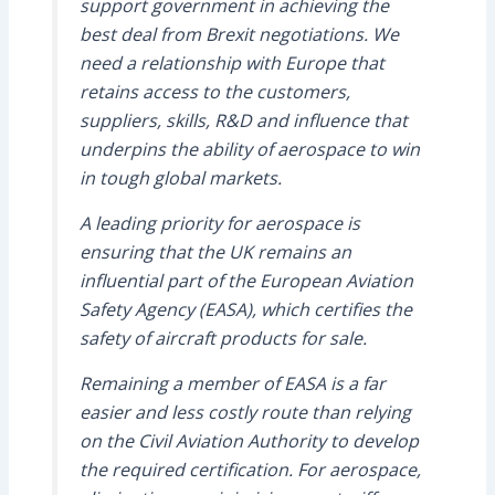
support government in achieving the
best deal from Brexit negotiations. We
need a relationship with Europe that
retains access to the customers,
suppliers, skills, R&D and influence that
underpins the ability of aerospace to win
in tough global markets.
A leading priority for aerospace is
ensuring that the UK remains an
influential part of the European Aviation
Safety Agency (EASA), which certifies the
safety of aircraft products for sale.
Remaining a member of EASA is a far
easier and less costly route than relying
on the Civil Aviation Authority to develop
the required certification. For aerospace,