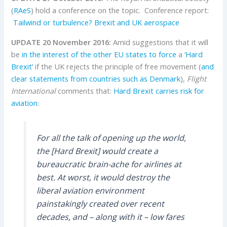
(
RAeS
) hold a conference on the topic. Conference report:
Tailwind or turbulence? Brexit and UK aerospace
UPDATE 20 November 2016:
Amid suggestions that it will
be
in the interest of the other EU states to force
a
‘Hard
Brexit’
if the UK rejects the principle of free movement (
and
clear statements from countries such as Denmark
),
Flight
International
comments that:
Hard Brexit carries risk for
aviation
:
For all the talk of opening up the world,
the [Hard Brexit] would create a
bureaucratic brain-ache for airlines at
best. At worst, it would destroy the
liberal aviation environment
painstakingly created over recent
decades, and – along with it – low fares