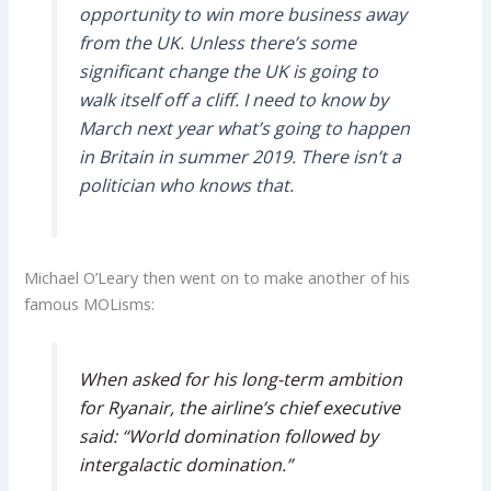
opportunity to win more business away
from the UK. Unless there’s some
significant change the UK is going to
walk itself off a cliff. I need to know by
March next year what’s going to happen
in Britain in summer 2019. There isn’t a
politician who knows that.
Michael O’Leary then went on to make another of his
famous MOLisms:
When asked for his long-term ambition
for Ryanair, the airline’s chief executive
said: “World domination followed by
intergalactic domination.”