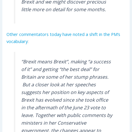
Brexit and we might discover precious
little more on detail for some months.
Other commentators today have noted a shift in the PM’s
vocabulary
:
“Brexit means Brexit”, making “a success
of it” and getting “the best deal” for
Britain are some of her stump phrases.
But a closer look at her speeches
suggests her position on key aspects of
Brexit has evolved since she took office
in the aftermath of the June 23 vote to
leave. Together with public comments by
ministers in her Conservative
government, the changes appear to