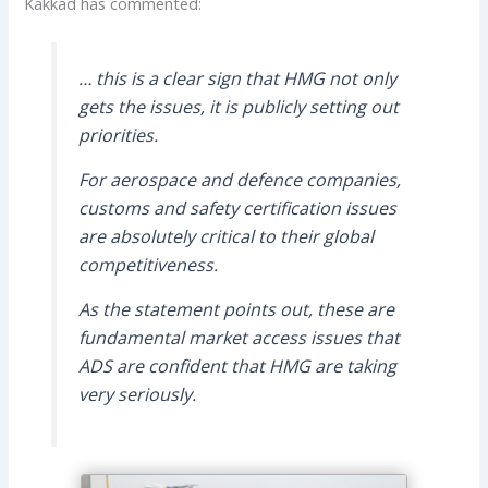
Kakkad has commented:
… this is a clear sign that HMG not only
gets the issues, it is publicly setting out
priorities.
For aerospace and defence companies,
customs and safety certification issues
are absolutely critical to their global
competitiveness.
As the statement points out, these are
fundamental market access issues that
ADS are confident that HMG are taking
very seriously.