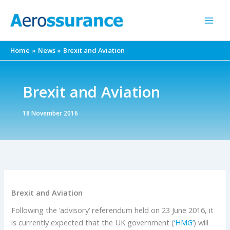
Skip
to
content
Home
News
Brexit and Aviation
Brexit and Aviation
18 November 2016
Brexit and Aviation
Following the ‘advisory’ referendum held on 23 June 2016, it
is currently expected that the UK government (
‘HMG’
) will