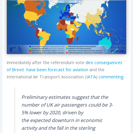
Immediately after the referendum vote
dire consequences
of Brexit have been forecast for aviation
and the
International Air Transport Association (
IATA
)
commenting
:
Preliminary estimates suggest that the
number of UK air passengers could be 3-
5% lower by 2020, driven by
the expected downturn in economic
activity and the fall in the sterling