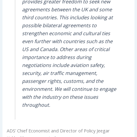
provides greater freedom to seek new
agreements between the UK and some
third countries. This includes looking at
possible bilateral agreements to
strengthen economic and cultural ties
even further with countries such as the
US and Canada. Other areas of critical
importance to address during
negotiations include aviation safety,
security, air traffic management,
passenger rights, customs, and the
environment. We will continue to engage
with the industry on these issues
throughout.
ADS’ Chief Economist and Director of Policy Jeegar