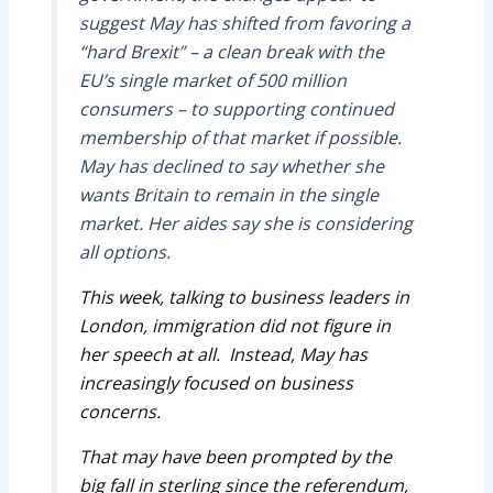
suggest May has shifted from favoring a
“hard Brexit” – a clean break with the
EU’s single market of 500 million
consumers – to supporting continued
membership of that market if possible.
May has declined to say whether she
wants Britain to remain in the single
market. Her aides say she is considering
all options.
This week, talking to business leaders in
London, immigration did not figure in
her speech at all. Instead, May has
increasingly focused on business
concerns.
That may have been prompted by the
big fall in sterling since the referendum,