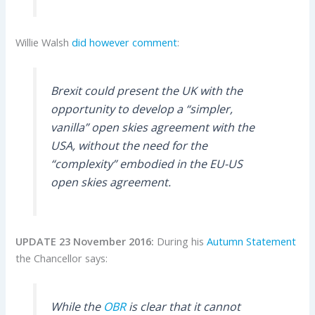
Willie Walsh
did however comment
:
Brexit could present the UK with the
opportunity to develop a “simpler,
vanilla” open skies agreement with the
USA, without the need for the
“complexity” embodied in the EU-US
open skies agreement.
UPDATE 23 November 2016:
During his
Autumn Statement
the Chancellor says:
While the
OBR
is clear that it cannot