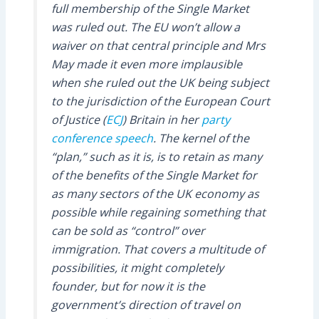
full membership of the Single Market
was ruled out. The EU won’t allow a
waiver on that central principle and Mrs
May made it even more implausible
when she ruled out the UK being subject
to the jurisdiction of the European Court
of Justice (
ECJ
) Britain in her
party
conference speech
. The kernel of the
“plan,” such as it is, is to retain as many
of the benefits of the Single Market for
as many sectors of the UK economy as
possible while regaining something that
can be sold as “control” over
immigration. That covers a multitude of
possibilities, it might completely
founder, but for now it is the
government’s direction of travel on