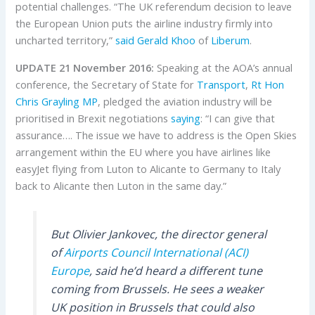
potential challenges. “The UK referendum decision to leave
the European Union puts the airline industry firmly into
uncharted territory,”
said Gerald Khoo
of
Liberum
.
UPDATE 21 November 2016:
Speaking at the AOA’s annual
conference, the Secretary of State for
Transport
,
Rt Hon
Chris Grayling MP
, pledged the aviation industry will be
prioritised in Brexit negotiations
saying
: “I can give that
assurance…. The issue we have to address is the Open Skies
arrangement within the EU where you have airlines like
easyJet flying from Luton to Alicante to Germany to Italy
back to Alicante then Luton in the same day.”
But Olivier Jankovec, the director general
of
Airports Council International (ACI)
Europe
, said he’d heard a different tune
coming from Brussels. He sees a weaker
UK position in Brussels that could also