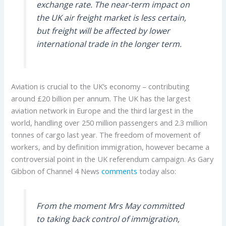
exchange rate. The near-term impact on
the UK air freight market is less certain,
but freight will be affected by lower
international trade in the longer term.
Aviation is crucial to the UK’s economy – contributing
around £20 billion per annum. The UK has the largest
aviation network in Europe and the third largest in the
world, handling over 250 million passengers and 2.3 million
tonnes of cargo last year. The freedom of movement of
workers, and by definition immigration, however became a
controversial point in the UK referendum campaign. As Gary
Gibbon of Channel 4 News
comments
today also:
From the moment Mrs May committed
to taking back control of immigration,