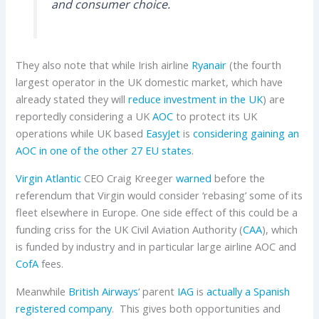
and consumer choice.
They also note that while Irish airline
Ryanair
(the fourth
largest operator in the UK domestic market, which have
already stated they will
reduce investment in the UK
) are
reportedly considering a UK
AOC
to protect its UK
operations while UK based
EasyJet
is
considering gaining an
AOC in one of the other 27 EU states
.
Virgin Atlantic
CEO Craig Kreeger
warned
before the
referendum that Virgin would consider ‘rebasing’ some of its
fleet elsewhere in Europe. One side effect of this could be a
funding criss for the UK Civil Aviation Authority (
CAA
), which
is funded by industry and in particular large airline AOC and
CofA
fees.
Meanwhile
British Airways
‘ parent
IAG
is
actually a Spanish
registered company
. This gives both opportunities and