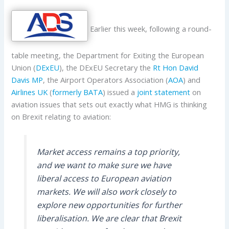
Earlier this week, following a round-
table meeting, the Department for Exiting the European
Union (
DExEU
), the DExEU Secretary the
Rt Hon David
Davis MP
, the Airport Operators Association (
AOA
) and
Airlines UK
(
formerly BATA
) issued a
joint statement
on
aviation issues that sets out exactly what HMG is thinking
on Brexit relating to aviation:
Market access remains a top priority,
and we want to make sure we have
liberal access to European aviation
markets. We will also work closely to
explore new opportunities for further
liberalisation. We are clear that Brexit