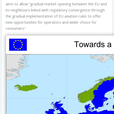
aims to allow “gradual market opening between the EU and
its neighbours linked with regulatory convergence through
the gradual implementation of EU aviation rules to offer
new opportunities for operators and wider choice for
consumers”.