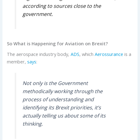
according to sources close to the
government.
So What is Happening for Aviation on Brexit?
The aerospace industry body,
ADS
, which
Aerossurance
is a
member,
says
:
Not only is the Government
methodically working through the
process of understanding and
identifying its Brexit priorities, it’s
actually telling us about some of its
thinking.