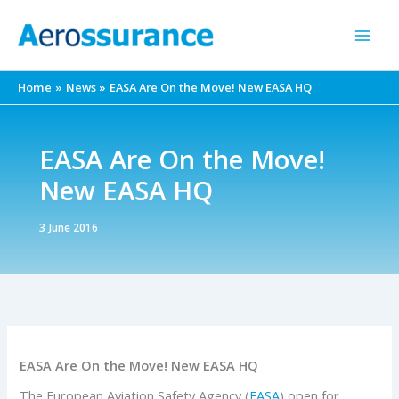
Skip
to
content
Home
News
EASA Are On the Move! New EASA HQ
EASA Are On the Move!
New EASA HQ
3 June 2016
EASA Are On the Move! New EASA HQ
The European Aviation Safety Agency (
EASA
) open for