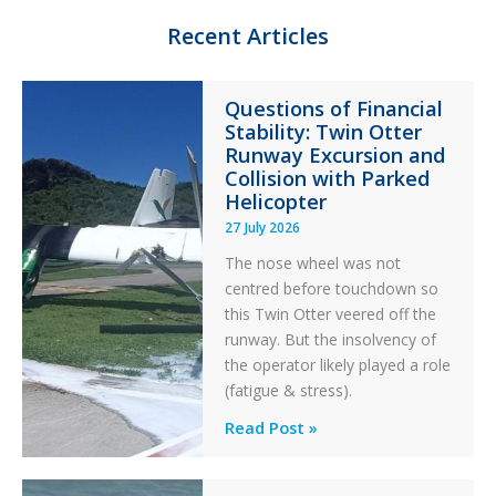
n
k
Recent Articles
Questions of Financial
Stability: Twin Otter
Runway Excursion and
Collision with Parked
Helicopter
27 July 2026
The nose wheel was not
centred before touchdown so
this Twin Otter veered off the
runway. But the insolvency of
the operator likely played a role
(fatigue & stress).
Questions
Read Post »
of
Financial