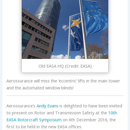
Old EASA HQ (Credit: EASA)
Aerossurance will miss the ‘eccentric’ lifts in the main tower
and the automated window blinds!
Aerossurance’s
Andy Evans
is delighted to have been invited
to present on Rotor and Transmission Safety at the
10th
EASA Rotorcraft Symposium
on 6th December 2016, the
first to be held in the new EASA offices.