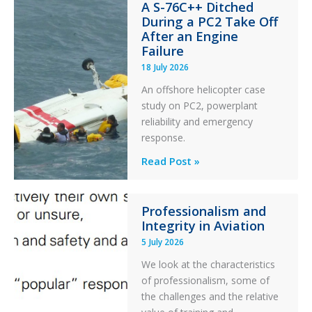
A S-76C++ Ditched
Stability:
During a PC2 Take Off
Twin
After an Engine
Otter
Failure
Runway
18 July 2026
Excursion
An offshore helicopter case
and
study on PC2, powerplant
Collision
reliability and emergency
with
response.
Parked
Helicopter
A
Read Post »
S-
76C++
Professionalism and
Ditched
Integrity in Aviation
During
5 July 2026
a
PC2
We look at the characteristics
Take
of professionalism, some of
Off
the challenges and the relative
After