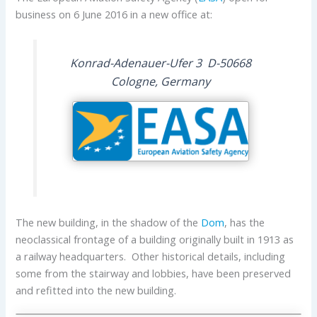
business on 6 June 2016 in a new office at:
Konrad-Adenauer-Ufer 3 D-50668
Cologne, Germany
The new building, in the shadow of the
Dom
, has the
neoclassical frontage of a building originally built in 1913 as
a railway headquarters. Other historical details, including
some from the stairway and lobbies, have been preserved
and refitted into the new building.