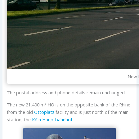
New E
The postal address and phone details remain unchanged.
The new 21,400 m² HQ is on the opposite bank of the Rhine
from the old
Ottoplatz
facility and is just north of the main
station, the
Köln Hauptbahnhof
.