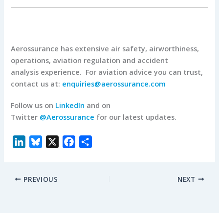
Aerossurance has extensive air safety, airworthiness,
operations, aviation regulation and accident
analysis experience. For aviation advice you can trust,
contact us at:
enquiries@aerossurance.com
Follow us on
LinkedIn
and on
Twitter
@Aerossurance
for our latest updates.
L
B
X
F
S
i
l
a
h
n
u
c
a
PREVIOUS
NEXT
k
e
e
r
e
s
b
e
d
k
o
I
y
o