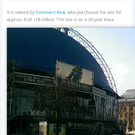
It is owned by
Commerz Real
, who purchased the site for
approx. EUR 128 million. The site is on a 20 year lease.