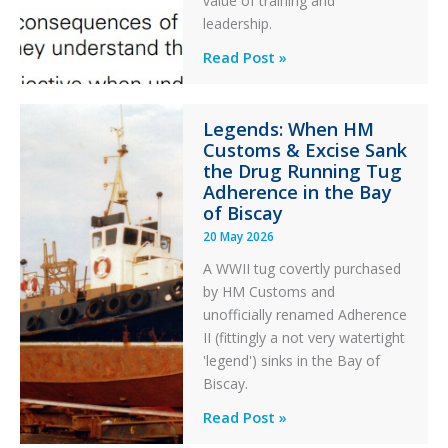
value of training and
an
leadership.
Engine
Professionalism
Read Post »
Failure
and
Integrity
Legends: When HM
in
Customs & Excise Sank
Aviation
the Drug Running Tug
Adherence in the Bay
of Biscay
20 May 2026
A WWII tug covertly purchased
by HM Customs and
unofficially renamed Adherence
II (fittingly a not very watertight
'legend') sinks in the Bay of
Biscay.
Legends:
Read Post »
When