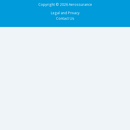
Copyright © 2026 Aerossurance
Legal and Privacy
Contact Us