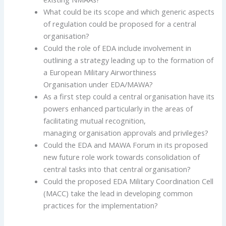
What could be its scope and which generic aspects
of regulation could be proposed for a central
organisation?
Could the role of EDA include involvement in
outlining a strategy leading up to the formation of
a European Military Airworthiness
Organisation under EDA/MAWA?
As a first step could a central organisation have its
powers enhanced particularly in the areas of
facilitating mutual recognition,
managing organisation approvals and privileges?
Could the EDA and MAWA Forum in its proposed
new future role work towards consolidation of
central tasks into that central organisation?
Could the proposed EDA Military Coordination Cell
(MACC) take the lead in developing common
practices for the implementation?