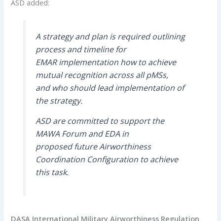
ASD added:
A strategy and plan is required outlining
process and timeline for
EMAR implementation how to achieve
mutual recognition across all pMSs,
and who should lead implementation of
the strategy.
ASD are committed to support the
MAWA Forum and EDA in
proposed future Airworthiness
Coordination Configuration to achieve
this task.
DASA International Military Airworthiness Regulation