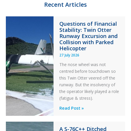
n
k
Recent Articles
Questions of Financial
Stability: Twin Otter
Runway Excursion and
Collision with Parked
Helicopter
27 July 2026
The nose wheel was not
centred before touchdown so
this Twin Otter veered off the
runway. But the insolvency of
the operator likely played a role
(fatigue & stress).
Questions
Read Post »
of
Financial
A S-76C++ Ditched
Stability: