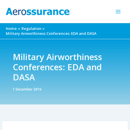
Skip
to
content
Home
Regulation
Military Airworthiness Conferences: EDA and DASA
Military Airworthiness
Conferences: EDA and
DASA
1 December 2016