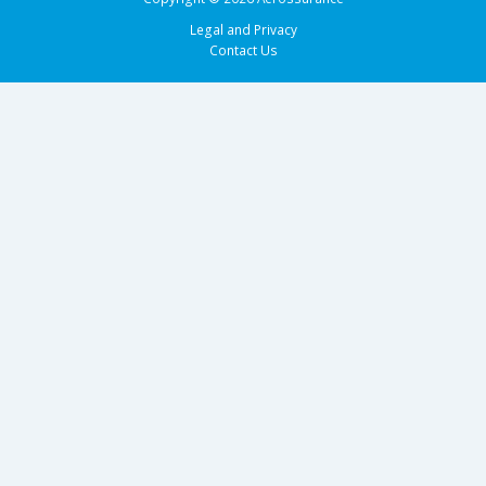
Legal and Privacy
Contact Us