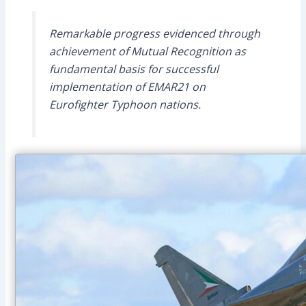
Remarkable progress evidenced through
achievement of Mutual Recognition as
fundamental basis for successful
implementation of EMAR21 on
Eurofighter Typhoon nations.