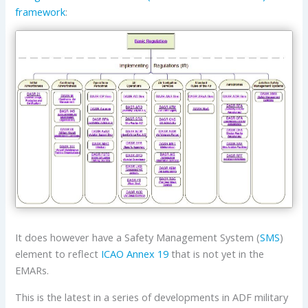
framework
:
It does however have a Safety Management System (
SMS
)
element to reflect
ICAO
Annex 19
that is not yet in the
EMARs.
This is the latest in a series of developments in ADF military