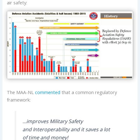
air safety:
The MAA-NL
commented
that a common regulatory
framework:
…improves Military Safety
and Interoperability and it saves a lot
of time and money!