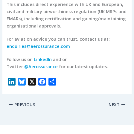
This includes direct experience with UK and European,
civil and military airworthiness regulation (UK MRPs and
EMARs), including certification and gaining/maintaining
organisational approvals.
For aviation advice you can trust, contact us at:
enquiries@aerossurance.com
Follow us on
LinkedIn
and on
Twitter
@Aerossurance
for our latest updates.
L
B
X
F
S
i
l
a
h
n
u
c
a
PREVIOUS
NEXT
k
e
e
r
e
s
b
e
d
k
o
I
y
o