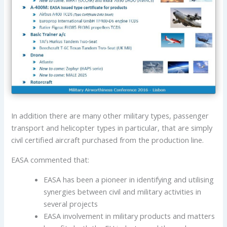
In addition there are many other military types, passenger
transport and helicopter types in particular, that are simply
civil certified aircraft purchased from the production line.
EASA commented that:
EASA has been a pioneer in identifying and utilising
synergies between civil and military activities in
several projects
EASA involvement in military products and matters