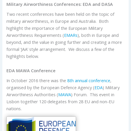
Military Airworthiness Conferences: EDA and DASA
Two recent conferences have been held on the topic of
military airworthiness, in Europe and Australia. Both
highlight the importance of the European Military
Airworthiness Requirements (
EMARs
), both in Europe and
beyond, and the value in going further and creating a more
formal ‘JAA’ style arrangement. We discuss a few of the
highlights below.
EDA MAWA Conference
In October 2016 there was the
8th annual conference
,
organised by the European Defence Agency (
EDA
) Military
Airworthiness Authorities (
MAWA
) Forum. This event in
Lisbon together 120 delegates from 28 EU and non-EU
nations.