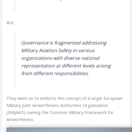
But:
Governance is fragmented addressing
Military Aviation Safety in various
organizations with diverse national
representation at different levels arising
from different responsibilities.
They went on to endorse the concept of a single European
Military Joint Airworthiness Authorities Organization
(EMJAAO) owning the Common Military Framework for
Airworthiness.