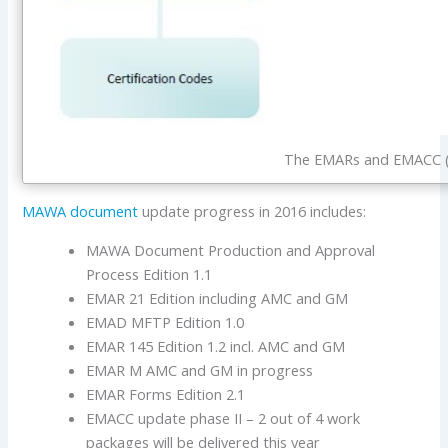
The EMARs and EMACC (
MAWA document
update progress in 2016 includes:
MAWA Document Production and Approval
Process Edition 1.1
EMAR 21 Edition including AMC and GM
EMAD MFTP Edition 1.0
EMAR 145 Edition 1.2 incl. AMC and GM
EMAR M AMC and GM in progress
EMAR Forms Edition 2.1
EMACC update phase II – 2 out of 4 work
packages will be delivered this year