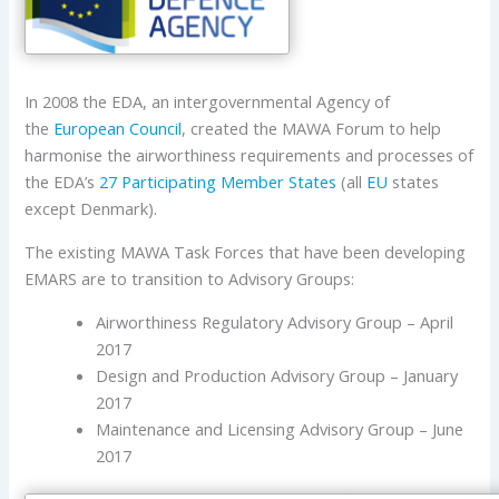
In 2008 the EDA, an intergovernmental Agency of
the
European Council
, created the MAWA Forum to help
harmonise the airworthiness requirements and processes of
the EDA’s
27 Participating Member States
(all
EU
states
except Denmark).
The existing MAWA Task Forces that have been developing
EMARS are to transition to Advisory Groups:
Airworthiness Regulatory Advisory Group – April
2017
Design and Production Advisory Group – January
2017
Maintenance and Licensing Advisory Group – June
2017