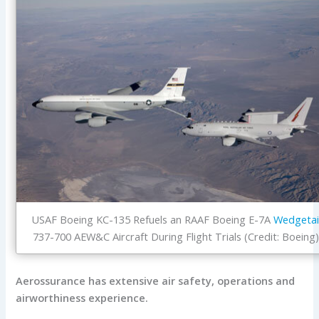
USAF Boeing KC-135 Refuels an RAAF Boeing E-7A
Wedgetai
737-700 AEW&C Aircraft During Flight Trials (Credit: Boeing
Aerossurance has extensive air safety, operations and
airworthiness experience.