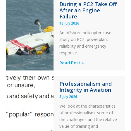
During a PC2 Take Off
Twin
After an Engine
Otter
Failure
Runway
18 July 2026
Excursion
An offshore helicopter case
and
study on PC2, powerplant
Collision
reliability and emergency
with
response.
Parked
Helicopter
A
Read Post »
S-
76C++
Professionalism and
Ditched
Integrity in Aviation
During
5 July 2026
a
PC2
We look at the characteristics
Take
of professionalism, some of
Off
the challenges and the relative
After
value of training and