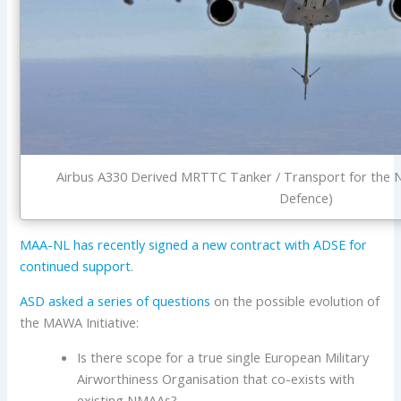
Airbus A330 Derived MRTTC Tanker / Transport for the Ne
Defence)
MAA-NL has recently signed a new contract with ADSE for
continued support
.
ASD
asked a series of questions
on the possible evolution of
the MAWA Initiative:
Is there scope for a true single European Military
Airworthiness Organisation that co-exists with
existing NMAAs?