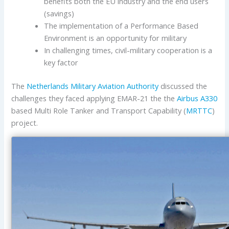
benefits both the EU industry and the end users
(savings)
The implementation of a Performance Based
Environment is an opportunity for military
In challenging times, civil-military cooperation is a
key factor
The
Netherlands Military Aviation Authority
discussed the
challenges they faced applying EMAR-21 the the
Airbus
A330
based Multi Role Tanker and Transport Capability (
MRTTC
)
project.