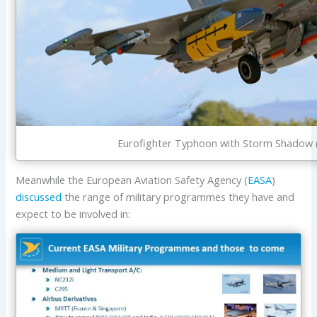
Eurofighter Typhoon with Storm Shadow (
Meanwhile the European Aviation Safety Agency (
EASA
)
discussed
the range of military programmes they have and
expect to be involved in: