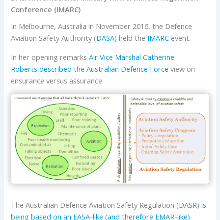
Conference (IMARC)
In Melbourne, Australia in November 2016, the Defence
Aviation Safety Authority (
DASA
) held the
IMARC
event.
In her opening remarks
Air Vice Marshal Catherine
Roberts
described
the
Australian Defence Force
view on
ensurance versus assurance:
The Australian Defence Aviation Safety Regulation (
DASR
)
is
being based on an EASA-like (and therefore EMAR-like)