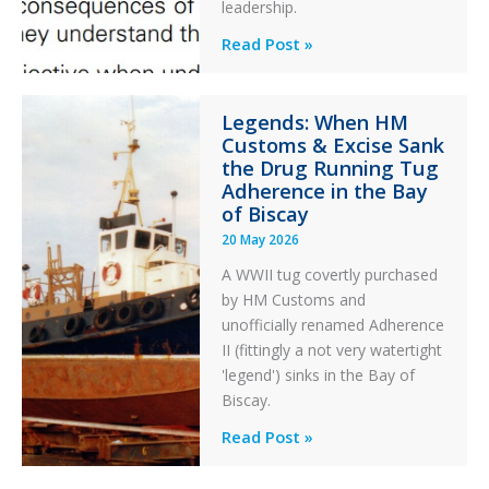
an
leadership.
Engine
Professionalism
Read Post »
Failure
and
Integrity
Legends: When HM
in
Customs & Excise Sank
Aviation
the Drug Running Tug
Adherence in the Bay
of Biscay
20 May 2026
A WWII tug covertly purchased
by HM Customs and
unofficially renamed Adherence
II (fittingly a not very watertight
'legend') sinks in the Bay of
Biscay.
Legends:
Read Post »
When
HM