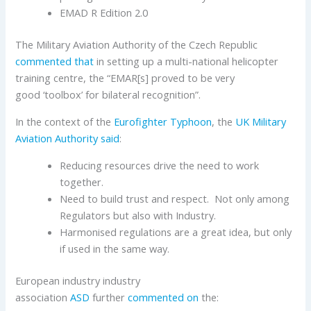
EMAD R Edition 2.0
The Military Aviation Authority of the Czech Republic
commented that
in setting up a multi-national helicopter
training centre, the “EMAR[s] proved to be very
good ‘toolbox’ for bilateral recognition”.
In the context of the
Eurofighter Typhoon
, the
UK Military
Aviation Authority
said
:
Reducing resources drive the need to work
together.
Need to build trust and respect. Not only among
Regulators but also with Industry.
Harmonised regulations are a great idea, but only
if used in the same way.
European industry industry
association
ASD
further
commented on
the: