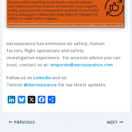
Aerossurance has extensive air safety, human
factors, flight operations and safety
investigation experience.
For aviation advice you can
trust, contact us at:
enquiries@aerossurance.com
Follow us on
LinkedIn
and on
Twitter
@Aerossurance
for our latest updates.
L
B
X
F
S
i
l
a
h
n
u
c
a
PREVIOUS
NEXT
k
e
e
r
e
s
b
e