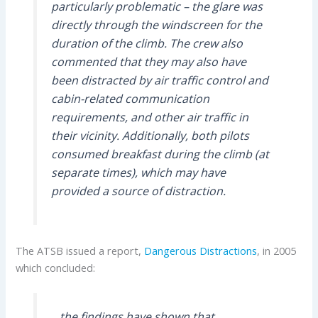
particularly problematic – the glare was
directly through the windscreen for the
duration of the climb. The crew also
commented that they may also have
been distracted by air traffic control and
cabin-related communication
requirements, and other air traffic in
their vicinity. Additionally, both pilots
consumed breakfast during the climb (at
separate times), which may have
provided a source of distraction.
The ATSB issued a report,
Dangerous Distractions
, in 2005
which concluded:
…the findings have shown that