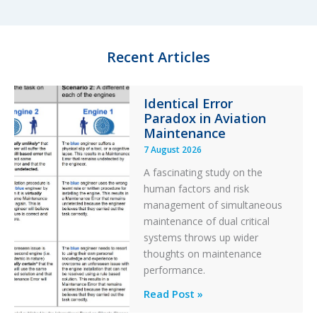
d
k
o
I
y
o
n
k
Recent Articles
Identical Error
Paradox in Aviation
Maintenance
7 August 2026
A fascinating study on the
human factors and risk
management of simultaneous
maintenance of dual critical
systems throws up wider
thoughts on maintenance
performance.
Identical
Read Post »
Error