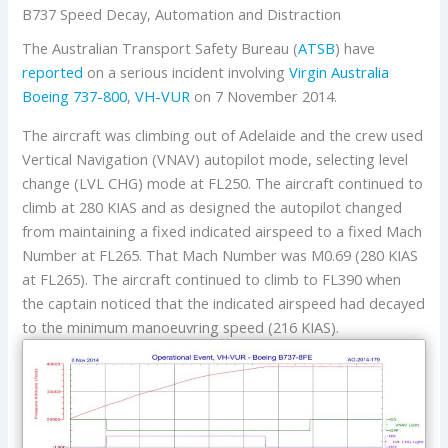
B737 Speed Decay, Automation and Distraction
The Australian Transport Safety Bureau (
ATSB
) have
reported
on a serious incident involving
Virgin Australia
Boeing 737-800
,
VH-VUR
on 7 November 2014.
The aircraft was climbing out of Adelaide and the crew used
Vertical Navigation (VNAV) autopilot mode, selecting level
change (LVL CHG) mode at FL250. The aircraft continued to
climb at 280 KIAS and as designed the autopilot changed
from maintaining a fixed indicated airspeed to a fixed Mach
Number at FL265. That Mach Number was M0.69 (280 KIAS
at FL265). The aircraft continued to climb to FL390 when
the captain noticed that the indicated airspeed had decayed
to the minimum manoeuvring speed (216 KIAS).