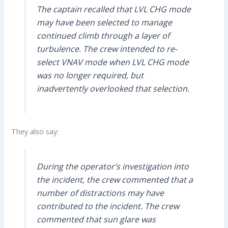
The captain recalled that LVL CHG mode
may have been selected to manage
continued climb through a layer of
turbulence. The crew intended to re-
select VNAV mode when LVL CHG mode
was no longer required, but
inadvertently overlooked that selection.
They also say:
During the operator’s investigation into
the incident, the crew commented that a
number of distractions may have
contributed to the incident. The crew
commented that sun glare was