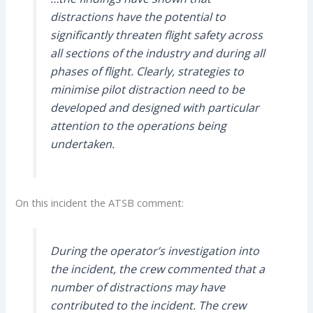
distractions have the potential to
significantly threaten flight safety across
all sections of the industry and during all
phases of flight. Clearly, strategies to
minimise pilot distraction need to be
developed and designed with particular
attention to the operations being
undertaken.
On this incident the ATSB comment:
During the operator’s investigation into
the incident, the crew commented that a
number of distractions may have
contributed to the incident. The crew