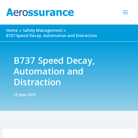
Skip
to
content
Home
Safety Management
B737 Speed Decay, Automation and Distraction
B737 Speed Decay,
Automation and
Distraction
15 June 2015