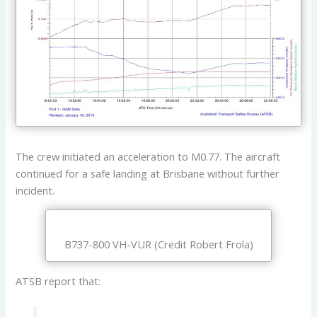
The crew initiated an acceleration to M0.77. The aircraft
continued for a safe landing at Brisbane without further
incident.
B737-800 VH-VUR (Credit Robert Frola)
ATSB report that: