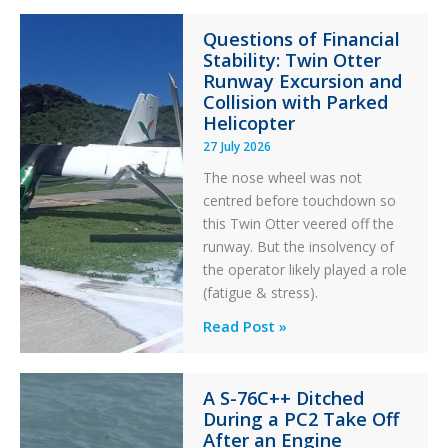
Paradox
Questions of Financial
in
Stability: Twin Otter
Aviation
Runway Excursion and
Maintenance
Collision with Parked
Helicopter
27 July 2026
The nose wheel was not
centred before touchdown so
this Twin Otter veered off the
runway. But the insolvency of
the operator likely played a role
(fatigue & stress).
Questions
Read Post »
of
Financial
A S-76C++ Ditched
Stability:
During a PC2 Take Off
Twin
After an Engine
Otter