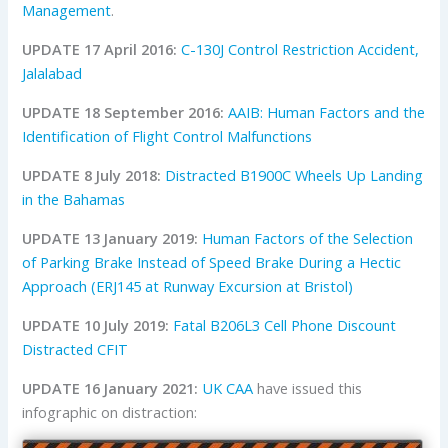
Management
.
UPDATE 17 April 2016:
C-130J Control Restriction Accident,
Jalalabad
UPDATE 18 September 2016:
AAIB: Human Factors and the
Identification of Flight Control Malfunctions
UPDATE 8 July 2018:
Distracted B1900C Wheels Up Landing
in the Bahamas
UPDATE 13 January 2019:
Human Factors of the Selection
of Parking Brake Instead of Speed Brake During a Hectic
Approach (ERJ145 at Runway Excursion at Bristol)
UPDATE 10 July 2019:
Fatal B206L3 Cell Phone Discount
Distracted CFIT
UPDATE 16 January 2021:
UK CAA
have issued this
infographic on distraction: