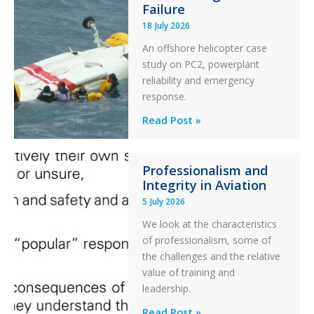
Failure
Runway
18 July 2026
Excursion
An offshore helicopter case
and
study on PC2, powerplant
Collision
reliability and emergency
with
response.
Parked
Helicopter
A
Read Post »
S-
76C++
Professionalism and
Ditched
Integrity in Aviation
During
5 July 2026
a
PC2
We look at the characteristics
Take
of professionalism, some of
Off
the challenges and the relative
After
value of training and
an
leadership.
Engine
Professionalism
Read Post »