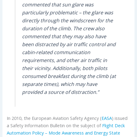
commented that sun glare was
particularly problematic – the glare was
directly through the windscreen for the
duration of the climb. The crew also
commented that they may also have
been distracted by air traffic control and
cabin-related communication
requirements, and other air traffic in
their vicinity. Additionally, both pilots
consumed breakfast during the climb (at
separate times), which may have
provided a source of distraction.”
In 2010, the European Aviation Safety Agency (
EASA
) issued
a Safety Information Bulletin on the subject of
Flight Deck
Automation Policy – Mode Awareness and Energy State