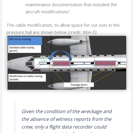
maintenance documentation that included the
aircraft modifications”.
The cable modification, to allow space for cut outs in the
pressure hull are shown below (credit: BEA-É):
Given the condition of the wreckage and
the absence of witness reports from the
crew, only a flight data recorder could