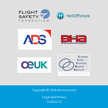
Sank
the
Drug
Running
Tug
Adherence
in
the
Bay
of
Biscay
Copyright © 2026 Aerossurance
Legal and Privacy
Contact Us