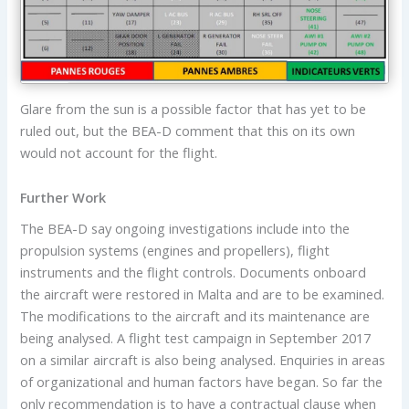
Glare from the sun is a possible factor that has yet to be
ruled out, but the BEA-D comment that this on its own
would not account for the flight.
Further Work
The BEA-D say ongoing investigations include into the
propulsion systems (engines and propellers), flight
instruments and the flight controls. Documents onboard
the aircraft were restored in Malta and are to be examined.
The modifications to the aircraft and its maintenance are
being analysed. A flight test campaign in September 2017
on a similar aircraft is also being analysed. Enquiries in areas
of organizational and human factors have began. So far the
only recommendation is to have a contractual clause when