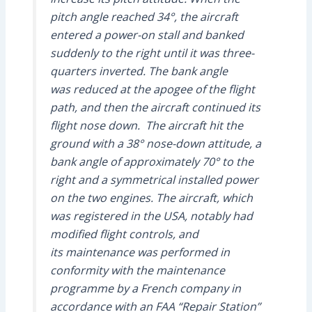
pitch angle reached 34°, the aircraft
entered a power-on stall and banked
suddenly to the right until it was three-
quarters inverted. The bank angle
was reduced at the apogee of the flight
path, and then the aircraft continued its
flight nose down. The aircraft hit the
ground with a 38° nose-down attitude, a
bank angle of approximately 70° to the
right and a symmetrical installed power
on the two engines. The aircraft, which
was registered in the USA, notably had
modified flight controls, and
its maintenance was performed in
conformity with the maintenance
programme by a French company in
accordance with an FAA “Repair Station”