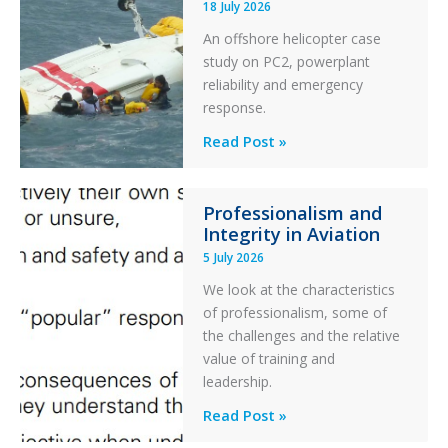
18 July 2026
Excursion
An offshore helicopter case
and
study on PC2, powerplant
Collision
reliability and emergency
with
response.
Parked
Helicopter
A
Read Post »
S-
76C++
Professionalism and
Ditched
Integrity in Aviation
During
5 July 2026
a
PC2
We look at the characteristics
Take
of professionalism, some of
Off
the challenges and the relative
After
value of training and
an
leadership.
Engine
Professionalism
Read Post »
Failure
and