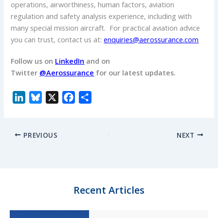
operations, airworthiness, human factors, aviation
regulation and safety analysis experience, including with
many special mission aircraft. For practical aviation advice
you can trust, contact us at:
enquiries@aerossurance.com
Follow us on
LinkedIn
and on
Twitter
@Aerossurance
for our latest updates.
L
B
X
F
S
i
l
a
h
n
u
c
a
PREVIOUS
NEXT
k
e
e
r
e
s
b
e
d
k
o
I
y
o
n
k
Recent Articles