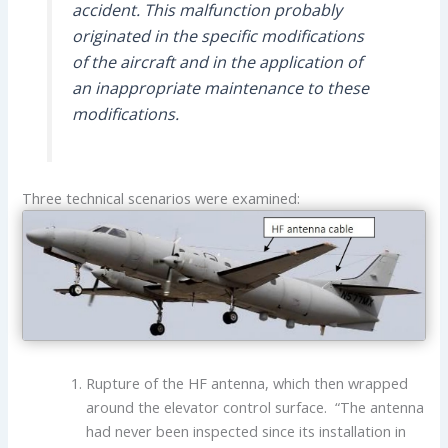
accident. This malfunction probably
originated in the specific modifications
of the aircraft and in the application of
an inappropriate maintenance to these
modifications.
Three technical scenarios were examined:
Rupture of the HF antenna, which then wrapped
around the elevator control surface. “The antenna
had never been inspected since its installation in