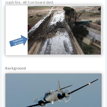
crash fire. All 5 on board died.
Background