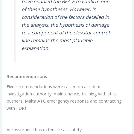
have enabled the BEA-É to confirm one
of these hypotheses. However, in
consideration of the factors detailed in
the analysis, the hypothesis of damage
to a component of the elevator control
line remains the most plausible
explanation.
Recommendations
Five recommendations were raised on accident
investigation authority, maintenance, training with stick
pushers, Malta ATC emergency response and contracting
with FDRs.
Aerossurance has extensive air safety,