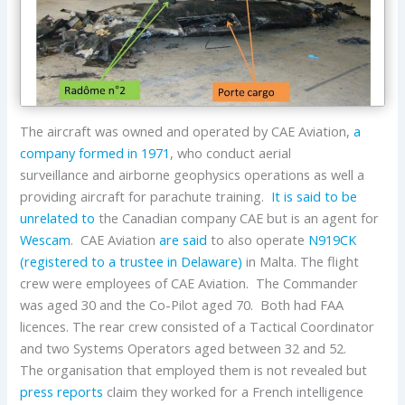
The aircraft was owned and operated by CAE Aviation,
a
company formed in 1971
, who conduct aerial
surveillance and airborne geophysics operations as well a
providing aircraft for parachute training.
It is said to be
unrelated to
the Canadian company CAE but is an agent for
Wescam
. CAE Aviation
are said
to also operate
N919CK
(registered to a trustee in Delaware)
in Malta. The flight
crew were employees of CAE Aviation. The Commander
was aged 30 and the Co-Pilot aged 70. Both had FAA
licences. The rear crew consisted of a Tactical Coordinator
and two Systems Operators aged between 32 and 52.
The organisation that employed them is not revealed but
press reports
claim they worked for a French intelligence