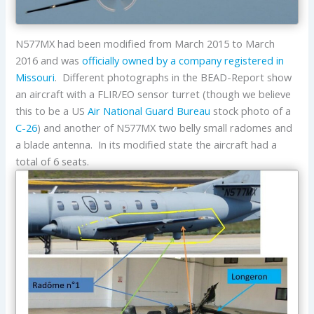
N577MX had been modified from March 2015 to March
2016 and was
officially owned by a company registered in
Missouri
. Different photographs in the BEAD-Report show
an aircraft with a FLIR/EO sensor turret (though we believe
this to be a US
Air National Guard Bureau
stock photo of a
C-26
) and another of N577MX two belly small radomes and
a blade antenna. In its modified state the aircraft had a
total of 6 seats.