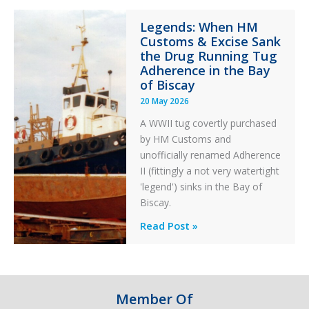
Integrity
Legends: When HM
in
Customs & Excise Sank
Aviation
the Drug Running Tug
Adherence in the Bay
of Biscay
20 May 2026
A WWII tug covertly purchased
by HM Customs and
unofficially renamed Adherence
II (fittingly a not very watertight
'legend') sinks in the Bay of
Biscay.
Legends:
Read Post »
When
HM
Customs
&
Member Of
Excise