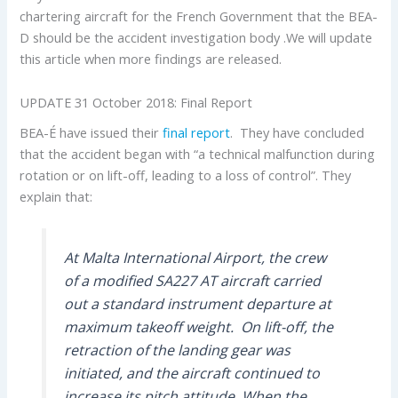
chartering aircraft for the French Government that the BEA-
D should be the accident investigation body .We will update
this article when more findings are released.
UPDATE 31 October 2018: Final Report
BEA-É have issued their
final report
. They have concluded
that the accident began with “a technical malfunction during
rotation or on lift-off, leading to a loss of control”. They
explain that:
At Malta International Airport, the crew
of a modified SA227 AT aircraft carried
out a standard instrument departure at
maximum takeoff weight. On lift-off, the
retraction of the landing gear was
initiated, and the aircraft continued to
increase its pitch attitude. When the