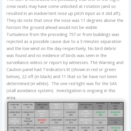
crew seats may have come unlocked at rotation (and so
resulted in an inadvertent nose up pitch input as it slid aft).
They do note that once the nose was 11 degrees above the
horizon the ground ahead would not be visible.
Turbulence from the preceding 757 or from buildings was
rejected as a possible cause due to a 3 minutes separation
and the low wind on the day respectively. No bird debris
was found and no evidence of birds was seen in the
surveillance videos or report by witnesses. The Warning and
Caution panel had 7 indicators lit (shown in red or green
below), 22 off (in black) and 11 that so far have not been
determined (in white). The one red light was for the SAS
(stall avoidance system). Investigation is ongoing in this
area.