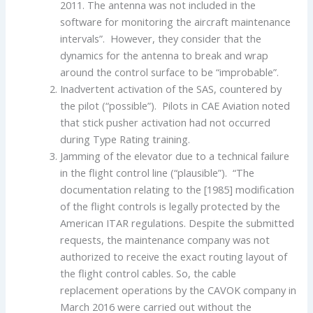
2011. The antenna was not included in the
software for monitoring the aircraft maintenance
intervals”. However, they consider that the
dynamics for the antenna to break and wrap
around the control surface to be “improbable”.
Inadvertent activation of the SAS, countered by
the pilot (“possible”). Pilots in CAE Aviation noted
that stick pusher activation had not occurred
during Type Rating training.
Jamming of the elevator due to a technical failure
in the flight control line (“plausible”). “The
documentation relating to the [1985] modification
of the flight controls is legally protected by the
American ITAR regulations. Despite the submitted
requests, the maintenance company was not
authorized to receive the exact routing layout of
the flight control cables. So, the cable
replacement operations by the CAVOK company in
March 2016 were carried out without the