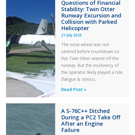
Questions of Financial
Stability: Twin Otter
Runway Excursion and
Collision with Parked
Helicopter
27 July 2026
The nose wheel was not
centred before touchdown so
this Twin Otter veered off the
runway. But the insolvency of
the operator likely played a role
(fatigue & stress).
Questions
Read Post »
of
Financial
A S-76C++ Ditched
Stability:
During a PC2 Take Off
Twin
After an Engine
Otter
Failure
Runway