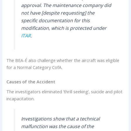
approval. The maintenance company did
not have [despite requesting] the
specific documentation for this
modification, which is protected under
ITAR
.
The BEA-É also challenge whether the aircraft was eligible
for a Normal Category CofA.
Causes of the Accident
The investigators eliminated ‘thrill seeking’, suicide and pilot
incapacitation.
Investigations show that a technical
malfunction was the cause of the