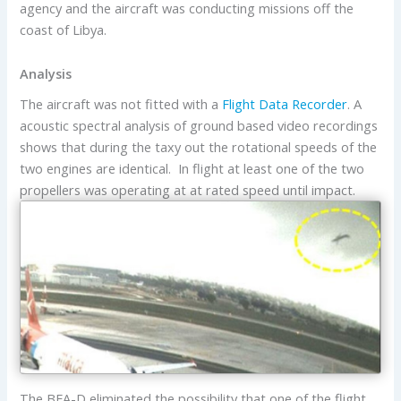
agency and the aircraft was conducting missions off the
coast of Libya.
Analysis
The aircraft was not fitted with a
Flight Data Recorder
. A
acoustic spectral analysis of ground based video recordings
shows that during the taxy out the rotational speeds of the
two engines are identical. In flight at least one of the two
propellers was operating at at rated speed until impact.
The BEA-D eliminated the possibility that one of the flight