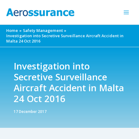
Skip
to
content
Home
Safety Management
Investigation into Secretive Surveillance Aircraft Accident in
Malta 24 Oct 2016
Investigation into
Secretive Surveillance
Aircraft Accident in Malta
24 Oct 2016
17 December 2017