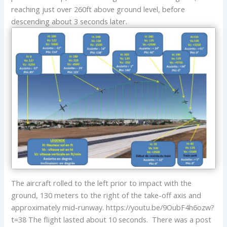
reaching just over 260ft above ground level, before
descending about 3 seconds later.
The aircraft rolled to the left prior to impact with the
ground, 130 meters to the right of the take-off axis and
approximately mid-runway. https://youtu.be/9OubF4h6ozw?
t=38 The flight lasted about 10 seconds. There was a post