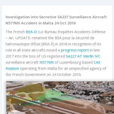
Investigation into Secretive SA227 Surveillance Aircraft
N577MX Accident in Malta 24 Oct 2016
The French
BEA-D
(Le Bureau Enquêtes Accidents Défense
– Air, UPDATE: renamed the BEA pour la sécurité de
l’aéronautique d’État [BEA-É] in 2018 in recognition of its
role in all state aircraft) issued a
progress report
in late
2017 into the loss of US registered
SA227 AT Merlin IVC
surveillance aircraft
N577MX
of Luxembourg based
CAE
Aviation
operating from Malta for an unspecified agency of
the French Government on 24 October 2016.