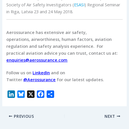
Society of Air Safety Investigators (
ESASI
) Regional Seminar
in Riga, Latvia 23 and 24 May 2018.
Aerossurance has extensive air safety,
operations, airworthiness, human factors, aviation
regulation and safety analysis experience. For
practical aviation advice you can trust, contact us at:
enquiries@aerossurance.com
Follow us on
LinkedIn
and on
Twitter
@Aerossurance
for our latest updates.
L
B
X
F
S
i
l
a
h
n
u
c
a
PREVIOUS
NEXT
k
e
e
r
e
s
b
e