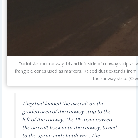
Darlot Airport runway 14 and left side of runway strip as v
frangible cones used as markers. Raised dust extends from 
the runway strip. (Cre
They had landed the aircraft on the
graded area of the runway strip to the
left of the runway. The PF manoeuvred
the aircraft back onto the runway, taxied
to the apron and shutdown… The