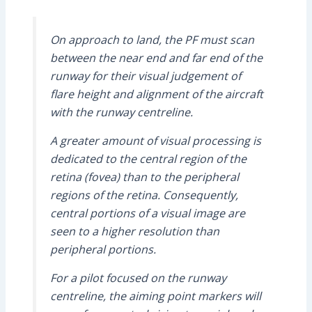
On approach to land, the PF must scan
between the near end and far end of the
runway for their visual judgement of
flare height and alignment of the aircraft
with the runway centreline.
A greater amount of visual processing is
dedicated to the central region of the
retina (fovea) than to the peripheral
regions of the retina. Consequently,
central portions of a visual image are
seen to a higher resolution than
peripheral portions.
For a pilot focused on the runway
centreline, the aiming point markers will