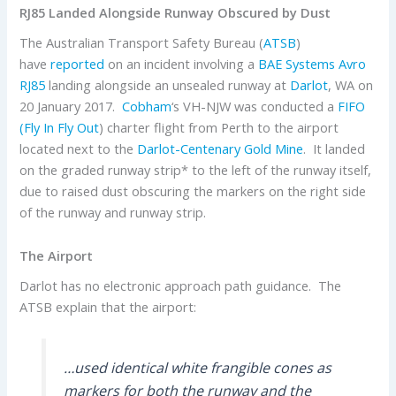
RJ85 Landed Alongside Runway Obscured by Dust
The Australian Transport Safety Bureau (
ATSB
)
have
reported
on an incident involving a
BAE Systems
Avro
RJ85
landing alongside an unsealed runway at
Darlot
, WA on
20 January 2017.
Cobham
‘s VH-NJW was conducted a
FIFO
(Fly In Fly Out
) charter flight from Perth to the airport
located next to the
Darlot-Centenary Gold Mine
. It landed
on the graded runway strip* to the left of the runway itself,
due to raised dust obscuring the markers on the right side
of the runway and runway strip.
The Airport
Darlot has no electronic approach path guidance. The
ATSB explain that the airport:
…used identical white frangible cones as
markers for both the runway and the