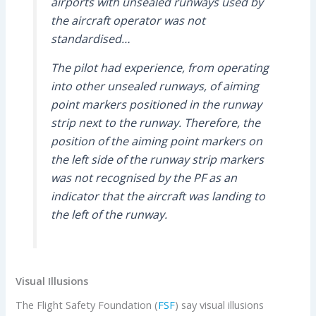
airports with unsealed runways used by
the aircraft operator was not
standardised…
The pilot had experience, from operating
into other unsealed runways, of aiming
point markers positioned in the runway
strip next to the runway. Therefore, the
position of the aiming point markers on
the left side of the runway strip markers
was not recognised by the PF as an
indicator that the aircraft was landing to
the left of the runway.
Visual Illusions
The Flight Safety Foundation (
FSF
) say visual illusions