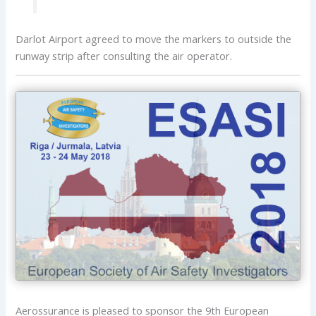
Darlot Airport agreed to move the markers to outside the
runway strip after consulting the air operator.
Aerossurance is pleased to sponsor the 9th European