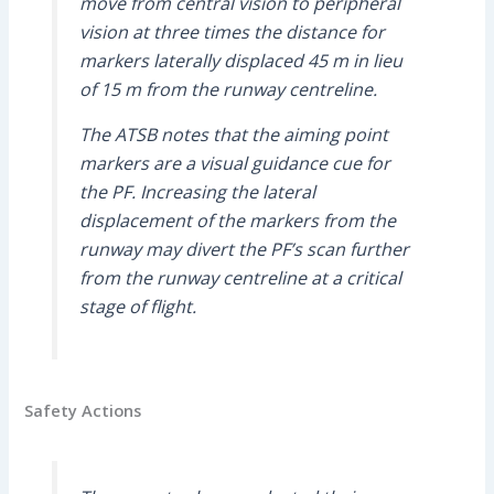
move from central vision to peripheral
vision at three times the distance for
markers laterally displaced 45 m in lieu
of 15 m from the runway centreline.
The ATSB notes that the aiming point
markers are a visual guidance cue for
the PF. Increasing the lateral
displacement of the markers from the
runway may divert the PF’s scan further
from the runway centreline at a critical
stage of flight.
Safety Actions