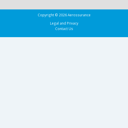
Copyright © 2026 Aerossurance
Legal and Privacy
Contact Us