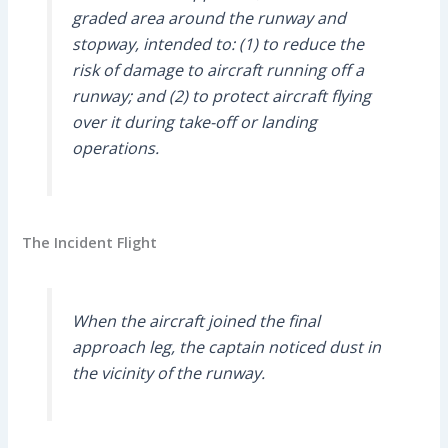
graded area around the runway and
stopway, intended to: (1) to reduce the
risk of damage to aircraft running off a
runway; and (2) to protect aircraft flying
over it during take-off or landing
operations.
The Incident Flight
When the aircraft joined the final
approach leg, the captain noticed dust in
the vicinity of the runway.