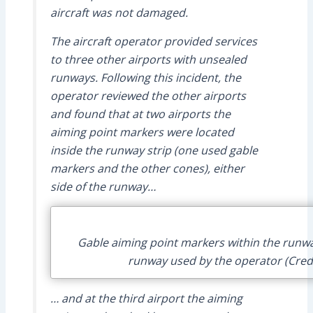
aircraft was not damaged.
The aircraft operator provided services
to three other airports with unsealed
runways. Following this incident, the
operator reviewed the other airports
and found that at two airports the
aiming point markers were located
inside the runway strip (one used gable
markers and the other cones), either
side of the runway…
Gable aiming point markers within the runway
runway used by the operator (Cred
… and at the third airport the aiming