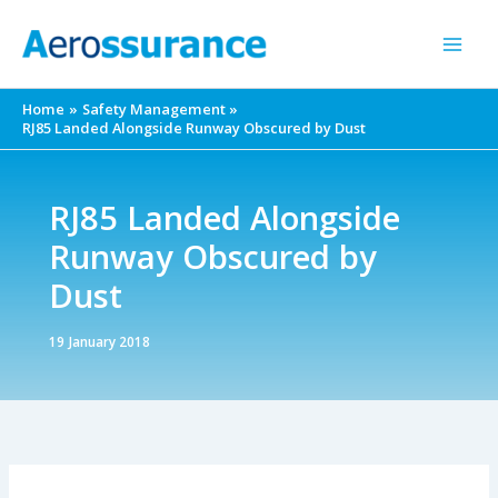
Skip
to
content
Home
Safety Management
RJ85 Landed Alongside Runway Obscured by Dust
RJ85 Landed Alongside
Runway Obscured by
Dust
19 January 2018