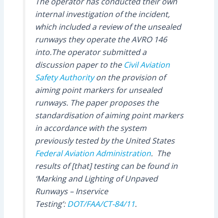
The operator has conducted their own
internal investigation of the incident,
which included a review of the unsealed
runways they operate the AVRO 146
into.The operator submitted a
discussion paper to the
Civil Aviation
Safety Authority
on the provision of
aiming point markers for unsealed
runways. The paper proposes the
standardisation of aiming point markers
in accordance with the system
previously tested by the United States
Federal Aviation Administration
. The
results of [that] testing can be found in
‘Marking and Lighting of Unpaved
Runways – Inservice
Testing’:
DOT/FAA/CT-84/11
.