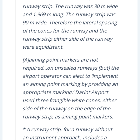
runway strip. The runway was 30 m wide
and 1,969 m long. The runway strip was
90 m wide. Therefore the lateral spacing
of the cones for the runway and the
runway strip either side of the runway
were equidistant.
[A]aiming point markers are not
required…on unsealed runways [but] the
airport operator can elect to ‘implement
an aiming point marking by providing an
appropriate marking.’ Darlot Airport
used three frangible white cones, either
side of the runway on the edge of the
runway strip, as aiming point markers.
* A runway strip, for a runway without
an instrument approach, includes a