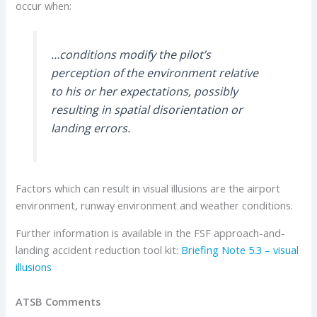
occur when:
…conditions modify the pilot’s
perception of the environment relative
to his or her expectations, possibly
resulting in spatial disorientation or
landing errors.
Factors which can result in visual illusions are the airport
environment, runway environment and weather conditions.
Further information is available in the FSF approach-and-
landing accident reduction tool kit:
Briefing Note 5.3 – visual
illusions
ATSB Comments