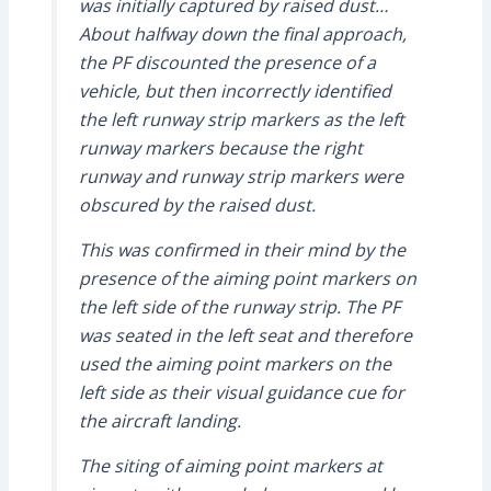
was initially captured by raised dust…
About halfway down the final approach,
the PF discounted the presence of a
vehicle, but then incorrectly identified
the left runway strip markers as the left
runway markers because the right
runway and runway strip markers were
obscured by the raised dust.
This was confirmed in their mind by the
presence of the aiming point markers on
the left side of the runway strip. The PF
was seated in the left seat and therefore
used the aiming point markers on the
left side as their visual guidance cue for
the aircraft landing.
The siting of aiming point markers at