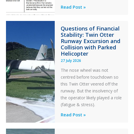
Identical
Read Post »
Error
Paradox
Questions of Financial
in
Stability: Twin Otter
Aviation
Runway Excursion and
Maintenance
Collision with Parked
Helicopter
27 July 2026
The nose wheel was not
centred before touchdown so
this Twin Otter veered off the
runway. But the insolvency of
the operator likely played a role
(fatigue & stress).
Questions
Read Post »
of
Financial