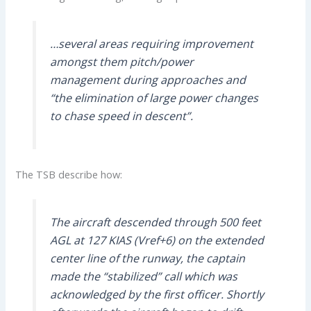
…several areas requiring improvement
amongst them pitch/power
management during approaches and
“the elimination of large power changes
to chase speed in descent”.
The TSB describe how:
The aircraft descended through 500 feet
AGL at 127 KIAS (Vref+6) on the extended
center line of the runway, the captain
made the “stabilized” call which was
acknowledged by the first officer. Shortly