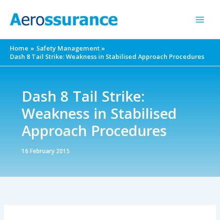
Skip
to
content
Home
Safety Management
Dash 8 Tail Strike: Weakness in Stabilised Approach Procedures
Dash 8 Tail Strike:
Weakness in Stabilised
Approach Procedures
16 February 2015