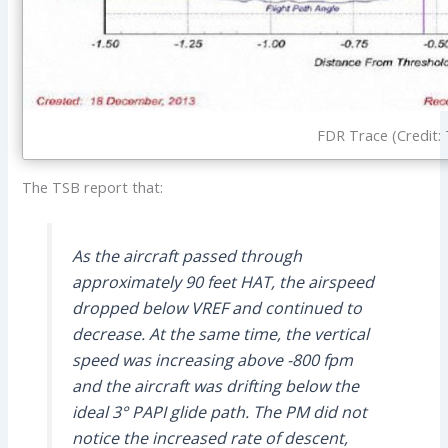
FDR Trace (Credit:
The TSB report that:
As the aircraft passed through
approximately 90 feet HAT, the airspeed
dropped below VREF and continued to
decrease. At the same time, the vertical
speed was increasing above -800 fpm
and the aircraft was drifting below the
ideal 3° PAPI glide path. The PM did not
notice the increased rate of descent,