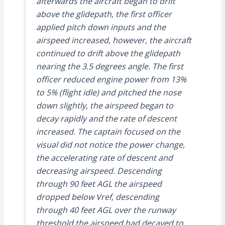
afterwards the aircraft began to drift
above the glidepath, the first officer
applied pitch down inputs and the
airspeed increased, however, the aircraft
continued to drift above the glidepath
nearing the 3.5 degrees angle. The first
officer reduced engine power from 13%
to 5% (flight idle) and pitched the nose
down slightly, the airspeed began to
decay rapidly and the rate of descent
increased. The captain focused on the
visual did not notice the power change,
the accelerating rate of descent and
decreasing airspeed. Descending
through 90 feet AGL the airspeed
dropped below Vref, descending
through 40 feet AGL over the runway
threshold the airspeed had decayed to