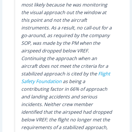
most likely because he was monitoring
the visual approach out the window at
this point and not the aircraft
instruments. As a result, no call-out for a
go-around, as required by the company
SOP, was made by the PM when the
airspeed dropped below VREF.
Continuing the approach when an
aircraft does not meet the criteria for a
stabilized approach is cited by the
Flight
Safety Foundation
as being a
contributing factor in 66% of approach
and landing accidents and serious
incidents. Neither crew member
identified that the airspeed had dropped
below VREF; the flight no longer met the
requirements of a stabilized approach,