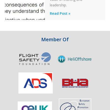
an
leadership.
Engine
Professionalism
Read Post »
Failure
and
Integrity
in
Aviation
Member Of