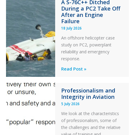
A S-76C++ Ditched
Stability:
During a PC2 Take Off
Twin
After an Engine
Otter
Failure
Runway
18 July 2026
Excursion
An offshore helicopter case
and
study on PC2, powerplant
Collision
reliability and emergency
with
response.
Parked
Helicopter
A
Read Post »
S-
76C++
Professionalism and
Ditched
Integrity in Aviation
During
5 July 2026
a
PC2
We look at the characteristics
Take
of professionalism, some of
Off
the challenges and the relative
After
value of training and