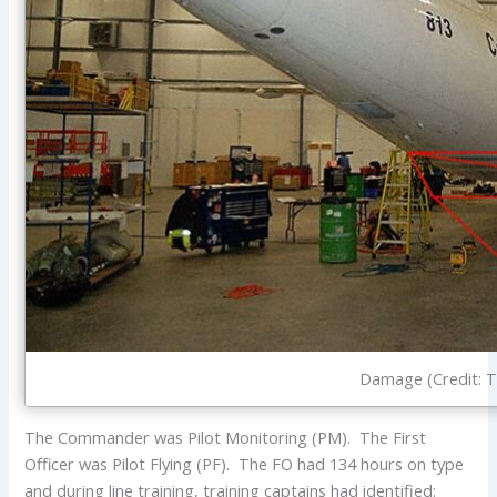
Damage (Credit: 
The Commander was Pilot Monitoring (PM). The First
Officer was Pilot Flying (PF). The FO had 134 hours on type
and during line training, training captains had identified: