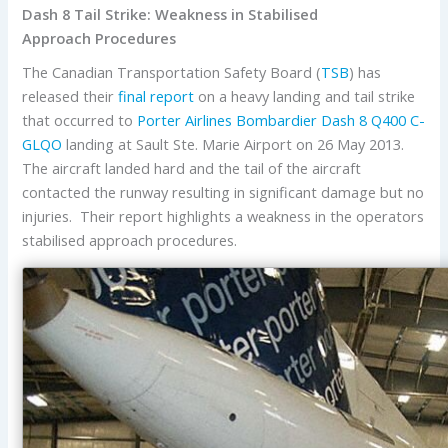
Dash 8 Tail Strike: Weakness in Stabilised
Approach Procedures
The Canadian Transportation Safety Board (
TSB
) has
released their
final report
on a heavy landing and tail strike
that occurred to
Porter Airlines
Bombardier Dash 8 Q400
C-
GLQO
landing at Sault Ste. Marie Airport on 26 May 2013.
The aircraft landed hard and the tail of the aircraft
contacted the runway resulting in significant damage but no
injuries. Their report highlights a weakness in the operators
stabilised approach procedures.