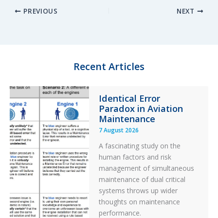
PREVIOUS
NEXT
k
e
e
r
e
s
b
e
d
k
o
I
y
o
n
k
Recent Articles
Identical Error
Paradox in Aviation
Maintenance
7 August 2026
A fascinating study on the
human factors and risk
management of simultaneous
maintenance of dual critical
systems throws up wider
thoughts on maintenance
performance.