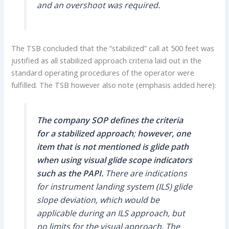
and an overshoot was required.
The TSB concluded that the “stabilized” call at 500 feet was
justified as all stabilized approach criteria laid out in the
standard operating procedures of the operator were
fulfilled. The TSB however also note (emphasis added here):
The
company SOP defines the criteria
for a stabilized approach
;
however, one
item that is not mentioned is glide path
when using visual glide scope indicators
such as the PAPI.
There are indications
for instrument landing system (ILS) glide
slope deviation, which would be
applicable during an ILS approach, but
no limits for the visual approach. The