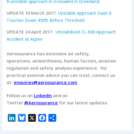
8 unstable approach in crosswind in Greenland.
UPDATE 10 March 2017:
Unstable Approach Dash 8
Touches Down 450ft Before Threshold
UPDATE 24 April 2017:
Unstabilised CL-600 Approach
Accident at Aspen
Aerossurance has extensive air safety,
operations, airworthiness, human factors, aviation
regulation and safety analysis experience. For
practical aviation advice you can trust, contact us
at:
enquiries@aerossurance.com
Follow us on
LinkedIn
and on
Twitter
@Aerossurance
for our latest updates.
L
B
X
F
S
i
l
a
h
n
u
c
a