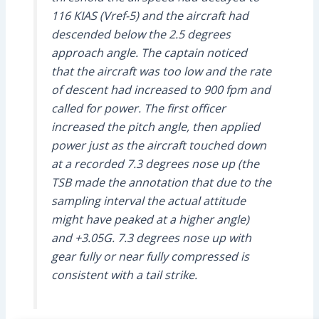
116 KIAS (Vref-5) and the aircraft had
descended below the 2.5 degrees
approach angle. The captain noticed
that the aircraft was too low and the rate
of descent had increased to 900 fpm and
called for power. The first officer
increased the pitch angle, then applied
power just as the aircraft touched down
at a recorded 7.3 degrees nose up (the
TSB made the annotation that due to the
sampling interval the actual attitude
might have peaked at a higher angle)
and +3.05G. 7.3 degrees nose up with
gear fully or near fully compressed is
consistent with a tail strike.