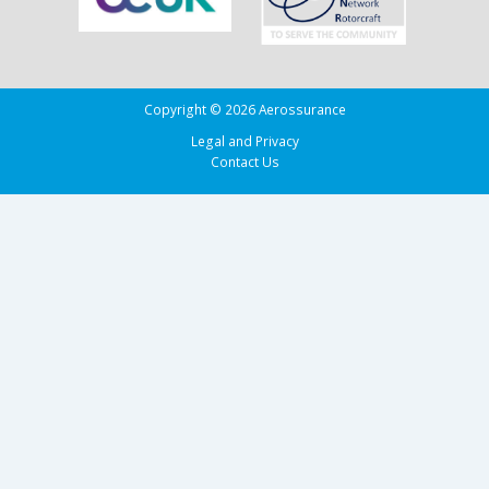
Copyright © 2026 Aerossurance
Legal and Privacy
Contact Us