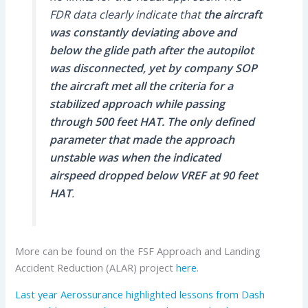
FDR data clearly indicate that
the aircraft
was constantly deviating above and
below the glide path after the autopilot
was disconnected, yet by company SOP
the aircraft met all the criteria for a
stabilized approach while passing
through 500 feet HAT. The only defined
parameter that made the approach
unstable was when the indicated
airspeed dropped below VREF at 90 feet
HAT
.
More can be found on the FSF Approach and Landing
Accident Reduction (ALAR) project
here
.
Last year Aerossurance highlighted lessons from Dash