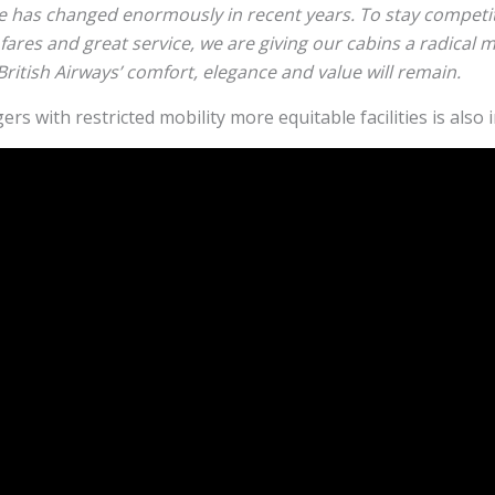
e has changed enormously in recent years. To stay competit
fares and great service, we are giving our cabins a radical 
 British Airways’ comfort, elegance and value will remain.
s with restricted mobility more equitable facilities is also 