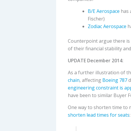
B/E Aerospace
has a
Fischer)
Zodiac Aerospace
ha
Counterpoint argue there is s
of their financial stability a
UPDATE December 2014:
As a further illustration of t
chain
, affecting
Boeing 787
d
engineering constraint is a
have been to similar Buyer F
One way to shorten time to ma
shorten lead times for seats
: