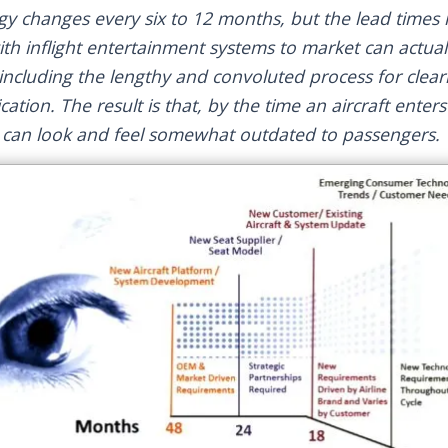
 changes every six to 12 months, but the lead times r
ith inflight entertainment systems to market can actual
, including the lengthy and convoluted process for clea
fication. The result is that, by the time an aircraft enter
s can look and feel somewhat outdated to passengers.