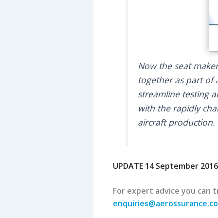
Now the seat makers
together as part of
streamline testing a
with the rapidly ch
aircraft production.
UPDATE 14 September 2016
For expert advice you can tr
enquiries@aerossurance.c