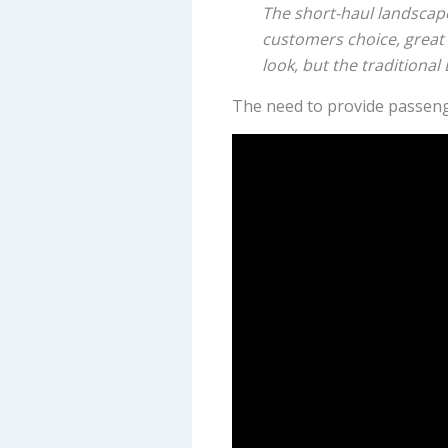
The short-haul landscap
customers choice, great 
look, but the traditional
The need to provide passenger