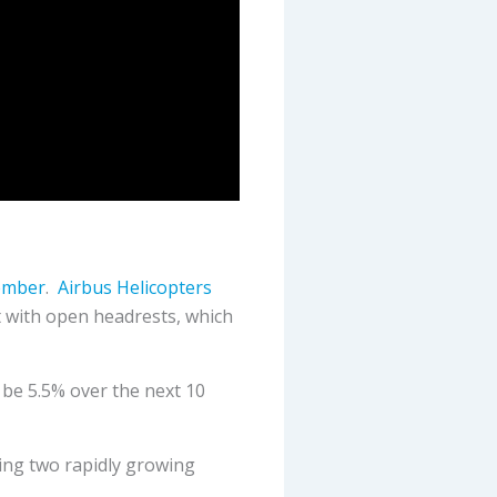
tember
.
Airbus Helicopters
 with open headrests, which
 be 5.5% over the next 10
ting two rapidly growing