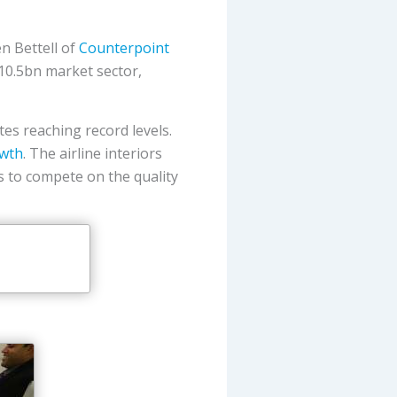
n Bettell of
Counterpoint
$10.5bn market sector,
ates reaching record levels.
owth
. The airline interiors
s to compete on the quality