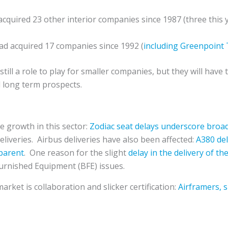
cquired 23 other interior companies since 1987 (three this 
d acquired 17 companies since 1992 (
including Greenpoint
till a role to play for smaller companies, but they will have
nd long term prospects.
he growth in this sector:
Zodiac seat delays underscore broad
eliveries. Airbus deliveries have also been affected:
A380 del
pparent
. One reason for the slight
delay in the delivery of t
urnished Equipment (BFE) issues.
rket is collaboration and slicker certification:
Airframers, s