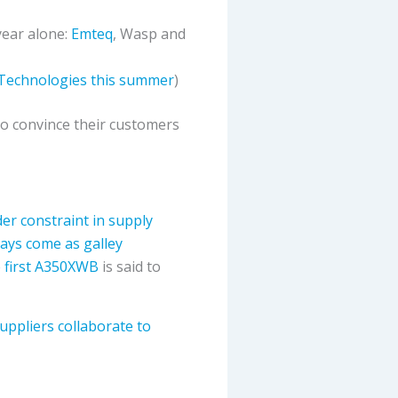
year alone:
Emteq
, Wasp and
 Technologies this summer
)
 to convince their customers
er constraint in supply
ays come as galley
he first A350XWB
is said to
uppliers collaborate to