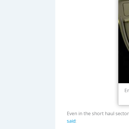
Em
Even in the short haul sector
said
: