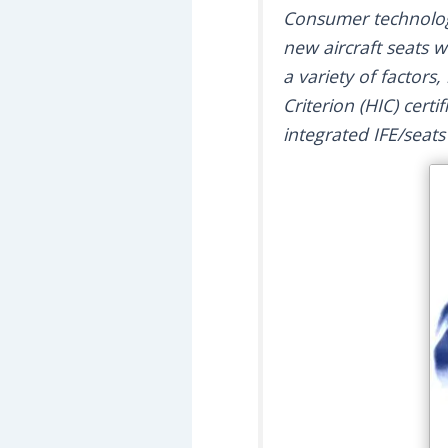
Consumer technology
new aircraft seats w
a variety of factors
Criterion (HIC) certi
integrated IFE/seat