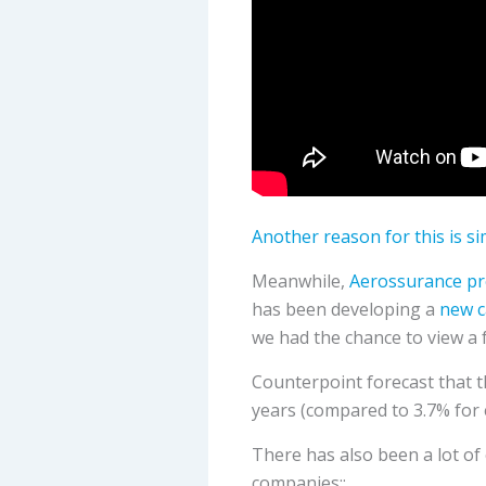
Another reason for this is s
Meanwhile,
Aerossurance pre
has been developing a
new c
we had the chance to view a 
Counterpoint forecast that t
years (compared to 3.7% for 
There has also been a lot of
companies::