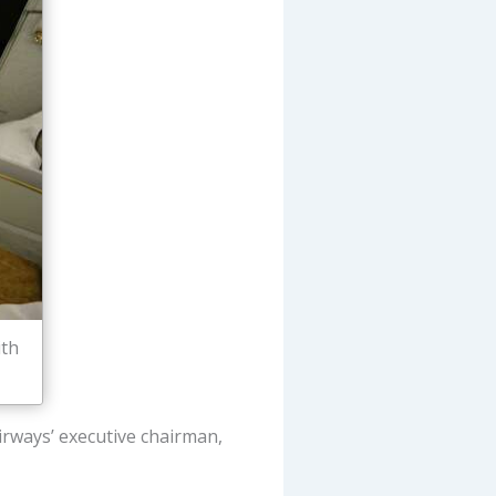
ith
Airways’ executive chairman,