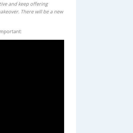
ive and keep offering
makeover. There will be a new
important: