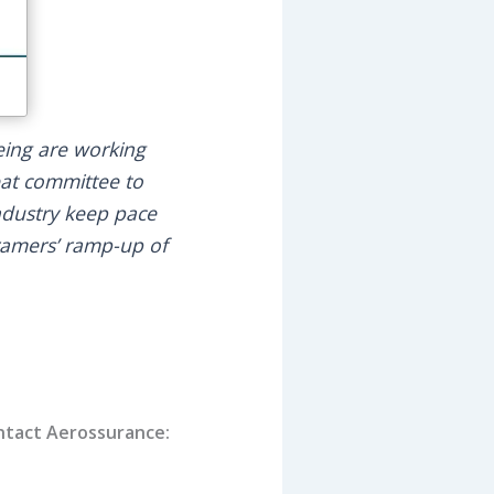
eing are working
seat committee to
industry keep pace
ramers’ ramp-up of
contact Aerossurance: