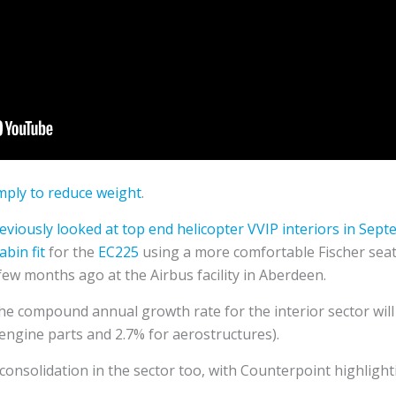
imply to reduce weight
.
viously looked at top end helicopter VVIP interiors in Sep
abin fit
for the
EC225
using a more comfortable Fischer seat
few months ago at the Airbus facility in Aberdeen.
he compound annual growth rate for the interior sector will
engine parts and 2.7% for aerostructures).
 consolidation in the sector too, with Counterpoint highligh