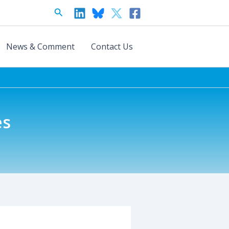
Search
News & Comment
Contact Us
es