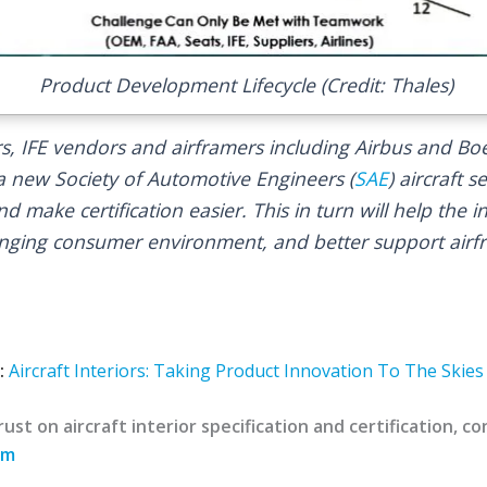
Product Development Lifecycle (Credit: Thales)
, IFE vendors and airframers including Airbus and Bo
 a new Society of Automotive Engineers (
SAE
) aircraft 
nd make certification easier. This in turn will help the 
anging consumer environment, and better support airf
:
Aircraft Interiors: Taking Product Innovation To The Skies
ust on aircraft interior specification and certification, 
om