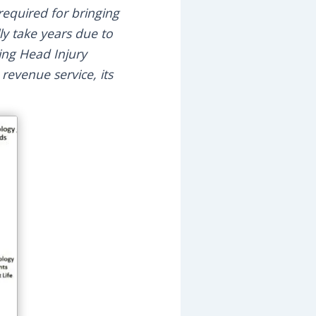
equired for bringing
ly take years due to
ring Head Injury
s revenue service, its