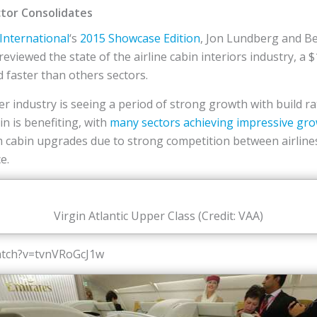
ctor Consolidates
 International
‘s
2015 Showcase Edition
, Jon Lundberg and Be
reviewed the state of the airline cabin interiors industry, a 
d faster than others sectors.
iner industry is seeing a period of strong growth with build r
n is benefiting, with
many sectors achieving impressive gr
om cabin upgrades due to strong competition between airline
e.
Virgin Atlantic Upper Class (Credit: VAA)
atch?v=tvnVRoGcJ1w