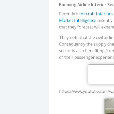
Booming Airline Interior Se
Recently in
Aircraft Interiors
Market Intelligence
recently 
that they forecast will expan
They note that the civil airl
Consequently the supply chai
sector is also benefiting fr
of their passenger experienc
https://www.youtube.com/w