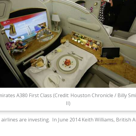
irates A380 First Class (Credit: Houston Chronicle / Billy Sm
II)
 airlines are investing. In June 2014 Keith Williams, British 