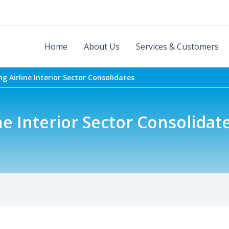
Home
About Us
Services & Customers
g Airline Interior Sector Consolidates
e Interior Sector Consolidat