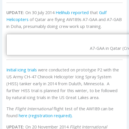
UPDATE:
On 30 July 2014
Helihub reported
that
Gulf
Helicopters
of Qatar are flying AW189s A7-GAA and A7-GAB
in Doha, presumably doing crew work up training.
A7-GAA in Qatar (Cre
Initial icing trials
were conducted on prototype P2 with the
US Army CH-47 Chinook Helicopter Icing Spray System
(HISS) tanker early in 2014 from Duluth, Minnesota. A
further HISS trial is planned for this winter, to be followed
by natural icing trials in the US Great Lakes area.
The
Flight International
flight test of the AW189 can be
found
here (registration required).
UPDATE:
On 20 November 2014
Flight International