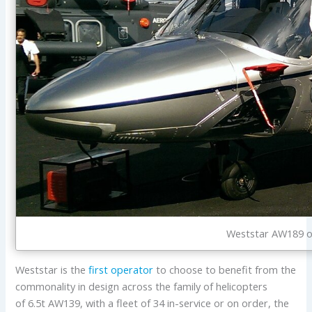
Weststar AW189 on
Weststar is the
first operator
to choose to benefit from the
commonality in design across the family of helicopters
of 6.5t AW139, with a fleet of 34 in-service or on order, the