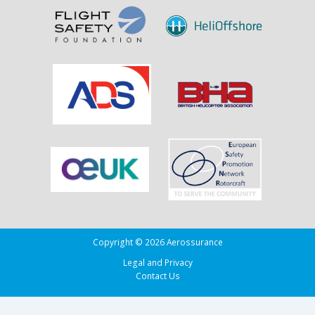
Copyright © 2026 Aerossurance
Legal and Privacy
Contact Us