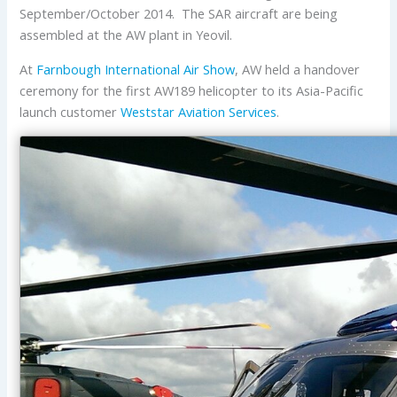
September/October 2014. The SAR aircraft are being
assembled at the AW plant in Yeovil.
At
Farnbough International Air Show
, AW held a handover
ceremony for the first AW189 helicopter to its Asia-Pacific
launch customer
Weststar Aviation Services
.