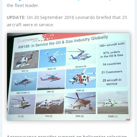
the fleet leader.
UPDATE:
On 20 September 2016 Leonardo briefed that 25
aircraft were in service.
Aerossurance provides support on helicopter selection,