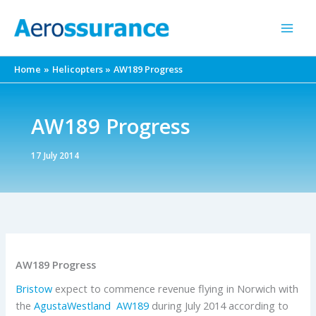
Skip
to
content
Home
Helicopters
AW189 Progress
AW189 Progress
17 July 2014
AW189 Progress
Bristow
expect to commence revenue flying in Norwich with
the
AgustaWestland
AW189
during July 2014 according to