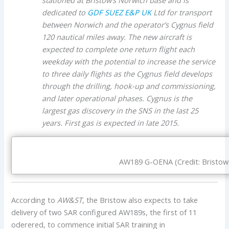
dedicated to
GDF SUEZ E&P UK
Ltd for transport
between Norwich and the operator’s Cygnus field
120 nautical miles away. The new aircraft is
expected to complete one return flight each
weekday with the potential to increase the service
to three daily flights as the Cygnus field develops
through the drilling, hook-up and commissioning,
and later operational phases. Cygnus is the
largest gas discovery in the SNS in the last 25
years. First gas is expected in late 2015.
AW189 G-OENA (Credit: Bristow
According to
AW&ST
, the Bristow also expects to take
delivery of two SAR configured AW189s, the first of 11
oderered, to commence initial SAR training in