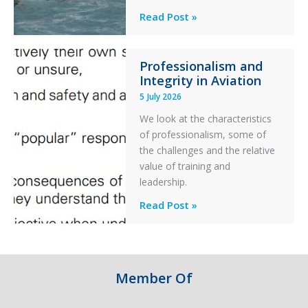
Helicopter
A
Read Post »
S-
76C++
Professionalism and
Ditched
Integrity in Aviation
During
5 July 2026
a
PC2
We look at the characteristics
Take
of professionalism, some of
Off
the challenges and the relative
After
value of training and
an
leadership.
Engine
Professionalism
Read Post »
Failure
and
Integrity
in
Aviation
Member Of