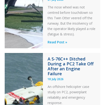
The nose wheel was not
centred before touchdown so
this Twin Otter veered off the
runway. But the insolvency of
the operator likely played a role
(fatigue & stress).
Questions
Read Post »
of
Financial
A S-76C++ Ditched
Stability:
During a PC2 Take Off
Twin
After an Engine
Otter
Failure
Runway
18 July 2026
Excursion
An offshore helicopter case
and
study on PC2, powerplant
Collision
reliability and emergency
with
response.
Parked