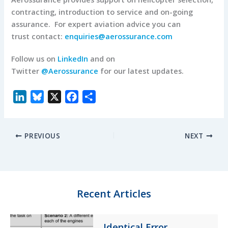
contracting, introduction to service and on-going
assurance. For expert aviation advice you can
trust contact:
enquiries@aerossurance.com
Follow us on
LinkedIn
and on
Twitter
@Aerossurance
for our latest updates.
L
B
X
F
S
i
l
a
h
n
u
c
a
PREVIOUS
NEXT
k
e
e
r
e
s
b
e
d
k
o
I
y
o
n
k
Recent Articles
Identical Error