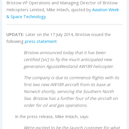
Bristow VP Operations and Managing Director of Bristow
Helicopters Limited, Mike Imlach, quoted by
Aviation Week
& Space Technology
.
UPDATE:
Later on the 17 July 2014, Bristow issued the
following
press statement
:
Bristow announced today that it has been
certified [sic] to fly the much anticipated new
generation AgustaWestland AW189 helicopter.
The company is due to commence flights with its
first two new AW189 aircraft from its base at
Norwich shortly, servicing the Southern North
Sea. Bristow has a further four of the aircraft on
order for oil and gas operations.
In the press release, Mike Imlach, says:
We’re excited to be the launch customer for what