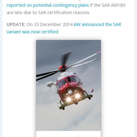
reported on potential contingency plans
if the SAR AW189
are late due to SAR certification reasons.
UPDATE:
On 23 December 2014
AW announced the SAR
variant was now certified
.