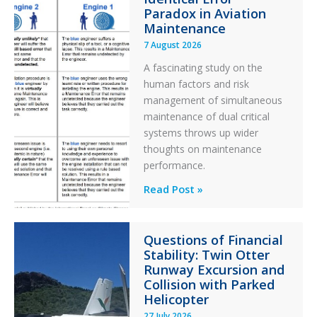
Paradox in Aviation
Maintenance
7 August 2026
A fascinating study on the
human factors and risk
management of simultaneous
maintenance of dual critical
systems throws up wider
thoughts on maintenance
performance.
Identical
Read Post »
Error
Paradox
Questions of Financial
in
Stability: Twin Otter
Aviation
Runway Excursion and
Maintenance
Collision with Parked
Helicopter
27 July 2026