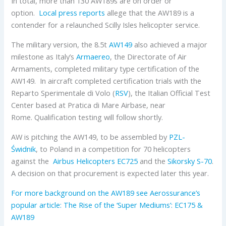
In total, more than 130
AW
189s are on order or
option.
Local press reports
allege that the AW189 is a
contender for a relaunched Scilly Isles helicopter service.
The military version, the 8.5t
AW149
also achieved a major
milestone as
Italy’s
Armaereo
, the Directorate of Air
Armaments, completed military type certification of the
AW149. In aircraft completed certification trials with the
Reparto Sperimentale di Volo (
RSV
), the Italian Official Test
Center based at Pratica di Mare Airbase, near
Rome. Qualification testing will follow shortly.
AW is pitching the AW149, to be assembled by
PZL-
Świdnik
, to Poland in a competition for 70 helicopters
against the
Airbus Helicopters
EC725
and the
Sikorsky
S-70
.
A decision on that procurement is expected later this year.
For more background on the AW189 see Aerossurance’s
popular article: The Rise of the ‘Super Mediums’: EC175 &
AW189