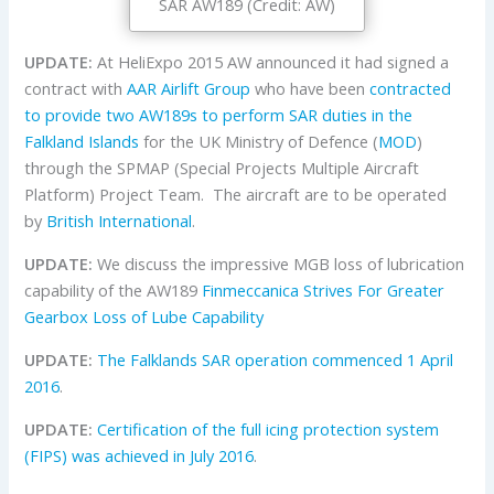
SAR AW189 (Credit: AW)
UPDATE:
At HeliExpo 2015 AW announced it had signed a
contract with
AAR Airlift Group
who have been
contracted
to provide two AW189s to perform SAR duties in the
Falkland Islands
for the UK Ministry of Defence (
MOD
)
through the SPMAP (Special Projects Multiple Aircraft
Platform) Project Team. The aircraft are to be operated
by
British International
.
UPDATE:
We discuss the impressive MGB loss of lubrication
capability of the AW189
Finmeccanica Strives For Greater
Gearbox Loss of Lube Capability
UPDATE:
The Falklands SAR operation commenced 1 April
2016
.
UPDATE:
Certification of the full icing protection system
(FIPS) was achieved in July 2016
.