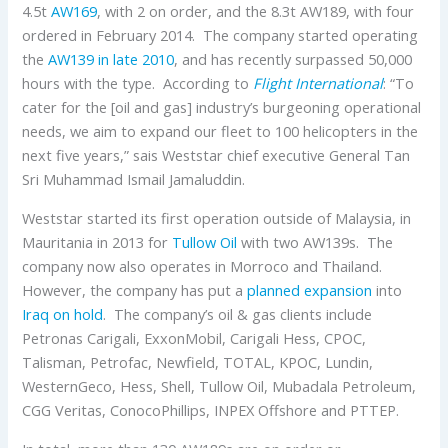
4.5t
AW169
, with 2 on order, and the 8.3t AW189, with four
ordered in February 2014. The company started operating
the
AW139
in late 2010
, and has recently surpassed 50,000
hours with the type. According to
Flight International
: “To
cater for the [oil and gas] industry’s burgeoning operational
needs, we aim to expand our fleet to 100 helicopters in the
next five years,” sais Weststar chief executive General Tan
Sri Muhammad Ismail Jamaluddin.
Weststar started its first operation outside of Malaysia, in
Mauritania in 2013 for
Tullow Oil
with two AW139s. The
company now also operates in Morroco and Thailand.
However, the company has put a
planned expansion
into
Iraq on hold
. The company’s oil & gas clients include
Petronas Carigali, ExxonMobil, Carigali Hess, CPOC,
Talisman, Petrofac, Newfield, TOTAL, KPOC, Lundin,
WesternGeco, Hess, Shell, Tullow Oil, Mubadala Petroleum,
CGG Veritas, ConocoPhillips, INPEX Offshore and PTTEP.