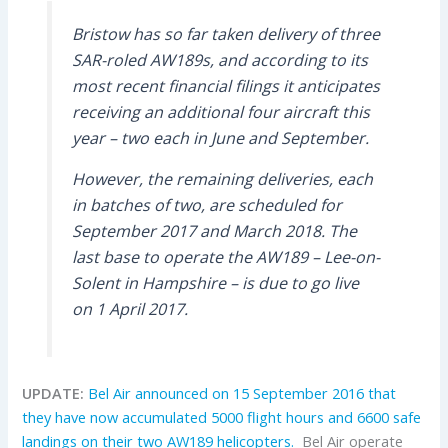
Bristow has so far taken delivery of three
SAR-roled AW189s, and according to its
most recent financial filings it anticipates
receiving an additional four aircraft this
year – two each in June and September.
However, the remaining deliveries, each
in batches of two, are scheduled for
September 2017 and March 2018. The
last base to operate the AW189 – Lee-on-
Solent in Hampshire – is due to go live
on 1 April 2017.
UPDATE:
Bel Air announced on 15 September 2016 that
they have now accumulated 5000 flight hours and 6600 safe
landings on their two AW189 helicopters.
Bel Air operate