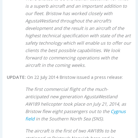
is a superb aircraft and an important addition to
our fleet. Bristow has worked closely with
AgustaWestland throughout the aircraft’s
development and the result is an aircraft of the
highest technical specification with state of the art
safety technology which will enable us to offer our
clients the best possible capabilities. We look
forward to commencing operations with the
aircraft in the coming weeks.
UPDATE:
On 22 July 2014 Bristow issued a press release:
The first commercial flight of the much-
anticipated new generation AgustaWestland
AW189 helicopter took place on July 21, 2014, as
Bristow flew eight passengers out to the
Cygnus
field
in the Southern North Sea (SNS).
The aircraft is the first of two AW189s to be
stationed at Bristow’s Norwich base and is