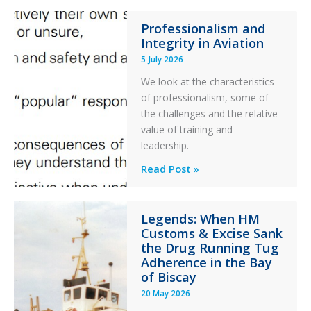
76C++
Professionalism and
Ditched
Integrity in Aviation
During
5 July 2026
a
PC2
We look at the characteristics
Take
of professionalism, some of
Off
the challenges and the relative
After
value of training and
an
leadership.
Engine
Professionalism
Read Post »
Failure
and
Integrity
Legends: When HM
in
Customs & Excise Sank
Aviation
the Drug Running Tug
Adherence in the Bay
of Biscay
20 May 2026