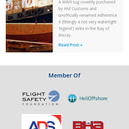
A WWII tug covertly purchased
by HM Customs and
unofficially renamed Adherence
II (fittingly a not very watertight
'legend') sinks in the Bay of
Biscay.
Legends:
Read Post »
When
HM
Customs
&
Member Of
Excise
Sank
the
Drug
Running
Tug
Adherence
in