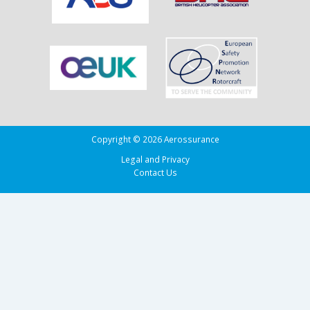
the
Bay
of
Biscay
Copyright © 2026 Aerossurance
Legal and Privacy
Contact Us