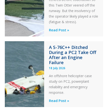
this Twin Otter veered off the
runway. But the insolvency of
the operator likely played a role
(fatigue & stress).
Questions
Read Post »
of
Financial
A S-76C++ Ditched
Stability:
During a PC2 Take Off
Twin
After an Engine
Otter
Failure
Runway
18 July 2026
Excursion
An offshore helicopter case
and
study on PC2, powerplant
Collision
reliability and emergency
with
response.
Parked
Helicopter
A
Read Post »
S-