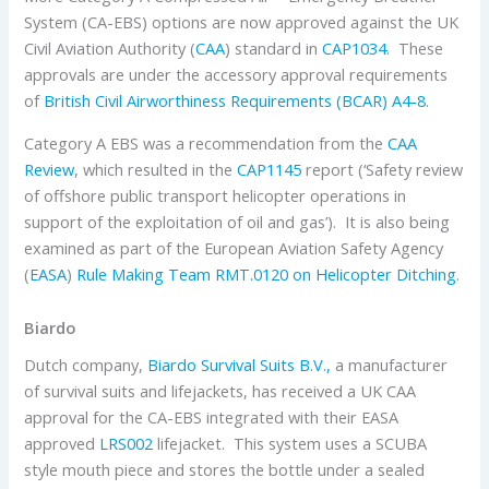
System (CA-EBS) options are now approved against the UK
Civil Aviation Authority (
CAA
) standard in
CAP1034
. These
approvals are under the accessory approval requirements
of
British Civil Airworthiness Requirements (BCAR) A4-8
.
Category A EBS was a recommendation from the
CAA
Review
, which resulted in the
CAP1145
report (‘Safety review
of offshore public transport helicopter operations in
support of the exploitation of oil and gas’). It is also being
examined as part of the European Aviation Safety Agency
(
EASA
)
Rule Making Team RMT.0120 on Helicopter Ditching
.
Biardo
Dutch company,
Biardo Survival Suits B.V.,
a manufacturer
of survival suits and lifejackets, has received a UK CAA
approval for the CA-EBS integrated with their EASA
approved
LRS002
lifejacket. This system uses a SCUBA
style mouth piece and stores the bottle under a sealed