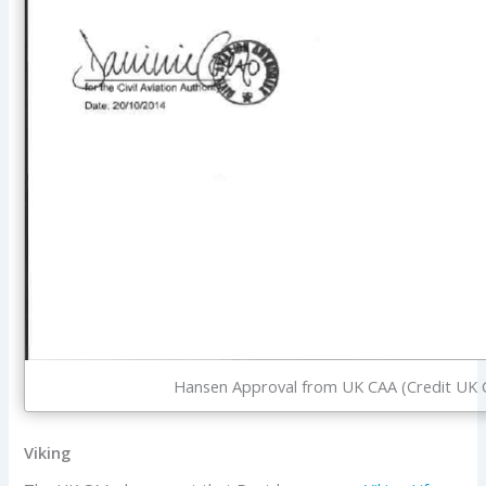
Hansen Approval from UK CAA (Credit UK 
Viking