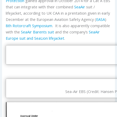
Protection
gained approval in October 2014 for a Cat A EBS
that can integrate with their combined
SeaAir
suit /
lifejacket, according to UK CAA in a prentation given in early
December at the European Aviation Safety Agency (
EASA
)
8th Rotorcraft Symposium
. It is also apparently compatible
with the
SeaAir Barents suit
and the company’s
SeaAir
Europe suit and SeaLion lifejacket
.
Sea-Air EBS (Credit: Hansen P