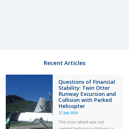
Recent Articles
Questions of Financial
Stability: Twin Otter
Runway Excursion and
Collision with Parked
Helicopter
27 July 2026
The nose wheel was not
centred before touchdown so