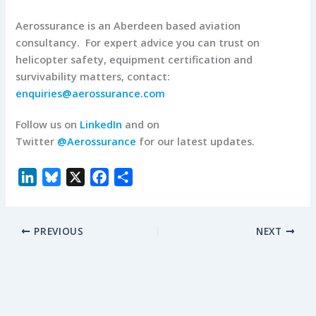
Aerossurance is an Aberdeen based aviation
consultancy. For expert advice you can trust on
helicopter safety, equipment certification and
survivability matters, contact:
enquiries@aerossurance.com
Follow us on
LinkedIn
and on
Twitter
@Aerossurance
for our latest updates.
L
B
X
F
S
i
l
a
h
n
u
c
a
PREVIOUS
NEXT
k
e
e
r
e
s
b
e
d
k
o
I
y
o
n
k