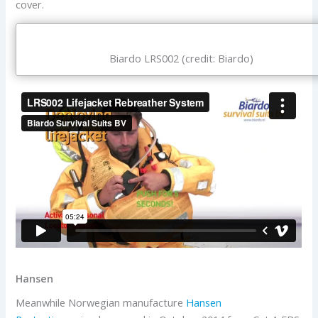
cover.
Biardo LRS002 (credit: Biardo)
Hansen
Meanwhile Norwegian manufacture
Hansen