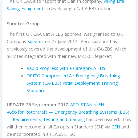
The UK CAA also report that Danish company,
Viking Life
Saving Equipment
is developing a Cat A EBS option.
Survitec Group
The first UK CAA Cat A EBS approval was granted to UK
Company
Survitec
on 27 June 2014. Aerossurance has
previously covered the development of this CA-EBS, which
Survitec integrated with their new Mk 50 Lifejacket:
Rapid Progress with a Category A EBS
OPITO Compressed Air Emergency Breathing
System (CA-EBS) Initial Deployment Training
Standard
UPDATE 26 September 2017:
ASD-STAN prEN
4856 for Rotorcraft — Emergency Breathing Systems (EBS)
— Requirements, testing and marking
has been issued. This
will then become a full European Standard (EN) via
CEN
and
be incorporated in an EASA ETSO.