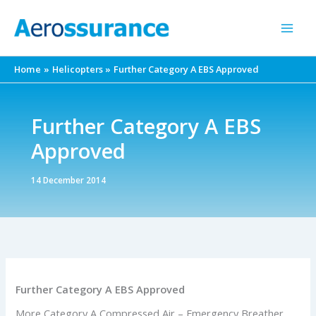
Skip
to
content
Home
Helicopters
Further Category A EBS Approved
Further Category A EBS
Approved
14 December 2014
Further Category A EBS Approved
More Category A Compressed Air – Emergency Breather