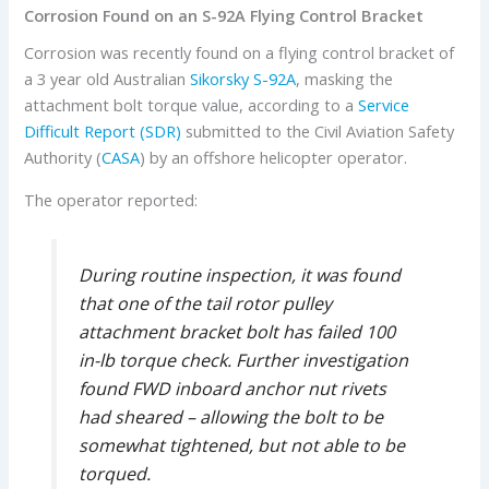
Corrosion Found on an S-92A Flying Control Bracket
Corrosion was recently found on a flying control bracket of
a 3 year old Australian
Sikorsky
S-92A
, masking the
attachment bolt torque value, according to a
Service
Difficult Report (SDR)
submitted to the Civil Aviation Safety
Authority (
CASA
) by an offshore helicopter operator.
The operator reported:
During routine inspection, it was found
that one of the tail rotor pulley
attachment bracket bolt has failed 100
in-lb torque check. Further investigation
found FWD inboard anchor nut rivets
had sheared – allowing the bolt to be
somewhat tightened, but not able to be
torqued.