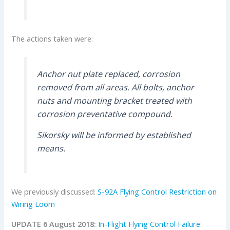
The actions taken were:
Anchor nut plate replaced, corrosion
removed from all areas. All bolts, anchor
nuts and mounting bracket treated with
corrosion preventative compound.
Sikorsky will be informed by established
means.
We previously discussed:
S-92A Flying Control Restriction on
Wiring Loom
UPDATE 6 August 2018:
In-Flight Flying Control Failure: