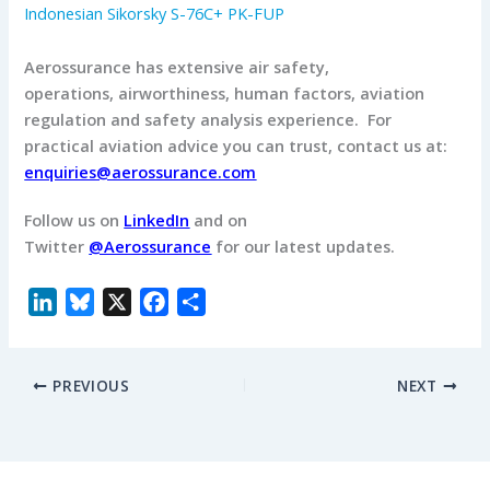
Indonesian Sikorsky S-76C+ PK-FUP
Aerossurance has extensive air safety,
operations, airworthiness, human factors, aviation
regulation and safety analysis experience. For
practical aviation advice you can trust, contact us at:
enquiries@aerossurance.com
Follow us on
LinkedIn
and on
Twitter
@Aerossurance
for our latest updates.
L
B
X
F
S
i
l
a
h
n
u
c
a
PREVIOUS
NEXT
k
e
e
r
e
s
b
e
d
k
o
I
y
o