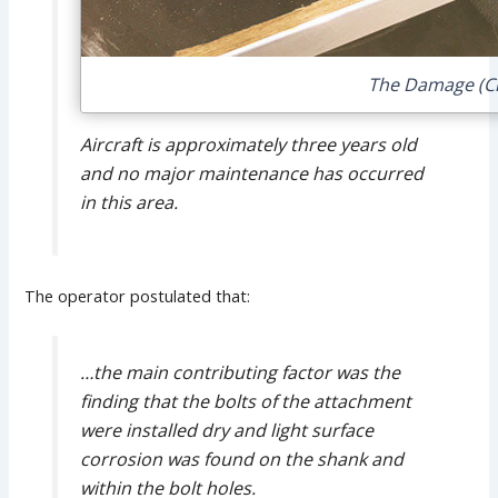
The Damage (Cre
Aircraft is approximately three years old
and no major maintenance has occurred
in this area.
The operator postulated that:
…the main contributing factor was the
finding that the bolts of the attachment
were installed dry and light surface
corrosion was found on the shank and
within the bolt holes.