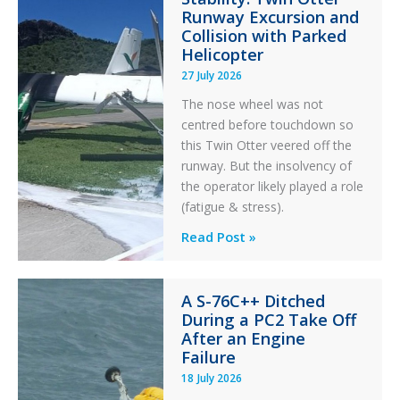
Aviation
Runway Excursion and
Maintenance
Collision with Parked
Helicopter
27 July 2026
The nose wheel was not
centred before touchdown so
this Twin Otter veered off the
runway. But the insolvency of
the operator likely played a role
(fatigue & stress).
Questions
Read Post »
of
Financial
A S-76C++ Ditched
Stability:
During a PC2 Take Off
Twin
After an Engine
Otter
Failure
Runway
18 July 2026
Excursion