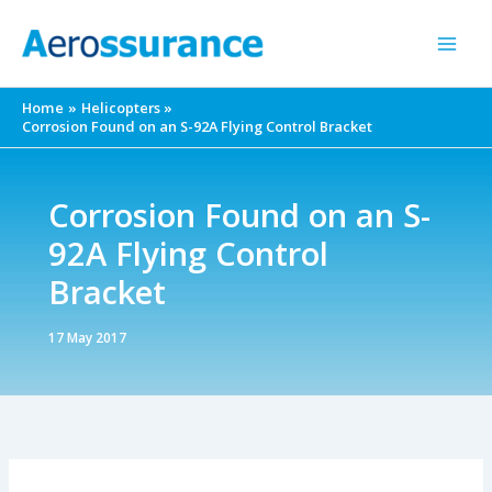
Skip
to
content
Home
Helicopters
Corrosion Found on an S-92A Flying Control Bracket
Corrosion Found on an S-
92A Flying Control
Bracket
17 May 2017