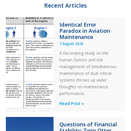
n
k
Recent Articles
Identical Error
Paradox in Aviation
Maintenance
7 August 2026
A fascinating study on the
human factors and risk
management of simultaneous
maintenance of dual critical
systems throws up wider
thoughts on maintenance
performance.
Identical
Read Post »
Error
Paradox
Questions of Financial
in
Stability: Twin Otter