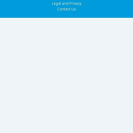
Legal and Privacy
Contact Us