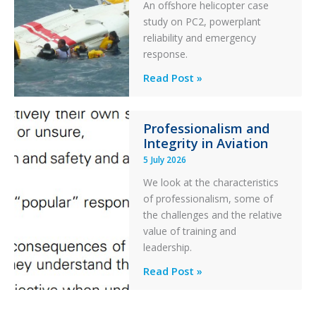
An offshore helicopter case
and
study on PC2, powerplant
Collision
reliability and emergency
with
response.
Parked
Helicopter
A
Read Post »
S-
76C++
Professionalism and
Ditched
Integrity in Aviation
During
5 July 2026
a
PC2
We look at the characteristics
Take
of professionalism, some of
Off
the challenges and the relative
After
value of training and
an
leadership.
Engine
Professionalism
Read Post »
Failure
and
Integrity