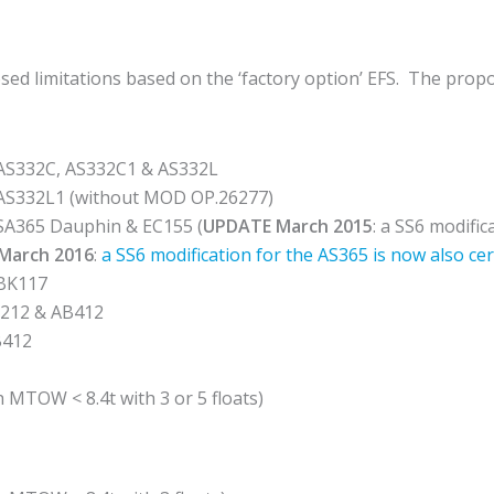
d limitations based on the ‘factory option’ EFS. The propos
AS332C, AS332C1 & AS332L
 AS332L1 (without MOD OP.26277)
 SA365 Dauphin & EC155 (
UPDATE March 2015
: a SS6 modifi
March 2016
:
a SS6 modification for the AS365 is now also cer
 BK117
212 & AB412
B412
h MTOW < 8.4t with 3 or 5 floats)