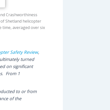
and Crashworthiness
 of Shetland helicopter
e time, averaged over six
opter Safety Review
,
 ultimately turned
ed on significant
es. From 1
onducted to or from
ance of the