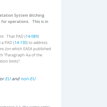
oatation System ditching
 for operations. This is in
nt. That PAD (
14-089
)
 a PAD (
14-130
) to address
ons (on which EASA published
h “Paragraph 4.a of the
ion limits”.
for
EU
and
non-EU
ormance (i.e. the water entry