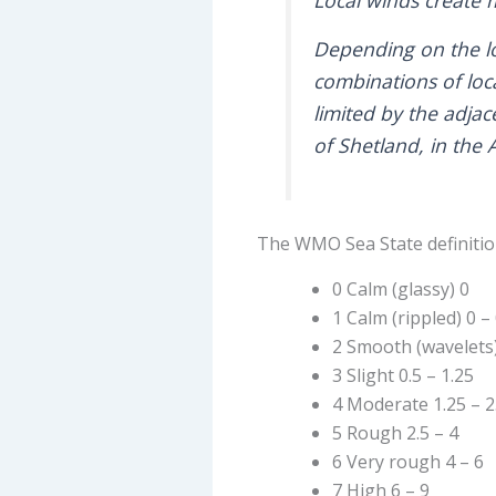
Depending on the lo
combinations of loc
limited by the adja
of Shetland, in the 
The WMO Sea State definition
0 Calm (glassy) 0
1 Calm (rippled) 0 – 
2 Smooth (wavelets) 
3 Slight 0.5 – 1.25
4 Moderate 1.25 – 2
5 Rough 2.5 – 4
6 Very rough 4 – 6
7 High 6 – 9