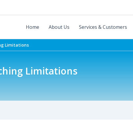
Home
About Us
Services & Customers
ng Limitations
ching Limitations