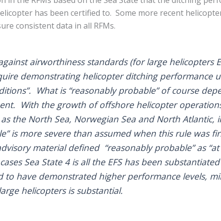
 helicopter has been certified to. Some more recent helicopter
ure consistent data in all RFMs.
 against airworthiness standards (for large helicopters
equire demonstrating helicopter ditching performance 
itions”. What is “reasonably probable” of course dep
nt. With the growth of offshore helicopter operations 
as the North Sea, Norwegian Sea and North Atlantic, i
e” is more severe than assumed when this rule was fir
dvisory material defined “reasonably probable” as “at l
cases Sea State 4 is all the EFS has been substantiate
 to have demonstrated higher performance levels, mind
arge helicopters is substantial.