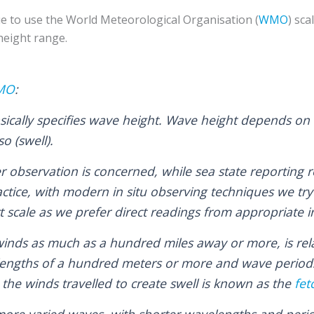
e to use the World Meteorological Organisation (
WMO
) sca
height range.
WMO
:
sically specifies wave height. Wave height depends on 
o (swell).
r observation is concerned, while sea state reporting r
actice, with modern in situ observing techniques we try
t scale as we prefer direct readings from appropriate
winds as much as a hundred miles away or more, is rela
lengths of a hundred meters or more and wave period
the winds travelled to create swell is known as the
fet
more varied waves, with shorter wavelengths and peri