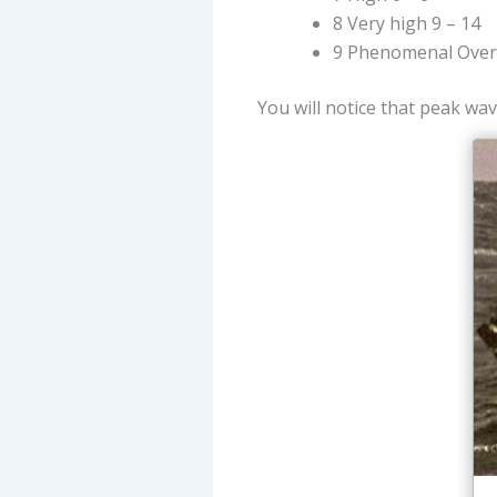
8 Very high 9 – 14
9 Phenomenal Over
You will notice that peak wav