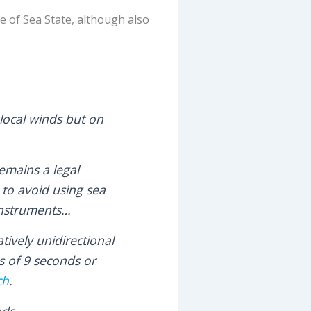
le of Sea State, although also
local winds but on
emains a legal
 to avoid using sea
 instruments…
tively unidirectional
s of 9 seconds or
ch
.
ods.