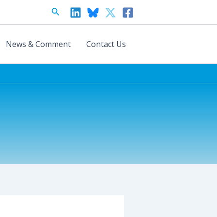
Search
News & Comment
Contact Us