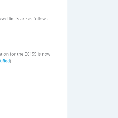
ed limits are as follows:
cation for the EC155 is now
tified
)