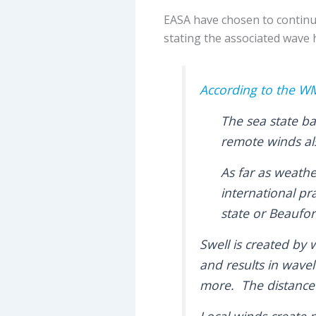
EASA have chosen to continu
stating the associated wave 
According to the 
The sea state ba
remote winds als
As far as weathe
international pr
state or Beaufor
Swell is created by 
and results in wave
more. The distance 
Local winds create 