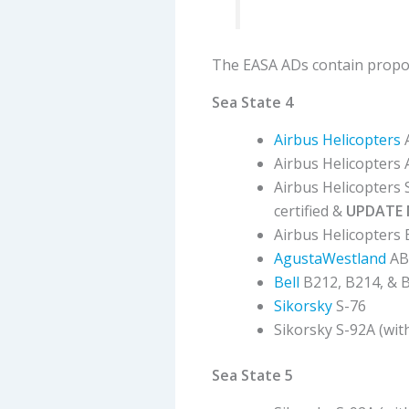
The EASA ADs contain propose
Sea State 4
Airbus Helicopters
Airbus Helicopters
Airbus Helicopters
certified &
UPDATE 
Airbus Helicopters
AgustaWestland
AB
Bell
B212, B214, & 
Sikorsky
S-76
Sikorsky S-92A (wit
Sea State 5