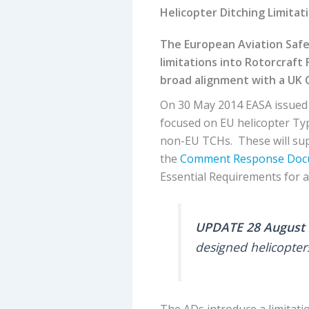
Helicopter Ditching Limitat
The European Aviation Safe
limitations into Rotorcraft 
broad alignment with a UK 
On 30 May 2014 EASA issued 
focused on EU helicopter Typ
non-EU TCHs. These will s
the
Comment Response Doc
Essential Requirements for ai
UPDATE 28 August 
designed helicopter
The ADs introduce a limitati