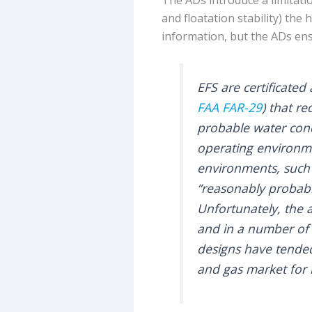
and floatation stability) the
information, but the ADs ens
EFS are certificated
FAA
FAR-29
) that r
probable water cond
operating environme
environments, such 
“reasonably probabl
Unfortunately, the a
and in a number of 
designs have tended
and gas market for l