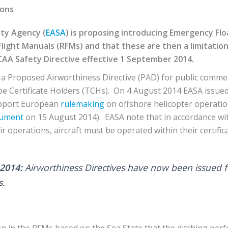
ions
ty Agency (
EASA
) is proposing introducing Emergency Fl
Flight Manuals (RFMs) and that these are then a limitation
CAA Safety Directive effective 1 September 2014.
a Proposed Airworthiness Directive (PAD) for public comme
e Certificate Holders (TCHs). On 4 August 2014 EASA issued
upport European
rulemaking
on offshore helicopter operati
ument
on 15 August 2014). EASA note that in accordance wit
r operations, aircraft must be operated within their certificat
2014:
Airworthiness Directives have now been issued 
s.
on in the RFMs based on the Sea State that the ditching perf