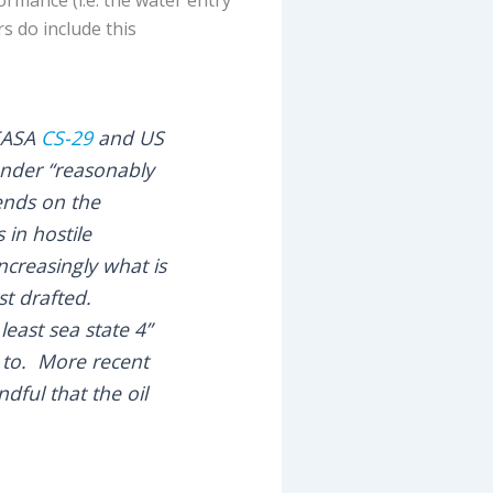
s do include this
 EASA
CS-29
and US
under “reasonably
ends on the
in hostile
ncreasingly what is
st drafted.
east sea state 4”
d to. More recent
ful that the oil