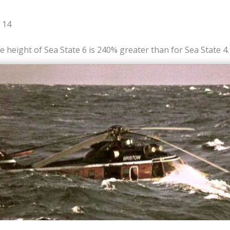
 14
e height of Sea State 6 is 240% greater than for Sea State 4.