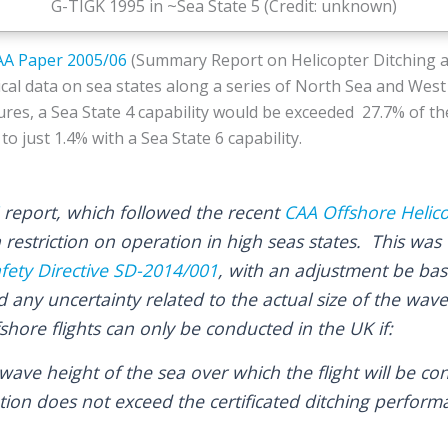
G-TIGK 1995 in ~Sea State 5 (Credit: unknown)
AA Paper 2005/06
(Summary Report on Helicopter Ditching 
ical data on sea states along a series of North Sea and West
ures, a Sea State 4 capability would be exceeded 27.7% of th
o just 1.4% with a Sea State 6 capability.
report, which followed the recent
CAA Offshore Helic
a restriction on operation in high seas states. This was
fety Directive SD-2014/001
, with an adjustment be bas
d any uncertainty related to the actual size of the wav
hore flights can only be conducted in the UK if:
 wave height of the sea over which the flight will be c
tion does not exceed the certificated ditching perform