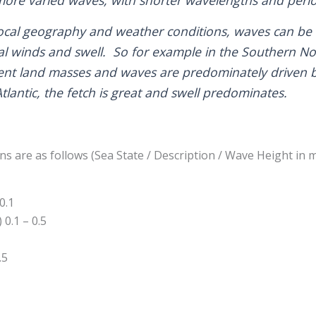
cal geography and weather conditions, waves can be c
al winds and swell. So for example in the Southern Nor
cent land masses and waves are predominately driven 
Atlantic, the fetch is great and swell predominates.
s are as follows (Sea State / Description / Wave Height in m
0.1
0.1 – 0.5
.5