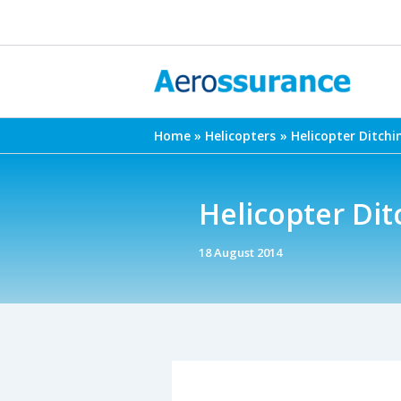
Skip
to
content
Home
Helicopters
Helicopter Ditchi
Helicopter Dit
18 August 2014