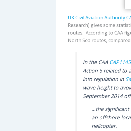
UK Civil Aviation Authority
C
Research) gives some statist
routes. According to CAA fig
North Sea routes, compared t
In the CAA
CAP1145
Action 6 related to 
into regulation in
Sa
wave height to avoi
September 2014 offs
…the significant
an offshore loca
helicopter.