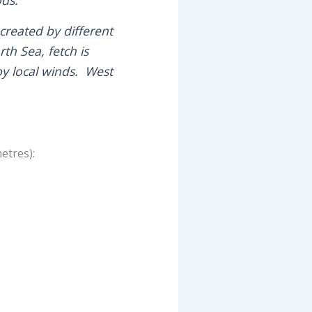
reated by different
th Sea, fetch is
by local winds. West
etres):