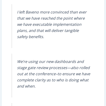
I left Baveno more convinced than ever
that we have reached the point where
we have executable implementation
plans, and that will deliver tangible
safety benefits.
We’re using our new dashboards and
stage gate review processes—also rolled
out at the conference–to ensure we have
complete clarity as to who is doing what
and when.