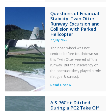
Error
Paradox
Questions of Financial
in
Stability: Twin Otter
Aviation
Runway Excursion and
Maintenance
Collision with Parked
Helicopter
27 July 2026
The nose wheel was not
centred before touchdown so
this Twin Otter veered off the
runway. But the insolvency of
the operator likely played a role
(fatigue & stress).
Questions
Read Post »
of
Financial
A S-76C++ Ditched
Stability:
During a PC2 Take Off
Twin