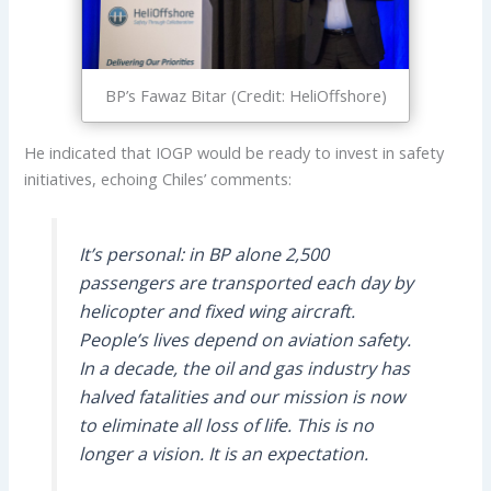
BP’s Fawaz Bitar (Credit: HeliOffshore)
He indicated that IOGP would be ready to invest in safety
initiatives, echoing Chiles’ comments:
It’s personal: in BP alone 2,500
passengers are transported each day by
helicopter and fixed wing aircraft.
People’s lives depend on aviation safety.
In a decade, the oil and gas industry has
halved fatalities and our mission is now
to eliminate all loss of life. This is no
longer a vision. It is an expectation.