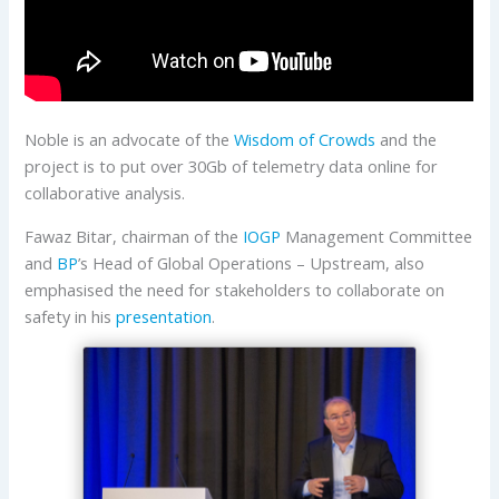
Noble is an advocate of the
Wisdom of Crowds
and the
project is to put over 30Gb of telemetry data online for
collaborative analysis.
Fawaz Bitar, chairman of the
IOGP
Management Committee
and
BP
’s Head of Global Operations – Upstream, also
emphasised the need for stakeholders to collaborate on
safety in his
presentation
.