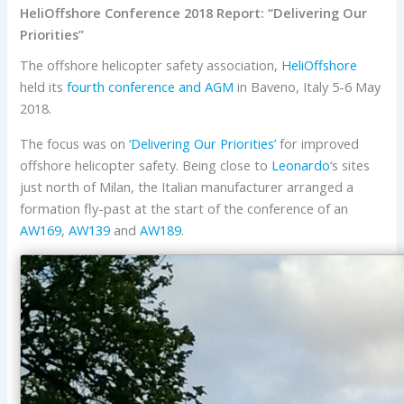
HeliOffshore Conference 2018 Report: “Delivering Our
Priorities”
The offshore helicopter safety association,
HeliOffshore
held its
fourth conference and AGM
in Baveno, Italy 5-6 May
2018.
The focus was on
‘Delivering Our Priorities’
for improved
offshore helicopter safety. Being close to
Leonardo
‘s sites
just north of Milan, the Italian manufacturer arranged a
formation fly-past at the start of the conference of an
AW169
,
AW139
and
AW189
.