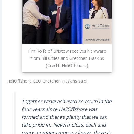
Tim Rolfe of Bristow receives his award
from Bill Chiles and Gretchen Haskins
(Credit: HeliOffshore)
HeliOffshore CEO Gretchen Haskins said:
Together we’ve achieved so much in the
four years since HeliOffshore was
formed and there’s plenty that we can
take pride in. Nevertheless, each and
every member company knows there is