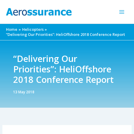
Skip
to
content
Home
Helicopters
“Delivering Our Priorities”: HeliOffshore 2018 Conference Report
“Delivering Our
Priorities”: HeliOffshore
2018 Conference Report
13 May 2018