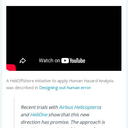
A HeliOffshore initiative to apply Human Hazard Analysis
was described in
Designing out human error
:
Recent trials with
Airbus Helicopters
s
and
HeliOne
show that this new
direction has promise. The approach is