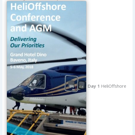
Day 1
HeliOffshore