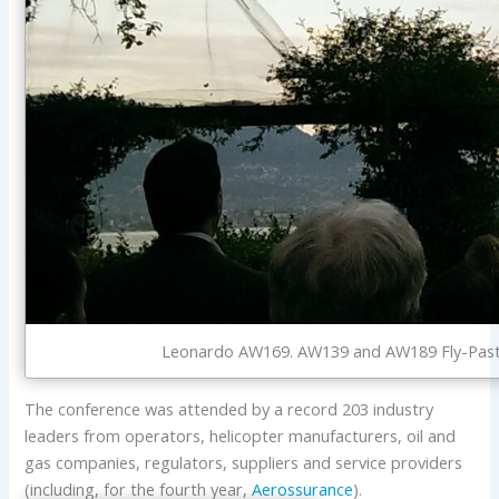
Leonardo AW169. AW139 and AW189 Fly-Past at
The conference was attended by a record 203 industry
leaders from operators, helicopter manufacturers, oil and
gas companies, regulators, suppliers and service providers
(including, for the fourth year,
Aerossurance
).