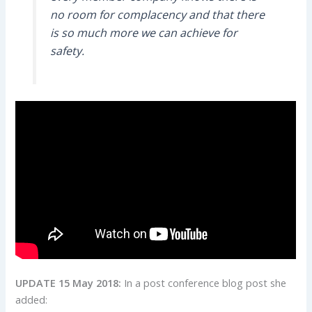
no room for complacency and that there
is so much more we can achieve for
safety.
UPDATE 15 May 2018:
In a post conference blog post she
added: