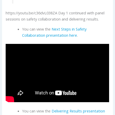
https://youtu.be/c36dvL038ZA Day 1 continued with panel
sessions on safety collaboration and delivering results.
You can view the
Next Steps in Safety
Collaboration presentation here
.
You can view the
Delivering Results presentation