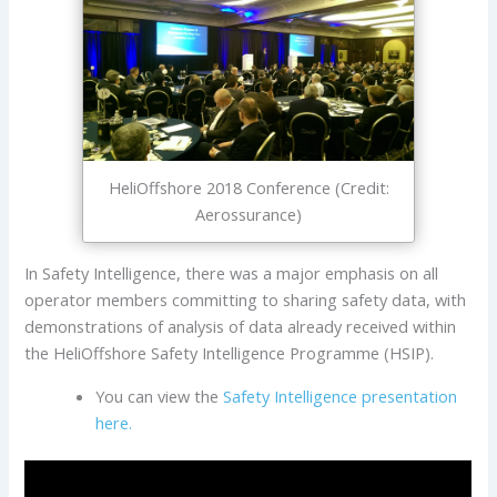
HeliOffshore 2018 Conference (Credit:
Aerossurance)
In Safety Intelligence, there was a major emphasis on all
operator members committing to sharing safety data, with
demonstrations of analysis of data already received within
the HeliOffshore Safety Intelligence Programme (HSIP).
You can view the
Safety Intelligence presentation
here.