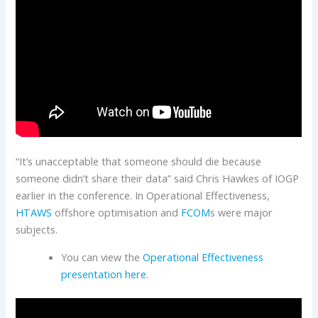
“It’s unacceptable that someone should die because
someone didn’t share their data” said Chris Hawkes of IOGP
earlier in the conference. In Operational Effectiveness,
HTAWS
offshore optimisation and
FCOM
s were major
subjects.
You can view the
Operational Effectiveness
presentation here
.