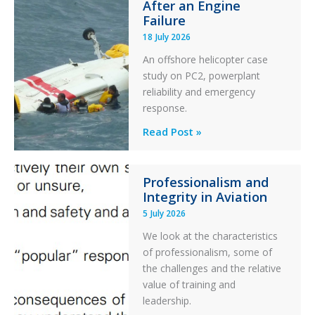
After an Engine
Otter
Failure
Runway
18 July 2026
Excursion
An offshore helicopter case
and
study on PC2, powerplant
Collision
reliability and emergency
with
response.
Parked
Helicopter
A
Read Post »
S-
76C++
Professionalism and
Ditched
Integrity in Aviation
During
5 July 2026
a
PC2
We look at the characteristics
Take
of professionalism, some of
Off
the challenges and the relative
After
value of training and
an
leadership.