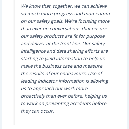
We know that, together, we can achieve
so much more progress and momentum
on our safety goals. We’re focusing more
than ever on conversations that ensure
our safety products are fit for purpose
and deliver at the front line. Our safety
intelligence and data sharing efforts are
starting to yield information to help us
make the business case and measure
the results of our endeavours. Use of
leading indicator information is allowing
us to approach our work more
proactively than ever before, helping us
to work on preventing accidents before
they can occur.