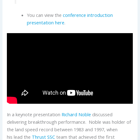
You can view the
conference introduction
presentation here
.
In a keynote presentation
Richard Noble
discussed
delivering breakthrough performance. Noble was holder of
the land speed record between 1983 and 1997, when
his lead the
Thrust SSC
team that achieved the first