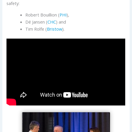
safety:
Robert Bouillion (
PHI
),
Dé Jansen (
CHC
) and
Tim Rolfe (
Bristow
).