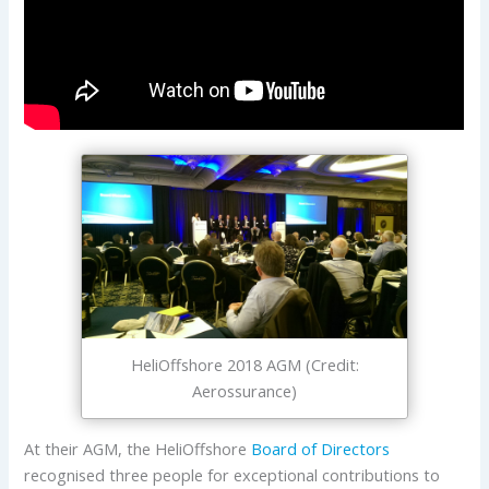
HeliOffshore 2018 AGM (Credit:
Aerossurance)
At their AGM, the HeliOffshore
Board of Directors
recognised three people for exceptional contributions to