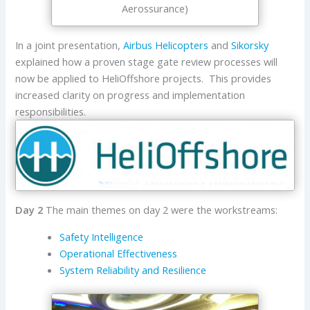
Aerossurance)
In a joint presentation,
Airbus Helicopters
and
Sikorsky
explained how a proven stage gate review processes will
now be applied to HeliOffshore projects. This provides
increased clarity on progress and implementation
responsibilities.
Day 2
The main themes on day 2 were the workstreams:
Safety Intelligence
Operational Effectiveness
System Reliability and Resilience