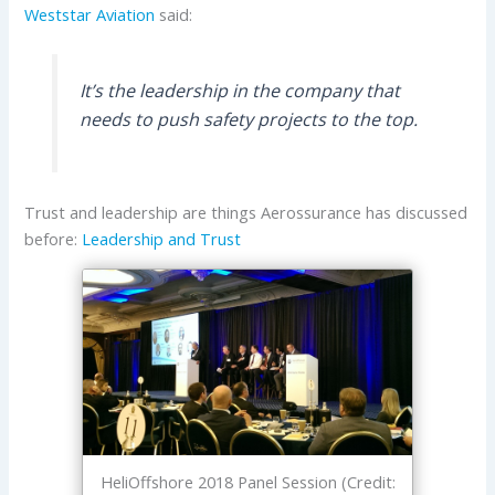
Weststar Aviation
said:
It’s the leadership in the company that
needs to push safety projects to the top.
Trust and leadership are things Aerossurance has discussed
before:
Leadership and Trust
HeliOffshore 2018 Panel Session (Credit: