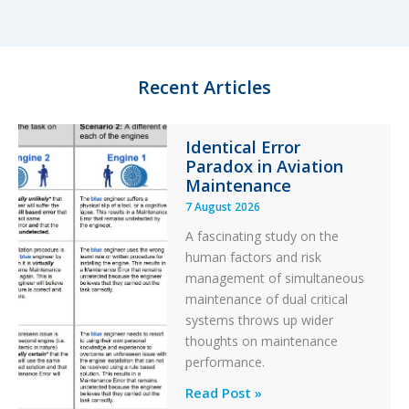
e
s
b
e
d
k
o
I
y
o
n
k
Recent Articles
Identical Error
Paradox in Aviation
Maintenance
7 August 2026
A fascinating study on the
human factors and risk
management of simultaneous
maintenance of dual critical
systems throws up wider
thoughts on maintenance
performance.
Identical
Read Post »