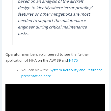
based on an analysis of the aircraft
design to identify where ‘error proofing’
features or other mitigations are most
needed to support the maintenance
engineer during critical maintenance
tasks.
Operator members volunteered to see the further
application of HHA on the AW139 and
H175
.
You can view the
System Reliability and Resilience
presentation here
.