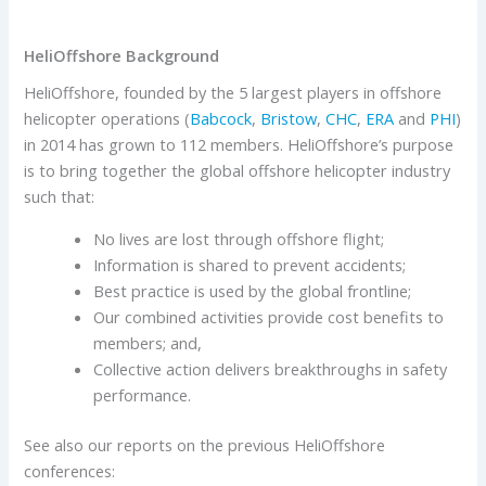
HeliOffshore Background
HeliOffshore, founded by the 5 largest players in offshore
helicopter operations (
Babcock
,
Bristow
,
CHC
,
ERA
and
PHI
)
in 2014 has grown to 112 members. HeliOffshore’s purpose
is to bring together the global offshore helicopter industry
such that:
No lives are lost through offshore flight;
Information is shared to prevent accidents;
Best practice is used by the global frontline;
Our combined activities provide cost benefits to
members; and,
Collective action delivers breakthroughs in safety
performance.
See also our reports on the previous HeliOffshore
conferences: