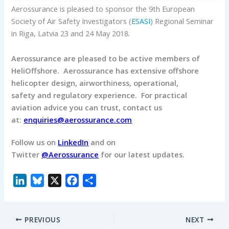
Aerossurance is pleased to sponsor the 9th European
Society of Air Safety Investigators (
ESASI
) Regional Seminar
in Riga, Latvia 23 and 24 May 2018.
Aerossurance are pleased to be active members of
HeliOffshore.
Aerossurance has extensive offshore
helicopter design, airworthiness, operational,
safety and regulatory experience.
For practical
aviation advice you can trust, contact us
at:
enquiries@aerossurance.com
Follow us on
LinkedIn
and on
Twitter
@Aerossurance
for our latest updates.
L
B
X
F
S
i
l
a
h
n
u
c
a
PREVIOUS
NEXT
k
e
e
r