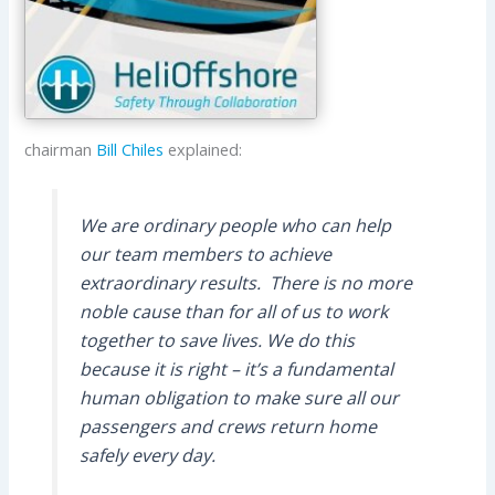
chairman
Bill Chiles
explained:
We are ordinary people who can help
our team members to achieve
extraordinary results. There is no more
noble cause than for all of us to work
together to save lives. We do this
because it is right – it’s a fundamental
human obligation to make sure all our
passengers and crews return home
safely every day.