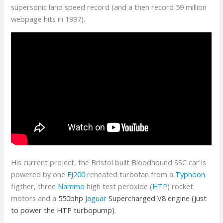
supersonic land speed record (and a then record 59 million
webpage hits in 1997).
His current project, the Bristol built Bloodhound SSC car is
powered by one
EJ200
reheated turbofan from a
Typhoon
figther
,
three
Nammo
high test peroxide (
HTP
) rocket
motors and a
550bhp
Jaguar
Supercharged V8 engine (just
to power the HTP turbopump).