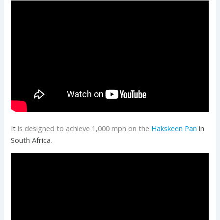
It
is designed to achieve 1,000 mph on the
Hakskeen Pan
in
South Africa
.