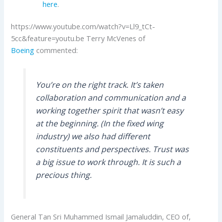
here
.
https://www.youtube.com/watch?v=Ll9_tCt-
5cc&feature=youtu.be Terry McVenes of
Boeing
commented:
You’re on the right track. It’s taken
collaboration and communication and a
working together spirit that wasn’t easy
at the beginning. (In the fixed wing
industry) we also had different
constituents and perspectives. Trust was
a big issue to work through. It is such a
precious thing.
General Tan Sri Muhammed Ismail Jamaluddin, CEO of,