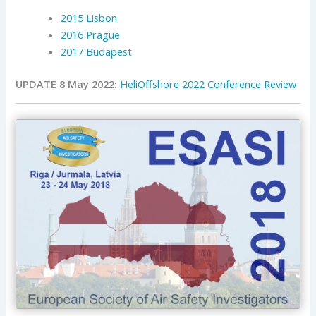
2015 Lisbon
2016 Prague
2017 Budapest
UPDATE 8 May 2022:
HeliOffshore 2022 Conference Review