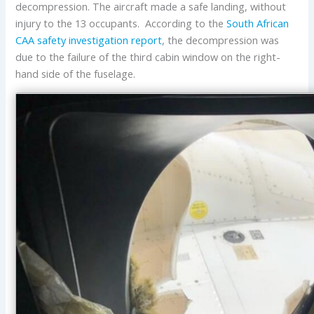
decompression. The aircraft made a safe landing, without
injury to the 13 occupants. According to the
South African
CAA
safety investigation report
, the decompression was
due to the failure of the third cabin window on the right-
hand side of the fuselage.