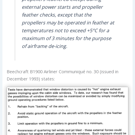
external power starts and propeller
feather checks, except that the
propellers may be operated in feather at
temperatures not to exceed +5°C for a
maximum of 3 minutes for the purpose
of airframe de-icing.
Beechcraft B1900 Airliner Communiqué no. 30 (issued in
December 1993) states: