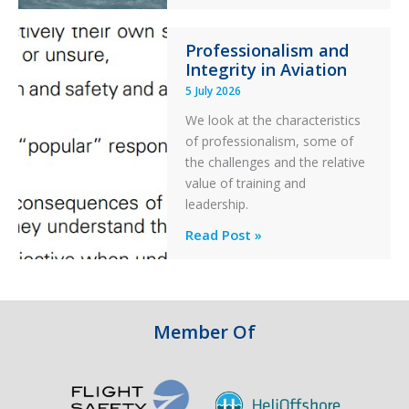
S-
76C++
Professionalism and
Ditched
Integrity in Aviation
During
5 July 2026
a
PC2
We look at the characteristics
Take
of professionalism, some of
Off
the challenges and the relative
After
value of training and
an
leadership.
Engine
Professionalism
Read Post »
Failure
and
Integrity
in
Aviation
Member Of