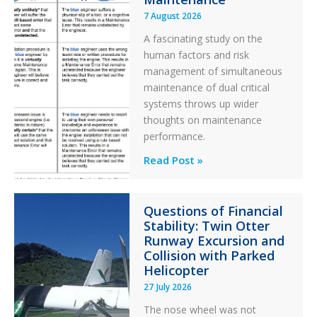
7 August 2026
A fascinating study on the
human factors and risk
management of simultaneous
maintenance of dual critical
systems throws up wider
thoughts on maintenance
performance.
Identical
Read Post »
Error
Paradox
Questions of Financial
in
Stability: Twin Otter
Aviation
Runway Excursion and
Maintenance
Collision with Parked
Helicopter
27 July 2026
The nose wheel was not