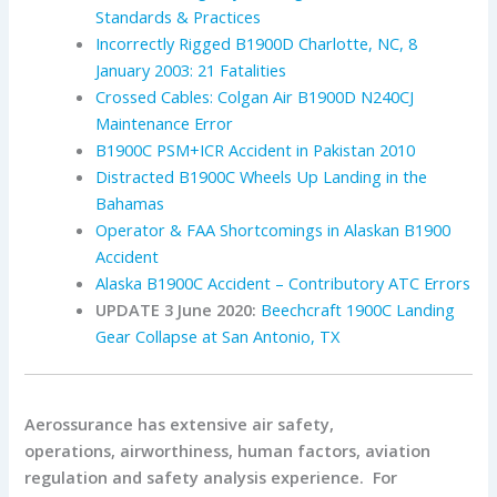
Standards & Practices
Incorrectly Rigged B1900D Charlotte, NC, 8
January 2003: 21 Fatalities
Crossed Cables: Colgan Air B1900D N240CJ
Maintenance Error
B1900C PSM+ICR Accident in Pakistan 2010
Distracted B1900C Wheels Up Landing in the
Bahamas
Operator & FAA Shortcomings in Alaskan B1900
Accident
Alaska B1900C Accident – Contributory ATC Errors
UPDATE 3 June 2020:
Beechcraft 1900C Landing
Gear Collapse at San Antonio, TX
Aerossurance has extensive air safety,
operations, airworthiness, human factors, aviation
regulation and safety analysis experience. For