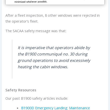
After a fleet inspection, 8 other windows were rejected in
the operator’s fleet.
The SACAA safety message was that:
It is imperative that operators abide by
the B1900 communiqué no. 30 during
ground operations to avoid excessively
heating the cabin windows.
Safety Resources
Our past B1900 safety articles include:
B1900D Emergency Landing: Maintenance