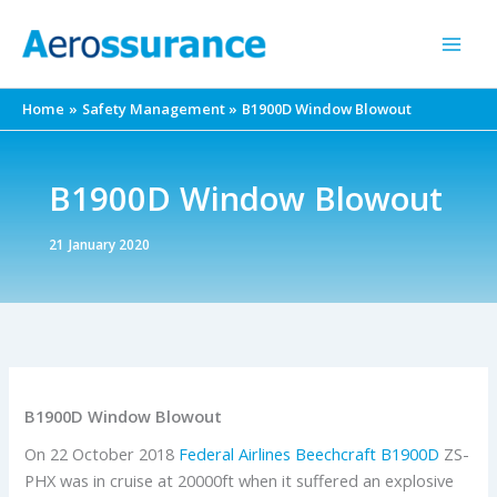
Skip
to
content
Home
Safety Management
B1900D Window Blowout
B1900D Window Blowout
21 January 2020
B1900D Window Blowout
On 22 October 2018
Federal Airlines
Beechcraft
B1900D
ZS-
PHX was in cruise at 20000ft when it suffered an explosive