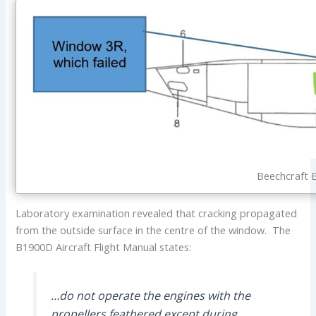
Beechcraft 
Laboratory examination revealed that cracking propagated
from the outside surface in the centre of the window. The
B1900D Aircraft Flight Manual states:
…do not operate the engines with the
propellers feathered except during