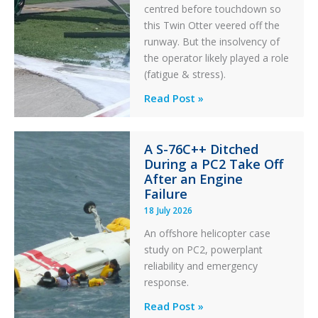
centred before touchdown so
this Twin Otter veered off the
runway. But the insolvency of
the operator likely played a role
(fatigue & stress).
Questions
Read Post »
of
Financial
A S-76C++ Ditched
Stability:
During a PC2 Take Off
Twin
After an Engine
Otter
Failure
Runway
18 July 2026
Excursion
An offshore helicopter case
and
study on PC2, powerplant
Collision
reliability and emergency
with
response.
Parked
Helicopter
A
Read Post »