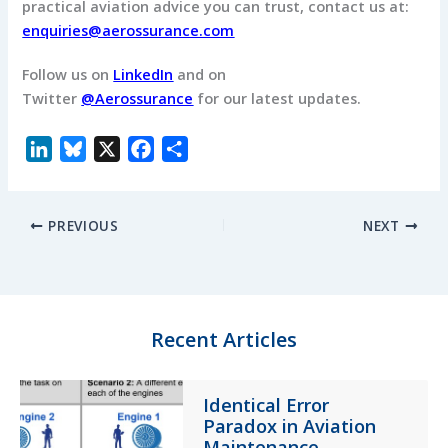
practical aviation advice you can trust, contact us at:
enquiries@aerossurance.com
Follow us on
LinkedIn
and on
Twitter
@Aerossurance
for our latest updates.
L
B
X
F
S
i
l
a
h
n
u
c
a
PREVIOUS
NEXT
k
e
e
r
e
s
b
e
d
k
o
I
y
o
n
k
Recent Articles
Identical Error
Paradox in Aviation
Maintenance