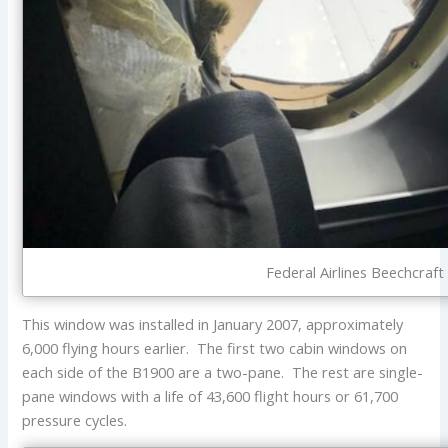
Federal Airlines Beechcraf
This window was installed in January 2007, approximately
6,000 flying hours earlier. The first two cabin windows on
each side of the B1900 are a two-pane. The rest are single-
pane windows with a life of 43,600 flight hours or 61,700
pressure cycles.