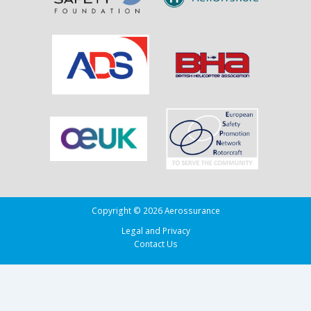
Copyright © 2026 Aerossurance
Legal and Privacy
Contact Us