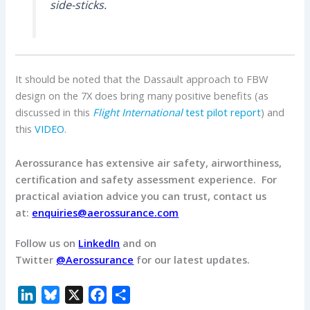
side-sticks.
It should be noted that the Dassault approach to FBW
design on the 7X does bring many positive benefits (as
discussed in this
Flight International
test pilot report
) and
this
VIDEO
.
Aerossurance has extensive air safety, airworthiness,
certification and safety assessment experience.
For
practical aviation advice you can trust, contact us
at:
enquiries@aerossurance.com
Follow us on
LinkedIn
and on
Twitter
@Aerossurance
for our latest updates.
L
B
X
F
S