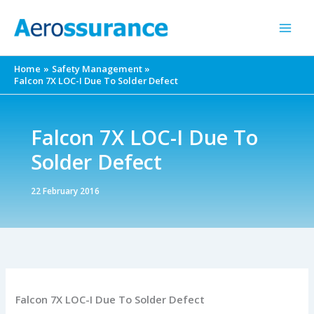
Skip
to
content
Home
Safety Management
Falcon 7X LOC-I Due To Solder Defect
Falcon 7X LOC-I Due To
Solder Defect
22 February 2016
Falcon 7X LOC-I Due To Solder Defect