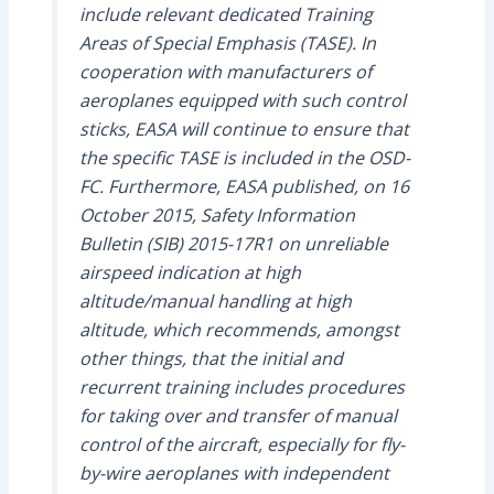
include relevant dedicated Training
Areas of Special Emphasis (TASE). In
cooperation with manufacturers of
aeroplanes equipped with such control
sticks, EASA will continue to ensure that
the specific TASE is included in the OSD-
FC. Furthermore, EASA published, on 16
October 2015, Safety Information
Bulletin (SIB) 2015-17R1 on unreliable
airspeed indication at high
altitude/manual handling at high
altitude, which recommends, amongst
other things, that the initial and
recurrent training includes procedures
for taking over and transfer of manual
control of the aircraft, especially for fly-
by-wire aeroplanes with independent