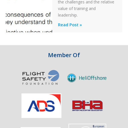
Off
the challenges and the relative
After
value of training and
an
leadership.
Engine
Professionalism
Read Post »
Failure
and
Integrity
in
Aviation
Member Of