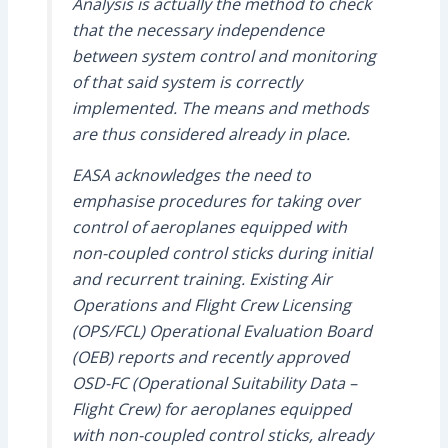
Analysis is actually the method to check
that the necessary independence
between system control and monitoring
of that said system is correctly
implemented. The means and methods
are thus considered already in place.
EASA acknowledges the need to
emphasise procedures for taking over
control of aeroplanes equipped with
non-coupled control sticks during initial
and recurrent training. Existing Air
Operations and Flight Crew Licensing
(OPS/FCL) Operational Evaluation Board
(OEB) reports and recently approved
OSD-FC (Operational Suitability Data –
Flight Crew) for aeroplanes equipped
with non-coupled control sticks, already