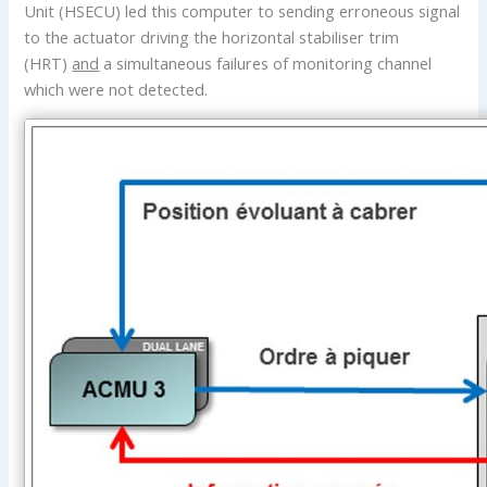
Unit (HSECU) led this computer to sending erroneous signal
to the actuator driving the horizontal stabiliser trim
(HRT)
and
a simultaneous failures of monitoring channel
which were not detected.