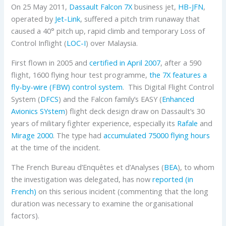
On 25 May 2011,
Dassault
Falcon 7X
business jet,
HB-JFN
,
operated by
Jet-Link
, suffered a pitch trim runaway that
caused a 40° pitch up, rapid climb and temporary Loss of
Control Inflight (
LOC-I
) over Malaysia.
First flown in 2005 and
certified in April 2007
, after a 590
flight, 1600 flying hour test programme,
the 7X features a
fly-by-wire (FBW) control system
. This Digital Flight Control
System (
DFCS
) and the Falcon family’s EASY (
Enhanced
Avionics SYstem
) flight deck design draw on Dassault’s 30
years of military fighter experience, especially its
Rafale
and
Mirage 2000
. The type had
accumulated 75000 flying hours
at the time of the incident.
The French Bureau d’Enquêtes et d’Analyses (
BEA
), to whom
the investigation was delegated, has now
reported (in
French)
on this serious incident (commenting that the long
duration was necessary to examine the organisational
factors).