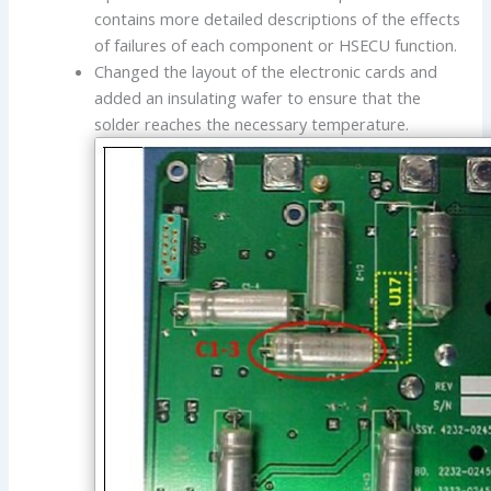
contains more detailed descriptions of the effects
of failures of each component or HSECU function.
Changed the layout of the electronic cards and
added an insulating wafer to ensure that the
solder reaches the necessary temperature.