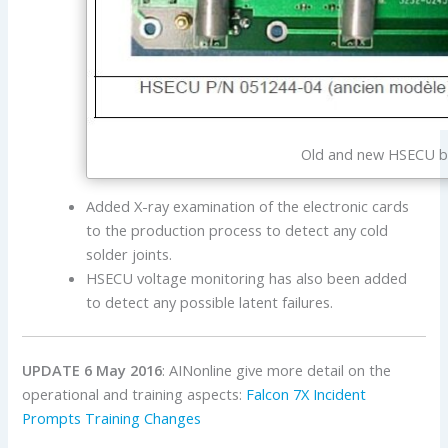
Old and new HSECU boa
Added X-ray examination of the electronic cards
to the production process to detect any cold
solder joints.
HSECU voltage monitoring has also been added
to detect any possible latent failures.
UPDATE 6 May 2016
: AINonline give more detail on the
operational and training aspects:
Falcon 7X Incident
Prompts Training Changes