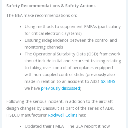
Safety Recommendations & Safety Actions
The BEA make recommendations on:
Using methods to supplement FMEAs (particularly
for critical electronic systems)
Ensuring independence between the control and
monitoring channels
The Operational Suitability Data (OSD) framework
should include initial and recurrent training relating
to taking over control of aeroplanes equipped
with non-coupled control sticks (previously also
made in relation to an accident to A321
SX-BHS
we have
previously discussed
)
Following the serious incident, in addition to the aircraft
design changes by Dassault as part of the series of ADs,
HSECU manufacturer
Rockwell Collins
has:
Updated their FMEA. The BEA report it now