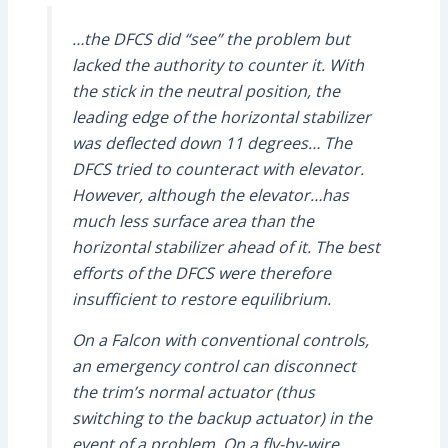
…the DFCS did “see” the problem but
lacked the authority to counter it. With
the stick in the neutral position, the
leading edge of the horizontal stabilizer
was deflected down 11 degrees… The
DFCS
tried to counteract with elevator.
However, although the elevator…has
much less surface area than the
horizontal stabilizer ahead of it. The best
efforts of the
DFCS
were therefore
insufficient to restore equilibrium.
On a Falcon with conventional controls,
an emergency control can disconnect
the trim’s normal actuator (thus
switching to the backup actuator) in the
event of a problem. On a fly-by-wire