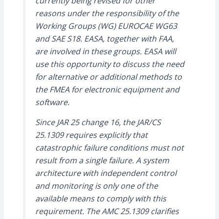
currently being revised for other
reasons under the responsibility of the
Working Groups (WG) EUROCAE WG63
and SAE S18. EASA, together with FAA,
are involved in these groups. EASA will
use this opportunity to discuss the need
for alternative or additional methods to
the FMEA for electronic equipment and
software.
Since JAR 25 change 16, the JAR/CS
25.1309 requires explicitly that
catastrophic failure conditions must not
result from a single failure. A system
architecture with independent control
and monitoring is only one of the
available means to comply with this
requirement. The AMC 25.1309 clarifies