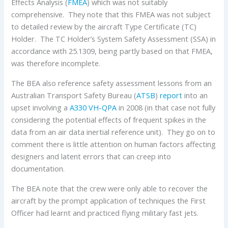
Effects Analysis (
FMEA
) which was not suitably
comprehensive. They note that this FMEA was not subject
to detailed review by the aircraft Type Certificate (TC)
Holder. The TC Holder’s System Safety Assessment (SSA) in
accordance with 25.1309, being partly based on that FMEA,
was therefore incomplete.
The BEA also reference safety assessment lessons from an
Australian Transport Safety Bureau (
ATSB
)
report
into an
upset involving a
A330
VH-QPA
in 2008 (in that case not fully
considering the potential effects of frequent spikes in the
data from an air data inertial reference unit). They go on to
comment there is little attention on human factors affecting
designers and latent errors that can creep into
documentation.
The BEA note that the crew were only able to recover the
aircraft by the prompt application of techniques the First
Officer had learnt and practiced flying military fast jets.