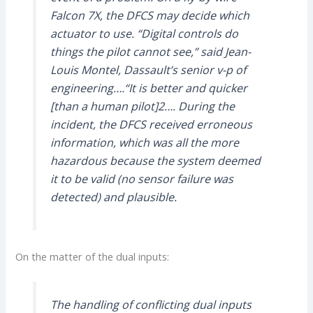
Falcon 7X, the
DFCS
may decide which
actuator to use. “Digital controls do
things the pilot cannot see,” said Jean-
Louis Montel, Dassault’s senior v-p of
engineering….“It is better and quicker
[than a human pilot]2…. During the
incident, the
DFCS
received erroneous
information, which was all the more
hazardous because the system deemed
it to be valid (no sensor failure was
detected) and plausible.
On the matter of the dual inputs:
The handling of conflicting dual inputs