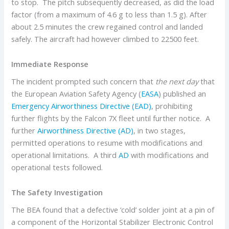
to stop. The pitch subsequently decreased, as did the load
factor (from a maximum of 4.6 g to less than 1.5 g). After
about 2.5 minutes the crew regained control and landed
safely. The aircraft had however climbed to 22500 feet.
Immediate Response
The incident prompted such concern that
the next day
that
the European Aviation Safety Agency (
EASA
) published an
Emergency Airworthiness Directive (EAD)
, prohibiting
further flights by the Falcon 7X fleet until further notice. A
further
Airworthiness Directive (AD)
, in two stages,
permitted operations to resume with modifications and
operational limitations. A third
AD
with modifications and
operational tests followed.
The Safety Investigation
The BEA found that a defective ‘cold’ solder joint at a pin of
a component of the Horizontal Stabilizer Electronic Control