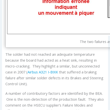
The two failures a
The solder had not reached an adequate temperature
because the board had acted as a heat sink, resulting in
micro-cracking. They highlight a similar, but unconnected
case in 2007 (
Airbus
A321
I-BIXK
that suffered a braking
failure after similar solder defects in its Brakes and Steering
Control Unit).
A number of contributory factors are identified by the BEA.
One is the non-detection of the production fault. They also
comment on the HSECU supplier’s Failure Modes and