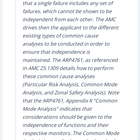
that a single failure includes any set of
failures, which cannot be shown to be
independent from each other. The AMC
drives then the applicant to the different
existing types of common cause
analyses to be conducted in order to
ensure that independence is
maintained. The ARP4761, as referenced
in AMC 25.1309 details how to perform
these common cause analyses
(Particular Risk Analysis, Common Mode
Analysis, and Zonal Safety Analysis). Note
that the ARP4761, Appendix K “Common
Mode Analysis” indicates that
considerations should be given to the
independence of functions and their
respective monitors. The Common Mode