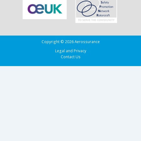
Copyright © 2026 Aerossurance
Legal and Privacy
Contact Us