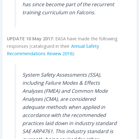
has since become part of the recurrent
training curriculum on Falcons.
UPDATE 10 May 2017:
EASA have made the following
responses (catalogued in their
Annual Safety
Recommendations Review 2016
):
System Safety Assessments (SSA),
including Failure Modes & Effects
Analyses (FMEA) and Common Mode
Analyses (CMA), are considered
adequate methods when applied in
accordance with the recommended
practices laid down in industry standard
SAE ARP4761. This industry standard is