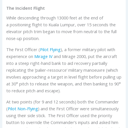
The Incident Flight
While descending through 13000 feet at the end of
a positioning flight to Kuala Lumpur, over 15 seconds the
elevator pitch trim began to move from neutral to the full
nose-up position.
The First Officer (
Pilot Flying
), a former military pilot with
experience on
Mirage IV
and Mirage 2000, put the aircraft
into a steep right-hand bank to aid recovery partially
replicating the ‘palier-ressource’ military manoeuvre (which
involves approaching a target in level flight before pulling up
at 30° pitch to release the weapon, and then banking to 90°
to reduce pitch and escape).
At two points (for 9 and 12 seconds) both the Commander
(
Pilot Non-Flying
) and the First Officer were simultaneously
using their side stick. The First Officer used the priority
button to override the Commander’s inputs and asked him