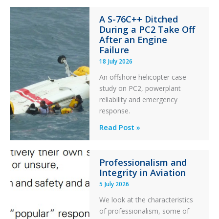
Financial
A S-76C++ Ditched
Stability:
During a PC2 Take Off
Twin
After an Engine
Otter
Failure
Runway
18 July 2026
Excursion
An offshore helicopter case
and
study on PC2, powerplant
Collision
reliability and emergency
with
response.
Parked
Helicopter
A
Read Post »
S-
76C++
Professionalism and
Ditched
Integrity in Aviation
During
5 July 2026
a
PC2
We look at the characteristics
Take
of professionalism, some of