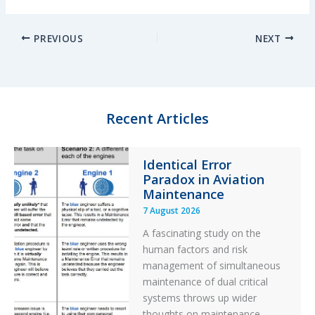
i
l
a
h
n
u
c
a
PREVIOUS
NEXT
k
e
e
r
e
s
b
e
d
k
o
I
y
o
n
k
Recent Articles
Identical Error
Paradox in Aviation
Maintenance
7 August 2026
A fascinating study on the
human factors and risk
management of simultaneous
maintenance of dual critical
systems throws up wider
thoughts on maintenance