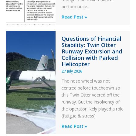
performance.
Identical
Read Post »
Error
Paradox
Questions of Financial
in
Stability: Twin Otter
Aviation
Runway Excursion and
Maintenance
Collision with Parked
Helicopter
27 July 2026
The nose wheel was not
centred before touchdown so
this Twin Otter veered off the
runway. But the insolvency of
the operator likely played a role
(fatigue & stress).
Questions
Read Post »
of