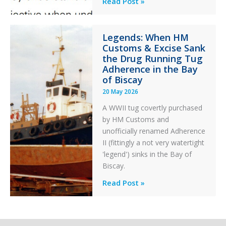
Professionalism
Read Post »
Failure
and
Integrity
Legends: When HM
in
Customs & Excise Sank
Aviation
the Drug Running Tug
Adherence in the Bay
of Biscay
20 May 2026
A WWII tug covertly purchased
by HM Customs and
unofficially renamed Adherence
II (fittingly a not very watertight
'legend') sinks in the Bay of
Biscay.
Legends:
Read Post »
When
HM
Customs