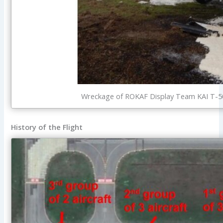
Wreckage of ROKAF Display Team KAI T-50 
History of the Flight