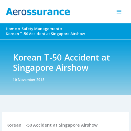
Skip
to
content
Home
Safety Management
Korean T-50 Accident at Singapore Airshow
Korean T-50 Accident at
Singapore Airshow
10 November 2018
Korean T-50 Accident at Singapore Airshow