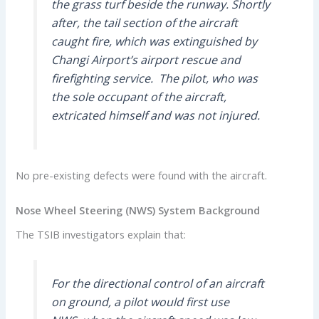
the grass turf beside the runway. Shortly
after, the tail section of the aircraft
caught fire, which was extinguished by
Changi Airport’s airport rescue and
firefighting service. The pilot, who was
the sole occupant of the aircraft,
extricated himself and was not injured.
No pre-existing defects were found with the aircraft.
Nose Wheel Steering (NWS) System Background
The TSIB investigators explain that:
For the directional control of an aircraft
on ground, a pilot would first use