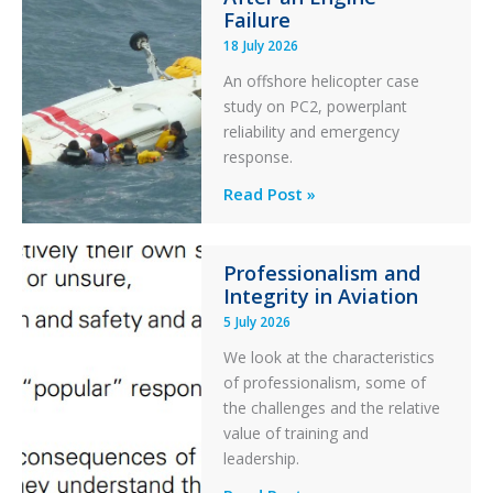
Otter
Failure
Runway
18 July 2026
Excursion
An offshore helicopter case
and
study on PC2, powerplant
Collision
reliability and emergency
with
response.
Parked
Helicopter
A
Read Post »
S-
76C++
Professionalism and
Ditched
Integrity in Aviation
During
5 July 2026
a
PC2
We look at the characteristics
Take
of professionalism, some of
Off
the challenges and the relative
After
value of training and
an
leadership.
Engine