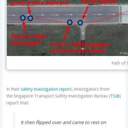
Path of 
In their
safety investigation report
, investigators from
the Singapore Transport Safety Investigation Bureau (
TSIB
)
report that:
It then flipped over and came to rest on