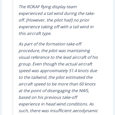
The ROKAF flying display team
experienced a tail wind during the take-
off. [However, the pilot had] no prior
experience taking off with a tail wind in
this aircraft type.
As part of the formation take-off
procedure, the pilot was maintaining
visual reference to the lead aircraft of his
group. Even though the actual aircraft
speed was approximately 51.4 knots due
to the tailwind, the pilot estimated the
aircraft speed to be more than 60 knots
at the point of disengaging the NWS,
based on his previous take-off
experience in head wind conditions. As
such, there was insufficient aerodynamic