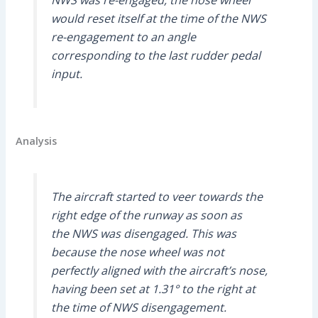
would reset itself at the time of the NWS
re-engagement to an angle
corresponding to the last rudder pedal
input.
Analysis
The aircraft started to veer towards the
right edge of the runway as soon as
the NWS was disengaged. This was
because the nose wheel was not
perfectly aligned with the aircraft’s nose,
having been set at 1.31° to the right at
the time of NWS disengagement.