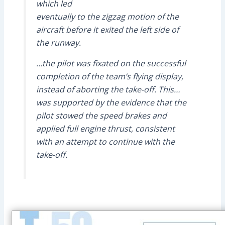
which led
eventually to the zigzag motion of the
aircraft before it exited the left side of
the runway.
…the pilot was fixated on the successful
completion of the team’s flying display,
instead of aborting the take-off. This…
was supported by the evidence that the
pilot stowed the speed brakes and
applied full engine thrust, consistent
with an attempt to continue with the
take-off.