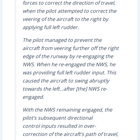
forces to correct the direction of travel,
when the pilot attempted to correct the
veering of the aircraft to the right by
applying full left rudder.
The pilot managed to prevent the
aircraft from veering further off the right
edge of the runway by re-engaging the
NWS. When he re-engaged the NWS, he
was providing full left rudder input. This
caused the aircraft to swing abruptly
towards the left…after [the] NWS re-
engaged.
With the NWS remaining engaged, the
pilot’s subsequent directional
control inputs resulted in over-
correction of the aircraft’s path of travel,