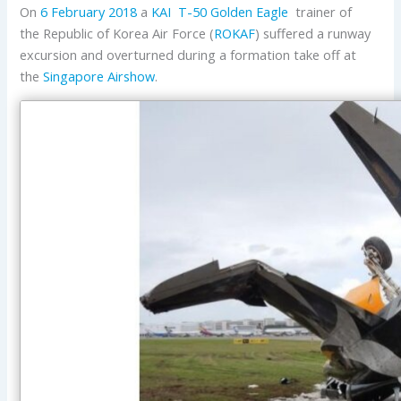
On
6 February 2018
a
KAI
T-50 Golden Eagle
trainer of
the Republic of Korea Air Force (
ROKAF
) suffered a runway
excursion and overturned during a formation take off at
the
Singapore Airshow
.