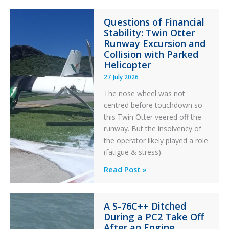
Questions of Financial
Stability: Twin Otter
Runway Excursion and
Collision with Parked
Helicopter
27 July 2026
The nose wheel was not
centred before touchdown so
this Twin Otter veered off the
runway. But the insolvency of
the operator likely played a role
(fatigue & stress).
Questions
Read Post »
of
Financial
A S-76C++ Ditched
Stability:
During a PC2 Take Off
Twin
After an Engine