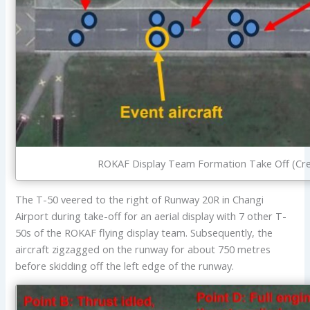
ROKAF Display Team Formation Take Off (Cre
The T-50 veered to the right of Runway 20R in Changi
Airport during take-off for an aerial display with 7 other T-
50s of the ROKAF flying display team. Subsequently, the
aircraft zigzagged on the runway for about 750 metres
before skidding off the left edge of the runway.