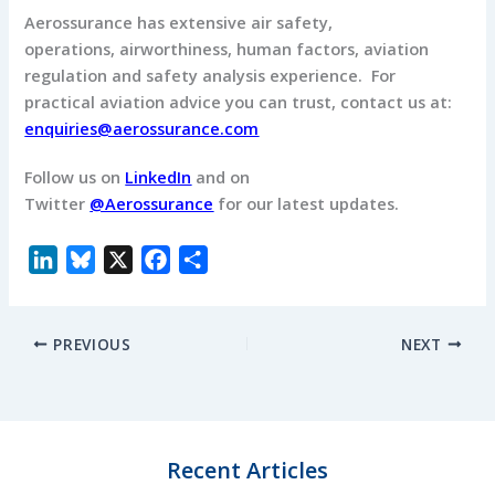
Aerossurance has extensive air safety,
operations, airworthiness, human factors, aviation
regulation and safety analysis experience. For
practical aviation advice you can trust, contact us at:
enquiries@aerossurance.com
Follow us on
LinkedIn
and on
Twitter
@Aerossurance
for our latest updates.
L
B
X
F
S
i
l
a
h
n
u
c
a
PREVIOUS
NEXT
k
e
e
r
e
s
b
e
d
k
o
I
y
o
n
k
Recent Articles