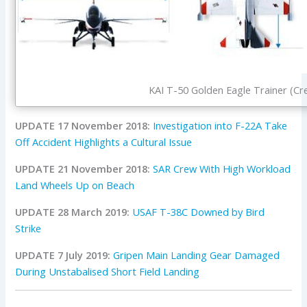
KAI T-50 Golden Eagle Trainer (Cre
UPDATE 17 November 2018:
Investigation into F-22A Take
Off Accident Highlights a Cultural Issue
UPDATE 21 November 2018:
SAR Crew With High Workload
Land Wheels Up on Beach
UPDATE 28 March 2019:
USAF T-38C Downed by Bird
Strike
UPDATE 7 July 2019:
Gripen Main Landing Gear Damaged
During Unstabalised Short Field Landing