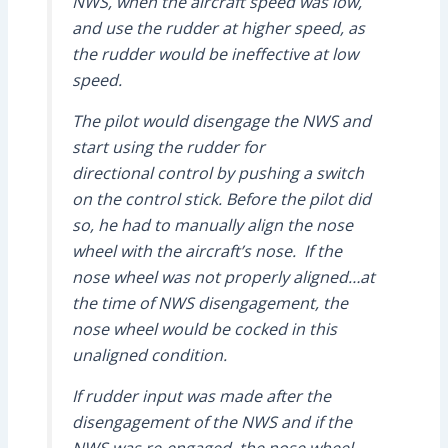
NWS, when the aircraft speed was low,
and use the rudder at higher speed, as
the rudder would be ineffective at low
speed.
The pilot would disengage the NWS and
start using the rudder for
directional control by pushing a switch
on the control stick. Before the pilot did
so, he had to manually align the nose
wheel with the aircraft’s nose. If the
nose wheel was not properly aligned…at
the time of NWS disengagement, the
nose wheel would be cocked in this
unaligned condition.
If rudder input was made after the
disengagement of the NWS and if the
NWS was re-engaged, the nose wheel