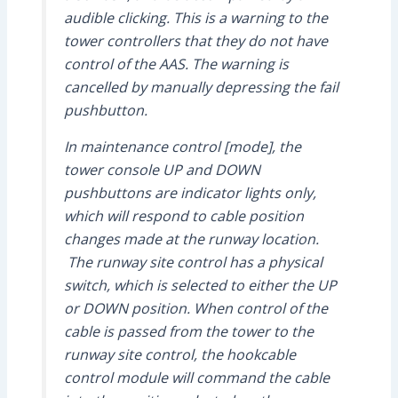
audible clicking. This is a warning to the
tower controllers that they do not have
control of the AAS. The warning is
cancelled by manually depressing the fail
pushbutton.
In maintenance control [mode], the
tower console UP and DOWN
pushbuttons are indicator lights only,
which will respond to cable position
changes made at the runway location.
The runway site control has a physical
switch, which is selected to either the UP
or DOWN position. When control of the
cable is passed from the tower to the
runway site control, the hookcable
control module will command the cable