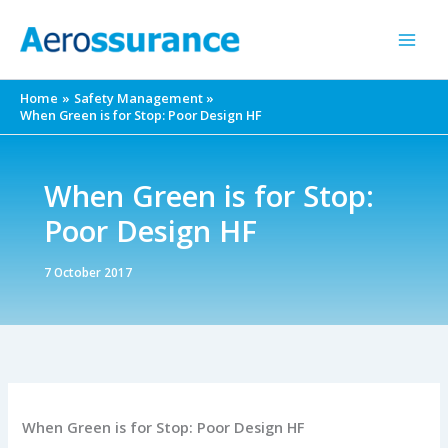
Skip
to
content
Home
Safety Management
When Green is for Stop: Poor Design HF
When Green is for Stop:
Poor Design HF
7 October 2017
When Green is for Stop: Poor Design HF