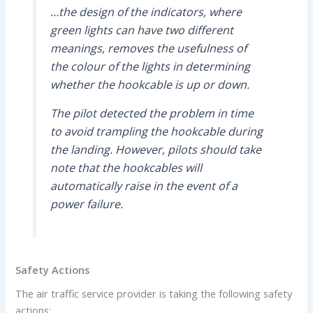
…the design of the indicators, where
green lights can have two different
meanings, removes the usefulness of
the colour of the lights in determining
whether the hookcable is up or down.
The pilot detected the problem in time
to avoid trampling the hookcable during
the landing. However, pilots should take
note that the hookcables will
automatically raise in the event of a
power failure.
Safety Actions
The air traffic service provider is taking the following safety
actions: