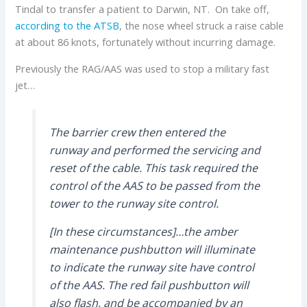
Tindal to transfer a patient to Darwin, NT. On take off,
according to the ATSB
, the nose wheel struck a raise cable
at about 86 knots, fortunately without incurring damage.
Previously the RAG/AAS was used to stop a military fast
jet…
The barrier crew then entered the
runway and performed the servicing and
reset of the cable. This task required the
control of the AAS to be passed from the
tower to the runway site control.
[In these circumstances]…the amber
maintenance pushbutton will illuminate
to indicate the runway site have control
of the AAS. The red fail pushbutton will
also flash, and be accompanied by an