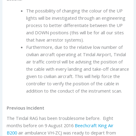
The possibility of changing the colour of the UP
lights will be investigated through an engineering
process to better differentiate between the UP
and DOWN positions (this will be for all our sites
that have arrestor systems).
Furthermore, due to the relative low number of
civilian aircraft operating at Tindal Airport, Tindal
air traffic control will be advising the position of
the cable with every landing and take-off clearance
given to civilian aircraft. This will help force the
controller to verify the position of the cable in
addition to the conduct of the instrument scan.
Previous Incident
The Tindal RAG has been troublesome before. Eight
months before on 9 August 2016
Beechcraft
King Air
B200
air ambulance VH‑ZCJ was ready to depart from