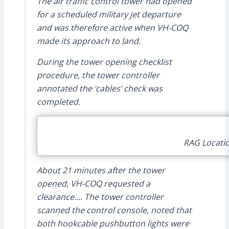
The air traffic control tower had opened
for a scheduled military jet departure
and was therefore active when VH-COQ
made its approach to land.
During the tower opening checklist
procedure, the tower controller
annotated the ‘cables’ check was
completed.
RAG Locatio
About 21 minutes after the tower
opened, VH-COQ requested a
clearance…. The tower controller
scanned the control console, noted that
both hookcable pushbutton lights were