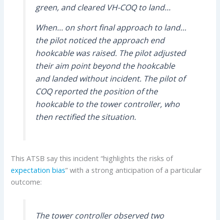
green, and cleared VH-COQ to land…
When… on short final approach to land…
the pilot noticed the approach end
hookcable was raised. The pilot adjusted
their aim point beyond the hookcable
and landed without incident. The pilot of
COQ reported the position of the
hookcable to the tower controller, who
then rectified the situation.
This ATSB say this incident “highlights the risks of
expectation bias
” with a strong anticipation of a particular
outcome:
The tower controller observed two