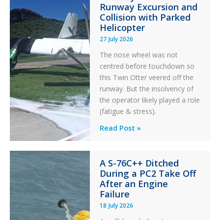
Runway Excursion and
Collision with Parked
Helicopter
27 July 2026
The nose wheel was not
centred before touchdown so
this Twin Otter veered off the
runway. But the insolvency of
the operator likely played a role
(fatigue & stress).
Questions
Read Post »
of
Financial
A S-76C++ Ditched
Stability:
During a PC2 Take Off
Twin
After an Engine
Otter
Failure
Runway
18 July 2026
Excursion