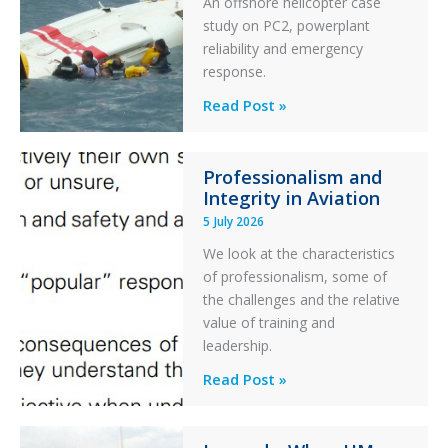
An offshore helicopter case
and
study on PC2, powerplant
Collision
reliability and emergency
with
response.
Parked
Helicopter
A
Read Post »
S-
76C++
Professionalism and
Ditched
Integrity in Aviation
During
5 July 2026
a
PC2
We look at the characteristics
Take
of professionalism, some of
Off
the challenges and the relative
After
value of training and
an
leadership.
Engine
Professionalism
Read Post »
Failure
and
Integrity