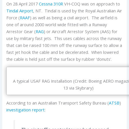
On 28 April 2017
Cessna
310R
VH‑COQ was on approach to
Tindal Airport
, NT. Tindal is used by the Royal Australian Air
Force (
RAAF
) as well as being a civil airport. The airfield is
one of around 2000 world wide fitted with a Runway
Arrestor Gear (
RAG
) or Aircraft Arrestor System (AAS) for
use by military fast jets. This uses cables across the runway
that can be raised 100 mm off the runway surface to allow a
fast jet hook the cable and be decelerated. When lowered
the cable is held just off the surface by rubber ‘donuts’.
A typical USAF RAG Installation (Credit: Boeing AERO magazi
13 via Skybrary)
According to an Australian Transport Safety Bureau (
ATSB
)
investigation report
: