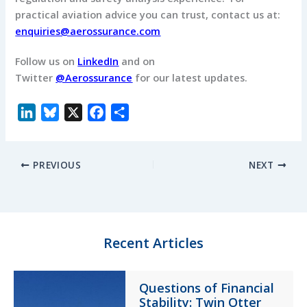
practical aviation advice you can trust, contact us at:
enquiries@aerossurance.com
Follow us on
LinkedIn
and on
Twitter
@Aerossurance
for our latest updates.
L
B
X
F
S
i
l
a
h
n
u
c
a
PREVIOUS
NEXT
k
e
e
r
e
s
b
e
d
k
o
I
y
o
n
k
Recent Articles
Questions of Financial
Stability: Twin Otter