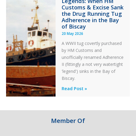
Legends: When HM
in
Customs & Excise Sank
Aviation
the Drug Running Tug
Adherence in the Bay
of Biscay
20 May 2026
A WWII tug covertly purchased
by HM Customs and
unofficially renamed Adherence
II (fittingly a not very watertight
'legend') sinks in the Bay of
Biscay.
Legends:
Read Post »
When
HM
Customs
&
Member Of
Excise
Sank