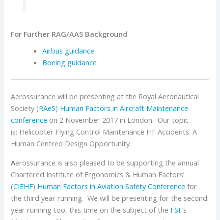
For Further RAG/AAS Background
Airbus
guidance
Boeing
guidance
Aerossurance will be presenting at the Royal Aeronautical
Society (
RAeS
)
Human Factors in Aircraft Maintenance
conference
on 2 November 2017 in London. Our topic
is: Helicopter Flying Control Maintenance HF Accidents: A
Human Centred Design Opportunity
A
erossurance is also pleased to be supporting the annual
Chartered Institute of Ergonomics & Human Factors’
(
CIEHF
)
Human Factors in Aviation Safety Conference
for
the third year running. We will be presenting for the second
year running too, this time on the subject of the
FSF
‘s