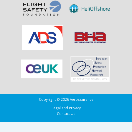
the
Drug
Running
Tug
Adherence
in
the
Bay
of
Biscay
Copyright © 2026 Aerossurance
Legal and Privacy
Contact Us