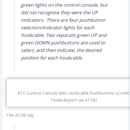
green lights on the control console, but
did not recognise they were the UP
indicators. There are four pushbutton
selection/indicator lights for each
hookcable. Two separate green UP and
green DOWN pushbuttons are used to
select, and then indicate, the desired
position for each hookcable.
ATC Control Console RAG Hookcable Pushbuttons (Credit:
Tindal Airport via ATSB)
The ATSB say: