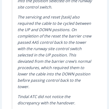
into the position selected on the runway
site control switch.
The servicing and reset [task] also
required the cable to be cycled between
the UP and DOWN positions. On
completion of the reset the barrier crew
passed AAS control back to the tower
with the runway site control switch
selected in the UP position. This
deviated from the barrier crew’s normal
procedures, which required them to
lower the cable into the DOWN position
before passing control back to the
tower.
Tindal ATC did not notice the
discrepancy with the handover.