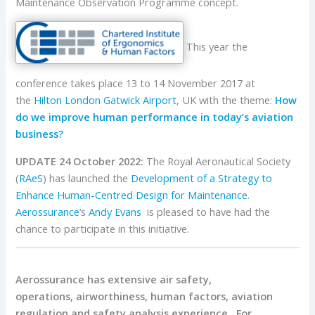
Maintenance Observation Programme concept.
This year the
conference takes place 13 to 14 November 2017 at
the
Hilton London Gatwick Airport
, UK with the theme:
How
do we improve human performance in today’s aviation
business?
UPDATE 24 October 2022:
The Royal Aeronautical Society
(
RAeS
) has launched the
Development of a Strategy to
Enhance Human-Centred Design for Maintenance
.
Aerossurance
‘s
Andy Evans
is pleased to have had the
chance to participate in this initiative.
Aerossurance has extensive air safety,
operations, airworthiness, human factors, aviation
regulation and safety analysis experience. For