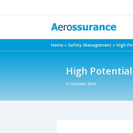
Skip
to
content
Home
Safety Management
High Po
High Potential
17 October 2016