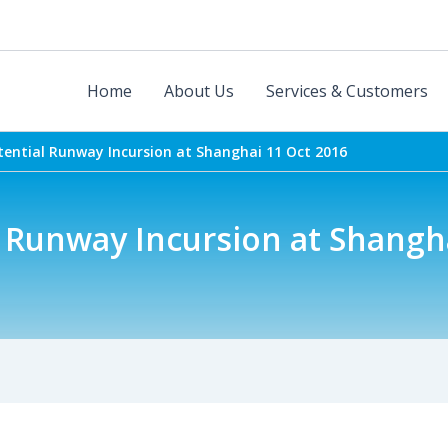
Home
About Us
Services & Customers
tential Runway Incursion at Shanghai 11 Oct 2016
 Runway Incursion at Shangh