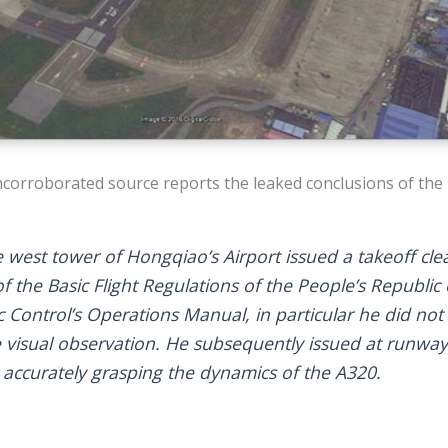
corroborated source reports the leaked conclusions of the 
e west tower of Hongqiao’s Airport issued a takeoff cl
n of the Basic Flight Regulations of the People’s Republi
ic Control’s Operations Manual, in particular he did not
e visual observation. He subsequently issued at runway
 accurately grasping the dynamics of the A320.