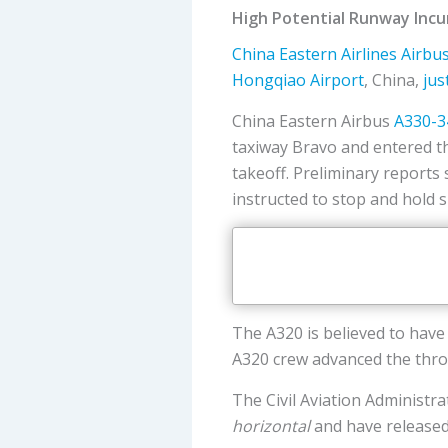
High Potential Runway Incu
China Eastern Airlines
Airbu
Hongqiao Airport
, China,
jus
China Eastern Airbus
A330-3
taxiway Bravo and entered t
takeoff. Preliminary reports
instructed to stop and hold s
The A320 is believed to have
A320 crew advanced the thro
The Civil Aviation Administr
horizontal
and have released