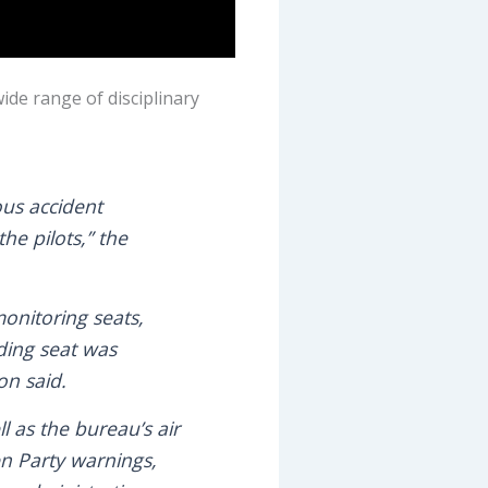
wide range of disciplinary
ous accident
e pilots,” the
onitoring seats,
ding seat was
on said.
l as the bureau’s air
n Party warnings,