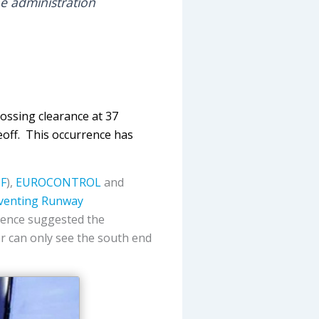
he administration
ossing clearance at 37
eoff. This occurrence has
SF
),
EUROCONTROL
and
venting Runway
dence suggested the
ler can only see the south end