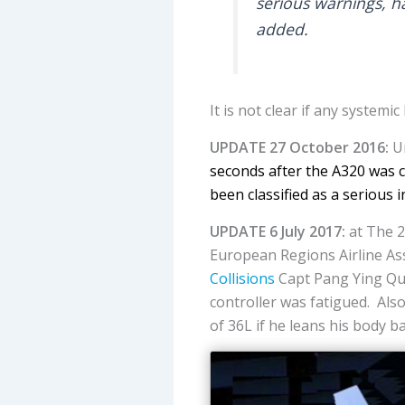
serious warnings, ha
added.
It is not clear if any system
UPDATE 27 October 2016:
Un
seconds after the A320 was c
been classified as a serious i
UPDATE 6 July 2017:
at The 2
European Regions Airline Ass
Collisions
Capt Pang Ying Qun
controller was fatigued. Also
of 36L if he leans his body b