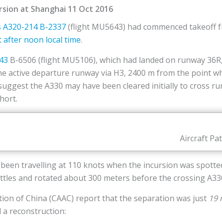
rsion at Shanghai 11 Oct 2016
s
A320-214
B-2337
(flight MU5643) had commenced takeoff 
t after noon local time
.
43
B-6506 (flight MU5106), which had landed on runway 36R, 
he active departure runway via H3, 2400 m from the point
 suggest the A330 may have been cleared initially to cross 
hort.
Aircraft Pa
 been travelling at 110 knots when the incursion was spott
ttles and rotated about 300 meters before the crossing A33
ation of China (CAAC) report that the separation was just
19 
 a reconstruction: