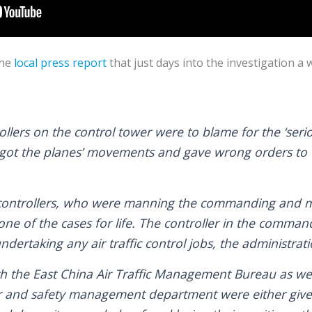
he
local press report
that just days into the investigation a 
trollers on the control tower were to blame for the ‘seri
ot the planes’ movements and gave wrong orders to th
 controllers, who were manning the commanding and m
ne of the cases for life. The controller in the comman
ertaking any air traffic control jobs, the administrati
ith the East China Air Traffic Management Bureau as wel
ter and safety management department were either give