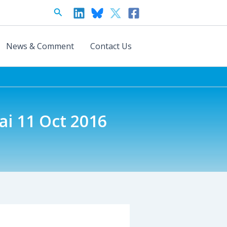
Search
News & Comment
Contact Us
ai 11 Oct 2016