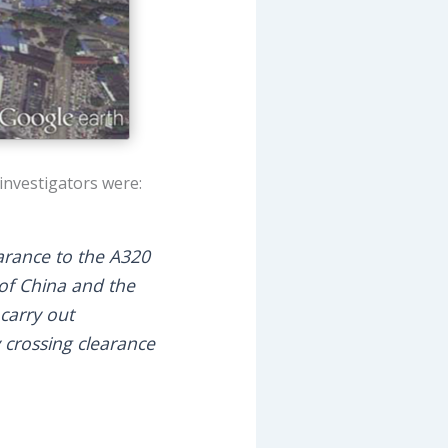
investigators were:
earance to the A320
c of China and the
 carry out
 crossing clearance