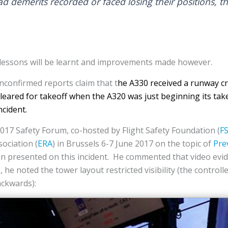
d demerits recorded or faced losing their positions, t
ic lessons will be learnt and improvements made however.
confirmed reports claim that t
he A330 received a runway cr
leared for takeoff when the A320 was just beginning its tak
ncident.
017 Safety Forum, co-hosted by Flight Safety Foundation (
F
ociation (
ERA
) in Brussels 6-7 June 2017 on the topic of
Pre
 presented on this incident. He commented that video evi
, he noted the tower layout restricted visibility (the control
ackwards):