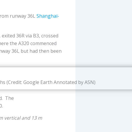
from runway 36L
Shanghai-
exited 36R via B3, crossed
 where the A320 commenced
runway 36L but had then been
ths (Credit: Google Earth Annotated by ASN)
ed. The
0.
m vertical and 13 m