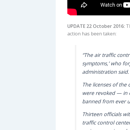
UPDATE 22 October 2016:
T
action has been taken:
“The air traffic con
symptoms,’ who forg
administration said.
The licenses of the
were revoked — in o
banned from ever und
Thirteen officials w
traffic control cen