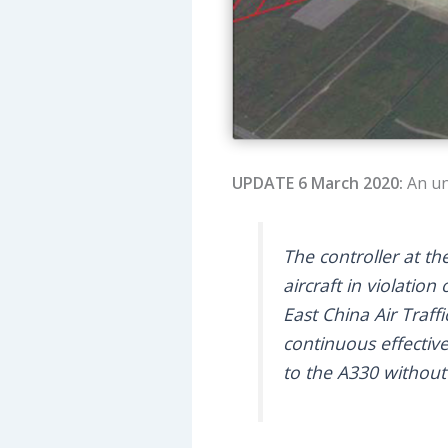
UPDATE 6 March 2020:
An un
The controller at th
aircraft in violatio
East China Air Traff
continuous effectiv
to the A330 without