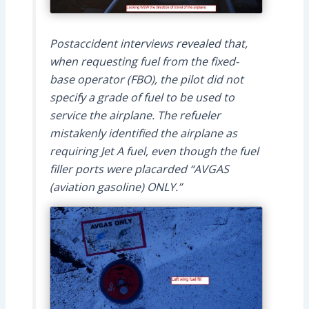
Postaccident interviews revealed that,
when requesting fuel from the fixed-
base operator (FBO), the pilot did not
specify a grade of fuel to be used to
service the airplane. The refueler
mistakenly identified the airplane as
requiring Jet A fuel, even though the fuel
filler ports were placarded “AVGAS
(aviation gasoline) ONLY.”