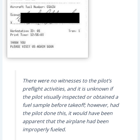
There were no witnesses to the pilot’s
preflight activities, and it is unknown if
the pilot visually inspected or obtained a
fuel sample before takeoff; however, had
the pilot done this, it would have been
apparent that the airplane had been
improperly fueled.