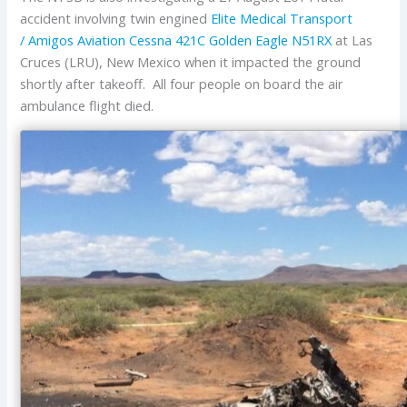
accident involving twin engined
Elite Medical Transport
/ Amigos Aviation
Cessna
421C Golden Eagle
N51RX
at Las
Cruces (LRU), New Mexico when it impacted the ground
shortly after takeoff. All four people on board the air
ambulance flight died.