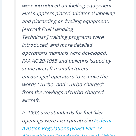
were introduced on fuelling equipment.
Fuel suppliers placed additional labelling
and placarding on fuelling equipment.
[Aircraft Fuel Handling
Technician] training programs were
introduced, and more detailed
operations manuals were developed.
FAA AC 20-105B and bulletins issued by
some aircraft manufacturers
encouraged operators to remove the
words “Turbo” and “Turbo-charged”
from the cowlings of turbo-charged
aircraft.
In 1993, size standards for fuel filler
openings were incorporated in
Federal
Aviation Regulations (FARs) Part 23