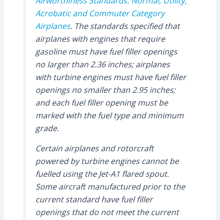
Airworthiness Standards: Normal, Utility,
Acrobatic and Commuter Category
Airplanes
. The standards specified that
airplanes with engines that require
gasoline must have fuel filler openings
no larger than 2.36 inches; airplanes
with turbine engines must have fuel filler
openings no smaller than 2.95 inches;
and each fuel filler opening must be
marked with the fuel type and minimum
grade.
Certain airplanes and rotorcraft
powered by turbine engines cannot be
fuelled using the Jet-A1 flared spout.
Some aircraft manufactured prior to the
current standard have fuel filler
openings that do not meet the current