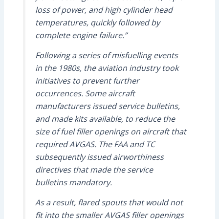
loss of power, and high cylinder head
temperatures, quickly followed by
complete engine failure.”
Following a series of misfuelling events
in the 1980s, the aviation industry took
initiatives to prevent further
occurrences. Some aircraft
manufacturers issued service bulletins,
and made kits available, to reduce the
size of fuel filler openings on aircraft that
required AVGAS. The FAA and TC
subsequently issued airworthiness
directives that made the service
bulletins mandatory.
As a result, flared spouts that would not
fit into the smaller AVGAS filler openings