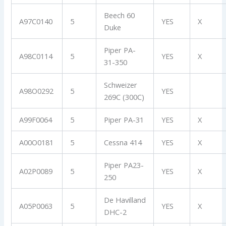
Beech 60
A97C0140
5
YES
X
Duke
Piper PA-
A98C0114
5
YES
X
31-350
Schweizer
A98O0292
5
YES
269C (300C)
A99F0064
5
Piper PA-31
YES
X
A00O0181
5
Cessna 414
YES
X
Piper PA23-
A02P0089
5
YES
X
250
De Havilland
A05P0063
5
YES
X
DHC-2