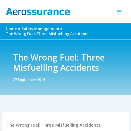
Skip
to
content
Home
Safety Management
The Wrong Fuel: Three Misfuelling Accidents
The Wrong Fuel: Three
Misfuelling Accidents
27 September 2016
The Wrong Fuel: Three Misfuelling Accidents