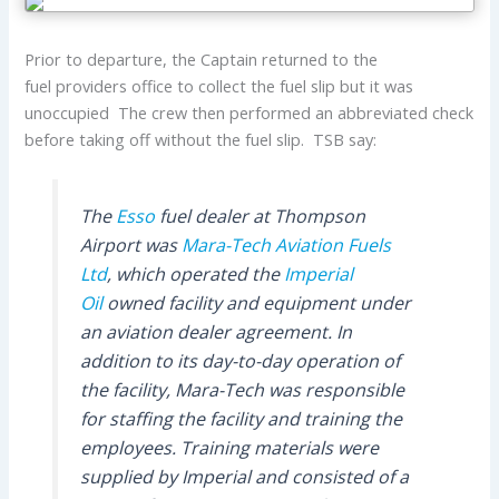
Prior to departure, the Captain returned to the
fuel providers office to collect the fuel slip but it was
unoccupied The crew then performed an abbreviated check
before taking off without the fuel slip. TSB say:
The
Esso
fuel dealer at Thompson
Airport was
Mara-Tech Aviation Fuels
Ltd
, which operated the
Imperial
Oil
owned facility and equipment under
an aviation dealer agreement. In
addition to its day-to-day operation of
the facility, Mara-Tech was responsible
for staffing the facility and training the
employees. Training materials were
supplied by Imperial and consisted of a