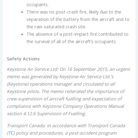
occupants.
There was no post-crash fire, likely due to the
separation of the battery from the aircraft and to
the rain-saturated crash site.
The absence of a post-impact fire contributed to
the survival of all of the aircraft’s occupants.
Safety Actions
Keystone Air Service Ltd: On 16 September 2015, an urgent
memo was generated by Keystone Air Service Ltd.’s
(Keystone) operations manager and circulated to all
Keystone pilots. The memo reiterated the importance of
crew supervision of aircraft fuelling and expectation of
compliance with Keystone Company Operations Manual
section 4.12.6 Supervision of Fuelling.
Transport Canada: In accordance with Transport Canada
(
TC
) policy and procedures, a post-accident program