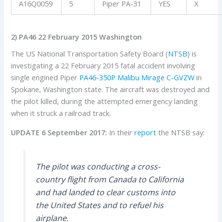
A16Q0059
5
Piper PA-31
YES
X
2) PA46 22 February 2015 Washington
The US National Transportation Safety Board (
NTSB
) is
investigating a 22 February 2015 fatal accident involving
single engined Piper
PA46-350P Malibu Mirage
C-GVZW
in
Spokane, Washington state. The aircraft was destroyed and
the pilot killed, during the attempted emergency landing
when it struck a railroad track.
UPDATE 6 September 2017:
In their
report
the NTSB say:
The pilot was conducting a cross-
country flight from Canada to California
and had landed to clear customs into
the United States and to refuel his
airplane.