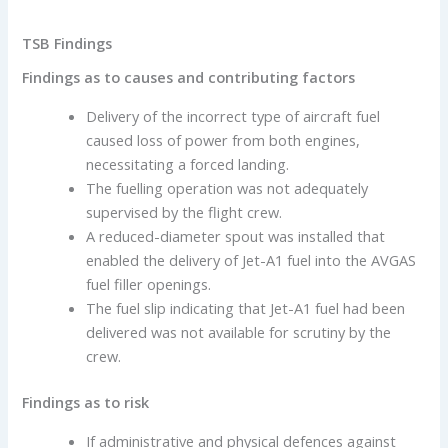
TSB Findings
Findings as to causes and contributing factors
Delivery of the incorrect type of aircraft fuel
caused loss of power from both engines,
necessitating a forced landing.
The fuelling operation was not adequately
supervised by the flight crew.
A reduced-diameter spout was installed that
enabled the delivery of Jet-A1 fuel into the AVGAS
fuel filler openings.
The fuel slip indicating that Jet-A1 fuel had been
delivered was not available for scrutiny by the
crew.
Findings as to risk
If administrative and physical defences against