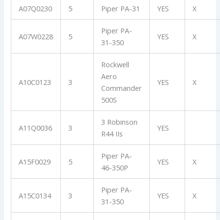
A07Q0230
5
Piper PA-31
YES
X
Piper PA-
A07W0228
5
YES
X
31-350
Rockwell
Aero
A10C0123
3
YES
X
Commander
500S
3 Robinson
A11Q0036
3
YES
R44 IIs
Piper PA-
A15F0029
5
YES
X
46-350P
Piper PA-
A15C0134
3
YES
X
31-350