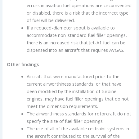
errors in aviation fuel operations are circumvented
or disabled, there is a risk that the incorrect type
of fuel will be delivered.
If a reduced-diameter spout is available to
accommodate non-standard fuel filler openings,
there is an increased risk that Jet-A1 fuel can be
dispensed into an aircraft that requires AVGAS.
Other findings
Aircraft that were manufactured prior to the
current airworthiness standards, or that have
been modified by the installation of turbine
engines, may have fuel filler openings that do not
meet the dimension requirements.
The airworthiness standards for rotorcraft do not
specify the size of fuel filler openings.
The use of all of the available restraint systems in
the aircraft contributed to the survival of the