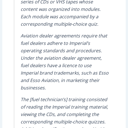
series of CDs or VHS tapes whose
content was organized into modules.
Each module was accompanied by a
corresponding multiple-choice quiz.
Aviation dealer agreements require that
fuel dealers adhere to Imperial’s
operating standards and procedures.
Under the aviation dealer agreement,
fuel dealers have a licence to use
Imperial brand trademarks, such as Esso
and Esso Aviation, in marketing their
businesses.
The [fuel technician’s] training consisted
of reading the Imperial training material,
viewing the CDs, and completing the
corresponding multiple-choice quizzes.