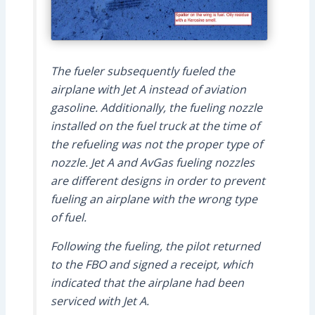
The fueler subsequently fueled the
airplane with Jet A instead of aviation
gasoline. Additionally, the fueling nozzle
installed on the fuel truck at the time of
the refueling was not the proper type of
nozzle. Jet A and AvGas fueling nozzles
are different designs in order to prevent
fueling an airplane with the wrong type
of fuel.
Following the fueling, the pilot returned
to the FBO and signed a receipt, which
indicated that the airplane had been
serviced with Jet A.