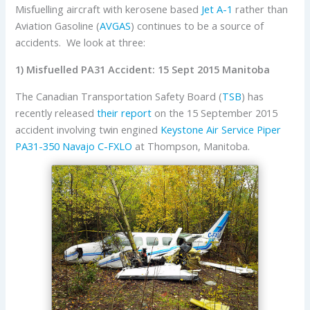
Misfuelling aircraft with kerosene based
Jet A-1
rather than
Aviation Gasoline (
AVGAS
) continues to be a source of
accidents. We look at three:
1) Misfuelled PA31 Accident: 15 Sept 2015 Manitoba
The Canadian Transportation Safety Board (
TSB
) has
recently released
their report
on the 15 September 2015
accident involving twin engined
Keystone Air Service
Piper
PA31-350 Navajo
C-FXLO
at Thompson, Manitoba.