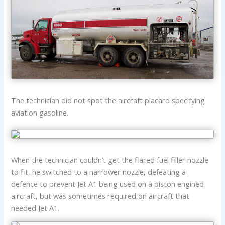
The technician did not spot the aircraft placard specifying
aviation gasoline.
When the technician couldn’t get the flared fuel filler nozzle
to fit, he switched to a narrower nozzle, defeating a
defence to prevent Jet A1 being used on a piston engined
aircraft, but was sometimes required on aircraft that
needed Jet A1.