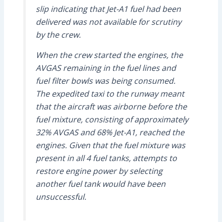
slip indicating that Jet-A1 fuel had been
delivered was not available for scrutiny
by the crew.
When the crew started the engines, the
AVGAS remaining in the fuel lines and
fuel filter bowls was being consumed.
The expedited taxi to the runway meant
that the aircraft was airborne before the
fuel mixture, consisting of approximately
32% AVGAS and 68% Jet-A1, reached the
engines. Given that the fuel mixture was
present in all 4 fuel tanks, attempts to
restore engine power by selecting
another fuel tank would have been
unsuccessful.