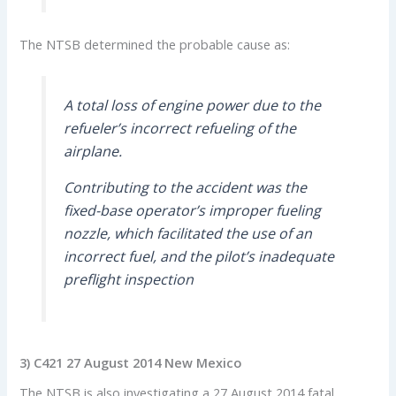
The NTSB determined the probable cause as:
A total loss of engine power due to the
refueler’s incorrect refueling of the
airplane.
Contributing to the accident was the
fixed-base operator’s improper fueling
nozzle, which facilitated the use of an
incorrect fuel, and the pilot’s inadequate
preflight inspection
3)
C421 27 August 2014 New Mexico
The NTSB is also investigating a 27 August 2014 fatal