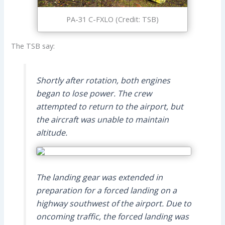
PA-31 C-FXLO (Credit: TSB)
The TSB say:
Shortly after rotation, both engines
began to lose power. The crew
attempted to return to the airport, but
the aircraft was unable to maintain
altitude.
The landing gear was extended in
preparation for a forced landing on a
highway southwest of the airport. Due to
oncoming traffic, the forced landing was