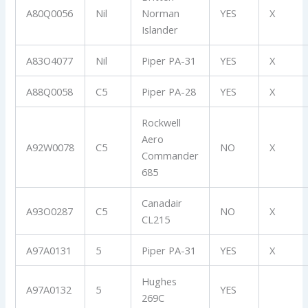
A80Q0056
Nil
Norman
YES
X
Islander
A83O4077
Nil
Piper PA-31
YES
X
A88Q0058
C5
Piper PA-28
YES
X
Rockwell
Aero
A92W0078
C5
NO
X
Commander
685
Canadair
A93O0287
C5
NO
X
CL215
A97A0131
5
Piper PA-31
YES
X
Hughes
A97A0132
5
YES
269C