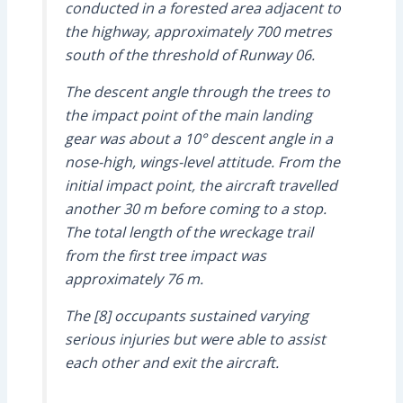
conducted in a forested area adjacent to
the highway, approximately 700 metres
south of the threshold of Runway 06.
The descent angle through the trees to
the impact point of the main landing
gear was about a 10° descent angle in a
nose-high, wings-level attitude. From the
initial impact point, the aircraft travelled
another 30 m before coming to a stop.
The total length of the wreckage trail
from the first tree impact was
approximately 76 m.
The [8] occupants sustained varying
serious injuries but were able to assist
each other and exit the aircraft.