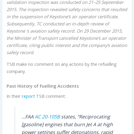
validation inspection was conducted on 21–25 September
2015. The inspection revealed safety concerns that resulted
in the suspension of Keystone’s air operator certificate.
Subsequently, TC conducted an in-depth review of
Keystone ‘s aviation safety record. On 29 December 2015,
the Minister of Transport cancelled Keystone’s air operator
certificate, citing public interest and the company’s aviation
safety record.
TSB make no comment on any actions by the refuelling
company.
Past History of Fuelling Accidents
In their
report
TSB comment:
…FAA
AC 20-105B
states, “Reciprocating
[gasoline] engines that burn Jet A at high
power settings suffer detonations, rapid