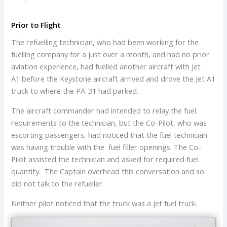
Prior to Flight
The refuelling technician, who had been working for the
fuelling company for a just over a month, and had no prior
aviation experience, had fuelled another aircraft with Jet
A1 before the Keystone aircraft arrived and drove the Jet A1
truck to where the PA-31 had parked.
The aircraft commander had intended to relay the fuel
requirements to the technician, but the Co-Pilot, who was
escorting passengers, had noticed that the fuel technician
was having trouble with the fuel filler openings. The Co-
Pilot assisted the technician and asked for required fuel
quantity. The Captain overhead this conversation and so
did not talk to the refueller.
Neither pilot noticed that the truck was a jet fuel truck.