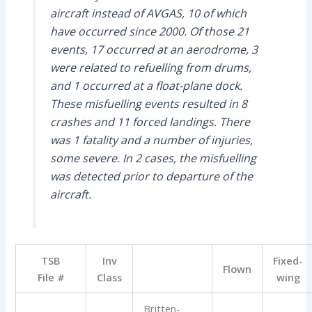
aircraft instead of AVGAS, 10 of which
have occurred since 2000. Of those 21
events, 17 occurred at an aerodrome, 3
were related to refuelling from drums,
and 1 occurred at a float-plane dock.
These misfuelling events resulted in 8
crashes and 11 forced landings. There
was 1 fatality and a number of injuries,
some severe. In 2 cases, the misfuelling
was detected prior to departure of the
aircraft.
TSB
Inv
Fixed-
Flown
File #
Class
wing
Britten-