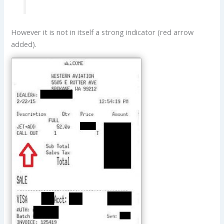
However it is not in itself a strong indicator (red arrow
added).