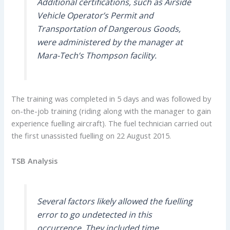
Additional certifications, such as Airside
Vehicle Operator’s Permit and
Transportation of Dangerous Goods,
were administered by the manager at
Mara-Tech’s Thompson facility.
The training was completed in 5 days and was followed by
on-the-job training (riding along with the manager to gain
experience fuelling aircraft). The fuel technician carried out
the first unassisted fuelling on 22 August 2015.
TSB Analysis
Several factors likely allowed the fuelling
error to go undetected in this
occurrence. They included time