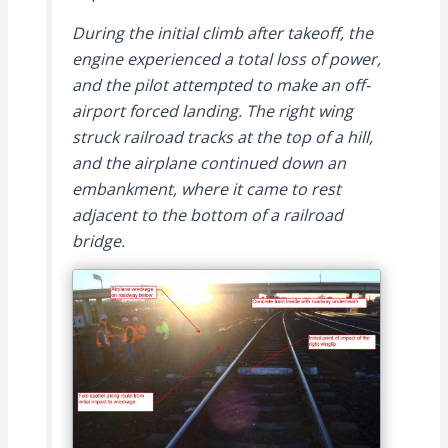
During the initial climb after takeoff, the
engine experienced a total loss of power,
and the pilot attempted to make an off-
airport forced landing. The right wing
struck railroad tracks at the top of a hill,
and the airplane continued down an
embankment, where it came to rest
adjacent to the bottom of a railroad
bridge.