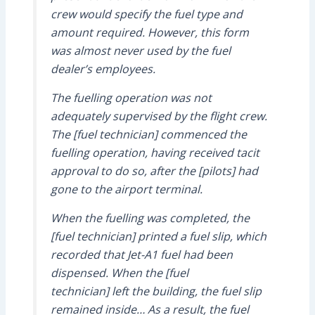
crew would specify the fuel type and
amount required. However, this form
was almost never used by the fuel
dealer’s employees.
The fuelling operation was not
adequately supervised by the flight crew.
The [fuel technician] commenced the
fuelling operation, having received tacit
approval to do so, after the [pilots] had
gone to the airport terminal.
When the fuelling was completed, the
[fuel technician] printed a fuel slip, which
recorded that Jet-A1 fuel had been
dispensed. When the [fuel
technician] left the building, the fuel slip
remained inside… As a result, the fuel