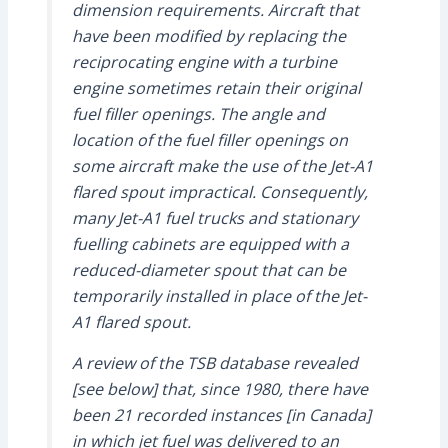
dimension requirements. Aircraft that
have been modified by replacing the
reciprocating engine with a turbine
engine sometimes retain their original
fuel filler openings. The angle and
location of the fuel filler openings on
some aircraft make the use of the Jet-A1
flared spout impractical. Consequently,
many Jet-A1 fuel trucks and stationary
fuelling cabinets are equipped with a
reduced-diameter spout that can be
temporarily installed in place of the Jet-
A1 flared spout.
A review of the TSB database revealed
[see below] that, since 1980, there have
been 21 recorded instances [in Canada]
in which jet fuel was delivered to an