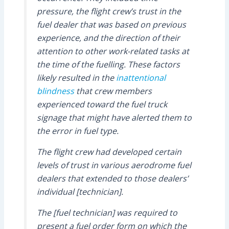
pressure, the flight crew’s trust in the
fuel dealer that was based on previous
experience, and the direction of their
attention to other work-related tasks at
the time of the fuelling. These factors
likely resulted in the
inattentional
blindness
that crew members
experienced toward the fuel truck
signage that might have alerted them to
the error in fuel type.
The flight crew had developed certain
levels of trust in various aerodrome fuel
dealers that extended to those dealers’
individual [technician].
The [fuel technician] was required to
present a fuel order form on which the