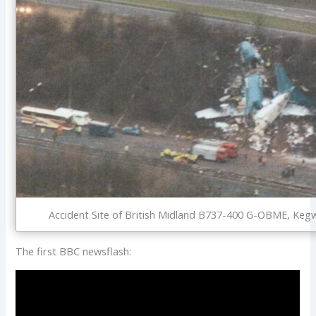
Accident Site of British Midland B737-400 G-OBME, Kegw
The first BBC newsflash: