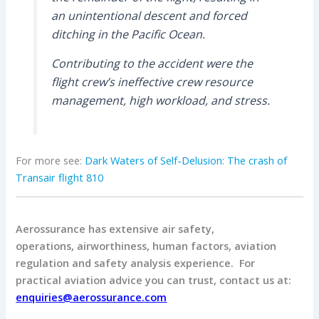
an unintentional descent and forced
ditching in the Pacific Ocean.
Contributing to the accident were the
flight crew’s ineffective crew resource
management, high workload, and stress.
For more see:
Dark Waters of Self-Delusion: The crash of
Transair flight 810
Aerossurance has extensive air safety,
operations, airworthiness, human factors, aviation
regulation and safety analysis experience. For
practical aviation advice you can trust, contact us at:
enquiries@aerossurance.com