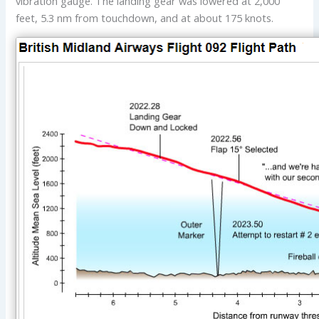
vibration gauge. The landing gear was lowered at 2,000
feet, 5.3 nm from touchdown, and at about 175 knots.