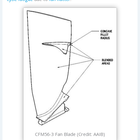
CFM56-3 Fan Blade (Credit: AAIB)