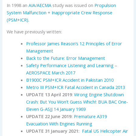
In 1998 an
AIA
/
AECMA
study was issued on
Propulsion
System Malfunction + Inappropriate Crew Response
(PSM+ICR).
We have previously written:
Professor James Reason’s 12 Principles of Error
Management
Back to the Future: Error Management
Safety Performance Listening and Learning –
AEROSPACE March 2017
B1900C PSM+ICR Accident in Pakistan 2010
Metro III PSM+ICR Fatal Accident in Canada 2013
UPDATE 13 April 2019
:
Wrong Engine Shutdown
Crash: But You Won’t Guess Which!: BUA BAC One-
Eleven G-ASJJ 14 January 1969
UPDATE 22 June 2019:
Premature A319
Evacuation With Engines Running
UPDATE 31 January 2021:
Fatal US Helicopter Air