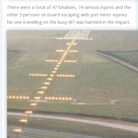
There were a total of 47 fatalities, 74 serious injures and the
other 5 persons on board escaping with just minor injuries.
No one travelling on the busy M1 was harmed in the impact.