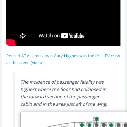
Retired ATV cameraman Gary Hughes was the first TV crew
at the scene (video).
The incidence of passenger fatality was
highest where the floor had collapsed in
the forward section of the passenger
cabin and in the area just aft of the wing.