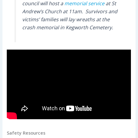
council will host a
memorial service
at St
Andrew’s Church at 11am. Survivors and
victims’ families will lay wreaths at the
crash memorial in Kegworth Cemetery.
Safety Resources