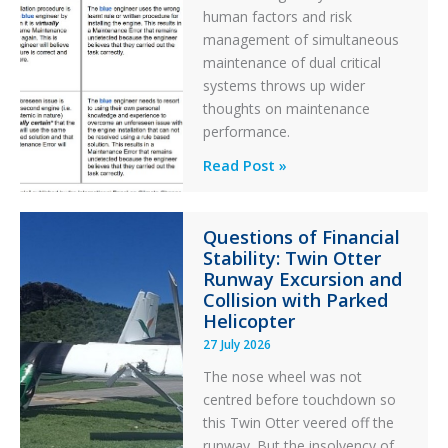
human factors and risk
management of simultaneous
maintenance of dual critical
systems throws up wider
thoughts on maintenance
performance.
Identical
Read Post »
Error
Paradox
Questions of Financial
in
Stability: Twin Otter
Aviation
Runway Excursion and
Maintenance
Collision with Parked
Helicopter
27 July 2026
The nose wheel was not
centred before touchdown so
this Twin Otter veered off the
runway. But the insolvency of