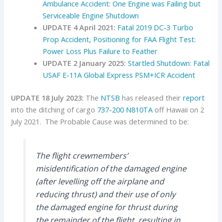
Ambulance Accident: One Engine was Failing but
Serviceable Engine Shutdown
UPDATE 4 April 2021:
Fatal 2019 DC-3 Turbo
Prop Accident, Positioning for FAA Flight Test:
Power Loss Plus Failure to Feather
UPDATE 2 January 2025:
Startled Shutdown: Fatal
USAF E-11A Global Express PSM+ICR Accident
UPDATE 18 July 2023:
The
NTSB
has released their
report
into the ditching of cargo
737-200
N810TA
off Hawaii on 2
July 2021. The Probable Cause was determined to be:
The flight crewmembers’
misidentification of the damaged engine
(after levelling off the airplane and
reducing thrust) and their use of only
the damaged engine for thrust during
the remainder of the flight, resulting in