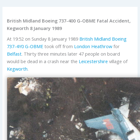
British Midland Boeing 737-400 G-OBME Fatal Accident,
Kegworth 8 January 1989
At 19:52 on Sunday 8 January 1989
British Midland
Boeing
737-4Y0
G-OBME
took off from
London Heathrow
for
Belfast
. Thirty three minutes later 47 people on board
would be dead in a crash near the
Leicestershire
village of
Kegworth
.