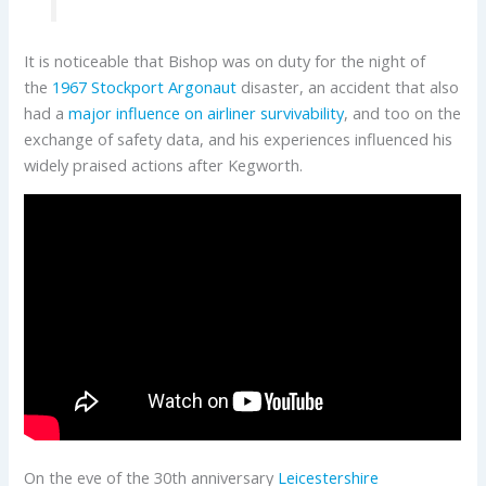
It is noticeable that Bishop was on duty for the night of
the
1967 Stockport Argonaut
disaster, an accident that also
had a
major influence on airliner survivability
, and too on the
exchange of safety data, and his experiences influenced his
widely praised actions after Kegworth.
On the eve of the 30th anniversary
Leicestershire