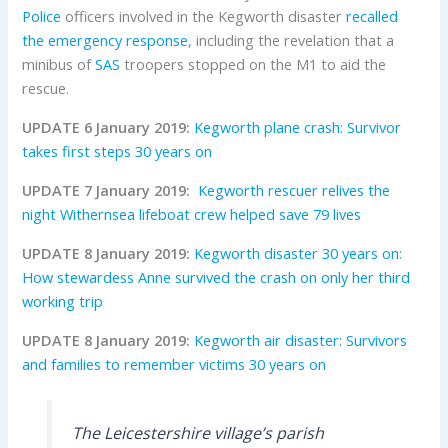
Police
officers involved in the Kegworth disaster
recalled
the emergency response
, including the revelation that a
minibus of
SAS
troopers stopped on the M1 to aid the
rescue.
UPDATE 6 January 2019:
Kegworth plane crash: Survivor
takes first steps 30 years on
UPDATE 7 January 2019:
Kegworth rescuer relives the
night Withernsea lifeboat crew helped save 79 lives
UPDATE 8 January 2019:
Kegworth disaster 30 years on:
How stewardess Anne survived the crash on only her third
working trip
UPDATE 8 January 2019:
Kegworth air disaster: Survivors
and families to remember victims 30 years on
The Leicestershire village’s parish