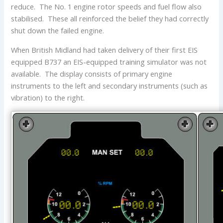
reduce. The No. 1 engine rotor speeds and fuel flow also
stabilised. These all reinforced the belief they had correctly
shut down the failed engine.
When British Midland had taken delivery of their first EIS
equipped B737 an EIS-equipped training simulator was not
available. The display consists of primary engine
instruments to the left and secondary instruments (such as
vibration) to the right.