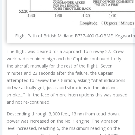
Flight Path of British Midland B737-400 G-OBME, Kegworth 
The flight was cleared for a approach to runway 27. Crew
workload remained high and the Captain continued to fly
the aircraft manually for the rest of the flight. Seven
minutes and 23 seconds after the failure, the Captain
attempted to review the situation, asking “what indications
did we actually get, just rapid vibrations in the airplane,
smoke…”. In the face of more interruptions this was paused
and not re-continued.
Descending through 3,000 feet, 13 nm from touchdown,
power was increased on the No. 1 engine. The vibration
level increased, reaching 5, the maximum reading on the