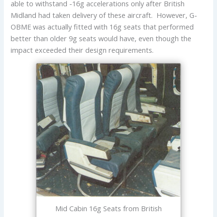
able to withstand -16g accelerations only after British
Midland had taken delivery of these aircraft. However, G-
OBME was actually fitted with 16g seats that performed
better than older 9g seats would have, even though the
impact exceeded their design requirements.
Mid Cabin 16g Seats from British