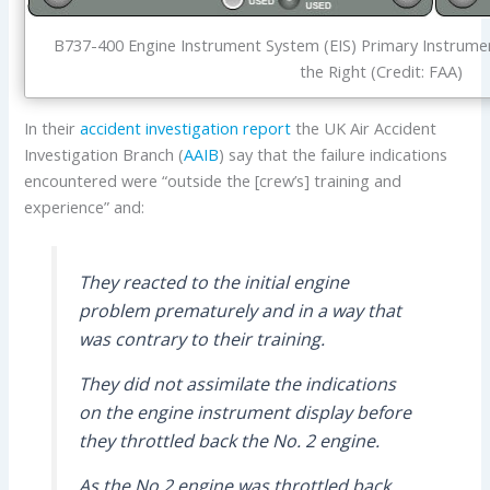
B737-400 Engine Instrument System (EIS) Primary Instrumen
the Right (Credit: FAA)
In their
accident investigation report
the UK Air Accident
Investigation Branch (
AAIB
) say that the failure indications
encountered were “outside the [crew’s] training and
experience” and:
They reacted to the initial engine
problem prematurely and in a way that
was contrary to their training.
They did not assimilate the indications
on the engine instrument display before
they throttled back the No. 2 engine.
As the No 2 engine was throttled back,