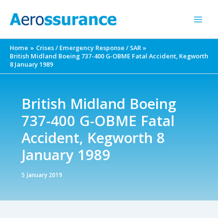
Skip
to
content
Home
Crises / Emergency Response / SAR
British Midland Boeing 737-400 G-OBME Fatal Accident, Kegworth
8 January 1989
British Midland Boeing
737-400 G-OBME Fatal
Accident, Kegworth 8
January 1989
5 January 2019