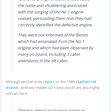
the noise and shuddering associated
with the surging of the No 1 engine
ceased, persuading them that they had
correctly identified the defective engine.
They were not informed of the flames
which had emanated from the No.1
engine and which had been observed by
many on board, including 3 cabin
attendants in the aft cabin.
Although written in his
report
on the 1988
Clapham rail
disaster
, Anthony Hidden QC’s wise words are also highly
relevant here:
There is almost no human action or