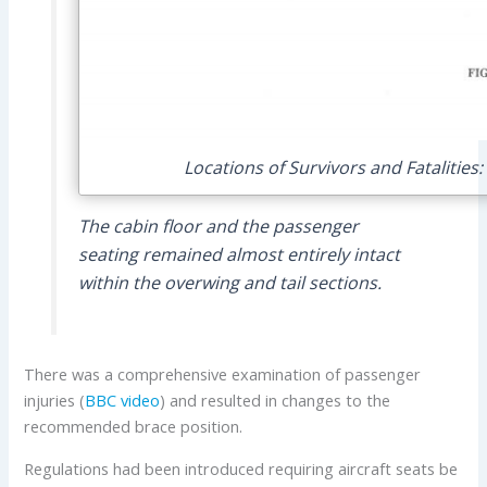
Locations of Survivors and Fatalities
The cabin floor and the passenger
seating remained almost entirely intact
within the overwing and tail sections.
There was a comprehensive examination of passenger
injuries (
BBC video
) and resulted in changes to the
recommended brace position.
Regulations had been introduced requiring aircraft seats be