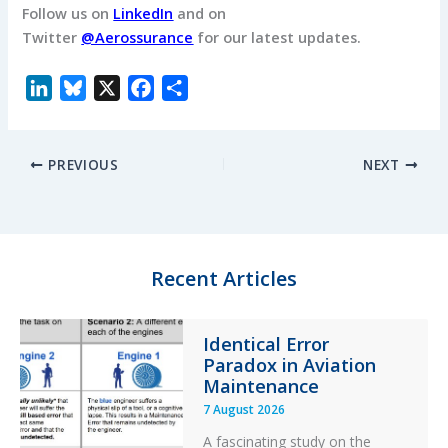
Follow us on
LinkedIn
and on
Twitter
@Aerossurance
for our latest updates.
L
B
X
F
S
i
l
a
h
n
u
c
a
PREVIOUS
NEXT
k
e
e
r
e
s
b
e
d
k
o
I
y
o
n
k
Recent Articles
Identical Error
Paradox in Aviation
Maintenance
7 August 2026
A fascinating study on the