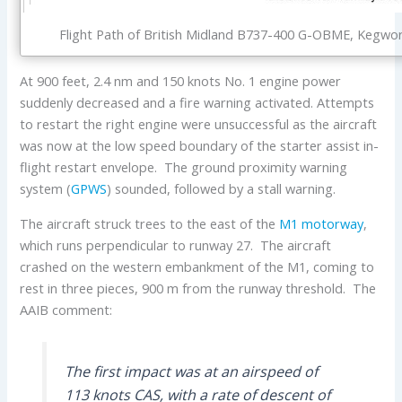
Flight Path of British Midland B737-400 G-OBME, Kegwort
At 900 feet, 2.4 nm and 150 knots No. 1 engine power
suddenly decreased and a fire warning activated. Attempts
to restart the right engine were unsuccessful as the aircraft
was now at the low speed boundary of the starter assist in-
flight restart envelope. The ground proximity warning
system (
GPWS
) sounded, followed by a stall warning.
The aircraft struck trees to the east of the
M1 motorway
,
which runs perpendicular to runway 27. The aircraft
crashed on the western embankment of the M1, coming to
rest in three pieces, 900 m from the runway threshold. The
AAIB comment:
The first impact was at an airspeed of
113 knots CAS, with a rate of descent of