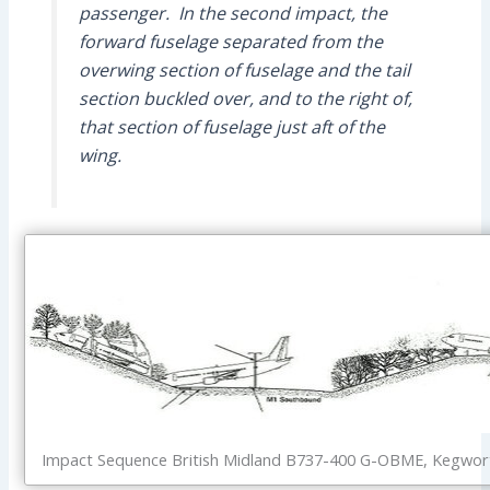
passenger. In the second impact, the
forward fuselage separated from the
overwing section of fuselage and the tail
section buckled over, and to the right of,
that section of fuselage just aft of the
wing.
Impact Sequence British Midland B737-400 G-OBME, Kegworth