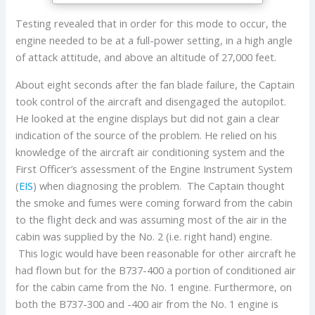
Testing revealed that in order for this mode to occur, the
engine needed to be at a full-power setting, in a high angle
of attack attitude, and above an altitude of 27,000 feet.
About eight seconds after the fan blade failure, the Captain
took control of the aircraft and disengaged the autopilot.
He looked at the engine displays but did not gain a clear
indication of the source of the problem. He relied on his
knowledge of the aircraft air conditioning system and the
First Officer’s assessment of the Engine Instrument System
(
EIS
) when diagnosing the problem. The Captain thought
the smoke and fumes were coming forward from the cabin
to the flight deck and was assuming most of the air in the
cabin was supplied by the No. 2 (i.e. right hand) engine.
This logic would have been reasonable for other aircraft he
had flown but for the B737-400 a portion of conditioned air
for the cabin came from the No. 1 engine. Furthermore, on
both the B737-300 and -400 air from the No. 1 engine is