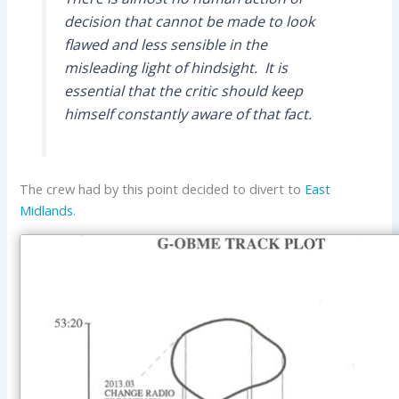
decision that cannot be made to look
flawed and less sensible in the
misleading light of hindsight. It is
essential that the critic should keep
himself constantly aware of that fact.
The crew had by this point decided to divert to
East
Midlands
.