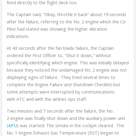
feed directly to the flight deck too.
The Captain said, “Okay, throttle it back” about 19 seconds
after the failure, referring to the No. 2 engine which the Co
Pilot had stated was showing the higher vibration
indications.
At 43 seconds after the fan blade failure, the Captain
ordered the First Officer to, “Shut it down,” without
specifically identifying which engine. This was initially delayed
because they noticed the undamaged No. 2 engine was not
displaying signs of failure. They tried several times to
complete the Engine Failure and Shutdown Checklist but
some attempts were interrupted by communications
with ATC and with the airlines ops staff.
Two minutes and 7 seconds after the failure, the No.
2 engine was finally shut down and the auxiliary power unit
(
APU
) was started. The smoke in the cockpit cleared. The
No. 1 engine Exhaust Gas Temperature (EGT) began to