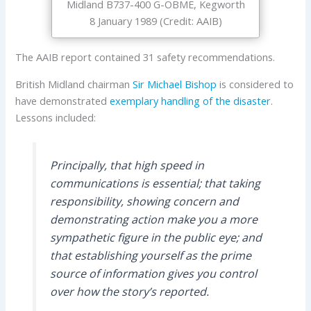
Midland B737-400 G-OBME, Kegworth
8 January 1989 (Credit: AAIB)
The AAIB report contained 31 safety recommendations.
British Midland chairman
Sir Michael Bishop
is considered to
have demonstrated
exemplary handling of the disaster
.
Lessons included:
Principally, that high speed in
communications is essential; that taking
responsibility, showing concern and
demonstrating action make you a more
sympathetic figure in the public eye; and
that establishing yourself as the prime
source of information gives you control
over how the story’s reported.