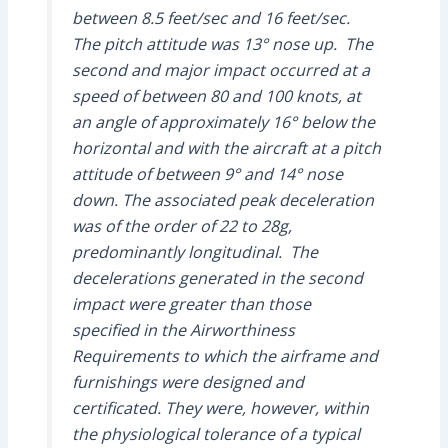
between 8.5 feet/sec and 16 feet/sec.
The pitch attitude was 13° nose up. The
second and major impact occurred at a
speed of between 80 and 100 knots, at
an angle of approximately 16° below the
horizontal and with the aircraft at a pitch
attitude of between 9° and 14° nose
down. The associated peak deceleration
was of the order of 22 to 28g,
predominantly longitudinal. The
decelerations generated in the second
impact were greater than those
specified in the Airworthiness
Requirements to which the airframe and
furnishings were designed and
certificated. They were, however, within
the physiological tolerance of a typical