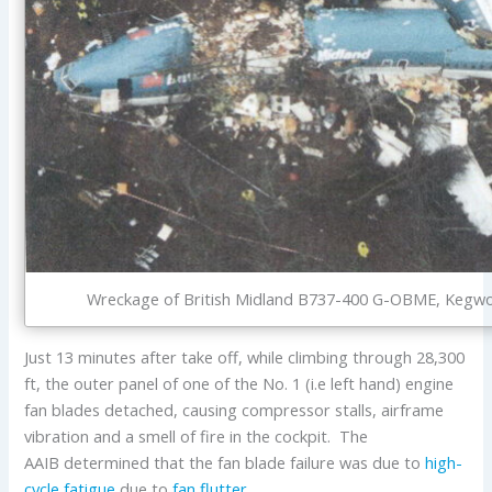
Wreckage of British Midland B737-400 G-OBME, Kegwort
Just 13 minutes after take off, while climbing through 28,300
ft, the outer panel of one of the No. 1 (i.e left hand) engine
fan blades detached, causing compressor stalls, airframe
vibration and a smell of fire in the cockpit. The
AAIB determined that the fan blade failure was due to
high-
cycle fatigue
due to
fan flutter
.