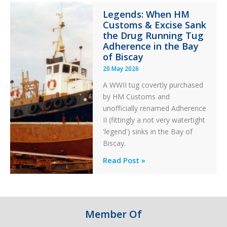
Integrity
Legends: When HM
in
Customs & Excise Sank
Aviation
the Drug Running Tug
Adherence in the Bay
of Biscay
20 May 2026
A WWII tug covertly purchased
by HM Customs and
unofficially renamed Adherence
II (fittingly a not very watertight
'legend') sinks in the Bay of
Biscay.
Legends:
Read Post »
When
HM
Customs
&
Member Of
Excise