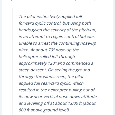
The pilot instinctively applied full
forward cyclic control, but using both
hands given the severity of the pitch-up,
in an attempt to regain control but was
unable to arrest the continuing nose-up
pitch. At about 70° nose-up the
helicopter rolled left through
approximately 120° and commenced a
steep descent. On seeing the ground
through the windscreen, the pilot
applied full rearward cyclic, which
resulted in the helicopter pulling out of
its now near vertical nose-down attitude
and levelling off at about 1,000 ft (about
800 ft above ground level).