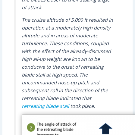
of attack.
The cruise altitude of 5,000 ft resulted in
operation at a moderately high density
altitude and in areas of moderate
turbulence. These conditions, coupled
with the effect of the already-discussed
high all-up weight are known to be
conducive to the onset of retreating
blade stall at high speed. The
uncommanded nose-up pitch and
subsequent roll in the direction of the
retreating blade indicated that
retreating blade stall
took place.