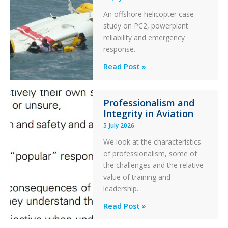
Excursion
An offshore helicopter case
and
study on PC2, powerplant
Collision
reliability and emergency
with
response.
Parked
Helicopter
A
Read Post »
S-
76C++
Professionalism and
Ditched
Integrity in Aviation
During
5 July 2026
a
PC2
We look at the characteristics
Take
of professionalism, some of
Off
the challenges and the relative
After
value of training and
an
leadership.
Engine
Professionalism
Read Post »
Failure
and