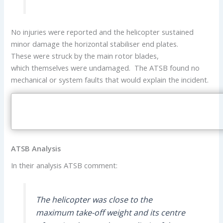
No injuries were reported and the helicopter sustained
minor damage the horizontal stabiliser end plates.
These were struck by the main rotor blades,
which themselves were undamaged. The ATSB found no
mechanical or system faults that would explain the incident.
ATSB Analysis
In their analysis ATSB comment:
The helicopter was close to the
maximum take-off weight and its centre