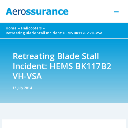
Skip
to
content
Home
Helicopters
Retreating Blade Stall Incident: HEMS BK117B2 VH-VSA
Retreating Blade Stall
Incident: HEMS BK117B2
VH-VSA
16 July 2014