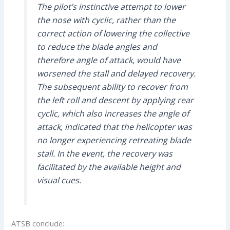
The pilot’s instinctive attempt to lower
the nose with cyclic, rather than the
correct action of lowering the collective
to reduce the blade angles and
therefore angle of attack, would have
worsened the stall and delayed recovery.
The subsequent ability to recover from
the left roll and descent by applying rear
cyclic, which also increases the angle of
attack, indicated that the helicopter was
no longer experiencing retreating blade
stall. In the event, the recovery was
facilitated by the available height and
visual cues.
ATSB conclude: