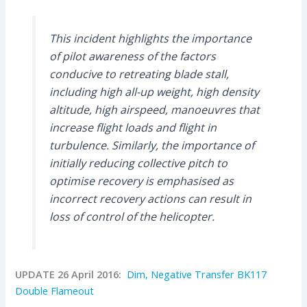
This incident highlights the importance
of pilot awareness of the factors
conducive to retreating blade stall,
including high all-up weight, high density
altitude, high airspeed, manoeuvres that
increase flight loads and flight in
turbulence. Similarly, the importance of
initially reducing collective pitch to
optimise recovery is emphasised as
incorrect recovery actions can result in
loss of control of the helicopter.
UPDATE 26 April 2016:
Dim, Negative Transfer BK117
Double Flameout