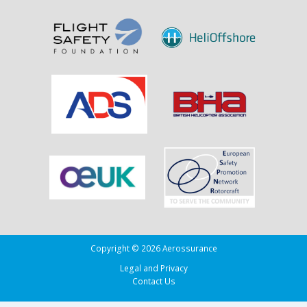
Sank
the
Drug
Running
Tug
Adherence
in
the
Bay
of
Biscay
Copyright © 2026 Aerossurance
Legal and Privacy
Contact Us