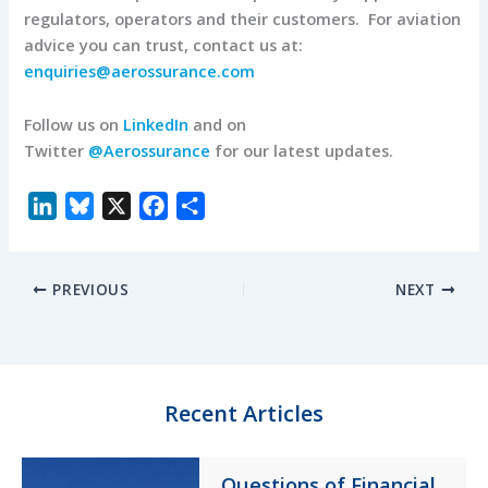
regulators, operators and their customers. For aviation
advice you can trust, contact us at:
enquiries@aerossurance.com
Follow us on
LinkedIn
and on
Twitter
@Aerossurance
for our latest updates.
L
B
X
F
S
i
l
a
h
n
u
c
a
PREVIOUS
NEXT
k
e
e
r
e
s
b
e
d
k
o
I
y
o
n
k
Recent Articles
Questions of Financial