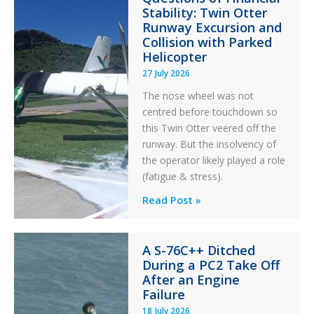
Stability: Twin Otter
Runway Excursion and
Collision with Parked
Helicopter
27 July 2026
The nose wheel was not
centred before touchdown so
this Twin Otter veered off the
runway. But the insolvency of
the operator likely played a role
(fatigue & stress).
Questions
Read Post »
of
Financial
A S-76C++ Ditched
Stability:
During a PC2 Take Off
Twin
After an Engine
Otter
Failure
Runway
18 July 2026