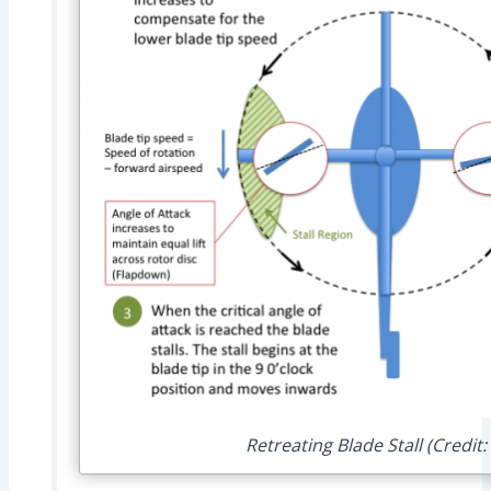
Retreating Blade Stall (Credit: