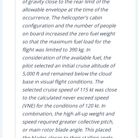
of gravity close to the rear limit of the
allowable envelope at the time of the
occurrence. The helicopter’s cabin
configuration and the number of people
on board increased the zero fuel weight
so that the maximum fuel load for the
flight was limited to 390 kg. In
consideration of the available fuel, the
pilot selected an initial cruise altitude of
5,000 ft and remained below the cloud
base in visual flight conditions. The
selected cruise speed of 115 kt was close
to the calculated never exceed speed
(VNE) for the conditions of 120 kt. In
combination, the high all-up weight and
speed required greater collective pitch,
or main rotor blade angle. This placed
the blades closer to their stalling angle