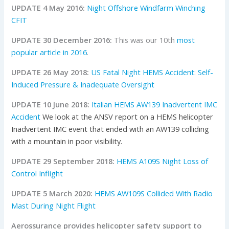
UPDATE 4 May 2016:
Night Offshore Windfarm Winching
CFIT
UPDATE 30 December 2016:
This was our 10th
most
popular article in 2016
.
UPDATE 26 May 2018:
US Fatal Night HEMS Accident: Self-
Induced Pressure & Inadequate Oversight
UPDATE 10 June 2018:
Italian HEMS AW139 Inadvertent IMC
Accident
We look at the ANSV report on a HEMS helicopter
Inadvertent IMC event that ended with an AW139 colliding
with a mountain in poor visibility.
UPDATE 29 September 2018:
HEMS A109S Night Loss of
Control Inflight
UPDATE 5 March 2020:
HEMS AW109S Collided With Radio
Mast During Night Flight
Aerossurance provides helicopter safety support to