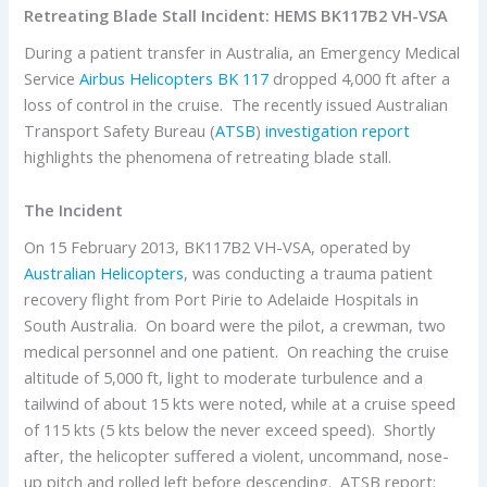
Retreating Blade Stall Incident: HEMS BK117B2 VH-VSA
During a patient transfer in Australia, an Emergency Medical
Service
Airbus Helicopters
BK 117
dropped 4,000 ft after a
loss of control in the cruise. The recently issued Australian
Transport Safety Bureau (
ATSB
)
investigation report
highlights the phenomena of retreating blade stall.
The Incident
On 15 February 2013, BK117B2 VH-VSA, operated by
Australian Helicopters
, was conducting a trauma patient
recovery flight from Port Pirie to Adelaide Hospitals in
South Australia. On board were the pilot, a crewman, two
medical personnel and one patient. On reaching the cruise
altitude of 5,000 ft, light to moderate turbulence and a
tailwind of about 15 kts were noted, while at a cruise speed
of 115 kts (5 kts below the never exceed speed). Shortly
after, the helicopter suffered a violent, uncommand, nose-
up pitch and rolled left before descending. ATSB report: