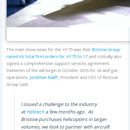
The main show news for the H175 was that
Bristow Group
raised its total firm orders for H175 to 17
and critically also
signed a comprehensive support services agreement.
Deliveries of the will begin in October 2016 for oil and gas
operations.
Jonathan Baliff
, President and CEO of Bristow
Group said:
I issued a challenge to the industry
at
Helitech
a few months ago. As
Bristow purchases helicopters in larger
volumes, we look to partner with aircraft