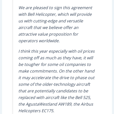
We are pleased to sign this agreement
with Bell Helicopter, which will provide
us with cutting-edge and versatile
aircraft that we believe offer an
attractive value proposition for
operators worldwide.
I think this year especially with oil prices
coming off as much as they have, it will
be tougher for some oil companies to
make commitments. On the other hand
it may accelerate the drive to phase out
some of the older-technology aircraft
that are potentially candidates to be
replaced with aircraft like the Bell 525,
the AgustaWestland
AW
189, the Airbus
Helicopters
EC
175.