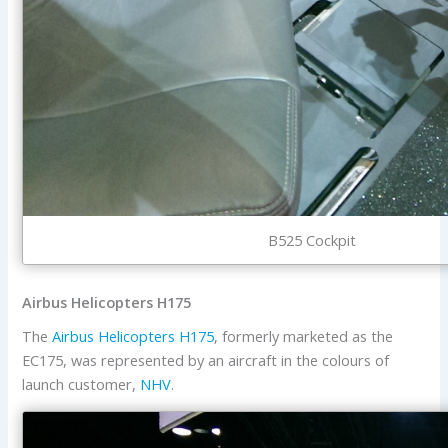
B525 Cockpit
Airbus Helicopters H175
The
Airbus Helicopters
H175
, formerly marketed as the
EC175, was represented by an aircraft in the colours of
launch customer,
NHV
.