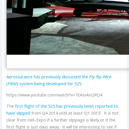
Aerossurance has previously discussed the Fly-By-Wire
(FBW) system being developed for 525
.
https://www.youtube.com/watch?v=7EAsvAsQRQ4
The
first flight of the 525 has previously been reported to
have slipped
from Q4 2014 until at least ‘Q1 2015’. It is not
clear from Heli-Expo if a further slippage is likely or if the
first flight is just days away. It will be interesting to see if