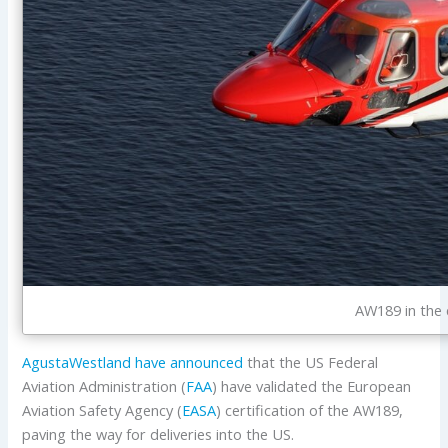
AW189 in the 
AgustaWestland have announced
that the US Federal
Aviation Administration (
FAA
) have validated the European
Aviation Safety Agency (
EASA
) certification of the AW189,
paving the way for deliveries into the US.