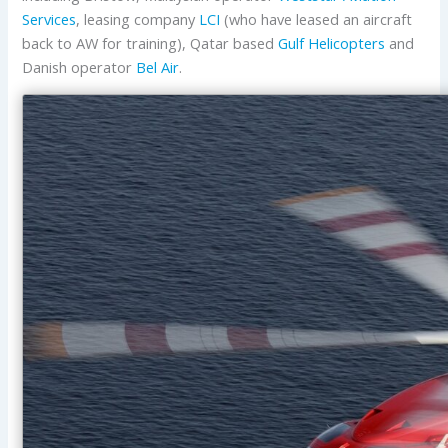
Services
, leasing company
LCI
(who have leased an aircraft
back to AW for training), Qatar based
Gulf Helicopters
and
Danish operator
Bel Air
.