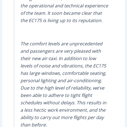
the operational and technical experience
of the team. It soon became clear that
the EC175 is living up to its reputation.
The comfort levels are unprecedented
and passengers are very pleased with
their new air-taxi. In addition to low
levels of noise and vibrations, the EC175
has large windows, comfortable seating,
personal lighting and air-conditioning.
Due to the high level of reliability, we’ve
been able to adhere to tight flight
schedules without delays. This results in
a less hectic work environment, and the
ability to carry out more flights per day
than before.