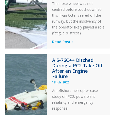
The nose wheel was not
centred before touchdown so
this Twin Otter veered off the
runway. But the insolvency of
the operator likely played a role
(fatigue & stress).
Questions
Read Post »
of
Financial
A S-76C++ Ditched
Stability:
During a PC2 Take Off
Twin
After an Engine
Otter
Failure
Runway
18 July 2026
Excursion
An offshore helicopter case
and
study on PC2, powerplant
Collision
reliability and emergency
with
response.
Parked