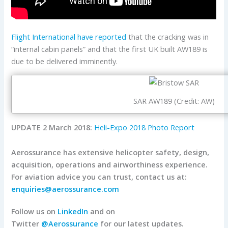
Flight International have reported
that the cracking was in
“internal cabin panels” and that the first UK built AW189 is
due to be delivered imminently.
SAR AW189 (Credit: AW)
UPDATE 2 March 2018:
Heli-Expo 2018 Photo Report
Aerossurance has extensive helicopter safety, design,
acquisition, operations and airworthiness experience.
For aviation advice you can trust, contact us at:
enquiries@aerossurance.com
Follow us on
LinkedIn
and on
Twitter
@Aerossurance
for our latest updates.