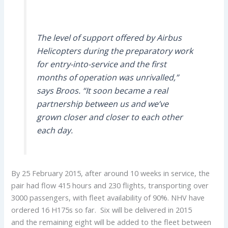
The level of support offered by Airbus
Helicopters during the preparatory work
for entry-into-service and the first
months of operation was unrivalled,”
says Broos. “It soon became a real
partnership between us and we’ve
grown closer and closer to each other
each day.
By 25 February 2015, after around 10 weeks in service, the
pair had flow 415 hours and 230 flights, transporting over
3000 passengers, with fleet availability of 90%. NHV have
ordered 16 H175s so far. Six will be delivered in 2015
and the remaining eight will be added to the fleet between