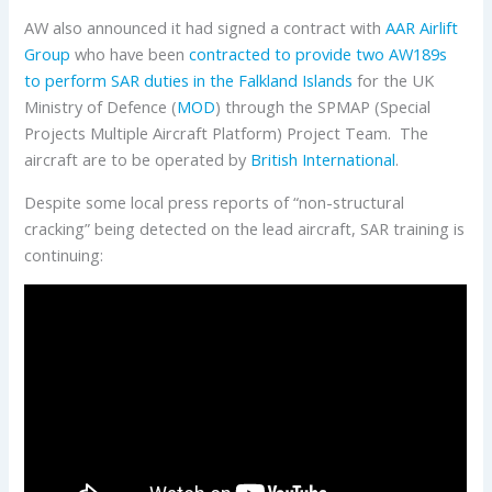
AW also announced it had signed a contract with
AAR Airlift
Group
who have been
contracted to provide two AW189s
to perform SAR duties in the Falkland Islands
for the UK
Ministry of Defence (
MOD
) through the SPMAP (Special
Projects Multiple Aircraft Platform) Project Team. The
aircraft are to be operated by
British International
.
Despite some local press reports of “non-structural
cracking” being detected on the lead aircraft, SAR training is
continuing: