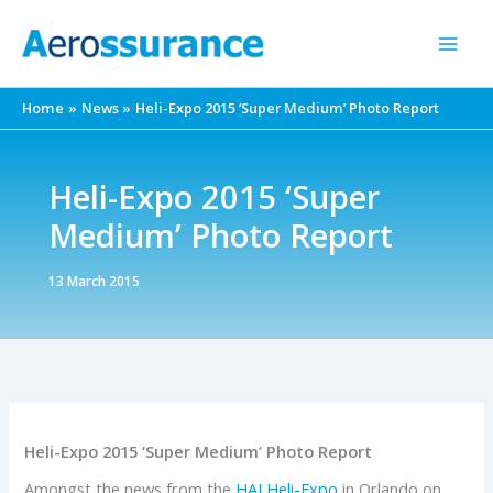
Skip
to
content
Home
News
Heli-Expo 2015 ‘Super Medium’ Photo Report
Heli-Expo 2015 ‘Super
Medium’ Photo Report
13 March 2015
Heli-Expo 2015 ‘Super Medium’ Photo Report
Amongst the news from the
HAI
Heli-Expo
in Orlando on