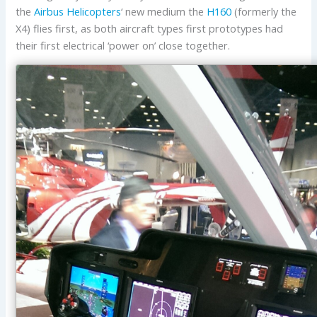
the
Airbus Helicopters
‘ new medium the
H160
(formerly the
X4) flies first, as both aircraft types first prototypes had
their first electrical ‘power on’ close together.