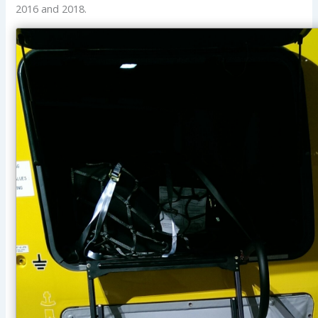
2016 and 2018.