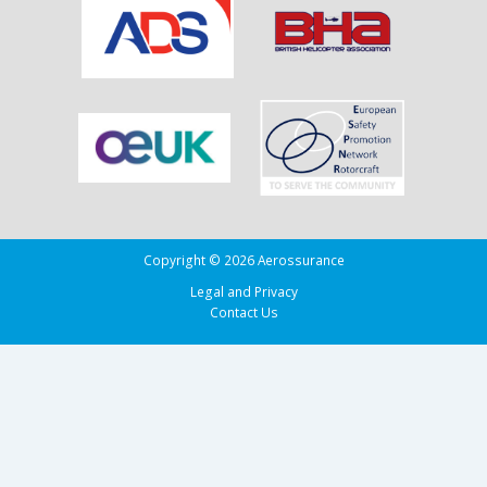
Adherence
in
the
Bay
of
Biscay
Copyright © 2026 Aerossurance
Legal and Privacy
Contact Us