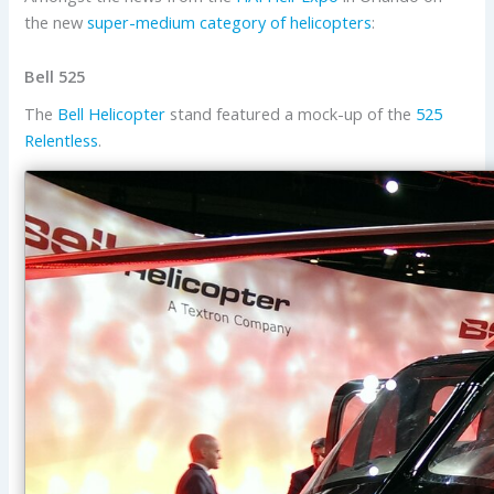
the new
super-medium category of helicopters
:
Bell 525
The
Bell Helicopter
stand featured a mock-up of the
525
Relentless
.