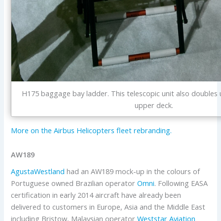
H175 baggage bay ladder. This telescopic unit also doubles 
upper deck.
More on the Airbus Helicopters fleet rebranding.
AW189
AgustaWestland
had an AW189 mock-up in the colours of
Portuguese owned Brazilian operator
Omni
. Following EASA
certification in early 2014 aircraft have already been
delivered to customers in Europe, Asia and the Middle East
including Bristow, Malaysian operator
Weststar Aviation