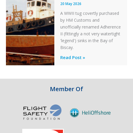
20 May 2026
A WWII tug covertly purchased
by HM Customs and
unofficially renamed Adherence
II (fittingly a not very watertight
'legend') sinks in the Bay of
Biscay.
Legends:
Read Post »
When
HM
Customs
&
Member Of
Excise
Sank
the
Drug
Running
Tug