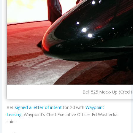
Bell 525 Mock-Up (Credit 
Bell
signed a letter of intent
for 20 with
Waypoint
Leasing
. Waypoint’s Chief Executive Officer Ed Washecka
said: