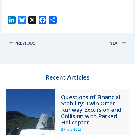
L
B
X
F
S
i
l
a
h
n
u
c
a
PREVIOUS
NEXT
k
e
e
r
e
s
b
e
d
k
o
I
y
o
n
k
Recent Articles
Questions of Financial
Stability: Twin Otter
Runway Excursion and
Collision with Parked
Helicopter
27 July 2026