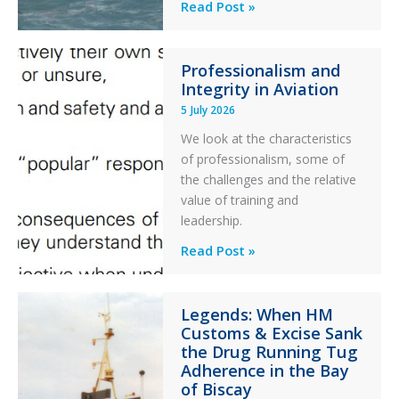
Helicopter
A
Read Post »
S-
76C++
Professionalism and
Ditched
Integrity in Aviation
During
5 July 2026
a
PC2
We look at the characteristics
Take
of professionalism, some of
Off
the challenges and the relative
After
value of training and
an
leadership.
Engine
Professionalism
Read Post »
Failure
and
Integrity
Legends: When HM
in
Customs & Excise Sank
Aviation
the Drug Running Tug
Adherence in the Bay
of Biscay