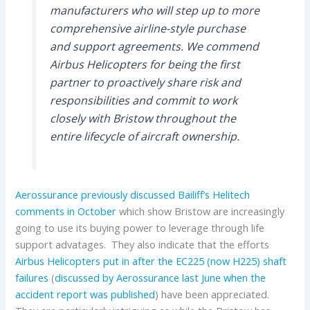
manufacturers who will step up to more
comprehensive airline-style purchase
and support agreements. We commend
Airbus Helicopters for being the first
partner to proactively share risk and
responsibilities and commit to work
closely with Bristow throughout the
entire lifecycle of aircraft ownership.
Aerossurance previously discussed Bailiff’s Helitech
comments in October
which show Bristow are increasingly
going to use its buying power to leverage through life
support advatages. They also indicate that the efforts
Airbus Helicopters put in after the EC225 (now H225) shaft
failures
(
discussed by Aerossurance last June when the
accident report was published
) have been appreciated.