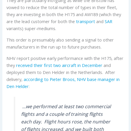
They are particularly intriguing as while the Bristow has
vowed to reduce the total number of types in their fleet,
they are investing in both the H175 and AW189 (which they
are the lead customer for both the
transport
and
SAR
variants) super-mediums.
This order is presumably also sending a signal to other
manufacturers in the run up to future purchases.
NHV report positive early performance with the H175, after
they
received their first two aircraft in December
and
deployed them to Den Helder in the Netherlands. After
delivery,
according to Pieter Broos, NHV base manager in
Den Helder
:
…we performed at least two commercial
flights and a couple of training flights
each day. Flight hours rose, the number
of flights increased, and we built both