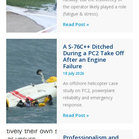
the operator likely played a role
(fatigue & stress).
Questions
Read Post »
of
Financial
A S-76C++ Ditched
Stability:
During a PC2 Take Off
Twin
After an Engine
Otter
Failure
Runway
18 July 2026
Excursion
An offshore helicopter case
and
study on PC2, powerplant
Collision
reliability and emergency
with
response.
Parked
Helicopter
A
Read Post »
S-
76C++
Professionalism and
Ditched