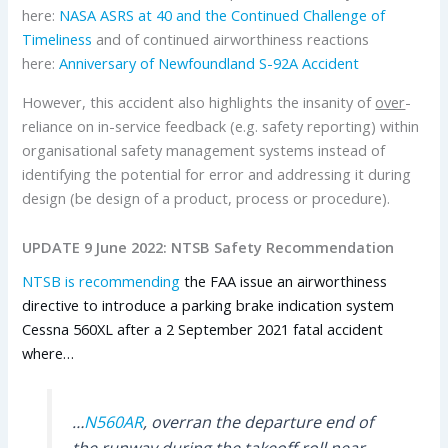
here:
NASA ASRS at 40 and the Continued Challenge of
Timeliness
and of continued airworthiness reactions
here:
Anniversary of Newfoundland S-92A Accident
However, this accident also highlights the insanity of
over
-
reliance on in-service feedback (e.g. safety reporting) within
organisational safety management systems instead of
identifying the potential for error and addressing it during
design (be design of a product, process or procedure).
UPDATE 9 June 2022: NTSB Safety Recommendation
NTSB is recommending
the FAA issue an airworthiness
directive to introduce a parking brake indication system
Cessna 560XL after a 2 September 2021 fatal accident
where…
…
N560AR
, overran the departure end of