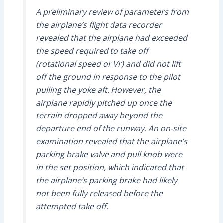
A preliminary review of parameters from
the airplane’s flight data recorder
revealed that the airplane had exceeded
the speed required to take off
(rotational speed or Vr) and did not lift
off the ground in response to the pilot
pulling the yoke aft. However, the
airplane rapidly pitched up once the
terrain dropped away beyond the
departure end of the runway. An on-site
examination revealed that the airplane’s
parking brake valve and pull knob were
in the set position, which indicated that
the airplane’s parking brake had likely
not been fully released before the
attempted take off.