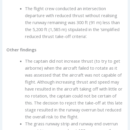
The flight crew conducted an intersection
departure with reduced thrust without realising
the runway remaining was 300 ft (91 m) less than
the 5,200 ft (1,585 m) stipulated in the ‘simplified
reduced thrust take-off criteria’.
Other findings
The captain did not increase thrust (to try to get
airborne) when the aircraft failed to rotate as it
was assessed that the aircraft was not capable of
flight. Although increasing thrust and speed may
have resulted in the aircraft taking off with little or
no rotation, the captain could not be certain of
this. The decision to reject the take-off at this late
stage resulted in the runway overrun but reduced
the overall risk to the flight.
The grass runway strip and runway end overrun