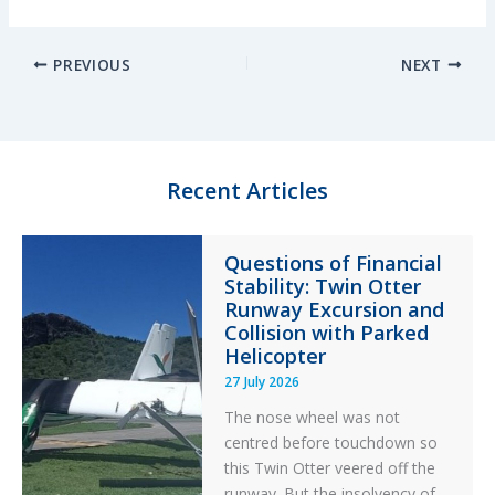
i
l
a
h
n
u
c
a
PREVIOUS
NEXT
k
e
e
r
e
s
b
e
d
k
o
I
y
o
n
k
Recent Articles
Questions of Financial
Stability: Twin Otter
Runway Excursion and
Collision with Parked
Helicopter
27 July 2026
The nose wheel was not
centred before touchdown so
this Twin Otter veered off the
runway. But the insolvency of