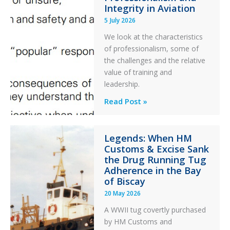
Integrity in Aviation
During
5 July 2026
a
PC2
We look at the characteristics
Take
of professionalism, some of
Off
the challenges and the relative
After
value of training and
an
leadership.
Engine
Professionalism
Read Post »
Failure
and
Integrity
Legends: When HM
in
Customs & Excise Sank
Aviation
the Drug Running Tug
Adherence in the Bay
of Biscay
20 May 2026
A WWII tug covertly purchased
by HM Customs and