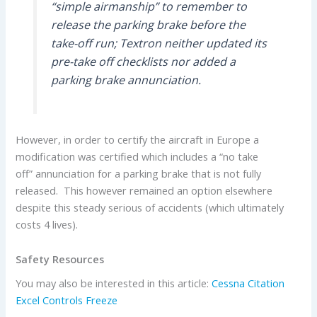
“simple airmanship” to remember to
release the parking brake before the
take-off run; Textron neither updated its
pre-take off checklists nor added a
parking brake annunciation.
However, in order to certify the aircraft in Europe a
modification was certified which includes a “no take
off” annunciation for a parking brake that is not fully
released. This however remained an option elsewhere
despite this steady serious of accidents (which ultimately
costs 4 lives).
Safety Resources
You may also be interested in this article:
Cessna Citation
Excel Controls Freeze