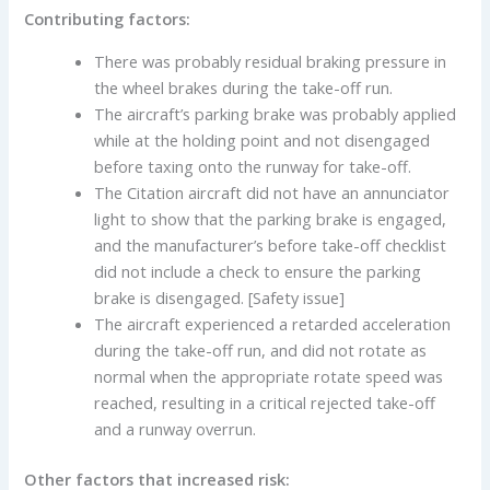
Contributing factors:
There was probably residual braking pressure in
the wheel brakes during the take-off run.
The aircraft’s parking brake was probably applied
while at the holding point and not disengaged
before taxing onto the runway for take-off.
The Citation aircraft did not have an annunciator
light to show that the parking brake is engaged,
and the manufacturer’s before take-off checklist
did not include a check to ensure the parking
brake is disengaged. [Safety issue]
The aircraft experienced a retarded acceleration
during the take-off run, and did not rotate as
normal when the appropriate rotate speed was
reached, resulting in a critical rejected take-off
and a runway overrun.
Other factors that increased risk: