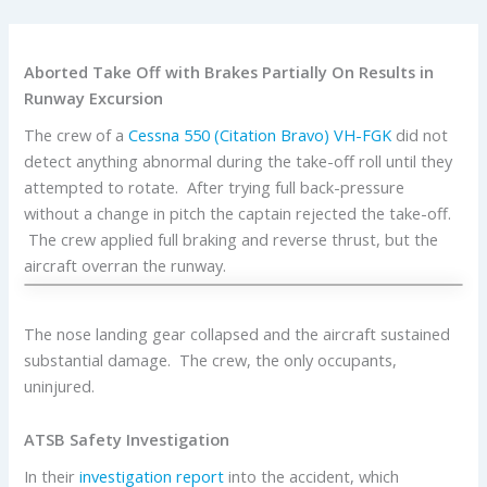
Aborted Take Off with Brakes Partially On Results in
Runway Excursion
The crew of a
Cessna
550 (Citation Bravo)
VH-FGK
did not
detect anything abnormal during the take-off roll until they
attempted to rotate. After trying full back-pressure
without a change in pitch the captain rejected the take-off.
The crew applied full braking and reverse thrust, but the
aircraft overran the runway.
The nose landing gear collapsed and the aircraft sustained
substantial damage. The crew, the only occupants,
uninjured.
ATSB Safety Investigation
In their
investigation report
into the accident, which