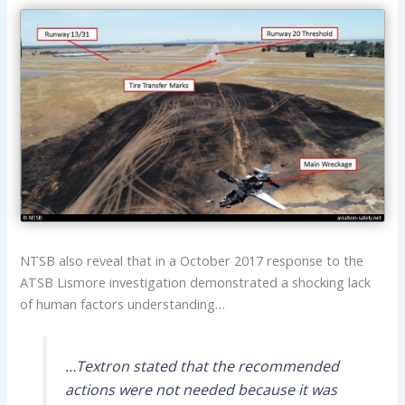
NTSB also reveal that in a October 2017 response to the
ATSB Lismore investigation demonstrated a shocking lack
of human factors understanding…
…Textron stated that the recommended
actions were not needed because it was