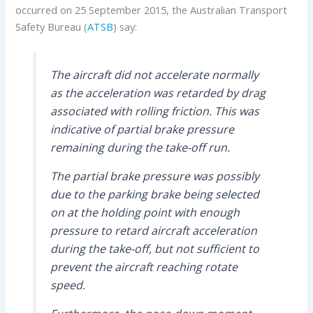
occurred on 25 September 2015, the Australian Transport
Safety Bureau (
ATSB
) say:
The aircraft did not accelerate normally
as the acceleration was retarded by drag
associated with rolling friction. This was
indicative of partial brake pressure
remaining during the take-off run.
The partial brake pressure was possibly
due to the parking brake being selected
on at the holding point with enough
pressure to retard aircraft acceleration
during the take-off, but not sufficient to
prevent the aircraft reaching rotate
speed.