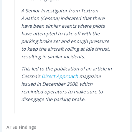
A Senior Investigator from Textron
Aviation (Cessna) indicated that there
have been similar events where pilots
have attempted to take off with the
parking brake set and enough pressure
to keep the aircraft rolling at idle thrust,
resulting in similar incidents.
This led to the publication of an article in
Cessna’s
Direct Approach
magazine
issued in December 2008, which
reminded operators to make sure to
disengage the parking brake.
ATSB Findings