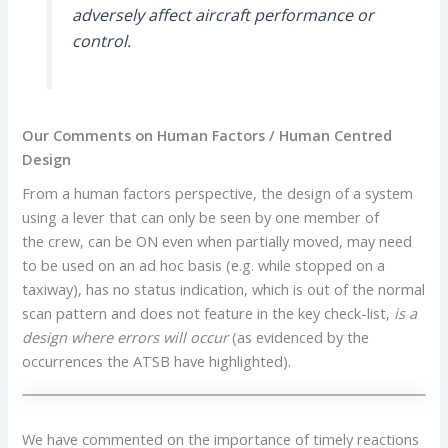
adversely affect aircraft performance or
control.
Our Comments on Human Factors / Human Centred
Design
From a human factors perspective, the design of a system
using a lever that can only be seen by one member of
the crew, can be ON even when partially moved, may need
to be used on an ad hoc basis (e.g. while stopped on a
taxiway), has no status indication, which is out of the normal
scan pattern and does not feature in the key check-list,
is a
design where errors will occur
(as evidenced by the
occurrences the ATSB have highlighted).
We have commented on the importance of timely reactions