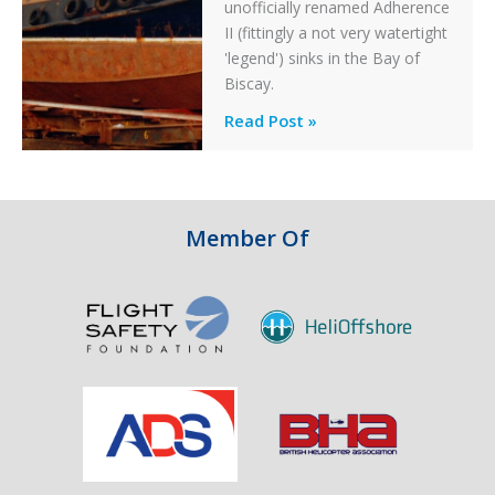
unofficially renamed Adherence
II (fittingly a not very watertight
'legend') sinks in the Bay of
Biscay.
Legends:
Read Post »
When
HM
Customs
&
Member Of
Excise
Sank
the
Drug
Running
Tug
Adherence
in
the
Bay