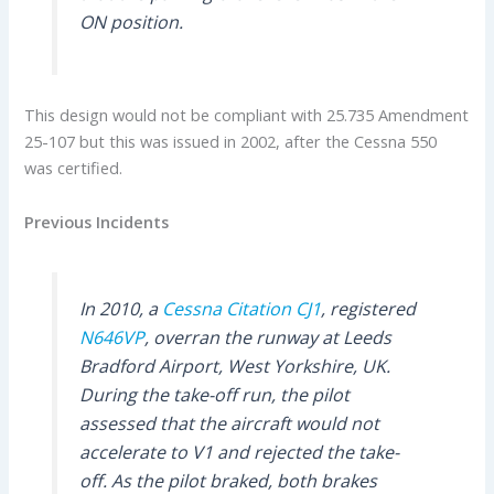
ON position.
This design would not be compliant with 25.735 Amendment
25-107 but this was issued in 2002, after the Cessna 550
was certified.
Previous Incidents
In 2010, a
Cessna Citation CJ1
, registered
N646VP
, overran the runway at Leeds
Bradford Airport, West Yorkshire, UK.
During the take-off run, the pilot
assessed that the aircraft would not
accelerate to V1 and rejected the take-
off. As the pilot braked, both brakes