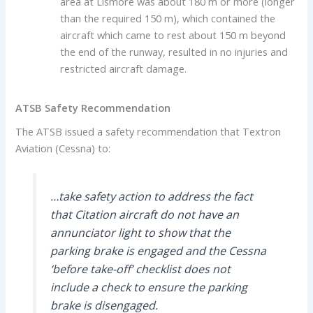
area at Lismore was about 180 m or more (longer
than the required 150 m), which contained the
aircraft which came to rest about 150 m beyond
the end of the runway, resulted in no injuries and
restricted aircraft damage.
ATSB Safety Recommendation
The ATSB issued a safety recommendation that Textron
Aviation (Cessna) to:
…take safety action to address the fact
that Citation aircraft do not have an
annunciator light to show that the
parking brake is engaged and the Cessna
‘before take-off’ checklist does not
include a check to ensure the parking
brake is disengaged.