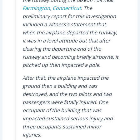
the runway during the takeoff roll near
Farmington, Connecticut
. The
preliminary report for this investigation
included a witness’s statement that
when the airplane departed the runway,
it was in a level attitude but that after
clearing the departure end of the
runway and becoming briefly airborne, it
pitched up then impacted a pole.
After that, the airplane impacted the
ground then a building and was
destroyed, and the two pilots and two
passengers were fatally injured. One
occupant of the building that was
impacted sustained serious injury and
three occupants sustained minor
injuries.