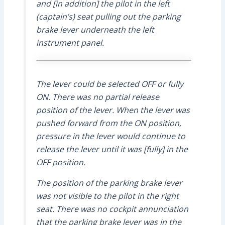
and [in addition] the pilot in the left
(captain’s) seat pulling out the parking
brake lever underneath the left
instrument panel.
The lever could be selected OFF or fully
ON. There was no partial release
position of the lever. When the lever was
pushed forward from the ON position,
pressure in the lever would continue to
release the lever until it was [fully] in the
OFF position.
The position of the parking brake lever
was not visible to the pilot in the right
seat. There was no cockpit annunciation
that the parking brake lever was in the