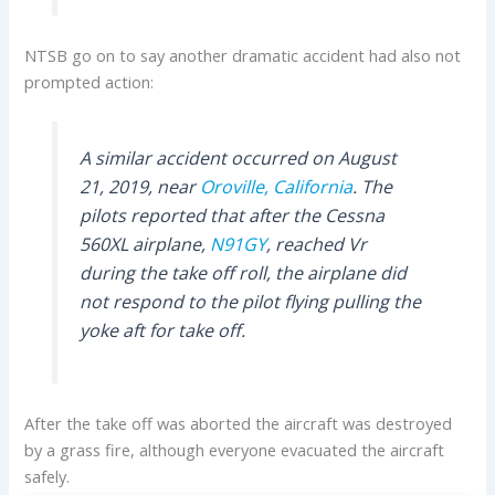
NTSB go on to say another dramatic accident had also not
prompted action:
A similar accident occurred on August
21, 2019, near
Oroville, California
. The
pilots reported that after the Cessna
560XL airplane,
N91GY
, reached Vr
during the take off roll, the airplane did
not respond to the pilot flying pulling the
yoke aft for take off.
After the take off was aborted the aircraft was destroyed
by a grass fire, although everyone evacuated the aircraft
safely.