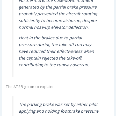
Furthermore, the nose-down moment
generated by the partial brake pressure
probably prevented the aircraft rotating
sufficiently to become airborne, despite
normal nose-up elevator deflection.
Heat in the brakes due to partial
pressure during the take-off run may
have reduced their effectiveness when
the captain rejected the take-off,
contributing to the runway overrun.
The ATSB go on to explain:
The parking brake was set by either pilot
applying and holding footbrake pressure