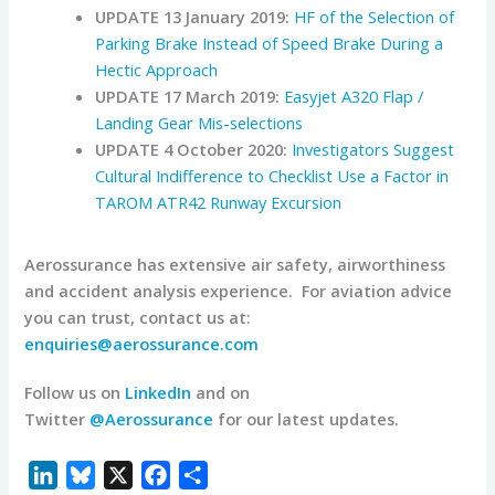
UPDATE 13 January 2019:
HF of the Selection of
Parking Brake Instead of Speed Brake During a
Hectic Approach
UPDATE 17 March 2019:
Easyjet A320 Flap /
Landing Gear Mis-selections
UPDATE 4 October 2020:
Investigators Suggest
Cultural Indifference to Checklist Use a Factor in
TAROM ATR42 Runway Excursion
Aerossurance has extensive air safety, airworthiness
and accident analysis experience. For aviation advice
you can trust, contact us at:
enquiries@aerossurance.com
Follow us on
LinkedIn
and on
Twitter
@Aerossurance
for our latest updates.
L
B
X
F
S