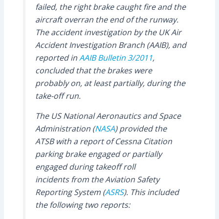
failed, the right brake caught fire and the
aircraft overran the end of the runway.
The accident investigation by the UK Air
Accident Investigation Branch (AAIB), and
reported in
AAIB Bulletin 3/2011
,
concluded that the brakes were
probably on, at least partially, during the
take-off run.
The US National Aeronautics and Space
Administration (
NASA
) provided the
ATSB with a report of Cessna Citation
parking brake engaged or partially
engaged during takeoff roll
incidents from the Aviation Safety
Reporting System (
ASRS
). This included
the following two reports: