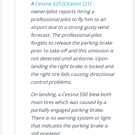
A
Cessna 525 [Citation CJ1]
owner/pilot reports hiring a
professional pilot to fly him to an
airport due to a strong gusty wind
forecast. The professional pilot
forgets to release the parking brake
prior to take-off and this omission is
not detected until airborne. Upon
landing the right brake is locked and
the right tire fails causing directional
control problems.
On landing, a Cessna 550 blew both
main tires which was caused by a
partially engaged parking brake.
There is no warning system or light
that indicates the parking brake is
still engaged.