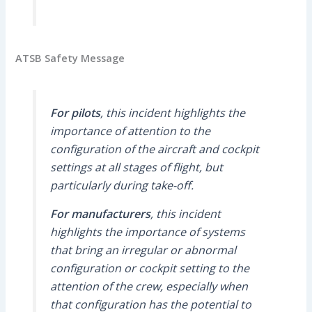
ATSB Safety Message
For pilots
, this incident highlights the
importance of attention to the
configuration of the aircraft and cockpit
settings at all stages of flight, but
particularly during take-off.
For manufacturers
, this incident
highlights the importance of systems
that bring an irregular or abnormal
configuration or cockpit setting to the
attention of the crew, especially when
that configuration has the potential to