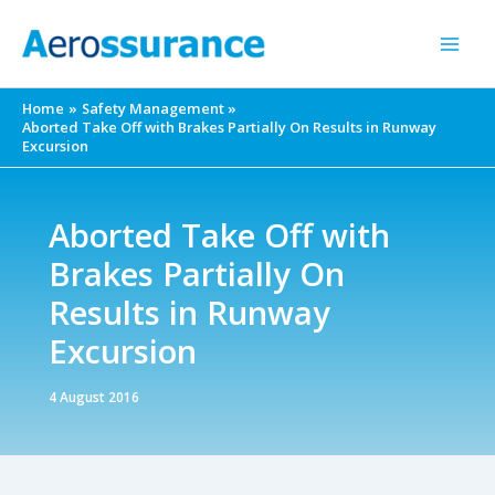
Skip
to
content
Home
Safety Management
Aborted Take Off with Brakes Partially On Results in Runway
Excursion
Aborted Take Off with
Brakes Partially On
Results in Runway
Excursion
4 August 2016