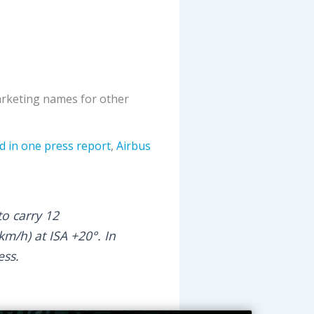
marketing names for other
d in one press report
,
Airbus
o carry 12
m/h) at ISA +20°. In
ess.