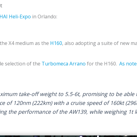
t
HAI
Heli-Expo
in Orlando:
the X4 medium as the
H160
, also adopting a suite of new 
le selection of the
Turbomeca
Arrano
for the H160.
As note
mum take-off weight to 5.5-6t, promising to be able t
ce of 120nm (222km) with a cruise speed of 160kt (296k
ng the performance of the AW139, while weighing 1t l