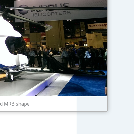
and MRB shape