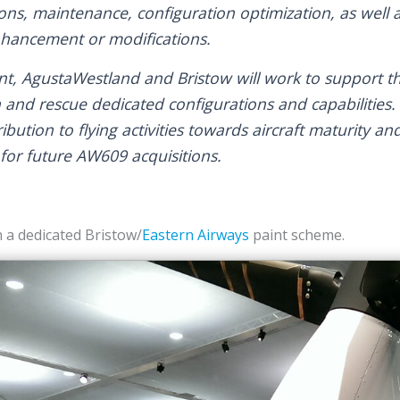
ons, maintenance, configuration optimization, as well a
nhancement or modifications.
t, AgustaWestland and Bristow will work to support t
h and rescue dedicated configurations and capabilities
bution to flying activities towards aircraft maturity an
for future AW609 acquisitions.
 a dedicated Bristow/
Eastern Airways
paint scheme.