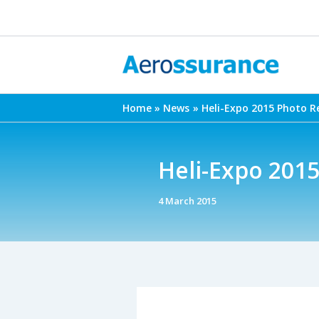
Skip
to
content
Home
News
Heli-Expo 2015 Photo R
Heli-Expo 201
4 March 2015