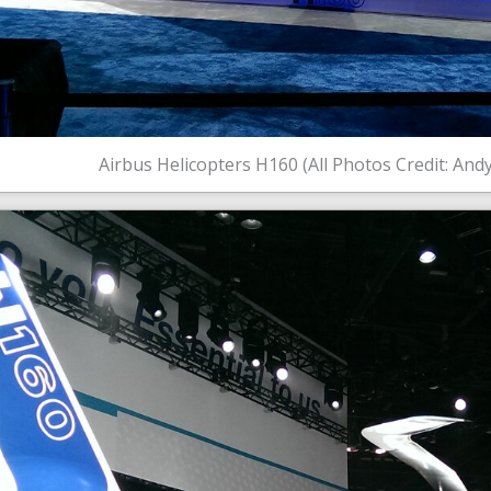
Airbus Helicopters H160 (All Photos Credit: And