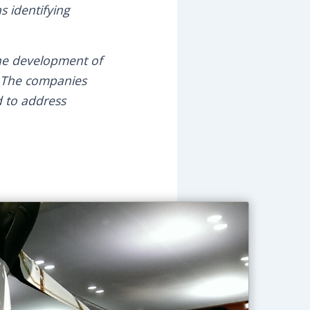
s identifying
he development of
. The companies
d to address