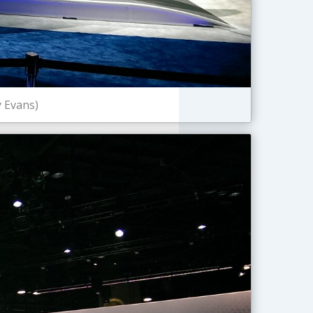
y Evans)