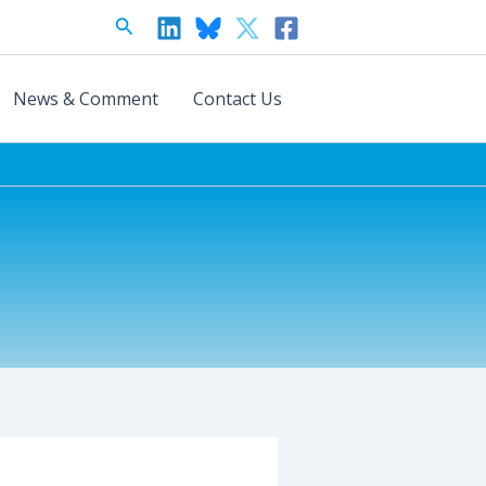
Search
News & Comment
Contact Us