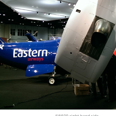
AW609 right hand side