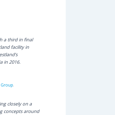
a third in final
and facility in
estland’s
a in 2016.
w Group
.
ng closely on a
ng concepts around