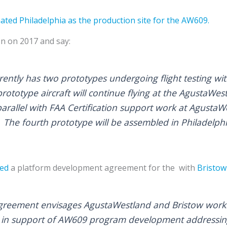
ted Philadelphia as the production site for the AW609.
on on 2017 and say:
ntly has two prototypes undergoing flight testing with 
rototype aircraft will continue flying at the AgustaWestl
parallel with FAA Certification support work at AgustaW
y. The fourth prototype will be assembled in Philadelphi
ed
a platform development agreement for the with
Bristo
reement envisages AgustaWestland and Bristow worki
es in support of AW609 program development addressi