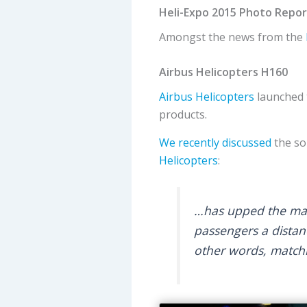
Heli-Expo 2015 Photo Repor
Amongst the news from the
Airbus Helicopters H160
Airbus Helicopters
launched 
products.
We recently discussed
the so
Helicopters
:
…has upped the maxi
passengers a distan
other words, matchi