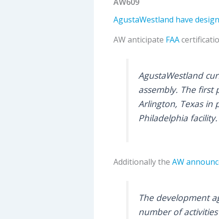
AW609
AgustaWestland have designa
AW anticipate
FAA
certificati
AgustaWestland curre
assembly. The first p
Arlington, Texas in 
Philadelphia facilit
Additionally the
AW announc
The development ag
number of activiti