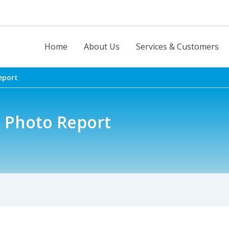
Home
About Us
Services & Customers
eport
5 Photo Report