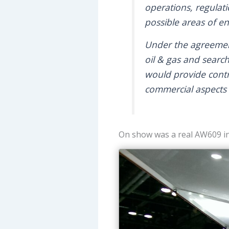
operations, regulati
possible areas of e
Under the agreemen
oil & gas and searc
would provide contri
commercial aspects 
On show was a real AW609 in