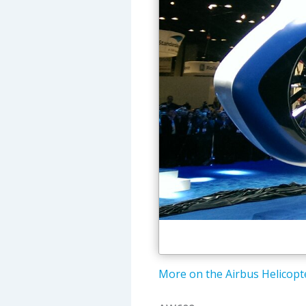
More on the Airbus Helicopte