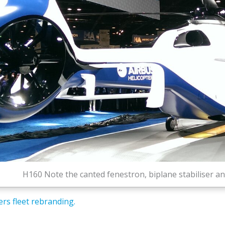
H160 Note the canted fenestron, biplane stabiliser 
rs fleet rebranding.