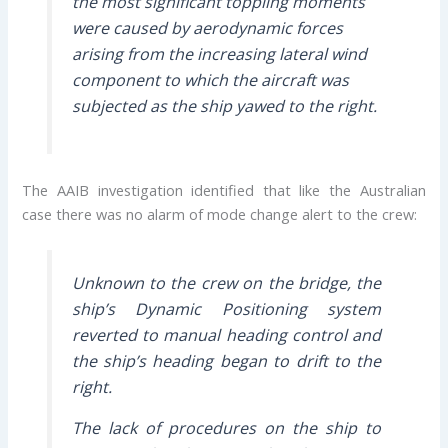
the most significant toppling moments
were caused by aerodynamic forces
arising from the increasing lateral wind
component to which the aircraft was
subjected as the ship yawed to the right.
The AAIB investigation identified that like the Australian
case there was no alarm of mode change alert to the crew:
Unknown to the crew on the bridge, the
ship’s Dynamic Positioning system
reverted to manual heading control and
the ship’s heading began to drift to the
right.
The lack of procedures on the ship to