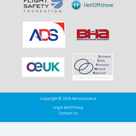
Copyright © 2026 Aerossurance
Legal and Privacy
Contact Us