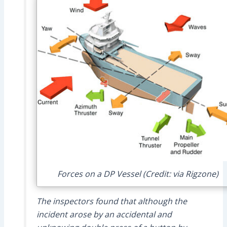
Forces on a DP Vessel (Credit: via Rigzone)
The inspectors found that although the
incident arose by an accidental and