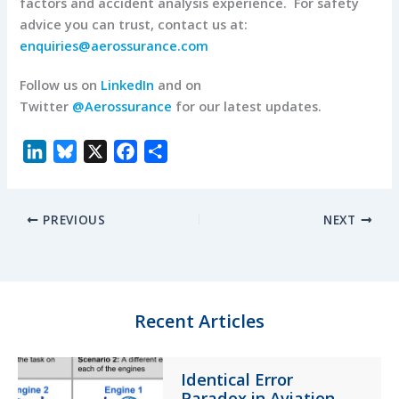
factors and accident analysis experience. For safety
advice you can trust, contact us at:
enquiries@aerossurance.com
Follow us on
LinkedIn
and on
Twitter
@Aerossurance
for our latest updates.
L
B
X
F
S
i
l
a
h
n
u
c
a
PREVIOUS
NEXT
k
e
e
r
e
s
b
e
d
k
o
I
y
o
n
k
Recent Articles
Identical Error
Paradox in Aviation