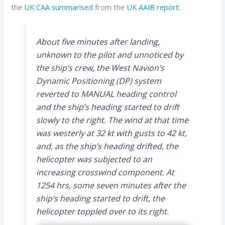
the
UK CAA
summarised
from the
UK AAIB
report
:
About five minutes after landing,
unknown to the pilot and unnoticed by
the ship’s crew, the West Navion’s
Dynamic Positioning (DP) system
reverted to MANUAL heading control
and the ship’s heading started to drift
slowly to the right. The wind at that time
was westerly at 32 kt with gusts to 42 kt,
and, as the ship’s heading drifted, the
helicopter was subjected to an
increasing crosswind component. At
1254 hrs, some seven minutes after the
ship’s heading started to drift, the
helicopter toppled over to its right.