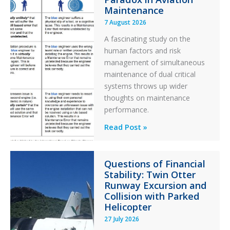
Maintenance
7 August 2026
A fascinating study on the
human factors and risk
management of simultaneous
maintenance of dual critical
systems throws up wider
thoughts on maintenance
performance.
Identical
Read Post »
Error
Paradox
Questions of Financial
in
Stability: Twin Otter
Aviation
Runway Excursion and
Maintenance
Collision with Parked
Helicopter
27 July 2026