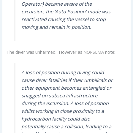
Operator) became aware of the
excursion, the ‘Auto Position’ mode was
reactivated causing the vessel to stop
moving and remain in position.
The diver was unharmed. However as NOPSEMA note:
A loss of position during diving could
cause diver fatalities if their umbilicals or
other equipment becomes entangled or
snagged on subsea infrastructure
during the excursion. A loss of position
whilst working in close proximity to a
hydrocarbon facility could also
potentially cause a collision, leading to a