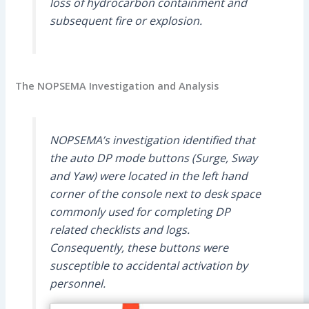
loss of hydrocarbon containment and
subsequent fire or explosion.
The NOPSEMA Investigation and Analysis
NOPSEMA’s investigation identified that
the auto DP mode buttons (Surge, Sway
and Yaw) were located in the left hand
corner of the console next to desk space
commonly used for completing DP
related checklists and logs.
Consequently, these buttons were
susceptible to accidental activation by
personnel.