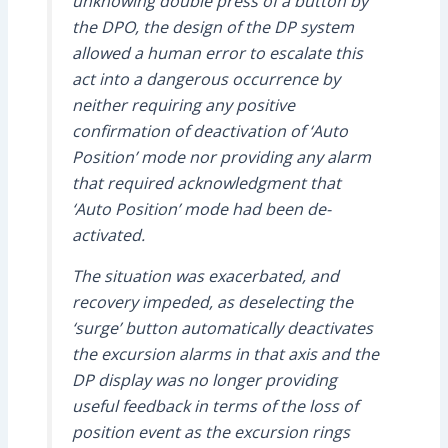
unknowing double press of a button by
the DPO, the design of the DP system
allowed a human error to escalate this
act into a dangerous occurrence by
neither requiring any positive
confirmation of deactivation of ‘Auto
Position’ mode nor providing any alarm
that required acknowledgment that
‘Auto Position’ mode had been de-
activated.
The situation was exacerbated, and
recovery impeded, as deselecting the
‘surge’ button automatically deactivates
the excursion alarms in that axis and the
DP display was no longer providing
useful feedback in terms of the loss of
position event as the excursion rings