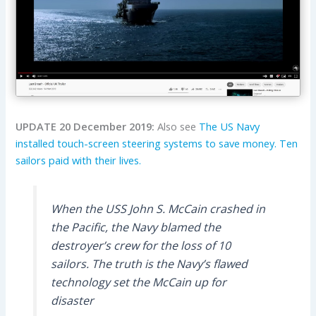
UPDATE 20 December 2019:
Also see
The US Navy
installed touch-screen steering systems to save money. Ten
sailors paid with their lives.
When the USS John S. McCain crashed in
the Pacific, the Navy blamed the
destroyer’s crew for the loss of 10
sailors. The truth is the Navy’s flawed
technology set the McCain up for
disaster