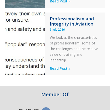
A
Read Post »
S-
76C++
Professionalism and
Ditched
Integrity in Aviation
During
5 July 2026
a
PC2
We look at the characteristics
Take
of professionalism, some of
Off
the challenges and the relative
After
value of training and
an
leadership.
Engine
Professionalism
Read Post »
Failure
and
Integrity
in
Aviation
Member Of