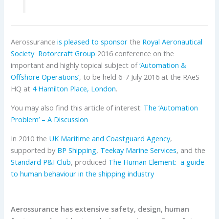
Aerossurance
is pleased to sponsor
the
Royal Aeronautical
Society
Rotorcraft Group
2016 conference on the
important and highly topical subject of
‘Automation &
Offshore Operations’
, to be held 6-7 July 2016 at the RAeS
HQ at
4 Hamilton Place, London
.
You may also find this article of interest:
The ‘Automation
Problem’ – A Discussion
In 2010 the
UK Maritime and Coastguard Agency
,
supported by
BP Shipping
,
Teekay Marine Services
, and the
Standard P&I Club
, produced
The Human Element: a guide
to human behaviour in the shipping industry
Aerossurance has extensive safety, design, human