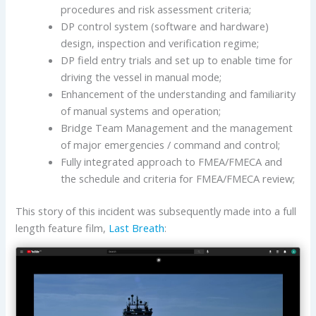
procedures and risk assessment criteria;
DP control system (software and hardware)
design, inspection and verification regime;
DP field entry trials and set up to enable time for
driving the vessel in manual mode;
Enhancement of the understanding and familiarity
of manual systems and operation;
Bridge Team Management and the management
of major emergencies / command and control;
Fully integrated approach to FMEA/FMECA and
the schedule and criteria for FMEA/FMECA review;
This story of this incident was subsequently made into a full
length feature film,
Last Breath
: