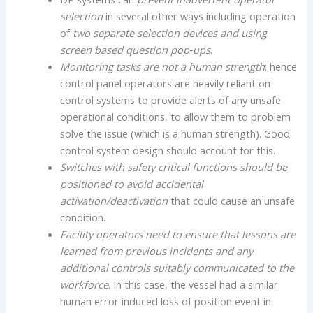
selection
in several other ways including operation
of
two separate selection devices and using
screen based question pop‐
ups
.
Monitoring tasks are not a human strength
; hence
control panel operators are heavily reliant on
control systems to provide alerts of any unsafe
operational conditions, to allow them to problem
solve the issue (which is a human strength). Good
control system design should account for this.
Switches with safety critical functions should be
positioned to avoid accidental
activation/deactivation
that could cause an unsafe
condition.
Facility operators need to ensure that lessons are
learned from previous incidents and any
additional controls suitably communicated to the
workforce
. In this case, the vessel had a similar
human error induced loss of position event in