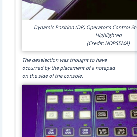
Dynamic Position (DP) Operator’s Control St
Highlighted
(Credit: NOPSEMA)
The deselection was thought to have
occurred by the placement of a notepad
on the side of the console.