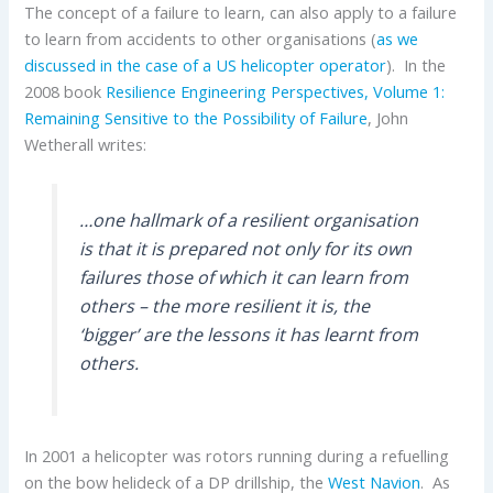
The concept of a failure to learn, can also apply to a failure
to learn from accidents to other organisations (
as we
discussed in the case of a US helicopter operator
). In the
2008 book
Resilience Engineering Perspectives, Volume 1:
Remaining Sensitive to the Possibility of Failure
,
John
Wetherall writes:
…one hallmark of a resilient organisation
is that it is prepared not only for its own
failures those of which it can learn from
others – the more resilient it is, the
‘bigger’ are the lessons it has learnt from
others.
In 2001 a helicopter was rotors running during a refuelling
on the bow helideck of a DP drillship, the
West Navion
. As