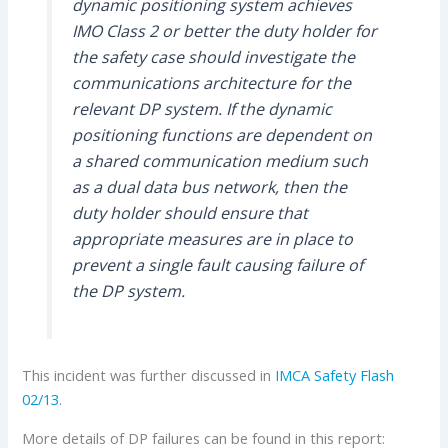
dynamic positioning system achieves
IMO Class 2 or better the duty holder for
the safety case should investigate the
communications architecture for the
relevant DP system. If the dynamic
positioning functions are dependent on
a shared communication medium such
as a dual data bus network, then the
duty holder should ensure that
appropriate measures are in place to
prevent a single fault causing failure of
the DP system.
This incident was further discussed in
IMCA
Safety Flash
02/13
.
More details of DP failures can be found in this report: