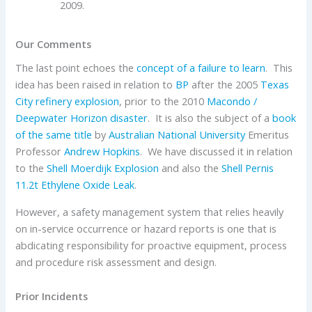
2009.
Our Comments
The last point echoes the
concept of a failure to learn
. This
idea has been raised in relation to
BP
after the 2005
Texas
City refinery explosion
, prior to the 2010
Macondo /
Deepwater Horizon disaster
. It is also the subject of a
book
of the same title
by
Australian National University
Emeritus
Professor
Andrew Hopkins
. We have discussed it in relation
to the
Shell Moerdijk Explosion
and also the
Shell Pernis
11.2t Ethylene Oxide Leak
.
However, a safety management system that relies heavily
on in-service occurrence or hazard reports is one that is
abdicating responsibility for proactive equipment, process
and procedure risk assessment and design.
Prior Incidents