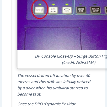
DP Console Close-Up – Surge Button Hig
(Credit: NOPSEMA)
The vessel drifted off location by over 40
metres and this drift was initially noticed
by a diver when his umbilical started to
become taut.
Once the DPO (Dynamic Position