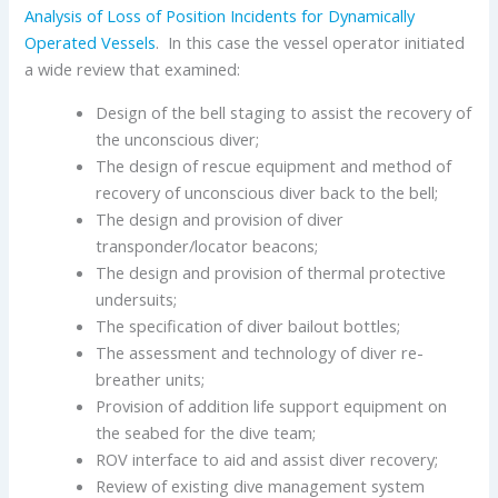
Analysis of Loss of Position Incidents for Dynamically
Operated Vessels
. In this case the vessel operator initiated
a wide review that examined:
Design of the bell staging to assist the recovery of
the unconscious diver;
The design of rescue equipment and method of
recovery of unconscious diver back to the bell;
The design and provision of diver
transponder/locator beacons;
The design and provision of thermal protective
undersuits;
The specification of diver bailout bottles;
The assessment and technology of diver re-
breather units;
Provision of addition life support equipment on
the seabed for the dive team;
ROV interface to aid and assist diver recovery;
Review of existing dive management system