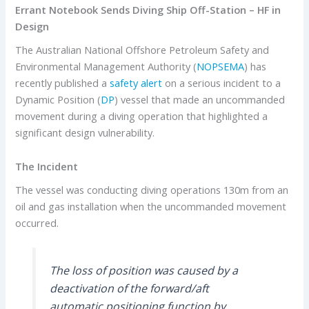
Errant Notebook Sends Diving Ship Off-Station – HF in
Design
The Australian National Offshore Petroleum Safety and
Environmental Management Authority (
NOPSEMA
) has
recently published a
safety alert
on a serious incident to a
Dynamic Position (
DP
) vessel that made an uncommanded
movement during a diving operation that highlighted a
significant design vulnerability.
The Incident
The vessel was conducting diving operations 130m from an
oil and gas installation when the uncommanded movement
occurred.
The loss of position was caused by a
deactivation of the forward/aft
automatic positioning function by