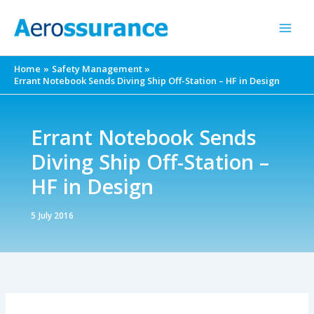
Skip
to
content
Home
Safety Management
Errant Notebook Sends Diving Ship Off-Station – HF in Design
Errant Notebook Sends
Diving Ship Off-Station –
HF in Design
5 July 2016