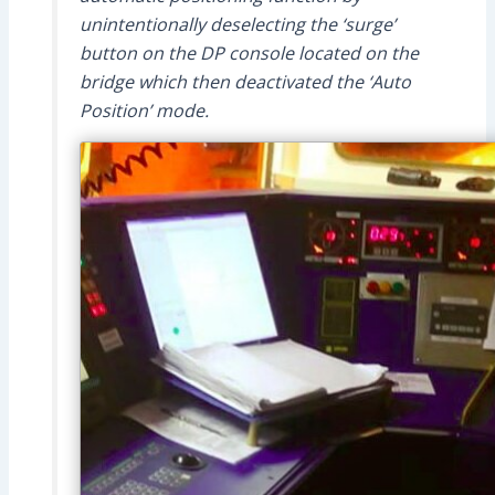
unintentionally deselecting the ‘surge’
button on the DP console located on the
bridge which then deactivated the ‘Auto
Position’ mode.