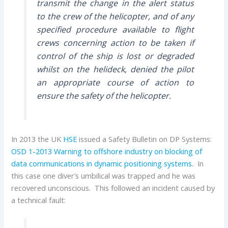
transmit the change in the alert status
to the crew of the helicopter, and of any
specified procedure available to flight
crews concerning action to be taken if
control of the ship is lost or degraded
whilst on the helideck, denied the pilot
an appropriate course of action to
ensure the safety of the helicopter.
In 2013 the UK
HSE
issued a Safety Bulletin on DP Systems:
OSD 1-2013 Warning to offshore industry on blocking of
data communications in dynamic positioning systems.
In
this case one diver’s umbilical was trapped and he was
recovered unconscious. This followed an incident caused by
a technical fault: