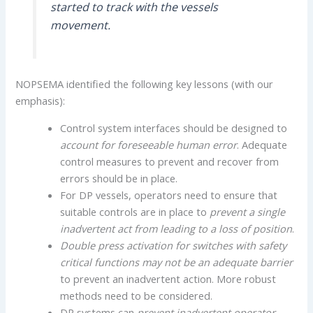
started to track with the vessels
movement.
NOPSEMA identified the following key lessons (with our
emphasis):
Control system interfaces should be designed to
account for foreseeable human error
. Adequate
control measures to prevent and recover from
errors should be in place.
For DP vessels, operators need to ensure that
suitable controls are in place to
prevent a single
inadvertent act from leading to a loss of position
.
Double press activation for switches
with safety
critical functions may not be an adequate barrier
to prevent an inadvertent action. More robust
methods need to be considered.
DP systems can
prevent inadvertent operator