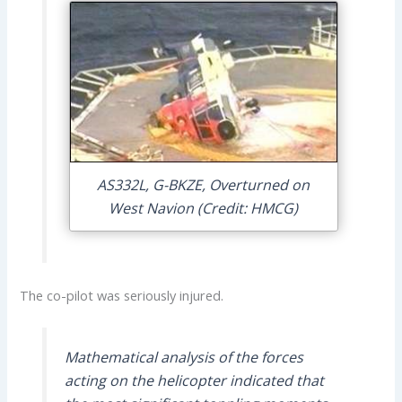
AS332L, G-BKZE, Overturned on
West Navion (Credit: HMCG)
The co-pilot was seriously injured.
Mathematical analysis of the forces
acting on the helicopter indicated that