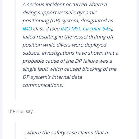
A serious incident occurred where a
diving support vessel’s dynamic
positioning (DP) system, designated as
IMO
class 2 [see
IMO MSC Circular 645
],
failed resulting in the vessel drifting off
position while divers were deployed
subsea. Investigations have shown that a
probable cause of the DP failure was a
single fault which caused blocking of the
DP system’s internal data
communications.
The HSE say:
…where the safety case claims that a