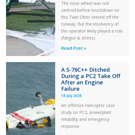
The nose wheel was not
centred before touchdown so
this Twin Otter veered off the
runway. But the insolvency of
the operator likely played a role
(fatigue & stress).
Questions
Read Post »
of
Financial
A S-76C++ Ditched
Stability:
During a PC2 Take Off
Twin
After an Engine
Otter
Failure
Runway
18 July 2026
Excursion
An offshore helicopter case
and
study on PC2, powerplant
Collision
reliability and emergency
with
response.
Parked
Helicopter