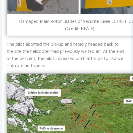
Damaged Main Rotor Blades of Sécurité Civile EC145 F-
(Credit: BEA-E)
The pilot aborted the pickup and rapidly headed back to
the site the helicopter had previously waited at. At the end
of the descent, the pilot increased pitch attitude to reduce
sink rate and speed.