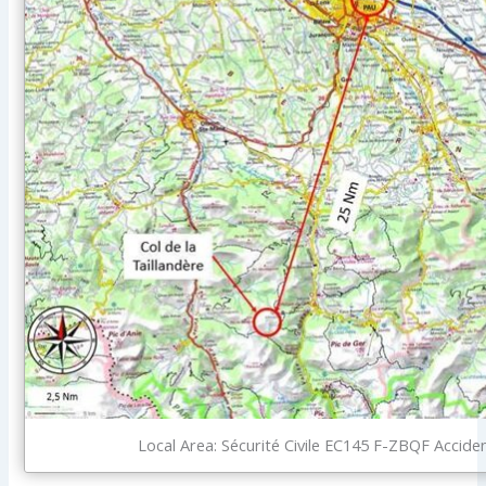
Local Area: Sécurité Civile EC145 F-ZBQF Acciden