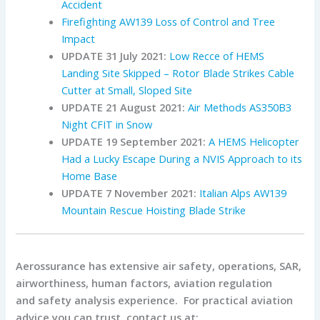
Accident
Firefighting AW139 Loss of Control and Tree
Impact
UPDATE 31 July 2021:
Low Recce of HEMS
Landing Site Skipped – Rotor Blade Strikes Cable
Cutter at Small, Sloped Site
UPDATE 21 August 2021:
Air Methods AS350B3
Night CFIT in Snow
UPDATE 19 September 2021:
A HEMS Helicopter
Had a Lucky Escape During a NVIS Approach to its
Home Base
UPDATE 7 November 2021:
Italian Alps AW139
Mountain Rescue Hoisting Blade Strike
Aerossurance has extensive air safety, operations, SAR,
airworthiness, human factors, aviation regulation
and safety analysis experience. For practical aviation
advice you can trust, contact us at: