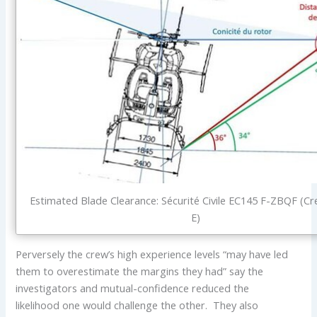
Estimated Blade Clearance: Sécurité Civile EC145 F-ZBQF (Cr
E)
Perversely the crew’s high experience levels “may have led
them to overestimate the margins they had” say the
investigators and mutual-confidence reduced the
likelihood one would challenge the other. They also