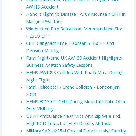
AW119 Accident
A Short Flight to Disaster: A109 Mountain CFIT in
Marginal Weather
Windscreen Rain Refraction: Mountain Mine Site
HESLO CFIT
CFIT Gangnam Style – Korean S-76C++ and
Decision Making
Fatal Night-time UK AW139 Accident Highlights
Business Aviation Safety Lessons
HEMS AW109S Collided With Radio Mast During
Night Flight
Fatal Helicopter / Crane Collision – London Jan
2013
HEMS EC135T1 CFIT During Mountain Take Off in
Poor Visibility
US Air Ambulance Near Miss with Zip Wire and
High ROD Impact at High Density Altitude
Military SAR H225M Caracal Double Hoist Fatality