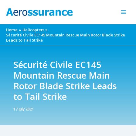
Skip
to
content
Home
Helicopters
Sécurité Civile EC145 Mountain Rescue Main Rotor Blade Strike
Leads to Tail Strike
Sécurité Civile EC145
Mountain Rescue Main
Rotor Blade Strike Leads
to Tail Strike
17 July 2021