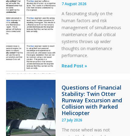
7 August 2026
A fascinating study on the
human factors and risk
management of simultaneous
maintenance of dual critical
systems throws up wider
thoughts on maintenance
performance.
Identical
Read Post »
Error
Paradox
Questions of Financial
in
Stability: Twin Otter
Aviation
Runway Excursion and
Maintenance
Collision with Parked
Helicopter
27 July 2026
The nose wheel was not