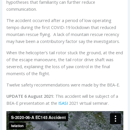
hypotheses that familiarity can further reduce
communication.
The accident occurred after a period of low operating
tempo during the first COVID-19 lockdown that reduced
mountain rescue flying. A lack of mountain rescue recency
may have been a contributory factor say the investigators.
When the helicopter’s tail rotor stuck the ground, at the end
of the escape manoeuvre, the tail rotor drive shaft was
severed, explaining the loss of yaw control in the final
moments of the flight.
Twelve safety recommendations were made by the BEA-E.
UPDATE 6 August 2021:
This accident will be subject of a
BEA-E presentation at the
ISASI
2021 virtual seminar.