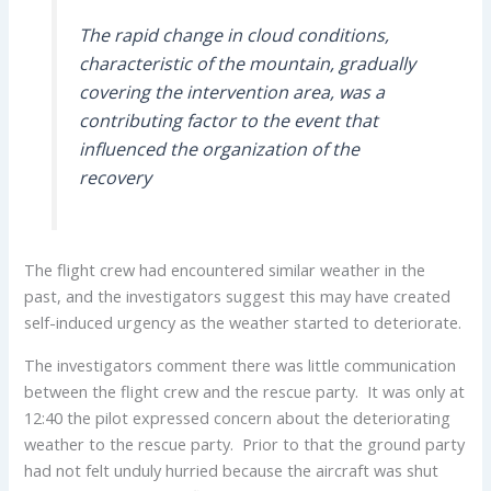
The rapid change in cloud conditions,
characteristic of the mountain, gradually
covering the intervention area, was a
contributing factor to the event that
influenced the organization of the
recovery
The flight crew had encountered similar weather in the
past, and the investigators suggest this may have created
self-induced urgency as the weather started to deteriorate.
The investigators comment there was little communication
between the flight crew and the rescue party. It was only at
12:40 the pilot expressed concern about the deteriorating
weather to the rescue party. Prior to that the ground party
had not felt unduly hurried because the aircraft was shut