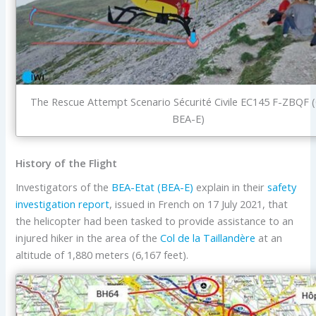
The Rescue Attempt Scenario Sécurité Civile EC145 F-ZBQF (
BEA-E)
History of the Flight
Investigators of the
BEA-Etat (BEA-E)
explain in their
safety
investigation report
, issued in French on 17 July 2021, that
the helicopter had been tasked to provide assistance to an
injured hiker in the area of the
Col de la Taillandère
at an
altitude of 1,880 meters (6,167 feet).