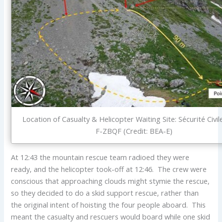
Location of Casualty & Helicopter Waiting Site: Sécurité Civi
F-ZBQF (Credit: BEA-E)
At 12:43 the mountain rescue team radioed they were
ready, and the helicopter took-off at 12:46. The crew were
conscious that approaching clouds might stymie the rescue,
so they decided to do a skid support rescue, rather than
the original intent of hoisting the four people aboard. This
meant the casualty and rescuers would board while one skid