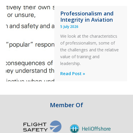
76C++
Professionalism and
Ditched
Integrity in Aviation
During
5 July 2026
a
PC2
We look at the characteristics
Take
of professionalism, some of
Off
the challenges and the relative
After
value of training and
an
leadership.
Engine
Professionalism
Read Post »
Failure
and
Integrity
in
Aviation
Member Of