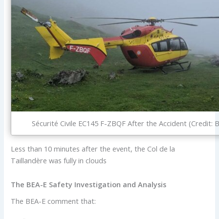
Sécurité Civile EC145 F-ZBQF After the Accident (Credit: 
Less than 10 minutes after the event, the Col de la
Taillandère was fully in clouds
The BEA-E Safety Investigation and Analysis
The BEA-E comment that: