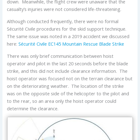
down. Meanwhile, the flight crew were unaware that the
casualty’s injuries were not considered life-threatening.
Although conducted frequently, there were no formal
Sécurité Civile procedures for the skid support technique.
The same issue was noted in a 2019 accident we discussed
here:
Sécurité Civile EC145 Mountain Rescue Blade Strike
There was only brief communication between hoist
operator and pilot in the last 20 seconds before the blade
strike, and this did not include clearance information. The
hoist operator was focused not on the terrain clearance but
on the deteriorating weather. The location of the strike
was on the opposite side of the helicopter to the pilot and
to the rear, so an area only the hoist operator could
determine the clearance.