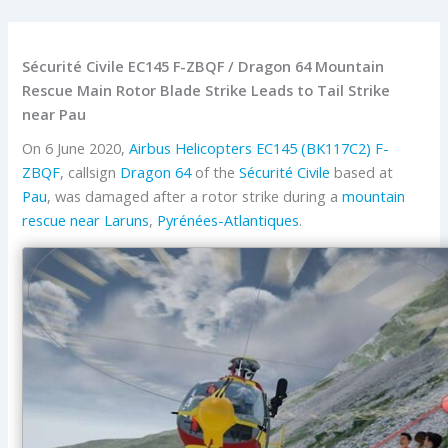
Sécurité Civile EC145 F-ZBQF / Dragon 64 Mountain
Rescue Main Rotor Blade Strike Leads to Tail Strike
near Pau
On 6 June 2020,
Airbus Helicopters
EC145 (BK117C2)
F-
ZBQF
, callsign
Dragon 64
of the
Sécurité Civile
based at
Pau
, was damaged after a rotor strike during a
mountain
rescue near
Laruns
,
Pyrénées-Atlantiques
.