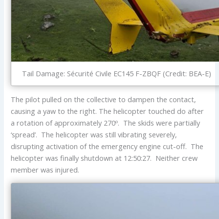
Tail Damage: Sécurité Civile EC145 F-ZBQF (Credit: BEA-E)
The pilot pulled on the collective to dampen the contact,
causing a yaw to the right. The helicopter touched do after
a rotation of approximately 270º. The skids were partially
‘spread’. The helicopter was still vibrating severely,
disrupting activation of the emergency engine cut-off. The
helicopter was finally shutdown at 12:50:27. Neither crew
member was injured.