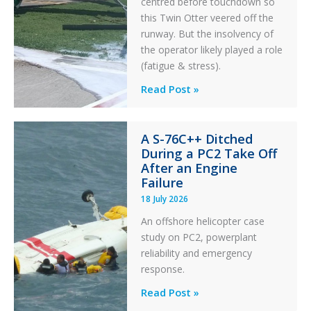
centred before touchdown so
this Twin Otter veered off the
runway. But the insolvency of
the operator likely played a role
(fatigue & stress).
Questions
Read Post »
of
Financial
A S-76C++ Ditched
Stability:
During a PC2 Take Off
Twin
After an Engine
Otter
Failure
Runway
18 July 2026
Excursion
An offshore helicopter case
and
study on PC2, powerplant
Collision
reliability and emergency
with
response.
Parked
Helicopter
A
Read Post »
S-