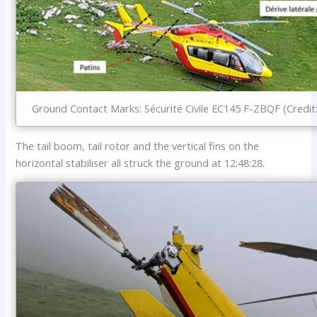
Ground Contact Marks: Sécurité Civile EC145 F-ZBQF (Credit
The tail boom, tail rotor and the vertical fins on the
horizontal stabiliser all struck the ground at 12:48:28.