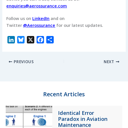
enquiries@aerossurance.com
Follow us on
LinkedIn
and on
Twitter
@Aerossurance
for our latest updates.
L
B
X
F
S
i
l
a
h
n
u
c
a
PREVIOUS
NEXT
k
e
e
r
e
s
b
e
d
k
o
I
y
o
n
k
Recent Articles
Identical Error
Paradox in Aviation
Maintenance