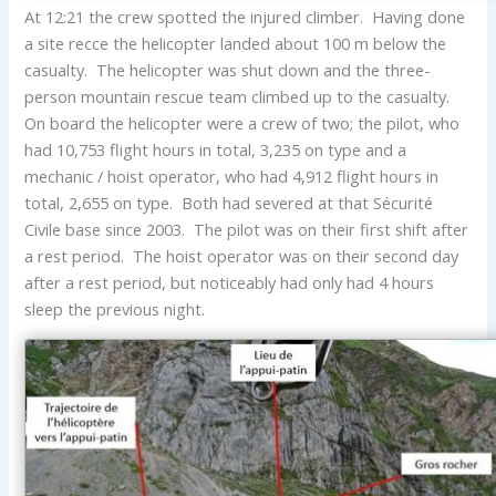
At 12:21 the crew spotted the injured climber. Having done
a site recce the helicopter landed about 100 m below the
casualty. The helicopter was shut down and the three-
person mountain rescue team climbed up to the casualty.
On board the helicopter were a crew of two; the pilot, who
had 10,753 flight hours in total, 3,235 on type and a
mechanic / hoist operator, who had 4,912 flight hours in
total, 2,655 on type. Both had severed at that Sécurité
Civile base since 2003. The pilot was on their first shift after
a rest period. The hoist operator was on their second day
after a rest period, but noticeably had only had 4 hours
sleep the previous night.