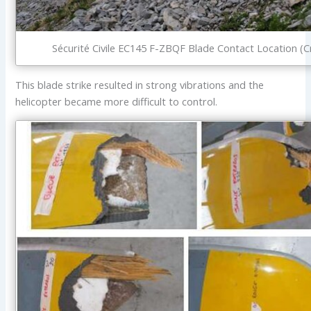
Sécurité Civile EC145 F-ZBQF Blade Contact Location (C
This blade strike resulted in strong vibrations and the
helicopter became more difficult to control.