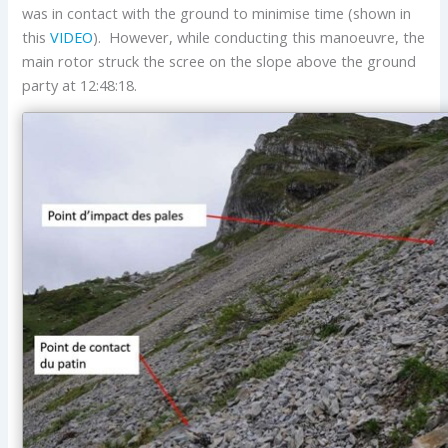
was in contact with the ground to minimise time (shown in
this
VIDEO
). However, while conducting this manoeuvre, the
main rotor struck the scree on the slope above the ground
party at 12:48:18.