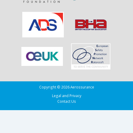
Copyright © 2026 Aerossurance
Legal and Privacy
Contact Us