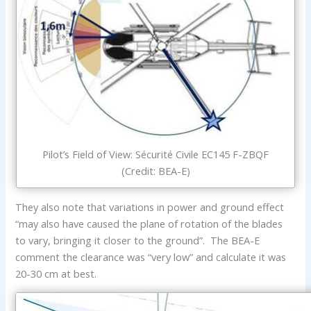
Pilot’s Field of View: Sécurité Civile EC145 F-ZBQF
(Credit: BEA-E)
They also note that variations in power and ground effect
“may also have caused the plane of rotation of the blades
to vary, bringing it closer to the ground”. The BEA-E
comment the clearance was “very low” and calculate it was
20-30 cm at best.