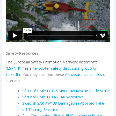
Safety Resources
The European Safety Promotion Network Rotorcraft
(
ESPN-R
) has
a
helicopter safety discussion group on
LinkedIn
. You may also find these
Aerossurance articles
of
interest:
Sécurité Civile EC145 Mountain Rescue Blade Strike
Sécurité Civile EC145 SAR Wirestrike
Swedish SAR AW139 Damaged in Aborted Take-
off Training Exercise
Plan Continuation Bias & IIMC in Kenyan Police